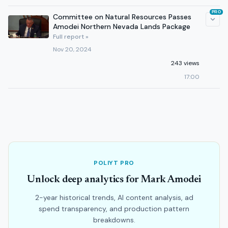
PRO
Committee on Natural Resources Passes
Amodei Northern Nevada Lands Package
Full report »
Nov 20, 2024
243 views
17:00
POLIYT PRO
Unlock deep analytics for Mark Amodei
2-year historical trends, AI content analysis, ad
spend transparency, and production pattern
breakdowns.