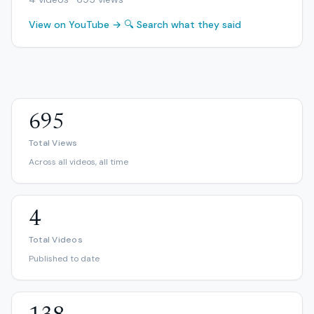
View on YouTube →
🔍 Search what they said
695
Total Views
Across all videos, all time
4
Total Videos
Published to date