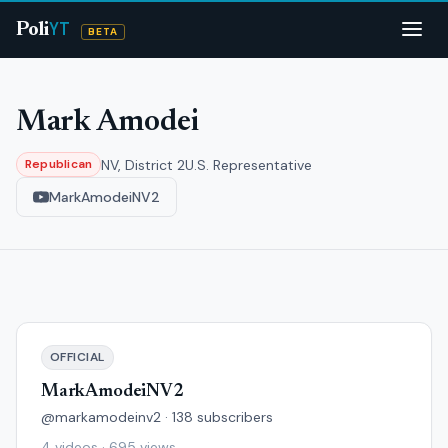
YT
Poli
BETA
Mark Amodei
NV, District 2
U.S. Representative
Republican
MarkAmodeiNV2
OFFICIAL
MarkAmodeiNV2
@markamodeinv2 · 138 subscribers
4 videos · 695 views