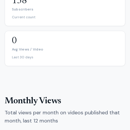
138
Subscribers
Current count
0
Avg Views / Video
Last 30 days
Monthly Views
Total views per month on videos published that
month, last 12 months