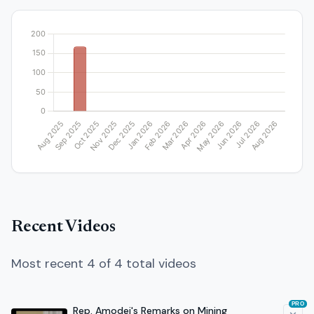
Recent Videos
Most recent 4 of 4 total videos
PRO
Rep. Amodei's Remarks on Mining