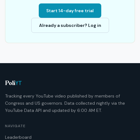
Start 14-day free trial
Already a subscriber? Log in
YT
Poli
Tracking every YouTube video published by members of
Congress and US governors. Data collected nightly via the
YouTube Data API and updated by 6:00 AM ET.
NAVIGATE
Leaderboard