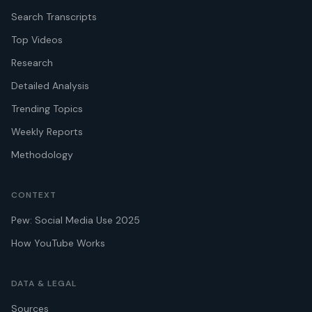
Search Transcripts
Top Videos
Research
Detailed Analysis
Trending Topics
Weekly Reports
Methodology
CONTEXT
Pew: Social Media Use 2025
How YouTube Works
DATA & LEGAL
Sources