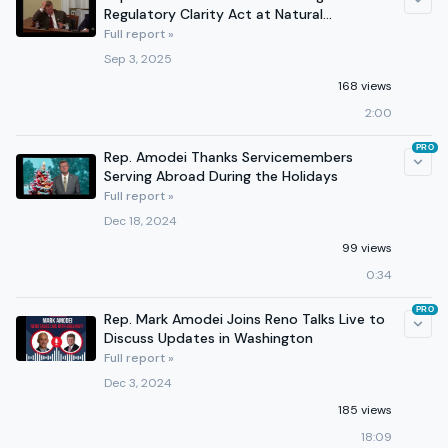
Regulatory Clarity Act at Natural
Resources Subcommittee Hearing
Full report »
Sep 3, 2025
168 views
2:00
PRO
Rep. Amodei Thanks Servicemembers
Serving Abroad During the Holidays
Full report »
Dec 18, 2024
99 views
0:34
PRO
Rep. Mark Amodei Joins Reno Talks Live to
Discuss Updates in Washington
Full report »
Dec 3, 2024
185 views
18:09