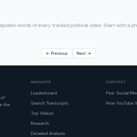
spoken words of every tracked political video. Start with a p
← Previous
Next →
NAVIGATE
CONTEXT
Leaderboard
Pew: Social Me
 of
Search Transcripts
How YouTube 
a the
Top Videos
Research
Detailed Analysis