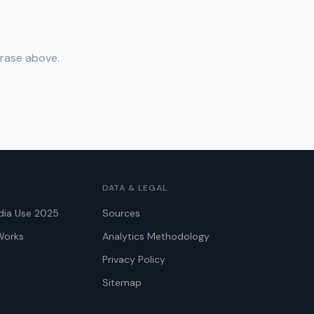
hrase above.
DATA & LEGAL
dia Use 2025
Sources
Works
Analytics Methodology
Privacy Policy
Sitemap