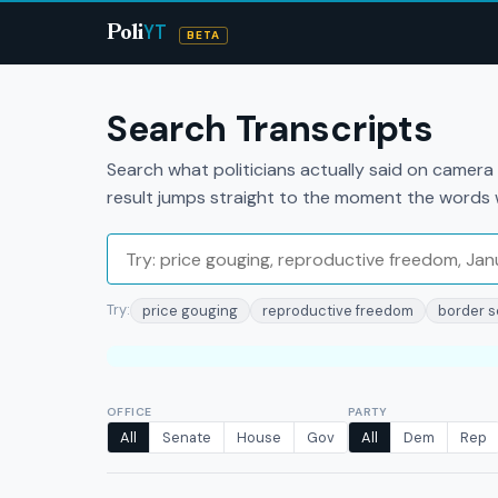
YT
Poli
BETA
Search Transcripts
Search what politicians actually said on camer
result jumps straight to the moment the words
Try:
price gouging
reproductive freedom
border s
OFFICE
PARTY
All
Senate
House
Gov
All
Dem
Rep