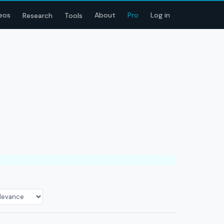
eos
About
Pro
Log in
Research
Tools
T