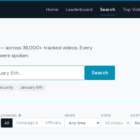
Home
Leaderboard
Search
Top Vid
a — across 38,000+ tracked videos. Every
 were spoken.
Search
ecurity
January 6th
CHANNEL
🔒
WHEN
STATE
SOR
Campaign
Official
All