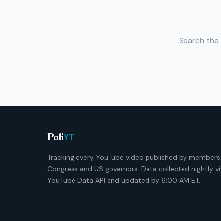
Search the 
YT
Poli
Tracking every YouTube video published by members
Congress and US governors. Data collected nightly vi
YouTube Data API and updated by 6:00 AM ET.