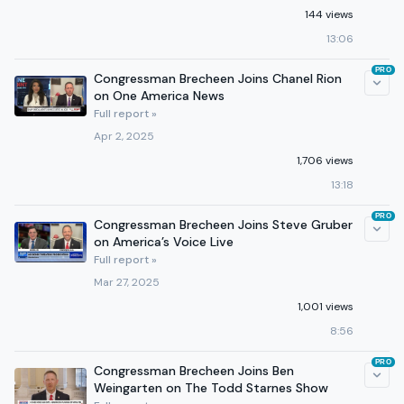
144 views
13:06
PRO
Congressman Brecheen Joins Chanel Rion
on One America News
Full report »
Apr 2, 2025
1,706 views
13:18
PRO
Congressman Brecheen Joins Steve Gruber
on America’s Voice Live
Full report »
Mar 27, 2025
1,001 views
8:56
PRO
Congressman Brecheen Joins Ben
Weingarten on The Todd Starnes Show