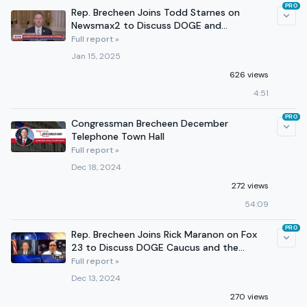
PRO
Rep. Brecheen Joins Todd Starnes on
Newsmax2 to Discuss DOGE and
Preparations for the Inauguration
Full report »
Jan 15, 2025
626 views
4:51
PRO
Congressman Brecheen December
Telephone Town Hall
Full report »
Dec 18, 2024
272 views
54:09
PRO
Rep. Brecheen Joins Rick Maranon on Fox
23 to Discuss DOGE Caucus and the
Healthy SNAP Act
Full report »
Dec 13, 2024
270 views