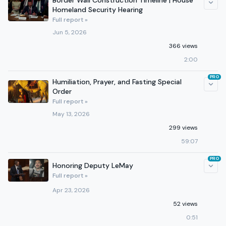
Border Wall Construction Timeline | House
Homeland Security Hearing
Full report »
Jun 5, 2026
366 views
2:00
PRO
Humiliation, Prayer, and Fasting Special
Order
Full report »
May 13, 2026
299 views
59:07
PRO
Honoring Deputy LeMay
Full report »
Apr 23, 2026
52 views
0:51