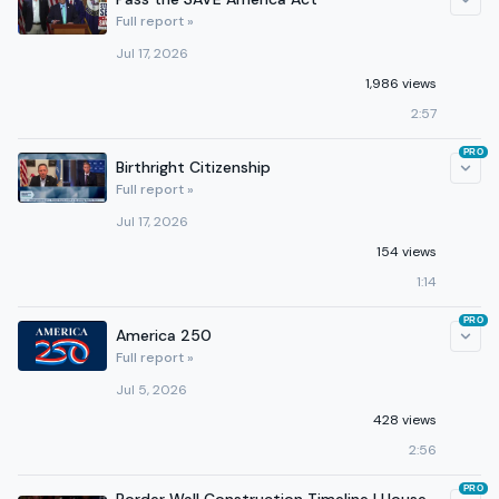
Full report »
Jul 17, 2026
1,986 views
2:57
PRO
Birthright Citizenship
Full report »
Jul 17, 2026
154 views
1:14
PRO
America 250
Full report »
Jul 5, 2026
428 views
2:56
PRO