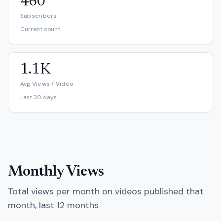
460
Subscribers
Current count
1.1K
Avg Views / Video
Last 30 days
Monthly Views
Total views per month on videos published that
month, last 12 months