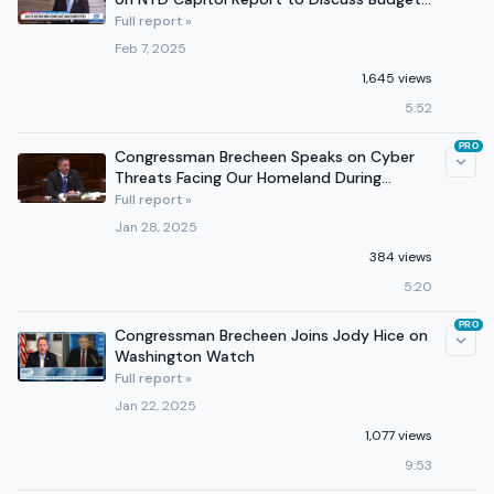
Reconciliation
Full report »
Feb 7, 2025
1,645 views
5:52
PRO
Congressman Brecheen Speaks on Cyber
Threats Facing Our Homeland During
Homeland Security Hearing
Full report »
Jan 28, 2025
384 views
5:20
PRO
Congressman Brecheen Joins Jody Hice on
Washington Watch
Full report »
Jan 22, 2025
1,077 views
9:53