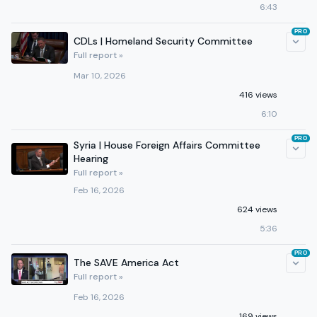
6:43
PRO
CDLs | Homeland Security Committee
Full report »
Mar 10, 2026
416 views
6:10
PRO
Syria | House Foreign Affairs Committee
Hearing
Full report »
Feb 16, 2026
624 views
5:36
PRO
The SAVE America Act
Full report »
Feb 16, 2026
169 views