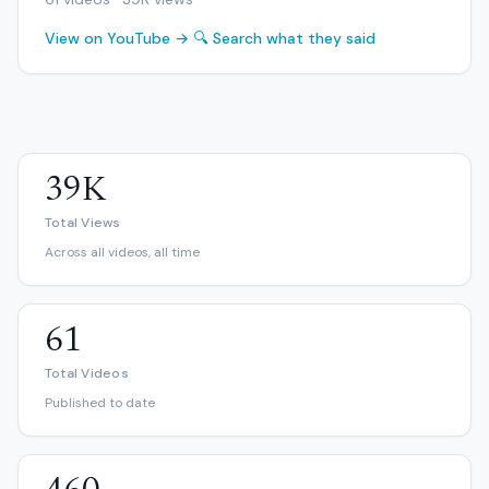
View on YouTube →
🔍 Search what they said
39K
Total Views
Across all videos, all time
61
Total Videos
Published to date