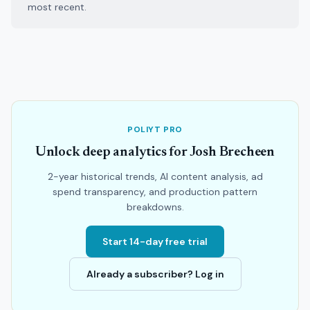
most recent.
POLIYT PRO
Unlock deep analytics for Josh Brecheen
2-year historical trends, AI content analysis, ad
spend transparency, and production pattern
breakdowns.
Start 14-day free trial
Already a subscriber? Log in