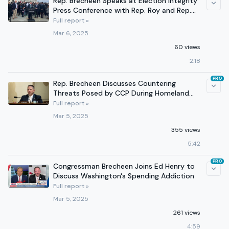
Rep. Brecheen Speaks at Election Integrity
Press Conference with Rep. Roy and Rep.
Stutzman
Full report »
Mar 6, 2025
60 views
2:18
PRO
Rep. Brecheen Discusses Countering
Threats Posed by CCP During Homeland
Security Committee Hearing
Full report »
Mar 5, 2025
355 views
5:42
PRO
Congressman Brecheen Joins Ed Henry to
Discuss Washington's Spending Addiction
Full report »
Mar 5, 2025
261 views
4:59