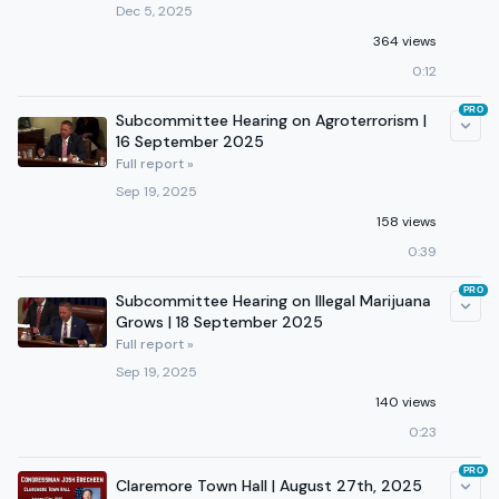
Dec 5, 2025
364 views
0:12
PRO
Subcommittee Hearing on Agroterrorism |
16 September 2025
Full report »
Sep 19, 2025
158 views
0:39
PRO
Subcommittee Hearing on Illegal Marijuana
Grows | 18 September 2025
Full report »
Sep 19, 2025
140 views
0:23
PRO
Claremore Town Hall | August 27th, 2025