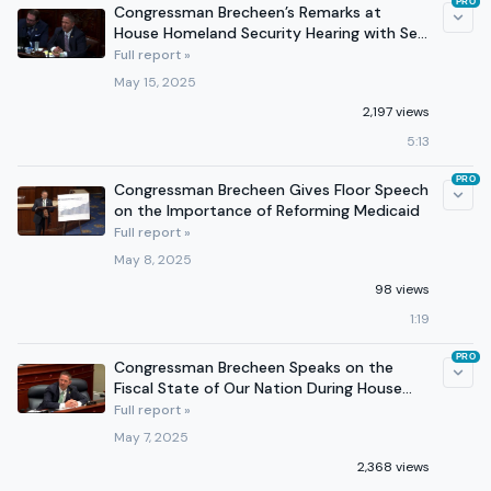
PRO
Congressman Brecheen’s Remarks at
House Homeland Security Hearing with Sec.
Kristi Noem
Full report »
May 15, 2025
2,197 views
5:13
PRO
Congressman Brecheen Gives Floor Speech
on the Importance of Reforming Medicaid
Full report »
May 8, 2025
98 views
1:19
PRO
Congressman Brecheen Speaks on the
Fiscal State of Our Nation During House
Budget Committee Hearing
Full report »
May 7, 2025
2,368 views