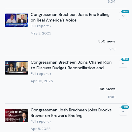
6:04
PRO
Congressman Brecheen Joins Eric Bolling
on Real America’s Voice
Full report »
May 2, 2025
350 views
9:13
PRO
Congressman Brecheen Joins Chanel Rion
to Discuss Budget Reconciliation and
Medicaid Reform
Full report »
Apr 30, 2025
749 views
11:46
PRO
Congressman Josh Brecheen joins Brooks
Brewer on Brewer’s Briefing
Full report »
Apr 8, 2025