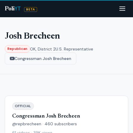
YT
Poli
BETA
Josh Brecheen
OK, District 2
U.S. Representative
Republican
Congressman Josh Brecheen
OFFICIAL
Congressman Josh Brecheen
@repbrecheen · 460 subscribers
61 videos · 39K views