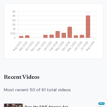
Recent Videos
Most recent 50 of 61 total videos
PRO
Pass the SAVE America Act