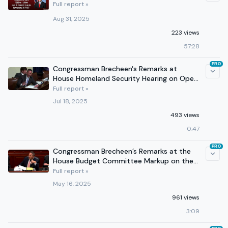
Full report »
Aug 31, 2025
223 views
57:28
PRO
Congressman Brecheen's Remarks at
House Homeland Security Hearing on Open
Borders NGOs
Full report »
Jul 18, 2025
493 views
0:47
PRO
Congressman Brecheen’s Remarks at the
House Budget Committee Markup on the
One Big Beautiful Bill
Full report »
May 16, 2025
961 views
3:09