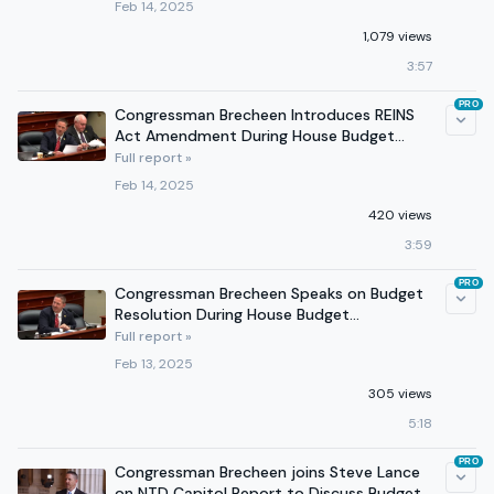
Feb 14, 2025
1,079 views
3:57
PRO
Congressman Brecheen Introduces REINS
Act Amendment During House Budget
Committee Markup
Full report »
Feb 14, 2025
420 views
3:59
PRO
Congressman Brecheen Speaks on Budget
Resolution During House Budget
Committee Markup
Full report »
Feb 13, 2025
305 views
5:18
PRO
Congressman Brecheen joins Steve Lance
on NTD Capitol Report to Discuss Budget