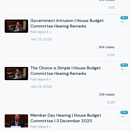
1:58
PRO
Government Intrusion | House Budget
Committee Hearing Remarks
Full report »
Jan 23, 2026
164 views
0:59
PRO
The Choice is Simple | House Budget
Committee Hearing Remarks
Full report »
Jan 23, 2026
219 views
0:28
PRO
Member Day Hearing | House Budget
Committee | 3 December 2025
Full report »