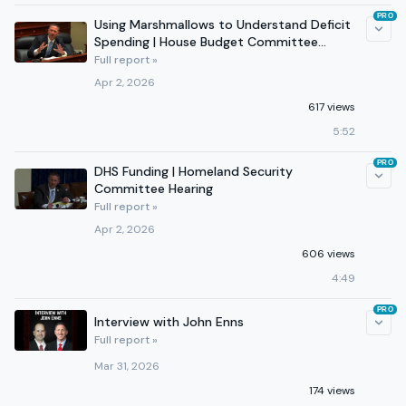
PRO
Using Marshmallows to Understand Deficit
Spending | House Budget Committee
Hearing
Full report »
Apr 2, 2026
617 views
5:52
PRO
DHS Funding | Homeland Security
Committee Hearing
Full report »
Apr 2, 2026
606 views
4:49
PRO
Interview with John Enns
Full report »
Mar 31, 2026
174 views