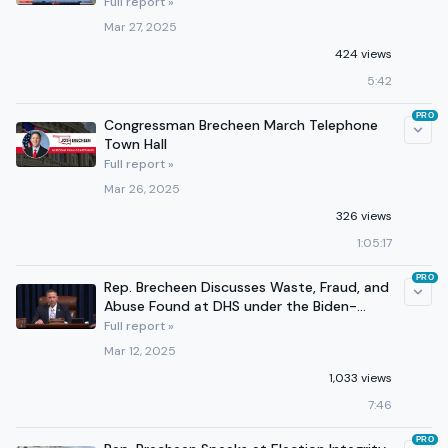
Full report »
Mar 27, 2025
424 views
5:42
PRO
Congressman Brecheen March Telephone
Town Hall
Full report »
Mar 26, 2025
326 views
1:05:17
PRO
Rep. Brecheen Discusses Waste, Fraud, and
Abuse Found at DHS under the Biden-
Harris Administration
Full report »
Mar 12, 2025
1,033 views
7:46
PRO