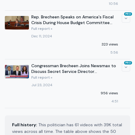
10:56
PRO
Rep. Brecheen Speaks on America's Fiscal
Crisis During House Budget Committee
Hearing - 12/11/24
Full report »
Dec 11, 2024
323 views
5:56
PRO
Congressman Brecheen Joins Newsmax to
Discuss Secret Service Director
Resignation 7/23/2024
Full report »
Jul 23, 2024
956 views
4:51
Full history:
This politician has 61 videos with 39K total
views across all time. The table above shows the 50