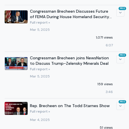
PRO
Congressman Brecheen Discusses Future
of FEMA During House Homeland Security
Subcommittee Hearing
Full report »
Mar 5, 2025
1,071 views
6:07
PRO
Congressman Brecheen joins NewsNation
to Discuss Trump-Zelensky Minerals Deal
Full report »
Mar 5, 2025
159 views
3:46
PRO
Rep. Brecheen on The Todd Starnes Show
Full report »
Mar 4, 2025
51 views