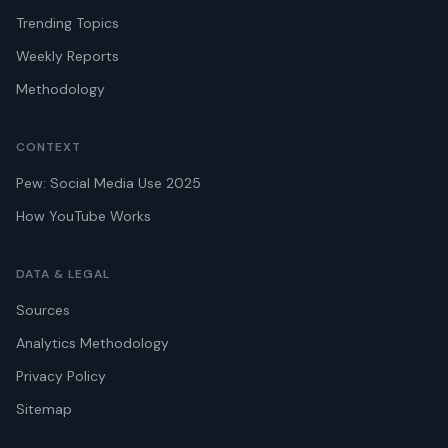
Trending Topics
Weekly Reports
Methodology
CONTEXT
Pew: Social Media Use 2025
How YouTube Works
DATA & LEGAL
Sources
Analytics Methodology
Privacy Policy
Sitemap