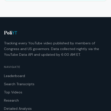
YT
Poli
Tracking every YouTube video published by members of
Congress and US governors. Data collected nightly via the
YouTube Data API and updated by 6:00 AM ET.
NAVIGATE
Leaderboard
Search Transcripts
Top Videos
Research
Detailed Analysis