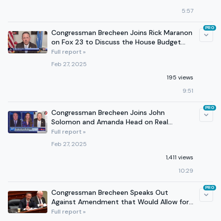
5:57
PRO
Congressman Brecheen Joins Rick Maranon
on Fox 23 to Discuss the House Budget
Resolution
Full report »
Feb 27, 2025
195 views
9:51
PRO
Congressman Brecheen Joins John
Solomon and Amanda Head on Real
America’s Voice
Full report »
Feb 27, 2025
1,411 views
10:29
PRO
Congressman Brecheen Speaks Out
Against Amendment that Would Allow for
Increased Funding to USAID
Full report »