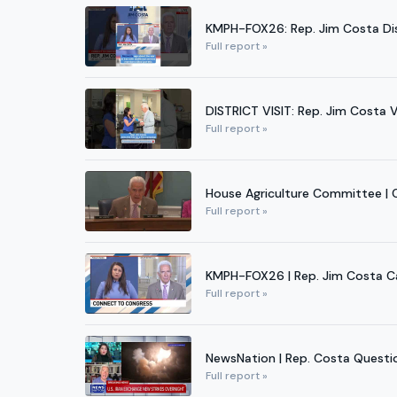
KMPH-FOX26: Rep. Jim Costa Disc
Full report »
DISTRICT VISIT: Rep. Jim Costa 
Full report »
House Agriculture Committee | C
Full report »
KMPH-FOX26 | Rep. Jim Costa Cal
Full report »
NewsNation | Rep. Costa Question
Full report »