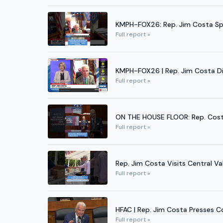
KMPH-FOX26: Rep. Jim Costa Sp
Full report »
KMPH-FOX26 | Rep. Jim Costa Di
Full report »
ON THE HOUSE FLOOR: Rep. Cost
Full report »
Rep. Jim Costa Visits Central V
Full report »
HFAC | Rep. Jim Costa Presses 
Full report »