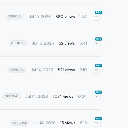
PRO
Jul 15, 2026
880 views
1:54
OFFICIAL
PRO
Jul 15, 2026
52 views
6:41
OFFICIAL
PRO
Jul 14, 2026
821 views
2:10
OFFICIAL
PRO
Jul 14, 2026
1,074 views
0:34
OFFICIAL
PRO
Jul 14, 2026
15 views
5:13
OFFICIAL