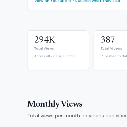
View on YouTube →
🔍 Search what they said
294K
387
Total Views
Total Videos
Across all videos, all time
Published to da
Monthly Views
Total views per month on videos publishe