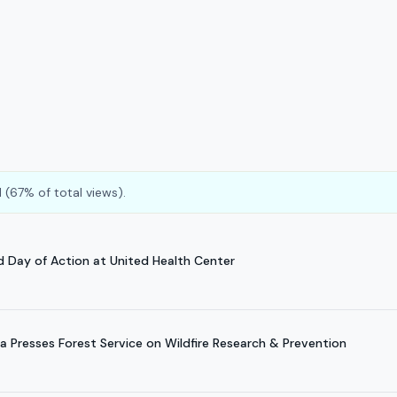
 (67% of total views).
d Day of Action at United Health Center
 Presses Forest Service on Wildfire Research & Prevention