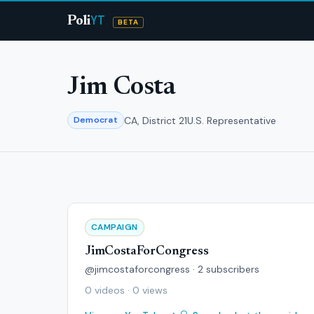
YT
Poli
BETA
Jim Costa
CA, District 21
U.S. Representative
Democrat
CAMPAIGN
JimCostaForCongress
@jimcostaforcongress · 2 subscribers
0 videos · 0 views