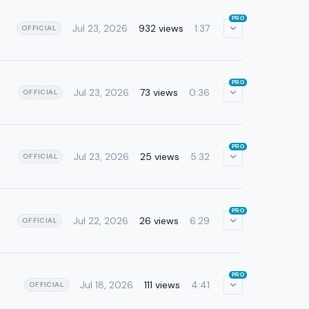
PRO
Jul 23, 2026
932 views
1:37
OFFICIAL
PRO
Jul 23, 2026
73 views
0:36
OFFICIAL
PRO
Jul 23, 2026
25 views
5:32
OFFICIAL
PRO
Jul 22, 2026
26 views
6:29
OFFICIAL
PRO
Jul 18, 2026
111 views
4:41
OFFICIAL