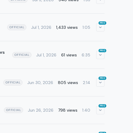
PRO
Jul 1, 2026
1,433 views
1:05
OFFICIAL
PRO
ers
Jul 1, 2026
61 views
6:35
OFFICIAL
PRO
Jun 30, 2026
805 views
2:14
OFFICIAL
PRO
Jun 26, 2026
798 views
1:40
OFFICIAL