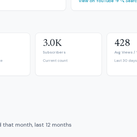
View on YouTube →
🔍 Sear
3.0K
428
Subscribers
Avg Views /
te
Current count
Last 30 days
d that month, last 12 months