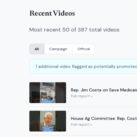
Recent Videos
Most recent 50 of 387 total videos
All
Campaign
Official
1 additional video flagged as potentially promoted
Rep. Jim Costa on Save Medicai
Full report »
House Ag Committee: Rep. Costa
Full report »