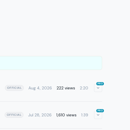
PRO
Aug 4, 2026
222 views
2:20
OFFICIAL
PRO
Jul 28, 2026
1,610 views
1:39
OFFICIAL