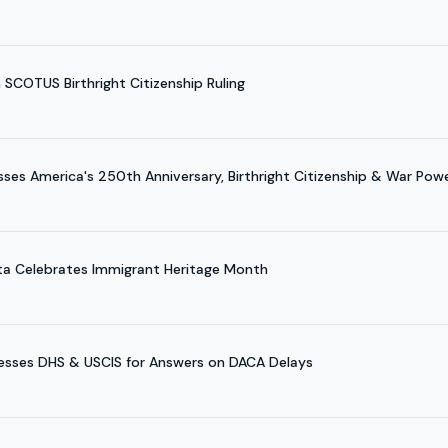
SCOTUS Birthright Citizenship Ruling
es America's 250th Anniversary, Birthright Citizenship & War Pow
ta Celebrates Immigrant Heritage Month
esses DHS & USCIS for Answers on DACA Delays