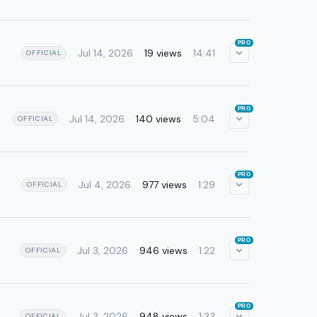
PRO
Jul 14, 2026
19 views
14:41
OFFICIAL
PRO
Jul 14, 2026
140 views
5:04
OFFICIAL
PRO
Jul 4, 2026
977 views
1:29
OFFICIAL
PRO
Jul 3, 2026
946 views
1:22
OFFICIAL
PRO
Jul 3, 2026
948 views
1:33
OFFICIAL