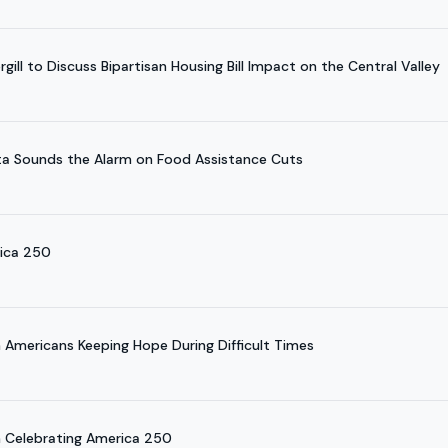
ill to Discuss Bipartisan Housing Bill Impact on the Central Valley
a Sounds the Alarm on Food Assistance Cuts
rica 250
Americans Keeping Hope During Difficult Times
 Celebrating America 250