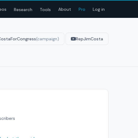
eos
About
Pro
Log in
Research
Tools
CostaForCongress
(campaign)
RepJimCosta
scribers