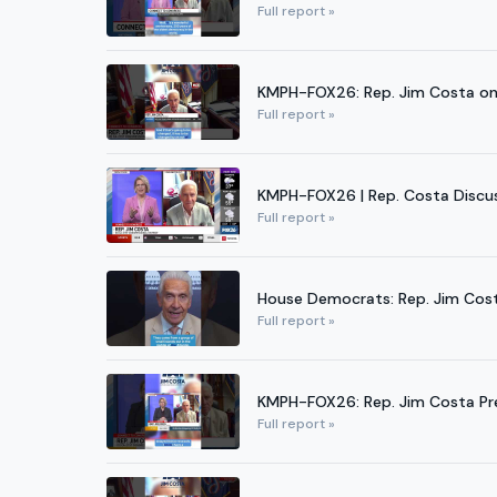
Full report »
KMPH-FOX26: Rep. Jim Costa on 
Full report »
KMPH-FOX26 | Rep. Costa Discuss
Full report »
House Democrats: Rep. Jim Cos
Full report »
KMPH-FOX26: Rep. Jim Costa Pr
Full report »