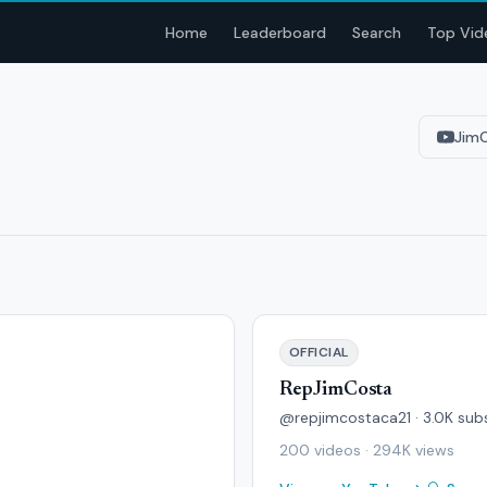
Home
Leaderboard
Search
Top Vid
Jim
OFFICIAL
RepJimCosta
@repjimcostaca21 · 3.0K sub
200 videos · 294K views