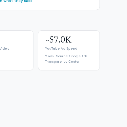
ch what they said
~$7.0K
 Video
YouTube Ad Spend
2 ads · Source: Google Ads
Transparency Center