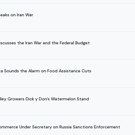
eaks on Iran War
scusses the Iran War and the Federal Budget
a Sounds the Alarm on Food Assistance Cuts
alley Growers Dick y Don’s Watermelon Stand
Commerce Under Secretary on Russia Sanctions Enforcement