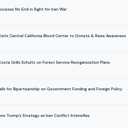
usses No End in Sight for Iran War
Visits Central California Blood Center to Donate & Raise Awareness
osta Grills Schultz on Forest Service Reorganization Plans
ls for Bipartisanship on Government Funding and Foreign Policy
s Trump’s Strategy as Iran Conflict Intensifies