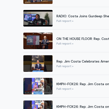
RADIO: Costa Joins Gurdeep Sherg
Full report »
ON THE HOUSE FLOOR: Rep. Cost
Full report »
Rep. Jim Costa Celebrates Ame
Full report »
KMPH-FOX26: Rep. Jim Costa on 
Full report »
KMPH-FOX26: Rep. Jim Costa on