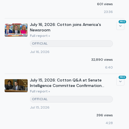
601 views
23:36
PRO
July 16, 2026: Cotton joins America's
Newsroom
Full report »
OFFICIAL
Jul 16, 2026
32,890 views
6:40
PRO
July 15, 2026: Cotton Q&A at Senate
Intelligence Committee Confirmation
Hearing
Full report »
OFFICIAL
Jul 15, 2026
396 views
4:28