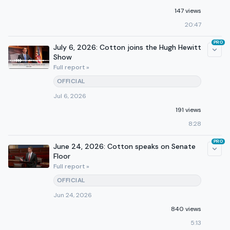
147 views
20:47
PRO
July 6, 2026: Cotton joins the Hugh Hewitt
Show
Full report »
OFFICIAL
Jul 6, 2026
191 views
8:28
PRO
June 24, 2026: Cotton speaks on Senate
Floor
Full report »
OFFICIAL
Jun 24, 2026
840 views
5:13