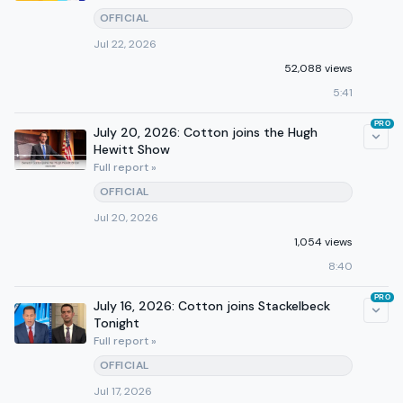
OFFICIAL
Jul 22, 2026
52,088 views
5:41
PRO
July 20, 2026: Cotton joins the Hugh
Hewitt Show
Full report »
OFFICIAL
Jul 20, 2026
1,054 views
8:40
PRO
July 16, 2026: Cotton joins Stackelbeck
Tonight
Full report »
OFFICIAL
Jul 17, 2026