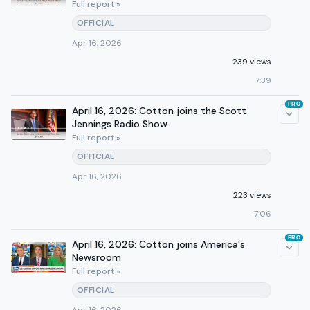
Full report »
OFFICIAL
Apr 16, 2026
239 views
7:39
PRO
April 16, 2026: Cotton joins the Scott
Jennings Radio Show
Full report »
OFFICIAL
Apr 16, 2026
223 views
7:06
PRO
April 16, 2026: Cotton joins America's
Newsroom
Full report »
OFFICIAL