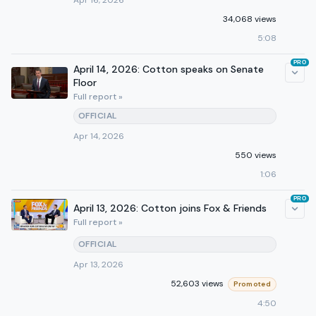
Apr 16, 2026
34,068 views
5:08
PRO
April 14, 2026: Cotton speaks on Senate
Floor
Full report »
OFFICIAL
Apr 14, 2026
550 views
1:06
PRO
April 13, 2026: Cotton joins Fox & Friends
Full report »
OFFICIAL
Apr 13, 2026
52,603 views
Promoted
4:50