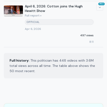
PRO
April 6, 2026: Cotton joins the Hugh
Hewitt Show
Full report »
OFFICIAL
Apr 6, 2026
497 views
8:11
Full history:
This politician has 448 videos with 3.6M
total views across all time. The table above shows the
50 most recent.