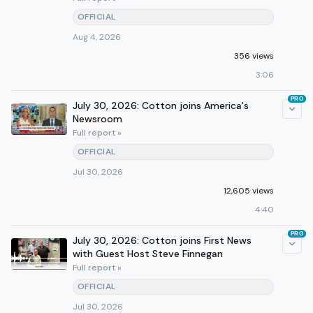
OFFICIAL
Aug 4, 2026
356 views
3:06
PRO
July 30, 2026: Cotton joins America's
Newsroom
Full report »
OFFICIAL
Jul 30, 2026
12,605 views
4:40
PRO
July 30, 2026: Cotton joins First News
with Guest Host Steve Finnegan
Full report »
OFFICIAL
Jul 30, 2026