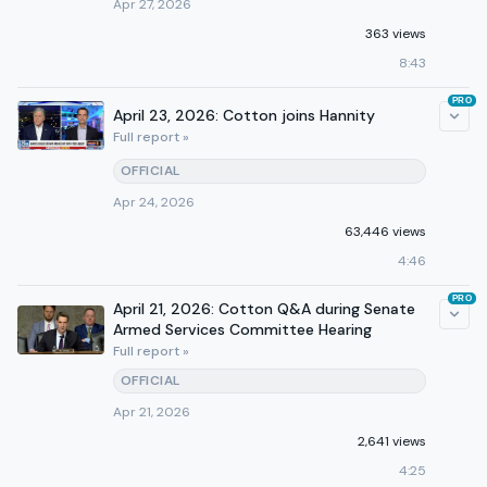
Apr 27, 2026
363 views
8:43
PRO
April 23, 2026: Cotton joins Hannity
Full report »
OFFICIAL
Apr 24, 2026
63,446 views
4:46
PRO
April 21, 2026: Cotton Q&A during Senate
Armed Services Committee Hearing
Full report »
OFFICIAL
Apr 21, 2026
2,641 views
4:25