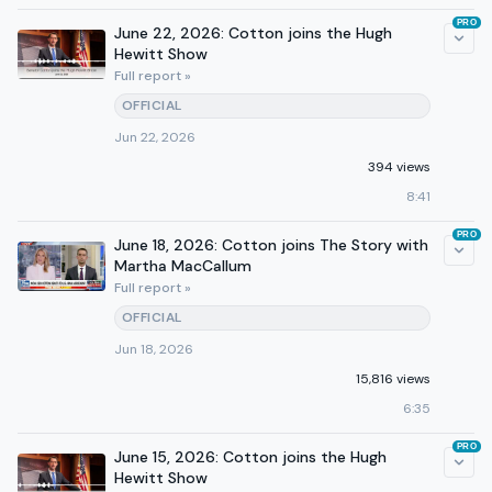
PRO
June 22, 2026: Cotton joins the Hugh
Hewitt Show
Full report »
OFFICIAL
Jun 22, 2026
394 views
8:41
PRO
June 18, 2026: Cotton joins The Story with
Martha MacCallum
Full report »
OFFICIAL
Jun 18, 2026
15,816 views
6:35
PRO
June 15, 2026: Cotton joins the Hugh
Hewitt Show