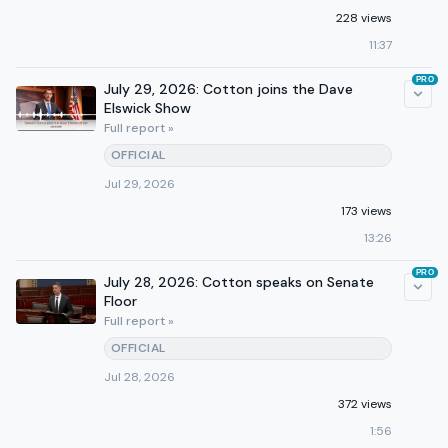
228 views
11:37
PRO
July 29, 2026: Cotton joins the Dave
Elswick Show
Full report »
OFFICIAL
Jul 29, 2026
173 views
13:26
PRO
July 28, 2026: Cotton speaks on Senate
Floor
Full report »
OFFICIAL
Jul 28, 2026
372 views
1:56