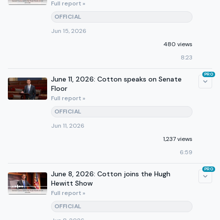
Full report »
OFFICIAL
Jun 15, 2026
480 views
8:23
PRO
June 11, 2026: Cotton speaks on Senate
Floor
Full report »
OFFICIAL
Jun 11, 2026
1,237 views
6:59
PRO
June 8, 2026: Cotton joins the Hugh
Hewitt Show
Full report »
OFFICIAL