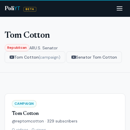
YT
Poli
BETA
Tom Cotton
AR
U.S. Senator
Republican
Tom Cotton
(campaign)
Senator Tom Cotton
CAMPAIGN
Tom Cotton
@reptomcotton · 329 subscribers
0 videos · 0 views