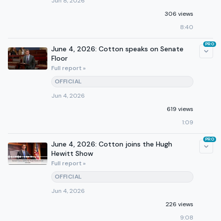
Jun 8, 2026
306 views
8:40
PRO
June 4, 2026: Cotton speaks on Senate
Floor
Full report »
OFFICIAL
Jun 4, 2026
619 views
1:09
PRO
June 4, 2026: Cotton joins the Hugh
Hewitt Show
Full report »
OFFICIAL
Jun 4, 2026
226 views
9:08