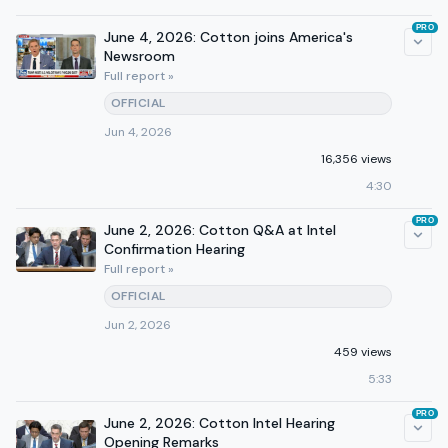
PRO
June 4, 2026: Cotton joins America's
Newsroom
Full report »
OFFICIAL
Jun 4, 2026
16,356 views
4:30
PRO
June 2, 2026: Cotton Q&A at Intel
Confirmation Hearing
Full report »
OFFICIAL
Jun 2, 2026
459 views
5:33
PRO
June 2, 2026: Cotton Intel Hearing
Opening Remarks