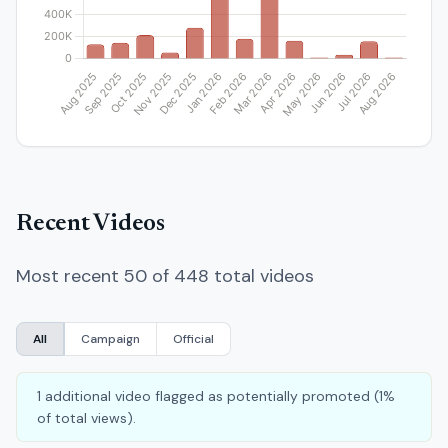
Recent Videos
Most recent 50 of 448 total videos
All
Campaign
Official
1 additional video flagged as potentially promoted (1%
of total views).