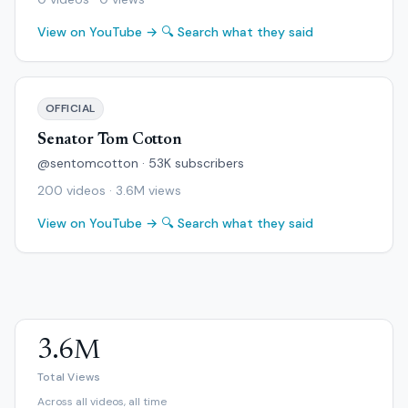
View on YouTube →
🔍 Search what they said
OFFICIAL
Senator Tom Cotton
@sentomcotton · 53K subscribers
200 videos · 3.6M views
View on YouTube →
🔍 Search what they said
3.6M
Total Views
Across all videos, all time