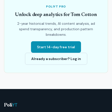
POLIYT PRO
Unlock deep analytics for Tom Cotton
2-year historical trends, AI content analysis, ad
spend transparency, and production pattern
breakdowns.
Start 14-day free trial
Already a subscriber? Log in
YT
Poli