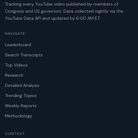
Tracking every YouTube video published by members of
Congress and US governors. Data collected nightly via the
YouTube Data API and updated by 6:00 AM ET.
NAVIGATE
Leaderboard
Search Transcripts
Top Videos
Research
Detailed Analysis
Trending Topics
Weekly Reports
Methodology
CONTEXT