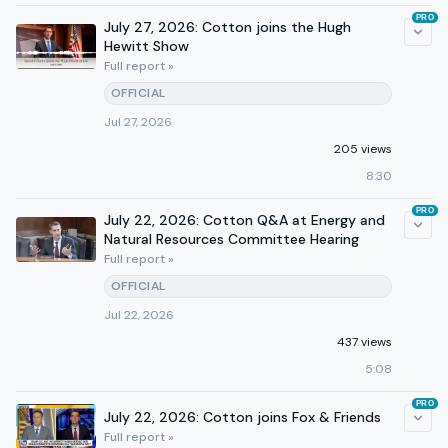
PRO
July 27, 2026: Cotton joins the Hugh
Hewitt Show
Full report »
OFFICIAL
Jul 27, 2026
205 views
8:30
PRO
July 22, 2026: Cotton Q&A at Energy and
Natural Resources Committee Hearing
Full report »
OFFICIAL
Jul 22, 2026
437 views
5:08
PRO
July 22, 2026: Cotton joins Fox & Friends
Full report »