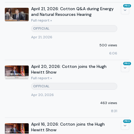
PRO
April 21, 2026: Cotton Q&A during Energy
and Natural Resources Hearing
Full report »
OFFICIAL
Apr 21, 2026
500 views
6:06
PRO
April 20, 2026: Cotton joins the Hugh
Hewitt Show
Full report »
OFFICIAL
Apr 20, 2026
463 views
8:31
PRO
April 16, 2026: Cotton joins the Hugh
Hewitt Show