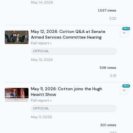
May 14, 2026
1,037 views
5:22
PRO
May 12, 2026: Cotton Q&A at Senate
Armed Services Committee Hearing
Full report »
OFFICIAL
May 12, 2026
538 views
5:18
PRO
May 11, 2026: Cotton joins the Hugh
Hewitt Show
Full report »
OFFICIAL
May 11, 2026
301 views