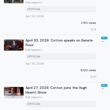
Full report »
OFFICIAL
Apr 30, 2026
1,790 views
5:14
PRO
April 30, 2026: Cotton speaks on Senate
Floor
Full report »
OFFICIAL
Apr 30, 2026
8,120 views
6:57
PRO
April 27, 2026: Cotton joins the Hugh
Hewitt Show
Full report »
OFFICIAL