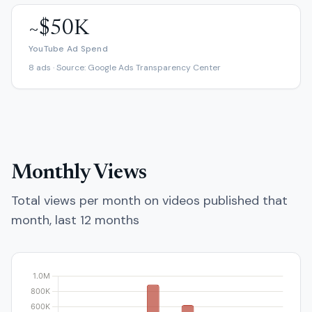
~$50K
YouTube Ad Spend
8 ads · Source: Google Ads Transparency Center
Monthly Views
Total views per month on videos published that
month, last 12 months