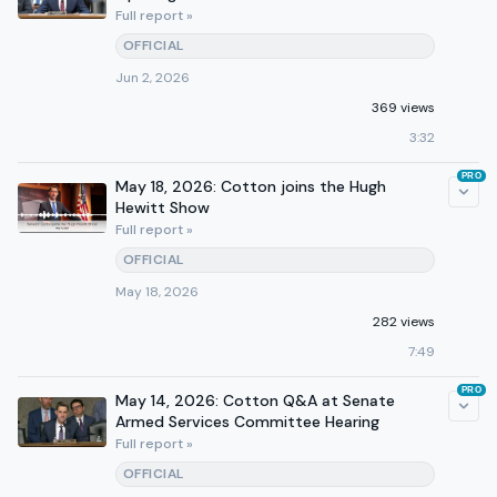
Full report »
OFFICIAL
Jun 2, 2026
369 views
3:32
PRO
May 18, 2026: Cotton joins the Hugh
Hewitt Show
Full report »
OFFICIAL
May 18, 2026
282 views
7:49
PRO
May 14, 2026: Cotton Q&A at Senate
Armed Services Committee Hearing
Full report »
OFFICIAL