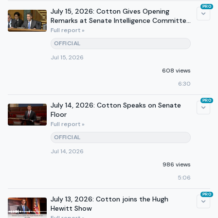
PRO
July 15, 2026: Cotton Gives Opening
Remarks at Senate Intelligence Committee
Hearing
Full report »
OFFICIAL
Jul 15, 2026
608 views
6:30
PRO
July 14, 2026: Cotton Speaks on Senate
Floor
Full report »
OFFICIAL
Jul 14, 2026
986 views
5:06
PRO
July 13, 2026: Cotton joins the Hugh
Hewitt Show