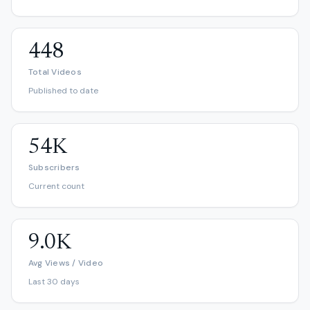
448
Total Videos
Published to date
54K
Subscribers
Current count
9.0K
Avg Views / Video
Last 30 days