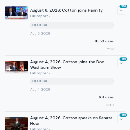
PRO
August 8, 2026: Cotton joins Hannity
Full report »
OFFICIAL
Aug 5, 2026
11,353 views
2:32
PRO
August 4, 2026: Cotton joins the Doc
Washburn Show
Full report »
OFFICIAL
Aug 4, 2026
101 views
13:01
PRO
August 4, 2026: Cotton speaks on Senate
Floor
Full report »