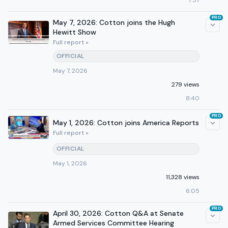
7:57
PRO
May 7, 2026: Cotton joins the Hugh
Hewitt Show
Full report »
OFFICIAL
May 7, 2026
279 views
8:40
PRO
May 1, 2026: Cotton joins America Reports
Full report »
OFFICIAL
May 1, 2026
11,328 views
6:05
PRO
April 30, 2026: Cotton Q&A at Senate
Armed Services Committee Hearing