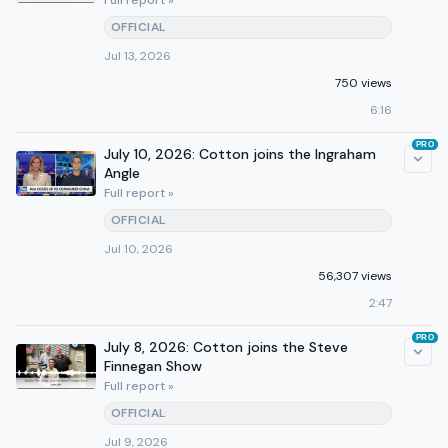
Full report »
OFFICIAL
Jul 13, 2026
750 views
6:16
PRO
July 10, 2026: Cotton joins the Ingraham
Angle
Full report »
OFFICIAL
Jul 10, 2026
56,307 views
2:47
PRO
July 8, 2026: Cotton joins the Steve
Finnegan Show
Full report »
OFFICIAL
Jul 9, 2026