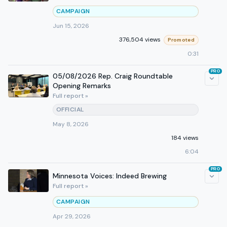
CAMPAIGN
Jun 15, 2026
376,504 views
Promoted
0:31
PRO
05/08/2026 Rep. Craig Roundtable
Opening Remarks
Full report »
OFFICIAL
May 8, 2026
184 views
6:04
PRO
Minnesota Voices: Indeed Brewing
Full report »
CAMPAIGN
Apr 29, 2026