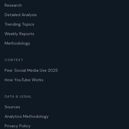
Research
Detailed Analysis
Trending Topics
Weekly Reports
Methodology
CONTEXT
Pew: Social Media Use 2025
How YouTube Works
DATA & LEGAL
Sources
Analytics Methodology
Privacy Policy