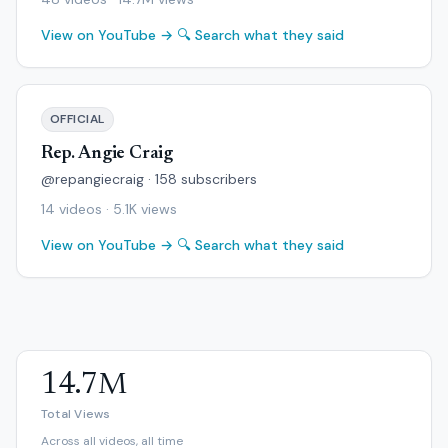
View on YouTube →
🔍 Search what they said
OFFICIAL
Rep. Angie Craig
@repangiecraig · 158 subscribers
14 videos · 5.1K views
View on YouTube →
🔍 Search what they said
14.7M
Total Views
Across all videos, all time