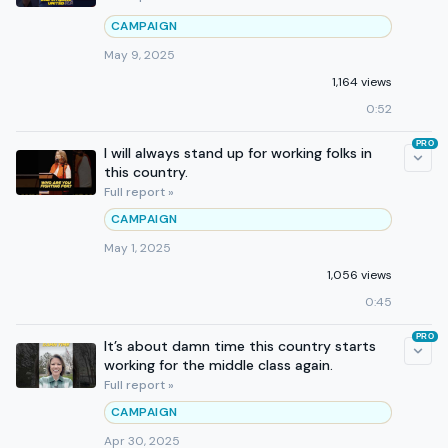
CAMPAIGN
May 9, 2025
1,164 views
0:52
PRO
I will always stand up for working folks in
this country.
Full report »
CAMPAIGN
May 1, 2025
1,056 views
0:45
PRO
It’s about damn time this country starts
working for the middle class again.
Full report »
CAMPAIGN
Apr 30, 2025