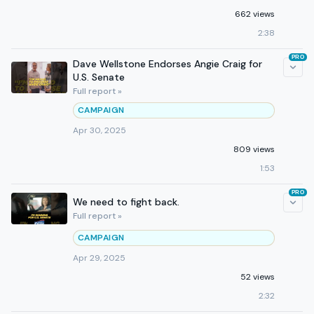
662 views
2:38
PRO
Dave Wellstone Endorses Angie Craig for
U.S. Senate
Full report »
CAMPAIGN
Apr 30, 2025
809 views
1:53
PRO
We need to fight back.
Full report »
CAMPAIGN
Apr 29, 2025
52 views
2:32