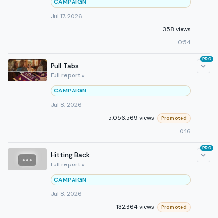
CAMPAIGN
Jul 17, 2026
358 views
0:54
PRO
Pull Tabs
Full report »
CAMPAIGN
Jul 8, 2026
5,056,569 views
Promoted
0:16
PRO
Hitting Back
Full report »
CAMPAIGN
Jul 8, 2026
132,664 views
Promoted