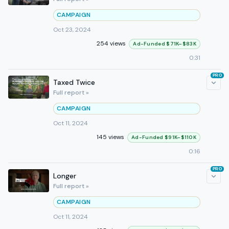
CAMPAIGN
Oct 23, 2024
254 views
Ad-Funded $71K–$83K
0:31
PRO
Taxed Twice
Full report »
CAMPAIGN
Oct 11, 2024
145 views
Ad-Funded $91K–$110K
0:16
PRO
Longer
Full report »
CAMPAIGN
Oct 11, 2024