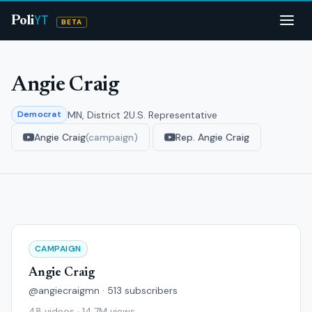
YT
Poli
BETA
Angie Craig
MN, District 2
U.S. Representative
Democrat
Angie Craig
(campaign)
Rep. Angie Craig
CAMPAIGN
Angie Craig
@angiecraigmn · 513 subscribers
48 videos · 14.7M views