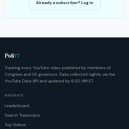
Already a subscriber? Log in
YT
Poli
Tracking every YouTube video published by members of
Congress and US governors. Data collected nightly via the
YouTube Data API and updated by 6:00 AM ET.
NAVIGATE
Leaderboard
Search Transcripts
Top Videos