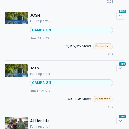
0:31
PRO
JOSH
Full report »
CAMPAIGN
Jun 24, 2026
2,992,152 views
Promoted
0:16
PRO
Josh
Full report »
CAMPAIGN
Jun 17, 2026
610,906 views
Promoted
0:16
PRO
All Her Life
Full report »