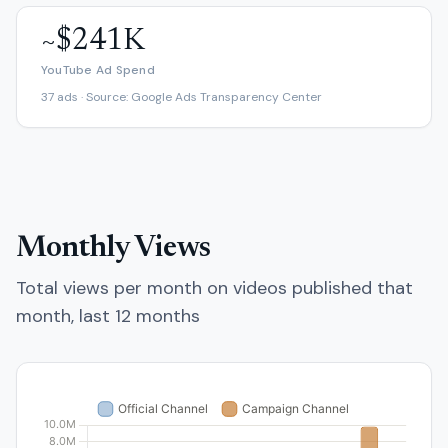
~$241K
YouTube Ad Spend
37 ads · Source: Google Ads Transparency Center
Monthly Views
Total views per month on videos published that
month, last 12 months