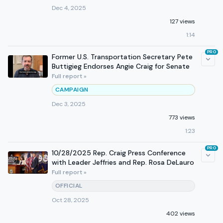
Dec 4, 2025
127 views
1:14
PRO
Former U.S. Transportation Secretary Pete
Buttigieg Endorses Angie Craig for Senate
Full report »
CAMPAIGN
Dec 3, 2025
773 views
1:23
PRO
10/28/2025 Rep. Craig Press Conference
with Leader Jeffries and Rep. Rosa DeLauro
Full report »
OFFICIAL
Oct 28, 2025
402 views