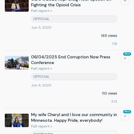
Fighting the Opioid Crisis
Full report »
OFFICIAL
Jun 5, 2025
165 views
1:16
PRO
06/04/2025 End Corruption Now Press
Conference
Full report »
OFFICIAL
Jun 4, 2025
110 views
3:12
PRO
My wife Cheryl and I love our community in
Minnesota. Happy Pride, everybody!
Full report »