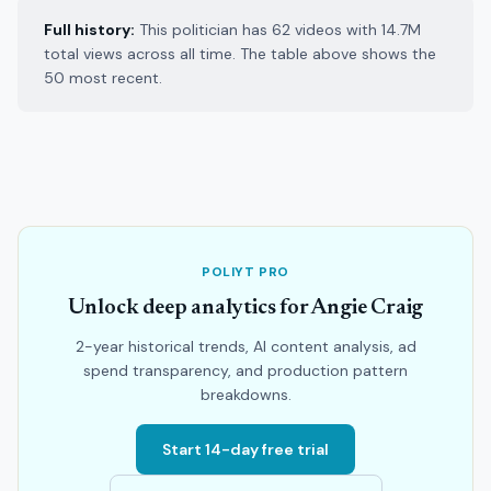
Full history:
This politician has 62 videos with 14.7M
total views across all time. The table above shows the
50 most recent.
POLIYT PRO
Unlock deep analytics for Angie Craig
2-year historical trends, AI content analysis, ad
spend transparency, and production pattern
breakdowns.
Start 14-day free trial