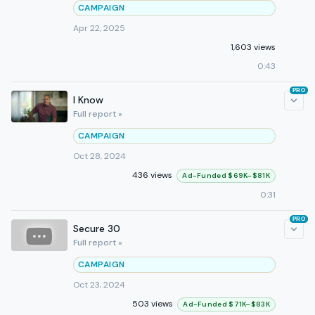
CAMPAIGN
Apr 22, 2025
1,603 views
0:43
PRO
I Know
Full report »
CAMPAIGN
Oct 28, 2024
436 views
Ad-Funded $69K–$81K
0:31
PRO
Secure 30
Full report »
CAMPAIGN
Oct 23, 2024
503 views
Ad-Funded $71K–$83K