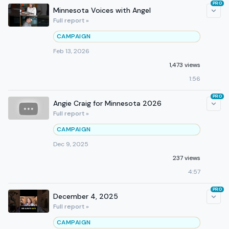
PRO
Minnesota Voices with Angel
Full report »
CAMPAIGN
Feb 13, 2026
1,473 views
1:56
PRO
Angie Craig for Minnesota 2026
Full report »
CAMPAIGN
Dec 9, 2025
237 views
4:57
PRO
December 4, 2025
Full report »
CAMPAIGN