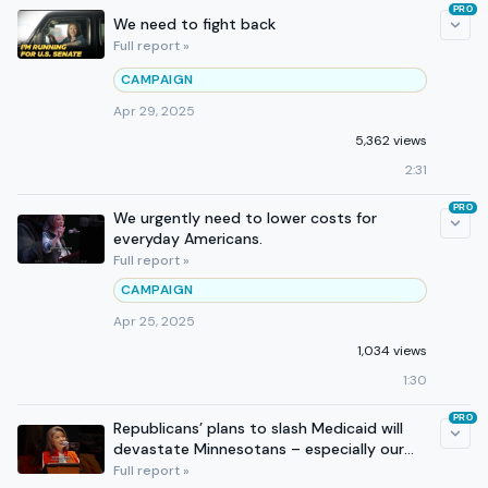
PRO
We need to fight back
Full report »
CAMPAIGN
Apr 29, 2025
5,362 views
2:31
PRO
We urgently need to lower costs for
everyday Americans.
Full report »
CAMPAIGN
Apr 25, 2025
1,034 views
1:30
PRO
Republicans’ plans to slash Medicaid will
devastate Minnesotans – especially our
rural communities.
Full report »