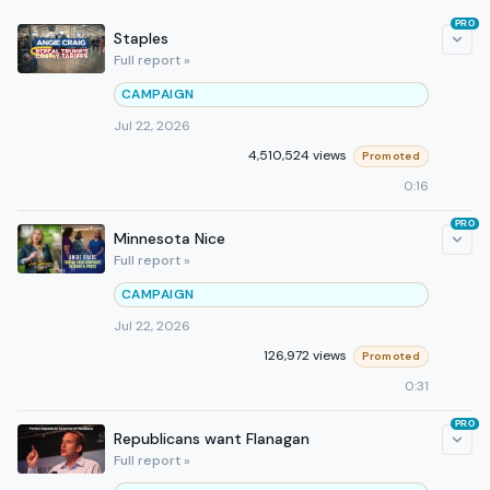
PRO
Staples
Full report »
CAMPAIGN
Jul 22, 2026
4,510,524 views
Promoted
0:16
PRO
Minnesota Nice
Full report »
CAMPAIGN
Jul 22, 2026
126,972 views
Promoted
0:31
PRO
Republicans want Flanagan
Full report »