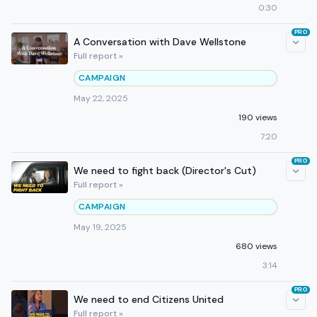
0:30
PRO
A Conversation with Dave Wellstone
Full report »
CAMPAIGN
May 22, 2025
190 views
7:20
PRO
We need to fight back (Director's Cut)
Full report »
CAMPAIGN
May 19, 2025
680 views
3:14
PRO
We need to end Citizens United
Full report »