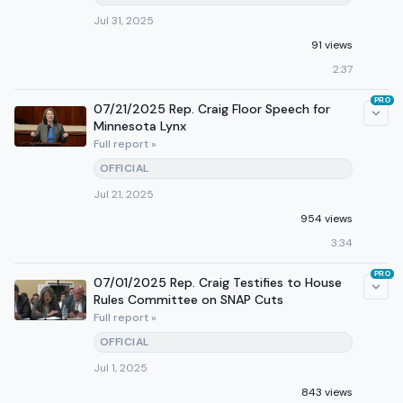
Jul 31, 2025
91 views
2:37
PRO
07/21/2025 Rep. Craig Floor Speech for
Minnesota Lynx
Full report »
OFFICIAL
Jul 21, 2025
954 views
3:34
PRO
07/01/2025 Rep. Craig Testifies to House
Rules Committee on SNAP Cuts
Full report »
OFFICIAL
Jul 1, 2025
843 views