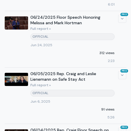
6:01
PRO
06/24/2025 Floor Speech Honoring
Melissa and Mark Hortman
Full report »
OFFICIAL
Jun 24, 2025
312 views
2:23
PRO
06/05/2025 Rep. Craig and Leslie
Lienemann on Safe Stay Act
Full report »
OFFICIAL
Jun 6, 2025
91 views
5:26
PRO
06/04/2025 Rep. Craig Floor Speech on