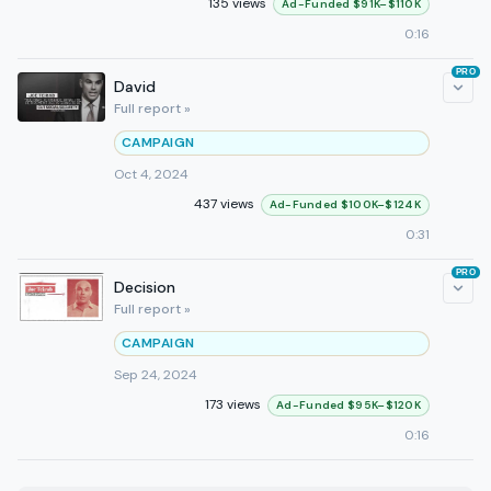
135 views
Ad-Funded $91K–$110K
0:16
PRO
David
Full report »
CAMPAIGN
Oct 4, 2024
437 views
Ad-Funded $100K–$124K
0:31
PRO
Decision
Full report »
CAMPAIGN
Sep 24, 2024
173 views
Ad-Funded $95K–$120K
0:16