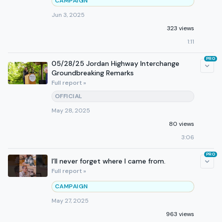
CAMPAIGN
Jun 3, 2025
323 views
1:11
PRO
05/28/25 Jordan Highway Interchange
Groundbreaking Remarks
Full report »
OFFICIAL
May 28, 2025
80 views
3:06
PRO
I’ll never forget where I came from.
Full report »
CAMPAIGN
May 27, 2025
963 views