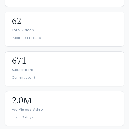
62
Total Videos
Published to date
671
Subscribers
Current count
2.0M
Avg Views / Video
Last 30 days