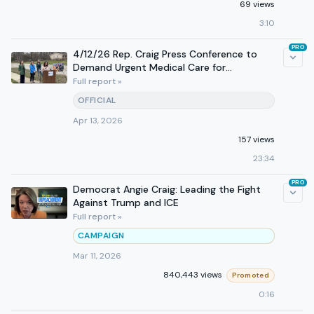
69 views
3:10
PRO
4/12/26 Rep. Craig Press Conference to
Demand Urgent Medical Care for
Constituent in ICE Detention
Full report »
OFFICIAL
Apr 13, 2026
157 views
23:34
PRO
Democrat Angie Craig: Leading the Fight
Against Trump and ICE
Full report »
CAMPAIGN
Mar 11, 2026
840,443 views
Promoted
0:16