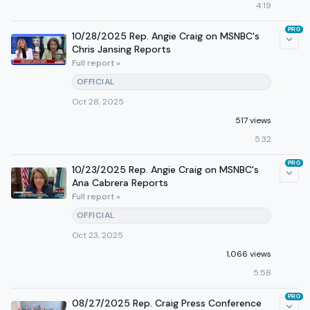
4:19
PRO
10/28/2025 Rep. Angie Craig on MSNBC's
Chris Jansing Reports
Full report »
OFFICIAL
Oct 28, 2025
517 views
5:32
PRO
10/23/2025 Rep. Angie Craig on MSNBC's
Ana Cabrera Reports
Full report »
OFFICIAL
Oct 23, 2025
1,066 views
5:58
PRO
08/27/2025 Rep. Craig Press Conference