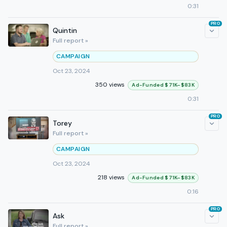
0:31
PRO
Quintin
Full report »
CAMPAIGN
Oct 23, 2024
350 views
Ad-Funded $71K–$83K
0:31
PRO
Torey
Full report »
CAMPAIGN
Oct 23, 2024
218 views
Ad-Funded $71K–$83K
0:16
PRO
Ask
Full report »