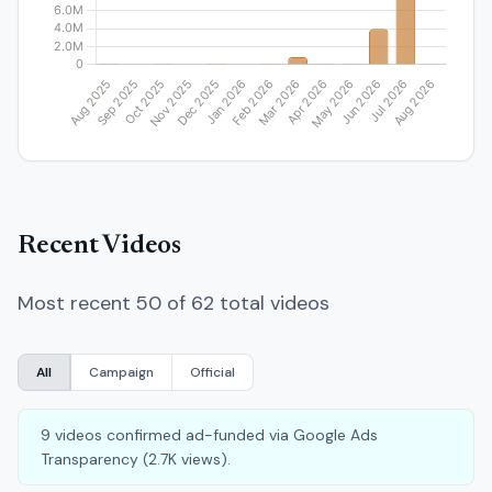
Recent Videos
Most recent 50 of 62 total videos
All
Campaign
Official
9 videos confirmed ad-funded via Google Ads
Transparency (2.7K views).