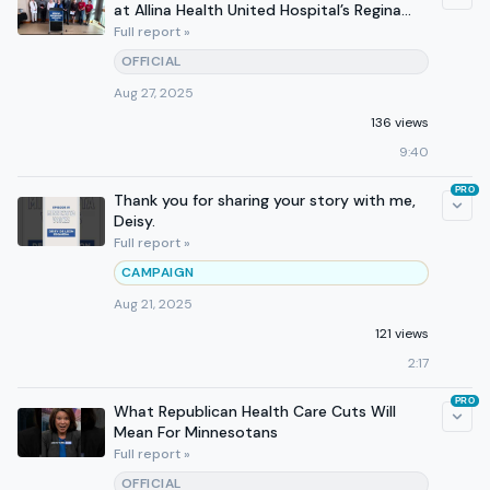
at Allina Health United Hospital’s Regina
Campus in Hastings
Full report »
OFFICIAL
Aug 27, 2025
136 views
9:40
PRO
Thank you for sharing your story with me,
Deisy.
Full report »
CAMPAIGN
Aug 21, 2025
121 views
2:17
PRO
What Republican Health Care Cuts Will
Mean For Minnesotans
Full report »
OFFICIAL