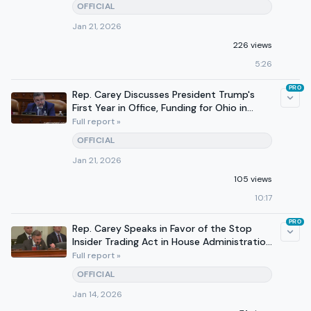
OFFICIAL
Jan 21, 2026
226 views
5:26
PRO
Rep. Carey Discusses President Trump's
First Year in Office, Funding for Ohio in
Interview
Full report »
OFFICIAL
Jan 21, 2026
105 views
10:17
PRO
Rep. Carey Speaks in Favor of the Stop
Insider Trading Act in House Administration
Committee Markup
Full report »
OFFICIAL
Jan 14, 2026