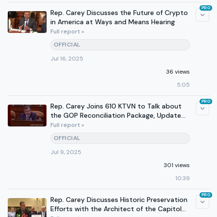
PRO
Rep. Carey Discusses the Future of Crypto
in America at Ways and Means Hearing
Full report »
OFFICIAL
Jul 16, 2025
36 views
5:05
PRO
Rep. Carey Joins 610 KTVN to Talk about
the GOP Reconciliation Package, Update
from Congress
Full report »
OFFICIAL
Jul 9, 2025
301 views
10:39
PRO
Rep. Carey Discusses Historic Preservation
Efforts with the Architect of the Capitol