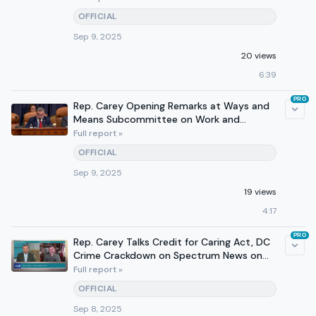
OFFICIAL
Sep 9, 2025
20 views
6:39
PRO
Rep. Carey Opening Remarks at Ways and
Means Subcommittee on Work and
Welfare
Full report »
OFFICIAL
Sep 9, 2025
19 views
4:17
PRO
Rep. Carey Talks Credit for Caring Act, DC
Crime Crackdown on Spectrum News on
September 7, 2025
Full report »
OFFICIAL
Sep 8, 2025