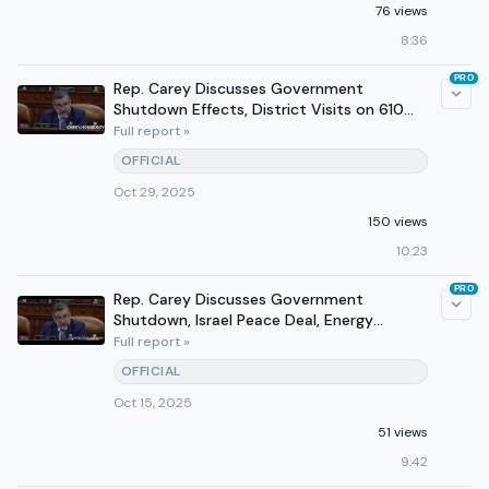
76 views
8:36
PRO
Rep. Carey Discusses Government
Shutdown Effects, District Visits on 610
WTVN
Full report »
OFFICIAL
Oct 29, 2025
150 views
10:23
PRO
Rep. Carey Discusses Government
Shutdown, Israel Peace Deal, Energy
Production on 610 WTVN
Full report »
OFFICIAL
Oct 15, 2025
51 views
9:42