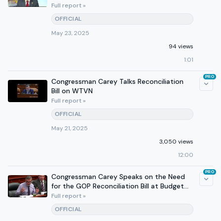
Full report »
OFFICIAL
May 23, 2025
94 views
1:01
PRO
Congressman Carey Talks Reconciliation
Bill on WTVN
Full report »
OFFICIAL
May 21, 2025
3,050 views
12:00
PRO
Congressman Carey Speaks on the Need
for the GOP Reconciliation Bill at Budget
Committee Hearing
Full report »
OFFICIAL