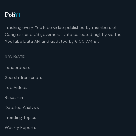
YT
Poli
Tracking every YouTube video published by members of
Congress and US governors. Data collected nightly via the
YouTube Data API and updated by 6:00 AM ET.
NAVIGATE
Leaderboard
Search Transcripts
Top Videos
Research
Detailed Analysis
Trending Topics
Weekly Reports