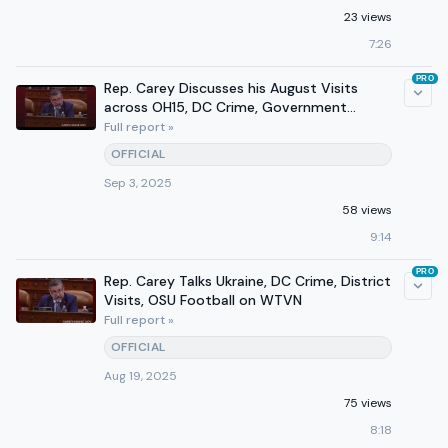
23 views
7:26
PRO
Rep. Carey Discusses his August Visits
across OH15, DC Crime, Government
Funding on 610 WTVN
Full report »
OFFICIAL
Sep 3, 2025
58 views
9:14
PRO
Rep. Carey Talks Ukraine, DC Crime, District
Visits, OSU Football on WTVN
Full report »
OFFICIAL
Aug 19, 2025
75 views
8:18