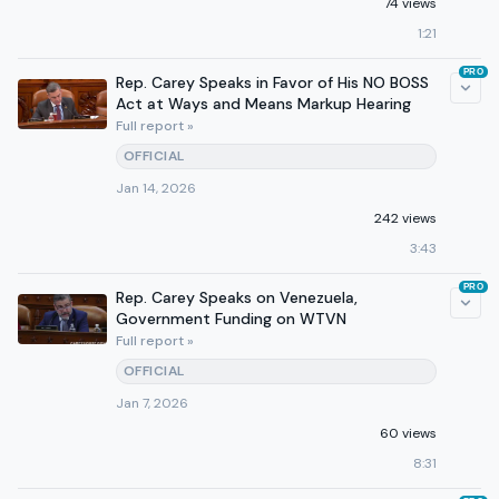
74 views
1:21
PRO
Rep. Carey Speaks in Favor of His NO BOSS
Act at Ways and Means Markup Hearing
Full report »
OFFICIAL
Jan 14, 2026
242 views
3:43
PRO
Rep. Carey Speaks on Venezuela,
Government Funding on WTVN
Full report »
OFFICIAL
Jan 7, 2026
60 views
8:31