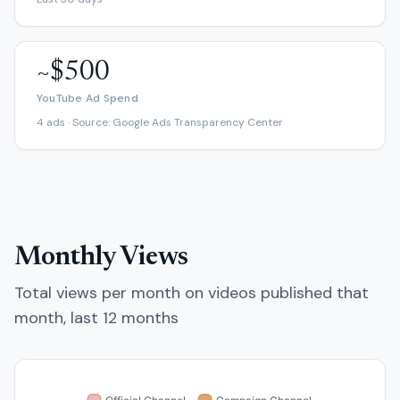
~$500
YouTube Ad Spend
4 ads · Source: Google Ads Transparency Center
Monthly Views
Total views per month on videos published that
month, last 12 months