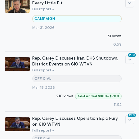
Every Little Bit
Full report »
CAMPAIGN
Mar 31, 2026
73 views
0:59
PRO
Rep. Carey Discusses Iran, DHS Shutdown,
District Events on 610 WTVN
Full report »
OFFICIAL
Mar 18, 2026
210 views
Ad-Funded $300–$700
11:52
PRO
Rep. Carey Discusses Operation Epic Fury
on 610 WTVN
Full report »
OFFICIAL