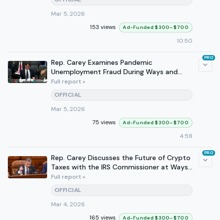
Mar 5, 2026
153 views
Ad-Funded $300–$700
10:50
PRO
Rep. Carey Examines Pandemic
Unemployment Fraud During Ways and
Means Hearings
Full report »
OFFICIAL
Mar 5, 2026
75 views
Ad-Funded $300–$700
4:59
PRO
Rep. Carey Discusses the Future of Crypto
Taxes with the IRS Commissioner at Ways
and Means Hearing
Full report »
OFFICIAL
Mar 4, 2026
165 views
Ad-Funded $300–$700