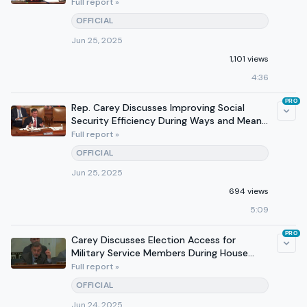
at Hearing
Full report »
OFFICIAL
Jun 25, 2025
1,101 views
4:36
PRO
Rep. Carey Discusses Improving Social
Security Efficiency During Ways and Means
Hearing
Full report »
OFFICIAL
Jun 25, 2025
694 views
5:09
PRO
Carey Discusses Election Access for
Military Service Members During House
Administration Hearing
Full report »
OFFICIAL
Jun 24, 2025