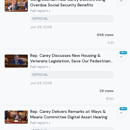
Overdue Social Security Benefits
Full report »
OFFICIAL
Jun 29, 2026
898 views
0:31
PRO
Rep. Carey Discusses New Housing &
Veterans Legislation, Save Our Pedestrians
Act on 610 WVTN
Full report »
OFFICIAL
Jun 24, 2026
28 views
8:20
PRO
Rep. Carey Delivers Remarks at Ways &
Means Committee Digital Asset Hearing
Full report »