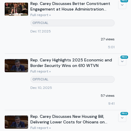
PRO
Rep. Carey Discusses Better Constituent
Engagement at House Administration
Committee Hearing
Full report »
OFFICIAL
Dec 17, 2025
27 views
5:01
PRO
Rep. Carey Highlights 2025 Economic and
Border Security Wins on 610 WTVN
Full report »
OFFICIAL
Dec 10, 2025
57 views
9:41
PRO
Rep. Carey Discusses New Housing Bill,
Delivering Lower Costs for Ohioans on
WTVN
Full report »