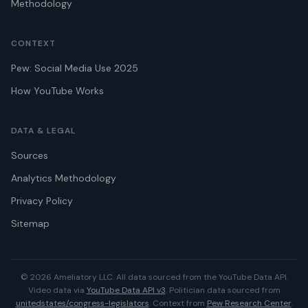
Methodology
CONTEXT
Pew: Social Media Use 2025
How YouTube Works
DATA & LEGAL
Sources
Analytics Methodology
Privacy Policy
Sitemap
© 2026 Ameliatory LLC. All data sourced from the YouTube Data API.
Video data via
YouTube Data API v3
. Politician data sourced from
unitedstates/congress-legislators
. Context from
Pew Research Center
.