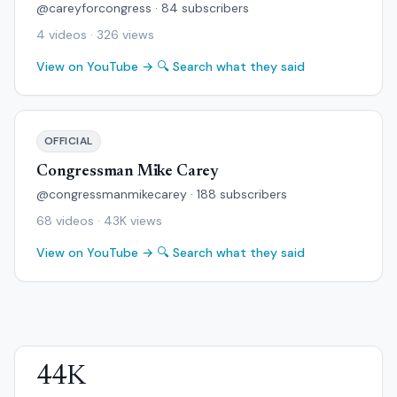
@careyforcongress · 84 subscribers
4 videos · 326 views
View on YouTube →
🔍 Search what they said
OFFICIAL
Congressman Mike Carey
@congressmanmikecarey · 188 subscribers
68 videos · 43K views
View on YouTube →
🔍 Search what they said
44K