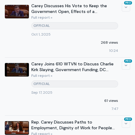
PRO
Carey Discusses His Vote to Keep the
Government Open, Effects of a
Government Shutdown on 610 WTVN
Full report »
OFFICIAL
Oct 1, 2025
268 views
10:24
PRO
Carey Joins 610 WTVN to Discuss Charlie
Kirk Slaying, Government Funding, DC
Crime
Full report »
OFFICIAL
Sep 17, 2025
61 views
7:47
PRO
Rep. Carey Discusses Paths to
Employment, Dignity of Work for People
With Disabilities at Hearing
Full report »