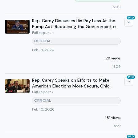
5:09
PRO
Rep. Carey Discusses His Pay Less At the
Pump Act, Reopening the Government on
610 WTVN
Full report »
OFFICIAL
Feb 18, 2026
29 views
11:09
PRO
Rep. Carey Speaks on Efforts to Make
American Elections More Secure, Ohio
Successes at Hearing
Full report »
OFFICIAL
Feb 10, 2026
181 views
5:27
PRO