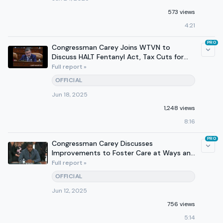
573 views
4:21
PRO
Congressman Carey Joins WTVN to
Discuss HALT Fentanyl Act, Tax Cuts for
Working Families
Full report »
OFFICIAL
Jun 18, 2025
1,248 views
8:16
PRO
Congressman Carey Discusses
Improvements to Foster Care at Ways and
Means Subcommittee Hearing
Full report »
OFFICIAL
Jun 12, 2025
756 views
5:14