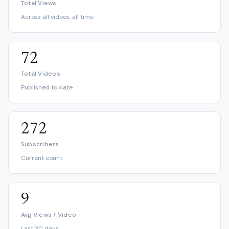
Total Views
Across all videos, all time
72
Total Videos
Published to date
272
Subscribers
Current count
9
Avg Views / Video
Last 30 days