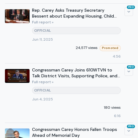
PRO
Rep. Carey Asks Treasury Secretary
Bessent about Expanding Housing, Child
Tax Credit at Hearing
Full report »
OFFICIAL
Jun 11, 2025
24,577 views
Promoted
4:56
PRO
Congressman Carey Joins 610WTVN to
Talk District Visits, Supporting Police, and
Tax Cuts for Ohioans
Full report »
OFFICIAL
Jun 4, 2025
180 views
6:16
PRO
Congressman Carey Honors Fallen Troops
Ahead of Memorial Day