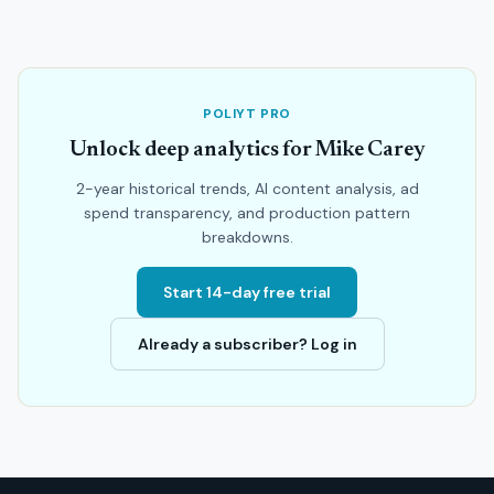
POLIYT PRO
Unlock deep analytics for Mike Carey
2-year historical trends, AI content analysis, ad
spend transparency, and production pattern
breakdowns.
Start 14-day free trial
Already a subscriber? Log in