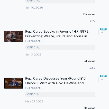
OFFICIAL
Jun 10, 2026
167 views
5:10
PRO
Rep. Carey Speaks in Favor of H.R. 8872,
Preventing Waste, Fraud, and Abuse in
TANF
Full report »
OFFICIAL
Jun 3, 2026
74 views
2:39
PRO
Rep. Carey Discusses Year-Round E15,
OhioSEE Visit with Gov. DeWine and
Admin. Oz, & Medicaid Fraud
Full report »
OFFICIAL
May 27, 2026
18 views