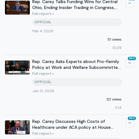
Rep. Carey Talks Funding Wins for Central
Ohio, Ending Insider Trading in Congress,
Tax Wins on 610.
Full report »
OFFICIAL
Feb 4, 2026
51 views
10:39
PRO
Rep. Carey Asks Experts about Pro-Family
Policy at Work and Welfare Subcommittee
Hearing
Full report »
OFFICIAL
Jan 21, 2026
121 views
5:14
PRO
Rep. Carey Discusses High Costs of
Healthcare under ACA policy at House
Budget Committee Hearing
Full report »