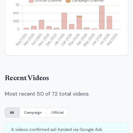
Recent Videos
Most recent 50 of 72 total videos
All
Campaign
Official
4 videos confirmed ad-funded via Google Ads