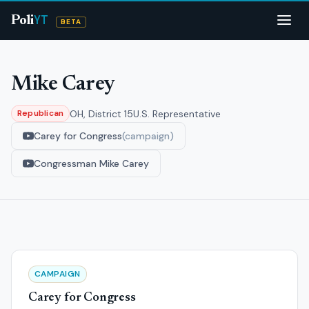
YT
Poli
BETA
Mike Carey
OH, District 15
U.S. Representative
Republican
Carey for Congress
(campaign)
Congressman Mike Carey
CAMPAIGN
Carey for Congress