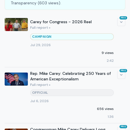
Transparency (603 views).
PRO
Carey for Congress - 2026 Reel
Full report »
CAMPAIGN
Jul 29, 2026
9 views
2:42
PRO
Rep. Mike Carey: Celebrating 250 Years of
American Exceptionalism
Full report »
OFFICIAL
Jul 6, 2026
656 views
1:36
PRO
Congressman Mike Carey Delivers Long