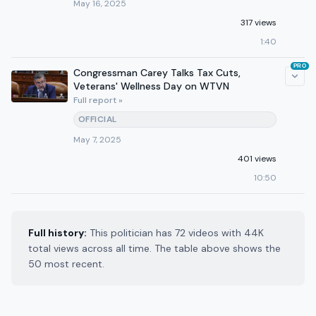
May 16, 2025
317 views
1:40
PRO
Congressman Carey Talks Tax Cuts,
Veterans' Wellness Day on WTVN
Full report »
OFFICIAL
May 7, 2025
401 views
10:50
Full history:
This politician has 72 videos with 44K
total views across all time. The table above shows the
50 most recent.