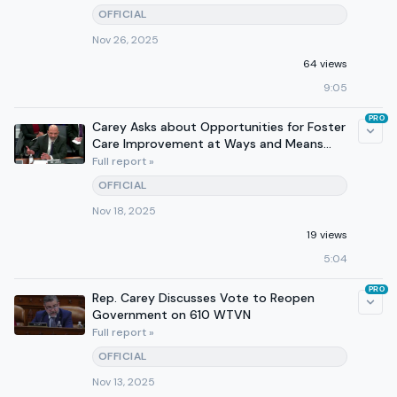
OFFICIAL
Nov 26, 2025
64 views
9:05
PRO
Carey Asks about Opportunities for Foster
Care Improvement at Ways and Means
Subcommittee Hearing
Full report »
OFFICIAL
Nov 18, 2025
19 views
5:04
PRO
Rep. Carey Discusses Vote to Reopen
Government on 610 WTVN
Full report »
OFFICIAL
Nov 13, 2025