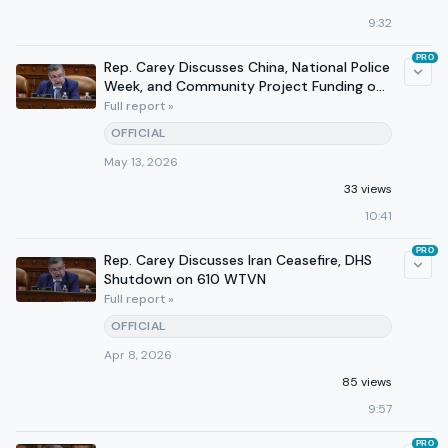
9:32
PRO
Rep. Carey Discusses China, National Police
Week, and Community Project Funding on
WVTN
Full report »
OFFICIAL
May 13, 2026
33 views
10:41
PRO
Rep. Carey Discusses Iran Ceasefire, DHS
Shutdown on 610 WTVN
Full report »
OFFICIAL
Apr 8, 2026
85 views
9:57
PRO