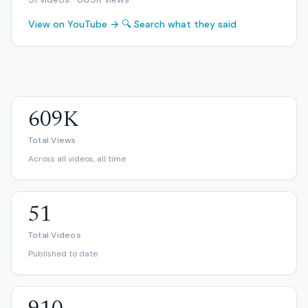
View on YouTube →
🔍 Search what they said
609K
Total Views
Across all videos, all time
51
Total Videos
Published to date