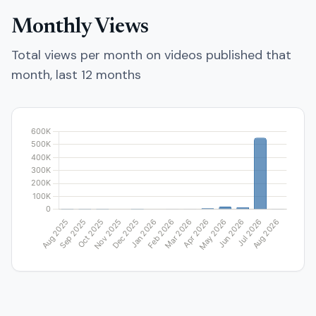
Monthly Views
Total views per month on videos published that
month, last 12 months