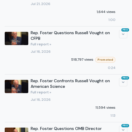
Jul 21, 2026
1,644 views
1:00
PRO
Rep. Foster Questions Russell Vought on
CFPB
Full report »
Jul 16, 2026
518,797 views
Promoted
0:24
PRO
Rep. Foster Confronts Russell Vought on
American Science
Full report »
Jul 16, 2026
11,594 views
1:13
PRO
Rep. Foster Questions OMB Director