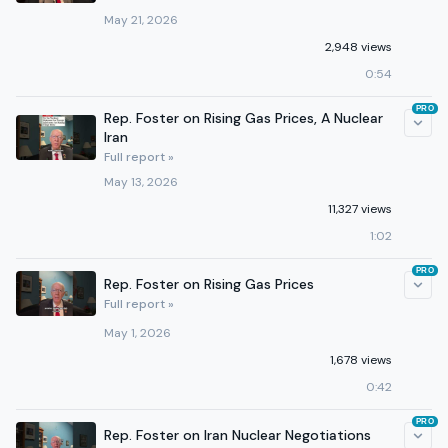
May 21, 2026
2,948 views
0:54
PRO
Rep. Foster on Rising Gas Prices, A Nuclear
Iran
Full report »
May 13, 2026
11,327 views
1:02
PRO
Rep. Foster on Rising Gas Prices
Full report »
May 1, 2026
1,678 views
0:42
PRO
Rep. Foster on Iran Nuclear Negotiations