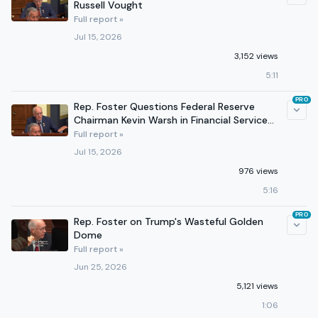
Russell Vought
Full report »
Jul 15, 2026
3,152 views
5:11
PRO
Rep. Foster Questions Federal Reserve
Chairman Kevin Warsh in Financial Services
Hearing
Full report »
Jul 15, 2026
976 views
5:16
PRO
Rep. Foster on Trump's Wasteful Golden
Dome
Full report »
Jun 25, 2026
5,121 views
1:06