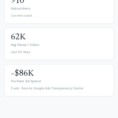
910
Subscribers
Current count
62K
Avg Views / Video
Last 30 days
~$86K
YouTube Ad Spend
5 ads · Source: Google Ads Transparency Center