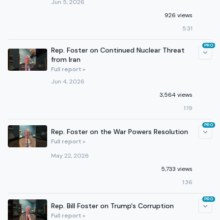
Jun 5, 2026
926 views
5:31
PRO
Rep. Foster on Continued Nuclear Threat
from Iran
Full report »
Jun 4, 2026
3,564 views
1:19
PRO
Rep. Foster on the War Powers Resolution
Full report »
May 22, 2026
5,733 views
1:36
PRO
Rep. Bill Foster on Trump's Corruption
Full report »