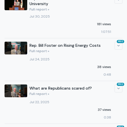
University
Full report »
Jul 30, 2025
181 views
1:07:51
PRO
Rep. Bill Foster on Rising Energy Costs
Full report »
Jul 24, 2025
38 views
0:48
PRO
What are Republicans scared of?
Full report »
Jul 22, 2025
37 views
0:38