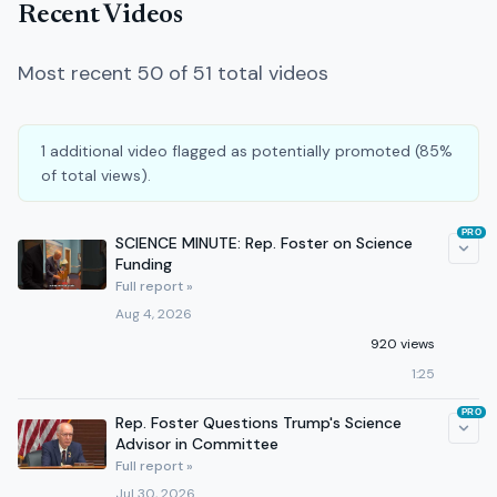
Recent Videos
Most recent 50 of 51 total videos
1 additional video flagged as potentially promoted (85%
of total views).
PRO
SCIENCE MINUTE: Rep. Foster on Science
Funding
Full report »
Aug 4, 2026
920 views
1:25
PRO
Rep. Foster Questions Trump's Science
Advisor in Committee
Full report »
Jul 30, 2026