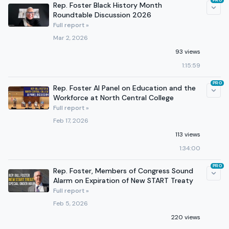
PRO
Rep. Foster Black History Month
Roundtable Discussion 2026
Full report »
Mar 2, 2026
93 views
1:15:59
PRO
Rep. Foster AI Panel on Education and the
Workforce at North Central College
Full report »
Feb 17, 2026
113 views
1:34:00
PRO
Rep. Foster, Members of Congress Sound
Alarm on Expiration of New START Treaty
Full report »
Feb 5, 2026
220 views