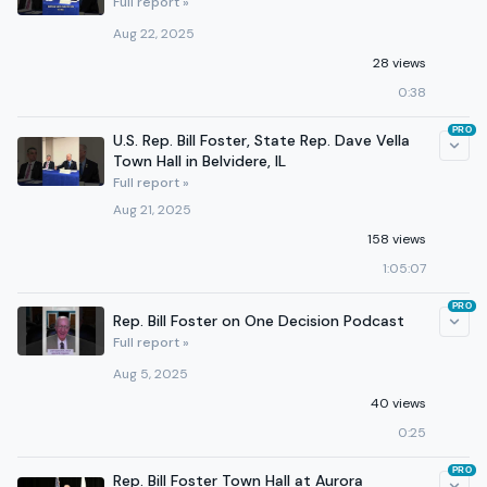
Full report »
Aug 22, 2025
28 views
0:38
PRO
U.S. Rep. Bill Foster, State Rep. Dave Vella
Town Hall in Belvidere, IL
Full report »
Aug 21, 2025
158 views
1:05:07
PRO
Rep. Bill Foster on One Decision Podcast
Full report »
Aug 5, 2025
40 views
0:25
PRO
Rep. Bill Foster Town Hall at Aurora