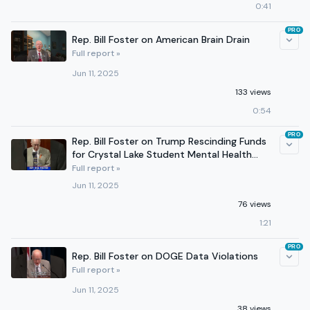
0:41
PRO
Rep. Bill Foster on American Brain Drain
Full report »
Jun 11, 2025
133 views
0:54
PRO
Rep. Bill Foster on Trump Rescinding Funds
for Crystal Lake Student Mental Health
Program
Full report »
Jun 11, 2025
76 views
1:21
PRO
Rep. Bill Foster on DOGE Data Violations
Full report »
Jun 11, 2025
38 views