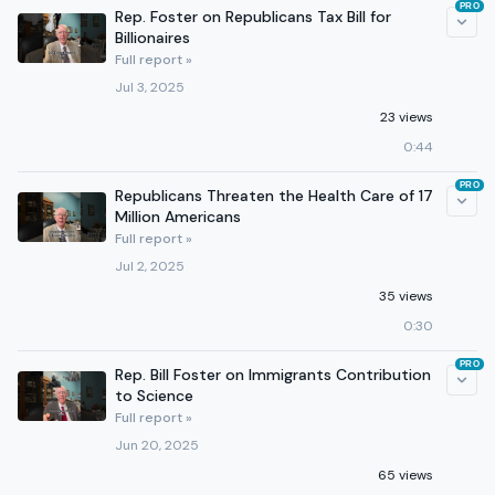
PRO
Rep. Foster on Republicans Tax Bill for
Billionaires
Full report »
Jul 3, 2025
23 views
0:44
PRO
Republicans Threaten the Health Care of 17
Million Americans
Full report »
Jul 2, 2025
35 views
0:30
PRO
Rep. Bill Foster on Immigrants Contribution
to Science
Full report »
Jun 20, 2025
65 views