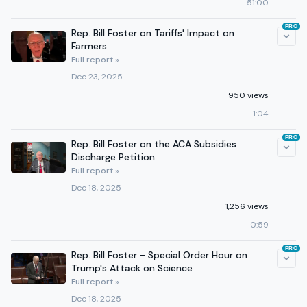
51:00
PRO
Rep. Bill Foster on Tariffs' Impact on
Farmers
Full report »
Dec 23, 2025
950 views
1:04
PRO
Rep. Bill Foster on the ACA Subsidies
Discharge Petition
Full report »
Dec 18, 2025
1,256 views
0:59
PRO
Rep. Bill Foster - Special Order Hour on
Trump's Attack on Science
Full report »
Dec 18, 2025