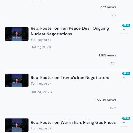
270 views
5:17
PRO
Rep. Foster on Iran Peace Deal, Ongoing
Nuclear Negotiations
Full report »
Jul 27, 2026
1,613 views
0:51
PRO
Rep. Foster on Trump's Iran Negotiators
Full report »
Jul 24, 2026
15,299 views
0:20
PRO
Rep. Foster on War in Iran, Rising Gas Prices
Full report »