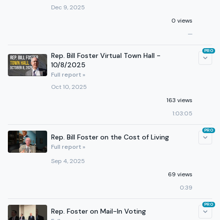
Dec 9, 2025
0 views
—
PRO
Rep. Bill Foster Virtual Town Hall -
10/8/2025
Full report »
Oct 10, 2025
163 views
1:03:05
PRO
Rep. Bill Foster on the Cost of Living
Full report »
Sep 4, 2025
69 views
0:39
PRO
Rep. Foster on Mail-In Voting