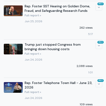
PRO
Rep. Foster SST Hearing on Golden Dome,
Fraud, and Safeguarding Research Funds
Full report »
Jun 25, 2026
262 views
5:17
PRO
Trump just stopped Congress from
bringing down housing costs
Full report »
Jun 24, 2026
2,088 views
1:01
PRO
Rep. Foster Telephone Town Hall - June 23,
2026
Full report »
Jun 24, 2026
109 views