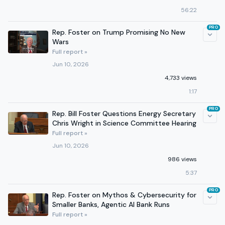
56:22
PRO
Rep. Foster on Trump Promising No New
Wars
Full report »
Jun 10, 2026
4,733 views
1:17
PRO
Rep. Bill Foster Questions Energy Secretary
Chris Wright in Science Committee Hearing
Full report »
Jun 10, 2026
986 views
5:37
PRO
Rep. Foster on Mythos & Cybersecurity for
Smaller Banks, Agentic AI Bank Runs
Full report »