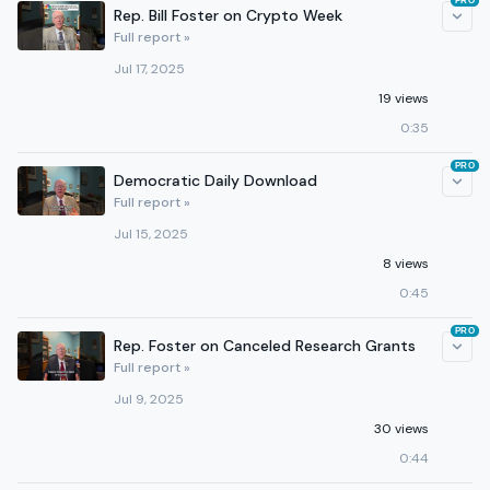
PRO
Rep. Bill Foster on Crypto Week
Full report »
Jul 17, 2025
19 views
0:35
PRO
Democratic Daily Download
Full report »
Jul 15, 2025
8 views
0:45
PRO
Rep. Foster on Canceled Research Grants
Full report »
Jul 9, 2025
30 views
0:44