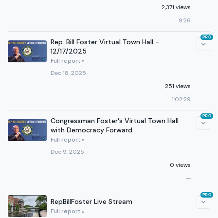
2,371 views
9:26
PRO
Rep. Bill Foster Virtual Town Hall -
12/17/2025
Full report »
Dec 18, 2025
251 views
1:02:29
PRO
Congressman Foster's Virtual Town Hall
with Democracy Forward
Full report »
Dec 9, 2025
0 views
—
PRO
RepBillFoster Live Stream
Full report »