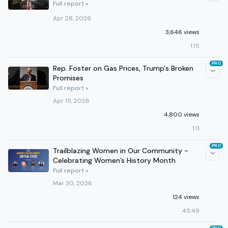
Full report »
Apr 28, 2026
3,646 views
1:15
PRO
Rep. Foster on Gas Prices, Trump's Broken
Promises
Full report »
Apr 15, 2026
4,800 views
1:11
PRO
Trailblazing Women in Our Community -
Celebrating Women’s History Month
Full report »
Mar 30, 2026
124 views
45:49