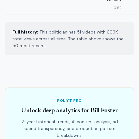
0:52
Full history:
This politician has 51 videos with 609K
total views across all time. The table above shows the
50 most recent.
POLIYT PRO
Unlock deep analytics for Bill Foster
2-year historical trends, AI content analysis, ad
spend transparency, and production pattern
breakdowns.