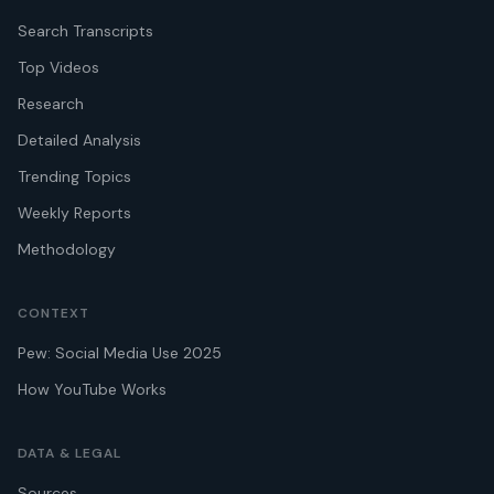
Search Transcripts
Top Videos
Research
Detailed Analysis
Trending Topics
Weekly Reports
Methodology
CONTEXT
Pew: Social Media Use 2025
How YouTube Works
DATA & LEGAL
Sources