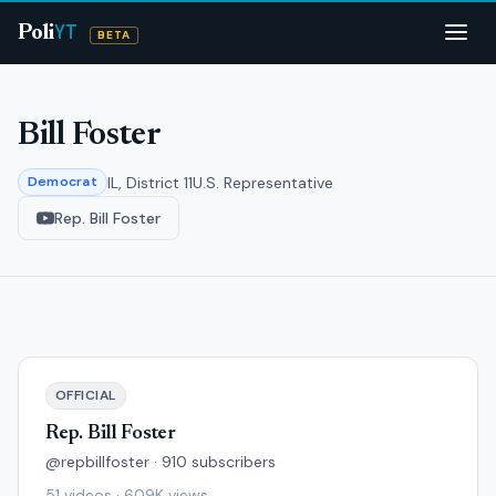
YT
Poli
BETA
Bill Foster
IL, District 11
U.S. Representative
Democrat
Rep. Bill Foster
OFFICIAL
Rep. Bill Foster
@repbillfoster · 910 subscribers
51 videos · 609K views