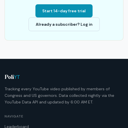
Start 14-day free trial
Already a subscriber? Log in
YT
Poli
Tracking every YouTube video published by members of
Congress and US governors. Data collected nightly via the
YouTube Data API and updated by 6:00 AM ET.
NAVIGATE
Leaderboard