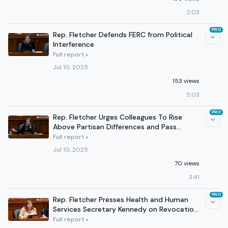
2:03
PRO
Rep. Fletcher Defends FERC from Political
Interference
Full report »
Jul 10, 2025
153 views
5:03
PRO
Rep. Fletcher Urges Colleagues To Rise
Above Partisan Differences and Pass
Permitting Reform
Full report »
Jul 10, 2025
70 views
3:41
PRO
Rep. Fletcher Presses Health and Human
Services Secretary Kennedy on Revocation
of EMTALA Guidance
Full report »