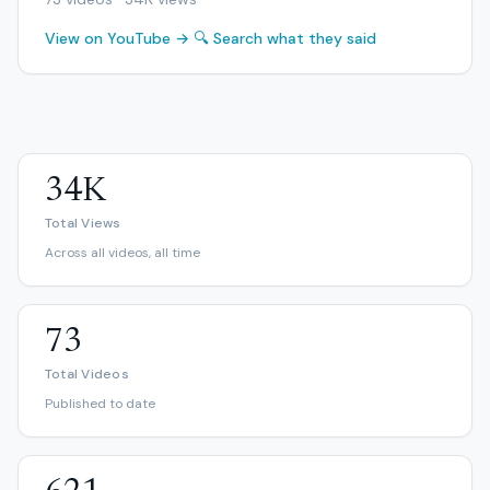
View on YouTube →
🔍 Search what they said
34K
Total Views
Across all videos, all time
73
Total Videos
Published to date