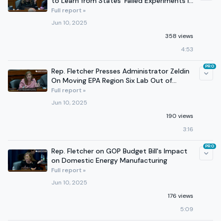
to Learn from States' Failed Experiments in
Medicaid Cuts
Full report »
Jun 10, 2025
358 views
4:53
PRO
Rep. Fletcher Presses Administrator Zeldin
On Moving EPA Region Six Lab Out of
Houston
Full report »
Jun 10, 2025
190 views
3:16
PRO
Rep. Fletcher on GOP Budget Bill's Impact
on Domestic Energy Manufacturing
Full report »
Jun 10, 2025
176 views
5:09