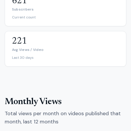
621
Subscribers
Current count
221
Avg Views / Video
Last 30 days
Monthly Views
Total views per month on videos published that
month, last 12 months