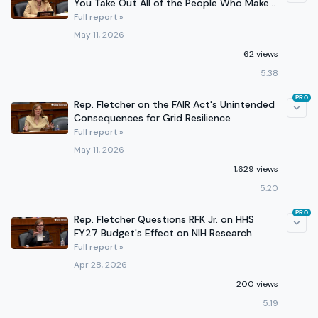
You Take Out All of the People Who Make
It Work
Full report »
May 11, 2026
62 views
5:38
PRO
Rep. Fletcher on the FAIR Act's Unintended
Consequences for Grid Resilience
Full report »
May 11, 2026
1,629 views
5:20
PRO
Rep. Fletcher Questions RFK Jr. on HHS
FY27 Budget's Effect on NIH Research
Full report »
Apr 28, 2026
200 views
5:19