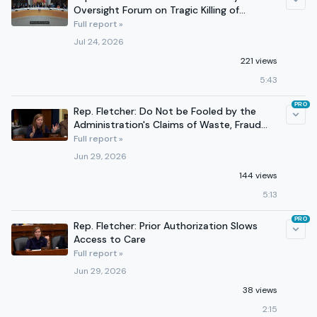
Oversight Forum on Tragic Killing of
Lorenzo Salgado
Full report »
Jul 24, 2026
221 views
5:43
PRO
Rep. Fletcher: Do Not be Fooled by the
Administration's Claims of Waste, Fraud
and Abuse
Full report »
Jun 29, 2026
144 views
5:13
PRO
Rep. Fletcher: Prior Authorization Slows
Access to Care
Full report »
Jun 29, 2026
38 views
2:15