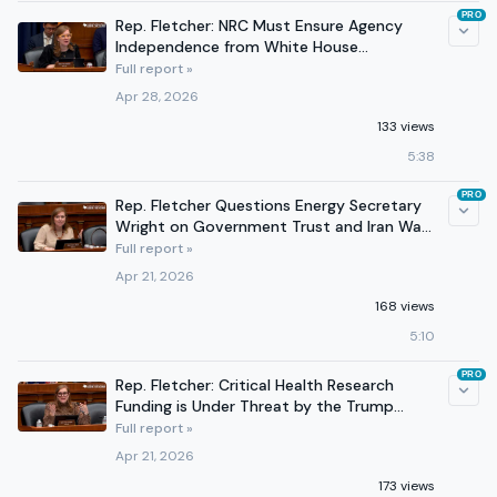
PRO
Rep. Fletcher: NRC Must Ensure Agency
Independence from White House
Interference
Full report »
Apr 28, 2026
133 views
5:38
PRO
Rep. Fletcher Questions Energy Secretary
Wright on Government Trust and Iran War
Impacts
Full report »
Apr 21, 2026
168 views
5:10
PRO
Rep. Fletcher: Critical Health Research
Funding is Under Threat by the Trump
Administration
Full report »
Apr 21, 2026
173 views