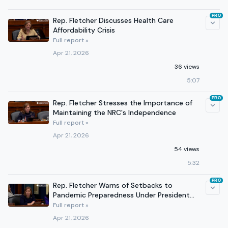
PRO
Rep. Fletcher Discusses Health Care
Affordability Crisis
Full report »
Apr 21, 2026
36 views
5:07
PRO
Rep. Fletcher Stresses the Importance of
Maintaining the NRC's Independence
Full report »
Apr 21, 2026
54 views
5:32
PRO
Rep. Fletcher Warns of Setbacks to
Pandemic Preparedness Under President
Trump
Full report »
Apr 21, 2026