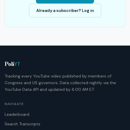
Already a subscriber? Log in
YT
Poli
Tracking every YouTube video published by members of
Congress and US governors. Data collected nightly via the
YouTube Data API and updated by 6:00 AM ET.
NAVIGATE
Leaderboard
Search Transcripts