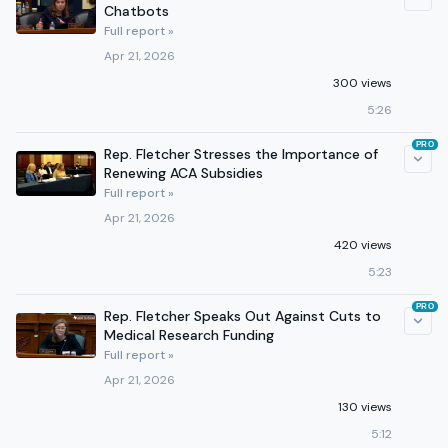
Chatbots
Full report »
Apr 21, 2026
300 views
5:26
PRO
Rep. Fletcher Stresses the Importance of
Renewing ACA Subsidies
Full report »
Apr 21, 2026
420 views
5:23
PRO
Rep. Fletcher Speaks Out Against Cuts to
Medical Research Funding
Full report »
Apr 21, 2026
130 views
5:12