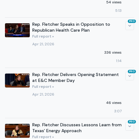
54 views
5:13
PRO
Rep. Fletcher Speaks in Opposition to
Republican Health Care Plan
Full report »
Apr 21, 2026
336 views
1:14
PRO
Rep. Fletcher Delivers Opening Statement
at E&C Member Day
Full report »
Apr 21, 2026
46 views
3:07
PRO
Rep. Fletcher Discusses Lessons Learn from
Texas' Energy Approach
Full report »