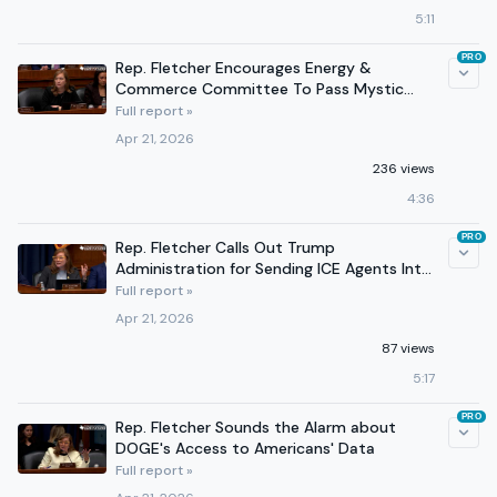
5:11
PRO
Rep. Fletcher Encourages Energy &
Commerce Committee To Pass Mystic
Alerts Act
Full report »
Apr 21, 2026
236 views
4:36
PRO
Rep. Fletcher Calls Out Trump
Administration for Sending ICE Agents Into
Hospitals
Full report »
Apr 21, 2026
87 views
5:17
PRO
Rep. Fletcher Sounds the Alarm about
DOGE's Access to Americans' Data
Full report »