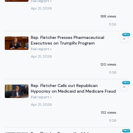
Full report »
Apr 21, 2026
188 views
5:26
PRO
Rep. Fletcher Presses Pharmaceutical
Executives on TrumpRx Program
Full report »
Apr 21, 2026
120 views
5:38
PRO
Rep. Fletcher Calls out Republican
Hypocrisy on Medicaid and Medicare Fraud
Full report »
Apr 21, 2026
152 views
5:28
PRO