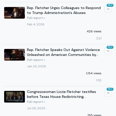
PRO
Rep. Fletcher Urges Colleagues to Respond
to Trump Administration's Abuses
Full report »
Feb 4, 2026
426 views
2:21
PRO
Rep. Fletcher Speaks Out Against Violence
Unleashed on American Communities by
Trump Administration
Full report »
Jan 23, 2026
1,154 views
1:52
PRO
Congresswoman Lizzie Fletcher testifies
before Texas House Redistricting
Committee in Houston
Full report »
Jul 26, 2025
195 views