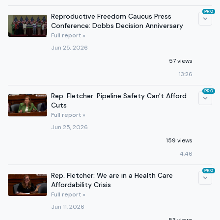
PRO
Reproductive Freedom Caucus Press
Conference: Dobbs Decision Anniversary
Full report »
Jun 25, 2026
57 views
13:26
PRO
Rep. Fletcher: Pipeline Safety Can't Afford
Cuts
Full report »
Jun 25, 2026
159 views
4:46
PRO
Rep. Fletcher: We are in a Health Care
Affordability Crisis
Full report »
Jun 11, 2026