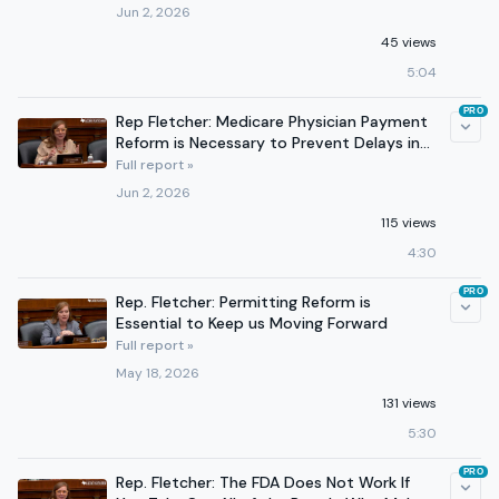
Jun 2, 2026
45 views
5:04
PRO
Rep Fletcher: Medicare Physician Payment
Reform is Necessary to Prevent Delays in
Care
Full report »
Jun 2, 2026
115 views
4:30
PRO
Rep. Fletcher: Permitting Reform is
Essential to Keep us Moving Forward
Full report »
May 18, 2026
131 views
5:30
PRO
Rep. Fletcher: The FDA Does Not Work If