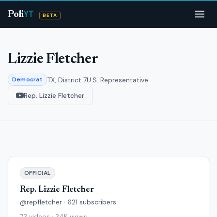
YT
Poli
BETA
Lizzie Fletcher
TX, District 7
U.S. Representative
Democrat
Rep. Lizzie Fletcher
OFFICIAL
Rep. Lizzie Fletcher
@repfletcher · 621 subscribers
73 videos · 34K views