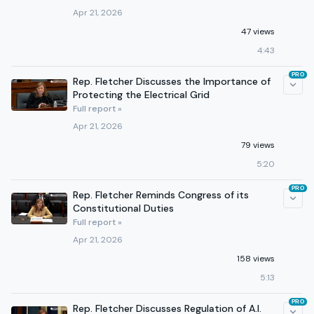
Apr 21, 2026
47 views
4:43
PRO
Rep. Fletcher Discusses the Importance of
Protecting the Electrical Grid
Full report »
Apr 21, 2026
79 views
5:20
PRO
Rep. Fletcher Reminds Congress of its
Constitutional Duties
Full report »
Apr 21, 2026
158 views
5:13
PRO
Rep. Fletcher Discusses Regulation of A.I.