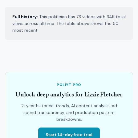
Full history:
This politician has 73 videos with 34K total
views across all time. The table above shows the 50
most recent.
POLIYT PRO
Unlock deep analytics for Lizzie Fletcher
2-year historical trends, AI content analysis, ad
spend transparency, and production pattern
breakdowns.
Start 14-day free trial