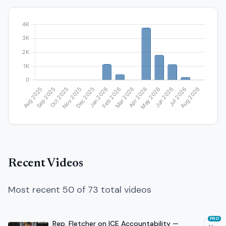
Recent Videos
Most recent 50 of 73 total videos
PRO
Rep. Fletcher on ICE Accountability —