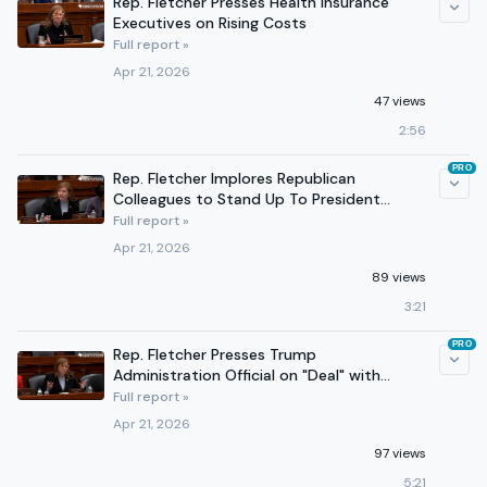
Rep. Fletcher Presses Health Insurance
Executives on Rising Costs
Full report »
Apr 21, 2026
47 views
2:56
PRO
Rep. Fletcher Implores Republican
Colleagues to Stand Up To President
Trump's Tariffs
Full report »
Apr 21, 2026
89 views
3:21
PRO
Rep. Fletcher Presses Trump
Administration Official on "Deal" with
Venezuela
Full report »
Apr 21, 2026
97 views
5:21