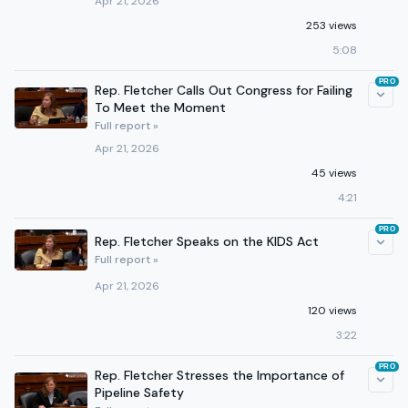
Apr 21, 2026
253 views
5:08
PRO
Rep. Fletcher Calls Out Congress for Failing
To Meet the Moment
Full report »
Apr 21, 2026
45 views
4:21
PRO
Rep. Fletcher Speaks on the KIDS Act
Full report »
Apr 21, 2026
120 views
3:22
PRO
Rep. Fletcher Stresses the Importance of
Pipeline Safety