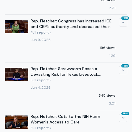
53 views
5:31
PRO
Rep. Fletcher: Congress has increased ICE
and CBP’s authority and decreased their
accountability.
Full report »
Jun 9, 2026
196 views
1:29
PRO
Rep. Fletcher: Screwworm Poses a
Devasting Risk for Texas Livestock
Producers
Full report »
Jun 4, 2026
345 views
3:01
PRO
Rep. Fletcher: Cuts to the NIH Harm
Women's Access to Care
Full report »