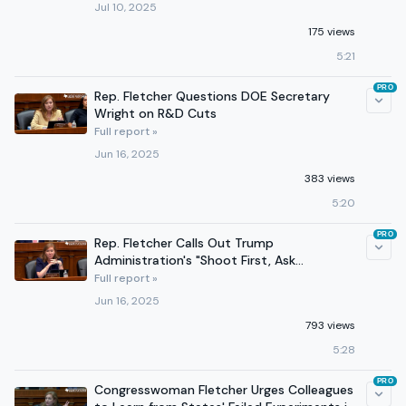
Jul 10, 2025
175 views
5:21
PRO
Rep. Fletcher Questions DOE Secretary
Wright on R&D Cuts
Full report »
Jun 16, 2025
383 views
5:20
PRO
Rep. Fletcher Calls Out Trump
Administration's "Shoot First, Ask
Questions Later" Policy Approach
Full report »
Jun 16, 2025
793 views
5:28
PRO
Congresswoman Fletcher Urges Colleagues