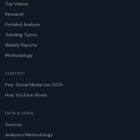
Top Videos
Research
Detailed Analysis
Trending Topics
Weekly Reports
Methodology
CONTEXT
Pew: Social Media Use 2025
How YouTube Works
DATA & LEGAL
Sources
Analytics Methodology