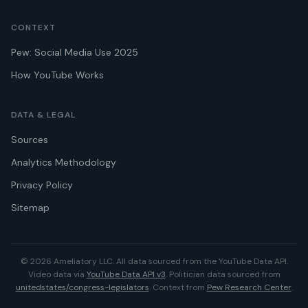
CONTEXT
Pew: Social Media Use 2025
How YouTube Works
DATA & LEGAL
Sources
Analytics Methodology
Privacy Policy
Sitemap
© 2026 Ameliatory LLC. All data sourced from the YouTube Data API.
Video data via
YouTube Data API v3
. Politician data sourced from
unitedstates/congress-legislators
. Context from
Pew Research Center
.