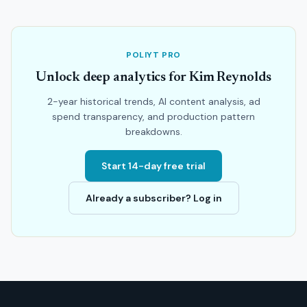
POLIYT PRO
Unlock deep analytics for Kim Reynolds
2-year historical trends, AI content analysis, ad
spend transparency, and production pattern
breakdowns.
Start 14-day free trial
Already a subscriber? Log in