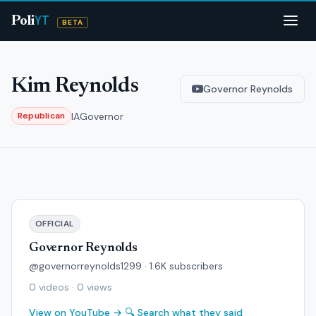
YT
Poli
BETA
Kim Reynolds
Governor Reynolds
IA
Governor
Republican
OFFICIAL
Governor Reynolds
@governorreynolds1299 · 1.6K subscribers
0 videos · 0 views
View on YouTube →
🔍 Search what they said