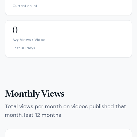
Current count
0
Avg Views / Video
Last 30 days
Monthly Views
Total views per month on videos published that
month, last 12 months