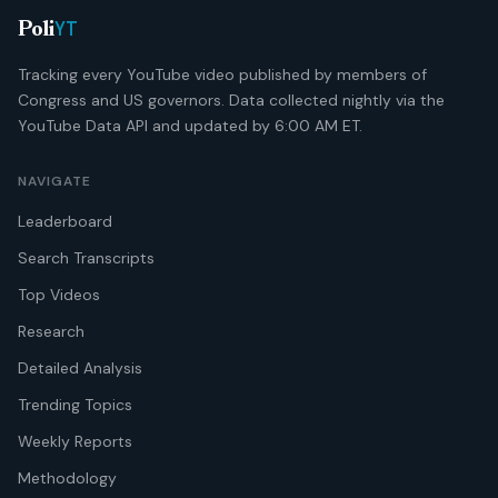
YT
Poli
Tracking every YouTube video published by members of
Congress and US governors. Data collected nightly via the
YouTube Data API and updated by 6:00 AM ET.
NAVIGATE
Leaderboard
Search Transcripts
Top Videos
Research
Detailed Analysis
Trending Topics
Weekly Reports
Methodology