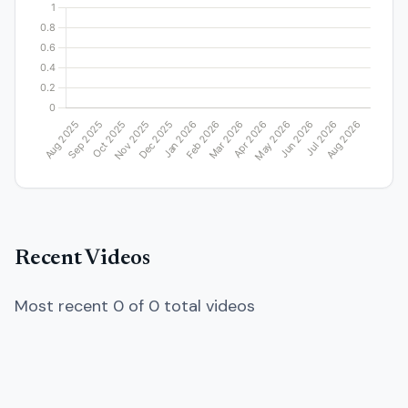
Recent Videos
Most recent 0 of 0 total videos