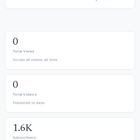
0
Total Views
Across all videos, all time
0
Total Videos
Published to date
1.6K
Subscribers