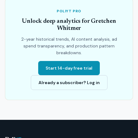
POLIYT PRO
Unlock deep analytics for Gretchen
Whitmer
2-year historical trends, AI content analysis, ad
spend transparency, and production pattern
breakdowns.
Start 14-day free trial
Already a subscriber? Log in