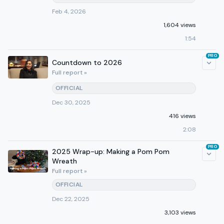
Feb 4, 2026
1,604 views
1:54
PRO
Countdown to 2026
Full report »
OFFICIAL
Dec 30, 2025
416 views
2:08
PRO
2025 Wrap-up: Making a Pom Pom
Wreath
Full report »
OFFICIAL
Dec 22, 2025
3,103 views