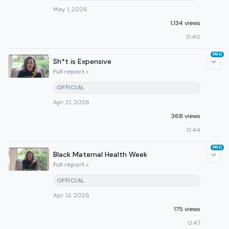
May 1, 2026
1,134 views
0:40
PRO
Sh*t is Expensive
Full report »
OFFICIAL
Apr 21, 2026
368 views
0:44
PRO
Black Maternal Health Week
Full report »
OFFICIAL
Apr 13, 2026
175 views
0:47