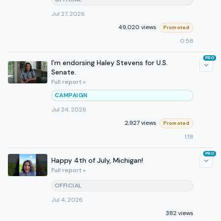
Jul 27, 2026
49,020 views
Promoted
0:58
PRO
I’m endorsing Haley Stevens for U.S.
Senate.
Full report »
CAMPAIGN
Jul 24, 2026
2,927 views
Promoted
1:18
PRO
Happy 4th of July, Michigan!
Full report »
OFFICIAL
Jul 4, 2026
382 views