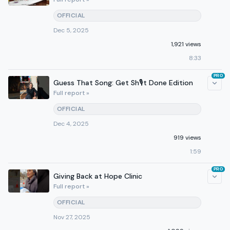
OFFICIAL
Dec 5, 2025
1,921 views
8:33
PRO
Guess That Song: Get Sh🎙️t Done Edition
Full report »
OFFICIAL
Dec 4, 2025
919 views
1:59
PRO
Giving Back at Hope Clinic
Full report »
OFFICIAL
Nov 27, 2025