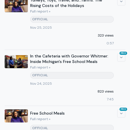
Turkeys, Toys, Travel, and...Tariffs: The
Rising Costs of the Holidays
Full report »
OFFICIAL
Nov 25, 2025
323 views
0:57
PRO
In the Cafeteria with Governor Whitmer:
Inside Michigan's Free School Meals
Full report »
OFFICIAL
Nov 24, 2025
823 views
7:45
PRO
Free School Meals
Full report »
OFFICIAL