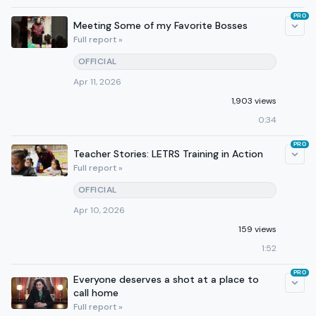
PRO
Meeting Some of my Favorite Bosses
Full report »
OFFICIAL
Apr 11, 2026
1,903 views
0:34
PRO
Teacher Stories: LETRS Training in Action
Full report »
OFFICIAL
Apr 10, 2026
159 views
1:52
PRO
Everyone deserves a shot at a place to
call home
Full report »