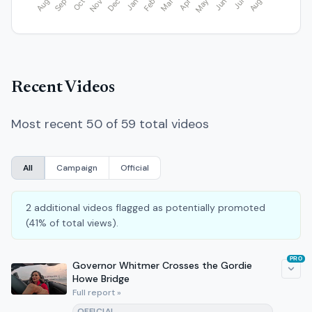
Recent Videos
Most recent 50 of 59 total videos
All
Campaign
Official
2 additional videos flagged as potentially promoted
(41% of total views).
PRO
Governor Whitmer Crosses the Gordie
Howe Bridge
Full report »
OFFICIAL