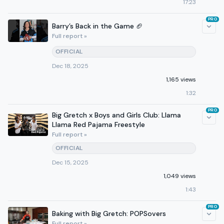
17:23
PRO
Barry’s Back in the Game 🏈
Full report »
OFFICIAL
Dec 18, 2025
1,165 views
1:32
PRO
Big Gretch x Boys and Girls Club: Llama
Llama Red Pajama Freestyle
Full report »
OFFICIAL
Dec 15, 2025
1,049 views
1:43
PRO
Baking with Big Gretch: POPSovers
Full report »