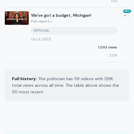
1:52
PRO
We've got a budget, Michigan!
Full report »
OFFICIAL
Oct 3, 2025
1,093 views
2:09
Full history:
This politician has 59 videos with 126K
total views across all time. The table above shows the
50 most recent.