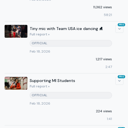
11,362 views
58:21
PRO
Tiny mic with Team USA ice dancing ⛸️
Full report »
OFFICIAL
Feb 18, 2026
1,217 views
2:47
PRO
Supporting MI Students
Full report »
OFFICIAL
Feb 18, 2026
224 views
1:41