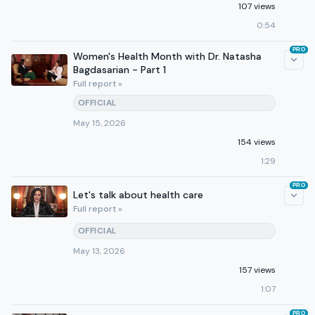
107 views
0:54
PRO
Women's Health Month with Dr. Natasha
Bagdasarian - Part 1
Full report »
OFFICIAL
May 15, 2026
154 views
1:29
PRO
Let's talk about health care
Full report »
OFFICIAL
May 13, 2026
157 views
1:07
PRO