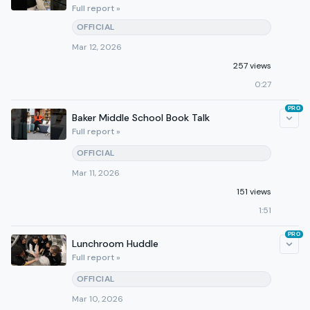
Full report »
OFFICIAL
Mar 12, 2026
257 views
0:27
PRO
Baker Middle School Book Talk
Full report »
OFFICIAL
Mar 11, 2026
151 views
1:51
PRO
Lunchroom Huddle
Full report »
OFFICIAL
Mar 10, 2026