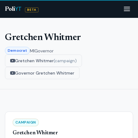
YT
Poli
BETA
Gretchen Whitmer
MI
Governor
Democrat
Gretchen Whitmer
(campaign)
Governor Gretchen Whitmer
CAMPAIGN
Gretchen Whitmer