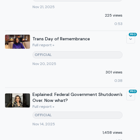
Nov 21, 2025
225 views
0:53
PRO
Trans Day of Remembrance
Full report »
OFFICIAL
Nov 20, 2025
301 views
0:38
PRO
Explained: Federal Government Shutdown’s
Over. Now what?
Full report »
OFFICIAL
Nov 14, 2025
1,458 views