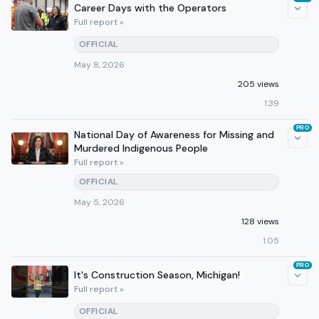
Career Days with the Operators
Full report »
OFFICIAL
May 8, 2026
205 views
1:39
PRO
National Day of Awareness for Missing and
Murdered Indigenous People
Full report »
OFFICIAL
May 5, 2026
128 views
1:05
PRO
It's Construction Season, Michigan!
Full report »
OFFICIAL