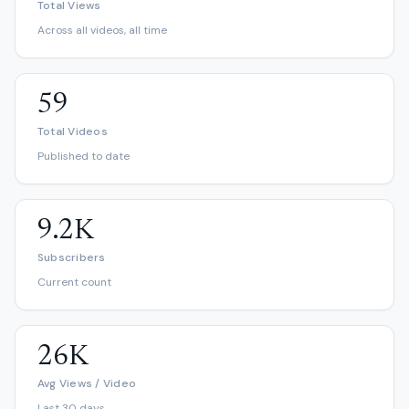
Total Views
Across all videos, all time
59
Total Videos
Published to date
9.2K
Subscribers
Current count
26K
Avg Views / Video
Last 30 days