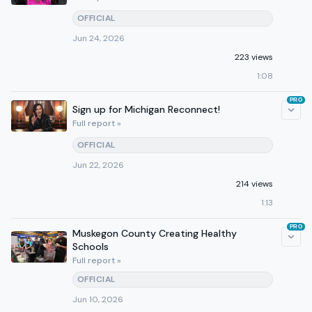
OFFICIAL
Jun 24, 2026
223 views
1:08
PRO
Sign up for Michigan Reconnect!
Full report »
OFFICIAL
Jun 22, 2026
214 views
1:13
PRO
Muskegon County Creating Healthy
Schools
Full report »
OFFICIAL
Jun 10, 2026