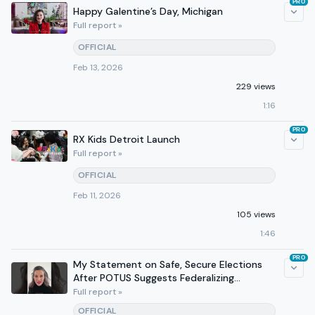
PRO
Happy Galentine’s Day, Michigan
Full report »
OFFICIAL
Feb 13, 2026
229 views
1:16
PRO
RX Kids Detroit Launch
Full report »
OFFICIAL
Feb 11, 2026
105 views
1:46
PRO
My Statement on Safe, Secure Elections
After POTUS Suggests Federalizing
Michigan’s Elections
Full report »
OFFICIAL