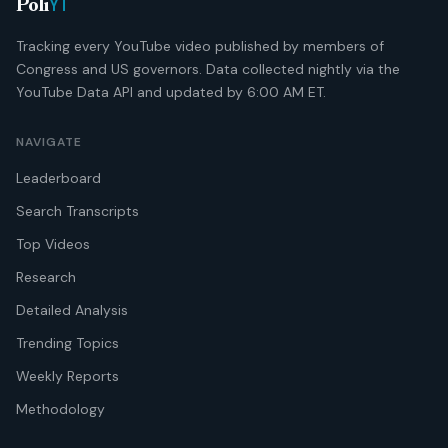
YT
Poli
Tracking every YouTube video published by members of
Congress and US governors. Data collected nightly via the
YouTube Data API and updated by 6:00 AM ET.
NAVIGATE
Leaderboard
Search Transcripts
Top Videos
Research
Detailed Analysis
Trending Topics
Weekly Reports
Methodology