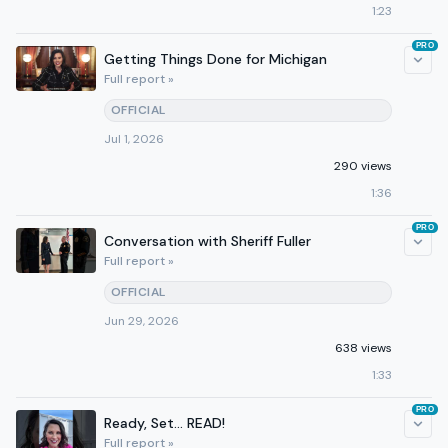
1:23
PRO
Getting Things Done for Michigan
Full report »
OFFICIAL
Jul 1, 2026
290 views
1:36
PRO
Conversation with Sheriff Fuller
Full report »
OFFICIAL
Jun 29, 2026
638 views
1:33
PRO
Ready, Set… READ!
Full report »