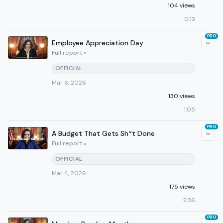
104 views
0:13
PRO
Employee Appreciation Day
Full report »
OFFICIAL
Mar 6, 2026
130 views
1:05
PRO
A Budget That Gets Sh*t Done
Full report »
OFFICIAL
Mar 4, 2026
175 views
2:36
PRO