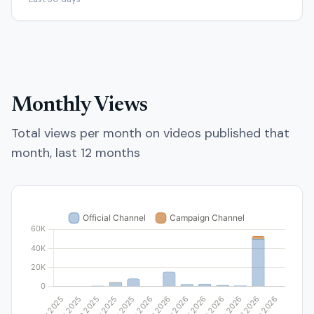
Monthly Views
Total views per month on videos published that
month, last 12 months