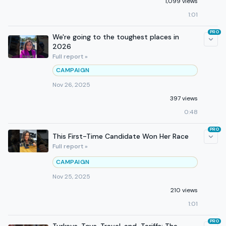
1,099 views
1:01
PRO
We're going to the toughest places in
2026
Full report »
CAMPAIGN
Nov 26, 2025
397 views
0:48
PRO
This First-Time Candidate Won Her Race
Full report »
CAMPAIGN
Nov 25, 2025
210 views
1:01
PRO