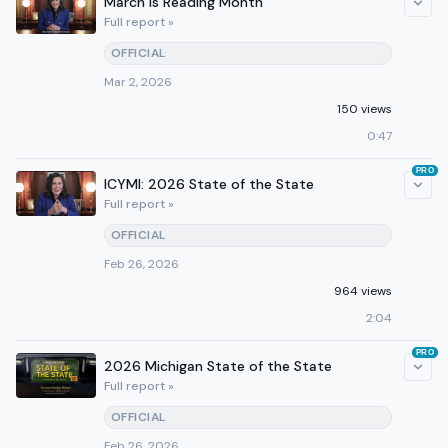
March is Reading Month
Full report »
OFFICIAL
Mar 2, 2026
150 views
0:47
PRO
ICYMI: 2026 State of the State
Full report »
OFFICIAL
Feb 26, 2026
964 views
2:04
PRO
2026 Michigan State of the State
Full report »
OFFICIAL
Feb 26, 2026