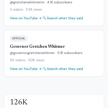
@gretchenwhitmermi · 4.1K subscribers
3 videos · 3.5K views
View on YouTube →
🔍 Search what they said
OFFICIAL
Governor Gretchen Whitmer
@governorgretchenwhitmer · 5.1K subscribers
56 videos · 122K views
View on YouTube →
🔍 Search what they said
126K