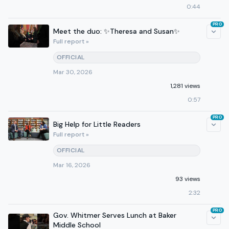
0:44
PRO
Meet the duo: ✨Theresa and Susan✨
Full report »
OFFICIAL
Mar 30, 2026
1,281 views
0:57
PRO
Big Help for Little Readers
Full report »
OFFICIAL
Mar 16, 2026
93 views
2:32
PRO
Gov. Whitmer Serves Lunch at Baker
Middle School