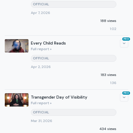
OFFICIAL
Apr 7, 2026
188 views
1:02
PRO
Every Child Reads
Full report »
OFFICIAL
Apr 2, 2026
183 views
1:36
PRO
Transgender Day of Visibility
Full report »
OFFICIAL
Mar 31, 2026
434 views