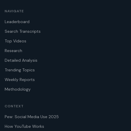
NAVIGATE
Leaderboard
Search Transcripts
Top Videos
Research
Detailed Analysis
Trending Topics
Weekly Reports
Methodology
CONTEXT
Pew: Social Media Use 2025
How YouTube Works