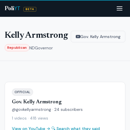
YT
Poli
BETA
Kelly Armstrong
Gov. Kelly Armstrong
ND
Governor
Republican
OFFICIAL
Gov. Kelly Armstrong
@govkellyarmstrong · 24 subscribers
1 videos · 418 views
View on YouTube →
🔍 Search what they said