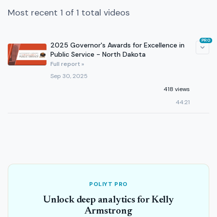
Most recent 1 of 1 total videos
PRO
2025 Governor's Awards for Excellence in
Public Service - North Dakota
Full report »
Sep 30, 2025
418 views
44:21
POLIYT PRO
Unlock deep analytics for Kelly
Armstrong