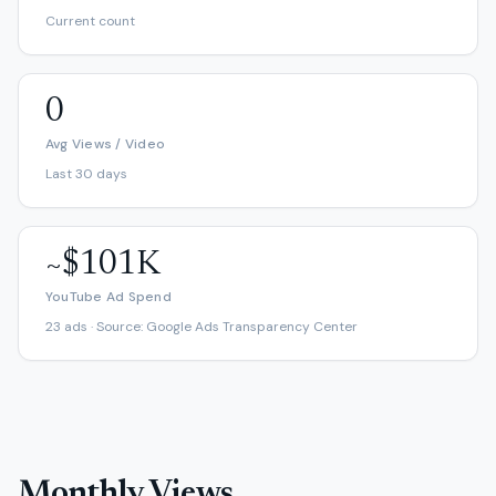
Current count
0
Avg Views / Video
Last 30 days
~$101K
YouTube Ad Spend
23 ads · Source: Google Ads Transparency Center
Monthly Views