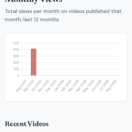
Total views per month on videos published that
month, last 12 months
Recent Videos