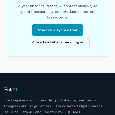
2-year historical trends, AI content analysis, ad
spend transparency, and production pattern
breakdowns.
Start 14-day free trial
Already a subscriber? Log in
YT
Poli
Tracking every YouTube video published by members of
Congress and US governors. Data collected nightly via the
YouTube Data API and updated by 6:00 AM ET.