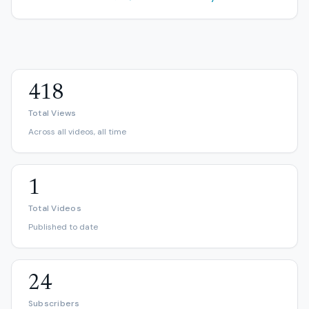
418
Total Views
Across all videos, all time
1
Total Videos
Published to date
24
Subscribers