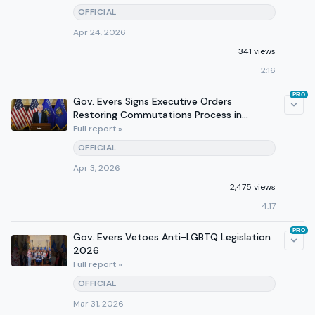
OFFICIAL
Apr 24, 2026
341 views
2:16
PRO
Gov. Evers Signs Executive Orders
Restoring Commutations Process in
Wisconsin
Full report »
OFFICIAL
Apr 3, 2026
2,475 views
4:17
PRO
Gov. Evers Vetoes Anti-LGBTQ Legislation
2026
Full report »
OFFICIAL
Mar 31, 2026