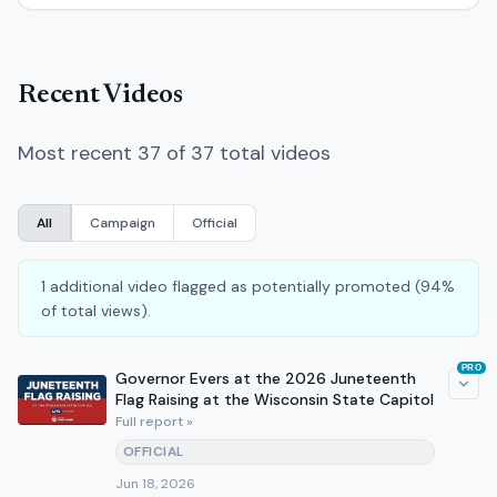
Recent Videos
Most recent 37 of 37 total videos
All
Campaign
Official
1 additional video flagged as potentially promoted (94%
of total views).
PRO
Governor Evers at the 2026 Juneteenth
Flag Raising at the Wisconsin State Capitol
Full report »
OFFICIAL
Jun 18, 2026