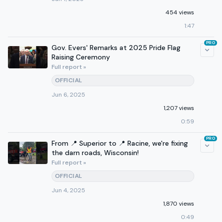
454 views
1:47
PRO
Gov. Evers' Remarks at 2025 Pride Flag
Raising Ceremony
Full report »
OFFICIAL
Jun 6, 2025
1,207 views
0:59
PRO
From 📍 Superior to 📍 Racine, we're fixing
the darn roads, Wisconsin!
Full report »
OFFICIAL
Jun 4, 2025
1,870 views
0:49