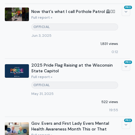
PRO
Now that's what I call Pothole Patrol 🦺👷‍♂️
Full report »
OFFICIAL
Jun 3, 2025
1,831 views
0:12
PRO
2025 Pride Flag Raising at the Wisconsin
State Capitol
Full report »
OFFICIAL
May 31, 2025
522 views
19:55
PRO
Gov. Evers and First Lady Evers Mental
Health Awareness Month This or That