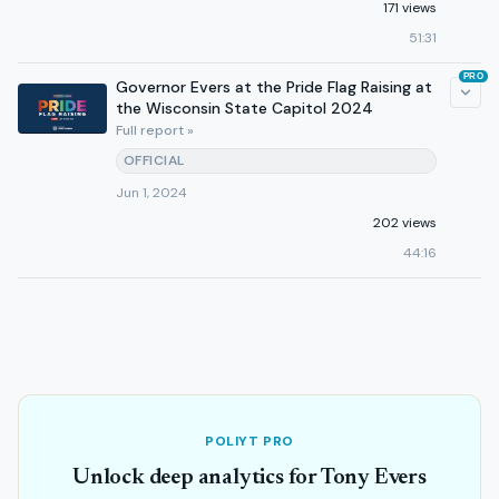
171 views
51:31
PRO
Governor Evers at the Pride Flag Raising at
the Wisconsin State Capitol 2024
Full report »
OFFICIAL
Jun 1, 2024
202 views
44:16
POLIYT PRO
Unlock deep analytics for Tony Evers