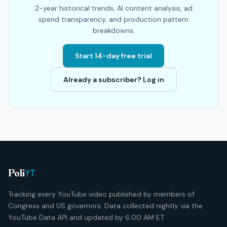
2-year historical trends, AI content analysis, ad
spend transparency, and production pattern
breakdowns.
Start 14-day free trial
Already a subscriber? Log in
YT
Poli
Tracking every YouTube video published by members of
Congress and US governors. Data collected nightly via the
YouTube Data API and updated by 6:00 AM ET.