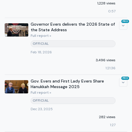
1,228 views
0:57
PRO
Governor Evers delivers the 2026 State of
the State Address
Full report »
OFFICIAL
Feb 18, 2026
3,496 views
1:21:36
PRO
Gov. Evers and First Lady Evers Share
Hanukkah Message 2025
Full report »
OFFICIAL
Dec 23, 2025
282 views
1:27