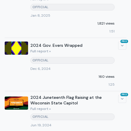
OFFICIAL
Jan 8, 2025
1,821 views
1:51
PRO
2024 Gov. Evers Wrapped
Full report »
OFFICIAL
Dec 6, 2024
160 views
1:25
PRO
2024 Juneteenth Flag Raising at the
Wisconsin State Capitol
Full report »
OFFICIAL
Jun 19, 2024