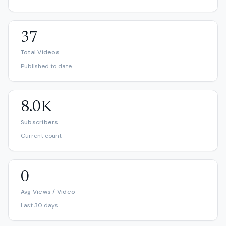
37
Total Videos
Published to date
8.0K
Subscribers
Current count
0
Avg Views / Video
Last 30 days