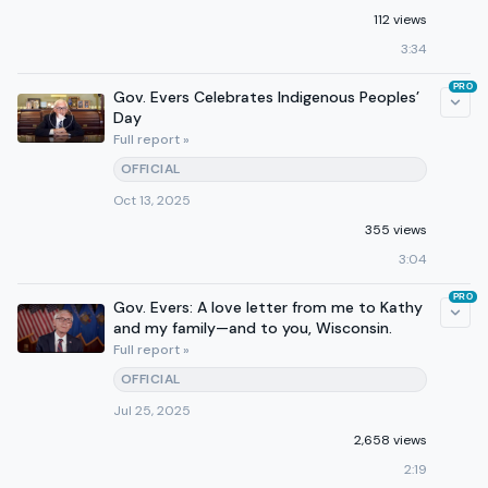
112 views
3:34
PRO
Gov. Evers Celebrates Indigenous Peoples’
Day
Full report »
OFFICIAL
Oct 13, 2025
355 views
3:04
PRO
Gov. Evers: A love letter from me to Kathy
and my family—and to you, Wisconsin.
Full report »
OFFICIAL
Jul 25, 2025
2,658 views
2:19