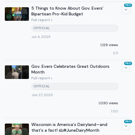
PRO
5 Things to Know About Gov. Evers’
Bipartisan Pro-Kid Budget
Full report »
OFFICIAL
Jul 4, 2025
1,129 views
2:11
PRO
Gov. Evers Celebrates Great Outdoors
Month
Full report »
OFFICIAL
Jun 27, 2025
1,030 views
1:00
PRO
Wisconsin is America's Dairyland—and
that's a fact! 🧀#JuneDairyMonth