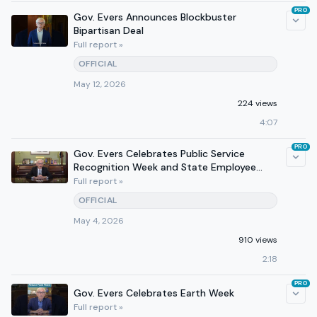
PRO
Gov. Evers Announces Blockbuster
Bipartisan Deal
Full report »
OFFICIAL
May 12, 2026
224 views
4:07
PRO
Gov. Evers Celebrates Public Service
Recognition Week and State Employee
Appreciation Day
Full report »
OFFICIAL
May 4, 2026
910 views
2:18
PRO
Gov. Evers Celebrates Earth Week
Full report »