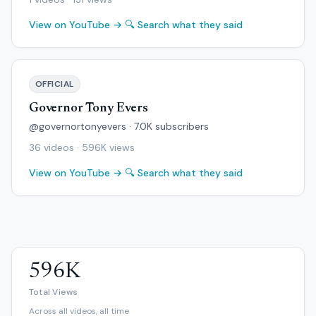
View on YouTube →
🔍 Search what they said
OFFICIAL
Governor Tony Evers
@governortonyevers · 7.0K subscribers
36 videos · 596K views
View on YouTube →
🔍 Search what they said
596K
Total Views
Across all videos, all time