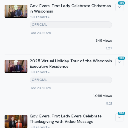
PRO
Gov. Evers, First Lady Celebrate Christmas
in Wisconsin
Full report »
OFFICIAL
Dec 23, 2025
345 views
1:07
PRO
2025 Virtual Holiday Tour of the Wisconsin
Executive Residence
Full report »
OFFICIAL
Dec 23, 2025
1,055 views
9:21
PRO
Gov. Evers, First Lady Evers Celebrate
Thanksgiving with Video Message
Full report »