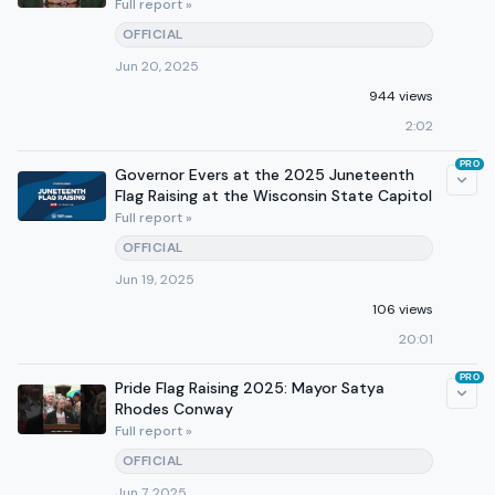
Full report »
OFFICIAL
Jun 20, 2025
944 views
2:02
PRO
Governor Evers at the 2025 Juneteenth
Flag Raising at the Wisconsin State Capitol
Full report »
OFFICIAL
Jun 19, 2025
106 views
20:01
PRO
Pride Flag Raising 2025: Mayor Satya
Rhodes Conway
Full report »
OFFICIAL
Jun 7, 2025