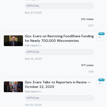
OFFICIAL
Nov 27, 2025
241 views
2:57
PRO
Gov. Evers on Restoring FoodShare Funding
for Nearly 700,000 Wisconsinites
Full report »
OFFICIAL
Nov 14, 2025
971 views
1:56
PRO
Gov. Evers Talks to Reporters in Racine —
October 22, 2025
Full report »
OFFICIAL
Oct 31, 2025