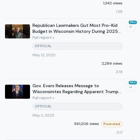
1,342 views
1:38
PRO
Republican Lawmakers Gut Most Pro-Kid
Budget in Wisconsin History During 2025
the Year of the Kid
Full report »
OFFICIAL
May 12, 2025
2,284 views
2:19
PRO
Gov. Evers Releases Message to
Wisconsinites Regarding Apparent Trump
Administration Arrest Threats
Full report »
OFFICIAL
May 2, 2025
561,206 views
Promoted
3:17