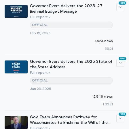
PRO
Governor Evers delivers the 2025-27
Biennial Budget Message
Full report »
OFFICIAL
Feb 19, 2025
1,523 views
56:21
PRO
Governor Evers delivers the 2025 State of
the State Address
Full report »
OFFICIAL
Jan 23, 2025
2,846 views
1:02:21
PRO
Gov. Evers Announces Pathway for
Wisconsinites to Enshrine the Will of the
People
Full report »