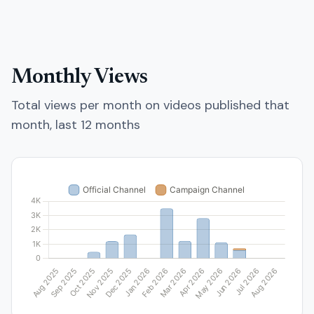
Monthly Views
Total views per month on videos published that
month, last 12 months