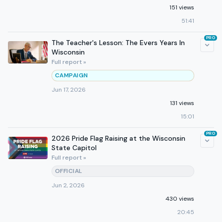
151 views
51:41
PRO
The Teacher's Lesson: The Evers Years In
Wisconsin
Full report »
CAMPAIGN
Jun 17, 2026
131 views
15:01
PRO
2026 Pride Flag Raising at the Wisconsin
State Capitol
Full report »
OFFICIAL
Jun 2, 2026
430 views
20:45