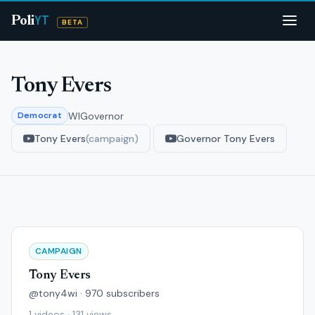
YT
Poli
BETA
Tony Evers
WI
Governor
Democrat
Tony Evers
(campaign)
Governor Tony Evers
CAMPAIGN
Tony Evers
@tony4wi · 970 subscribers
1 videos · 131 views