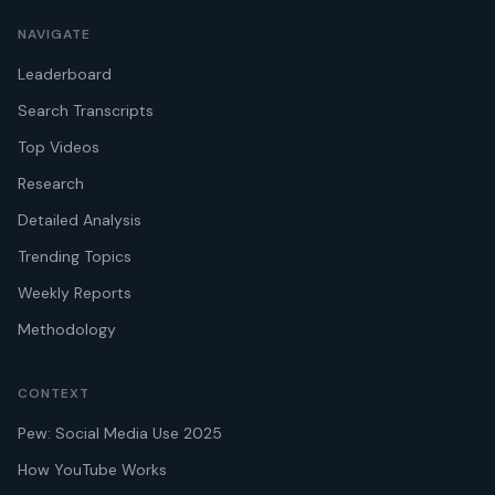
NAVIGATE
Leaderboard
Search Transcripts
Top Videos
Research
Detailed Analysis
Trending Topics
Weekly Reports
Methodology
CONTEXT
Pew: Social Media Use 2025
How YouTube Works