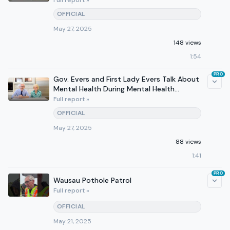
Full report »
OFFICIAL
May 27, 2025
148 views
1:54
PRO
Gov. Evers and First Lady Evers Talk About
Mental Health During Mental Health
Awareness Month
Full report »
OFFICIAL
May 27, 2025
88 views
1:41
PRO
Wausau Pothole Patrol
Full report »
OFFICIAL
May 21, 2025