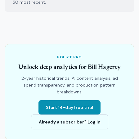
50 most recent.
POLIYT PRO
Unlock deep analytics for Bill Hagerty
2-year historical trends, AI content analysis, ad
spend transparency, and production pattern
breakdowns.
Start 14-day free trial
Already a subscriber? Log in