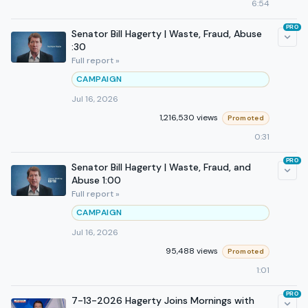
6:54
PRO
Senator Bill Hagerty | Waste, Fraud, Abuse
:30
Full report »
CAMPAIGN
Jul 16, 2026
1,216,530 views
Promoted
0:31
PRO
Senator Bill Hagerty | Waste, Fraud, and
Abuse 1:00
Full report »
CAMPAIGN
Jul 16, 2026
95,488 views
Promoted
1:01
PRO
7-13-2026 Hagerty Joins Mornings with