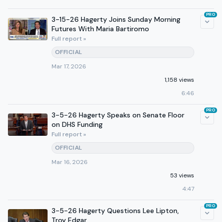
PRO
3-15-26 Hagerty Joins Sunday Morning
Futures With Maria Bartiromo
Full report »
OFFICIAL
Mar 17, 2026
1,158 views
6:46
PRO
3-5-26 Hagerty Speaks on Senate Floor
on DHS Funding
Full report »
OFFICIAL
Mar 16, 2026
53 views
4:47
PRO
3-5-26 Hagerty Questions Lee Lipton,
Troy Edgar