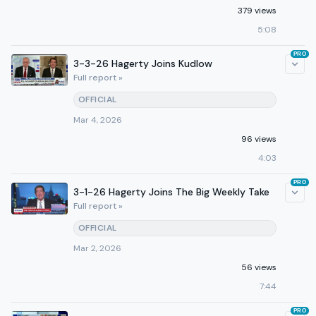
379 views
5:08
PRO
3-3-26 Hagerty Joins Kudlow
Full report »
OFFICIAL
Mar 4, 2026
96 views
4:03
PRO
3-1-26 Hagerty Joins The Big Weekly Take
Full report »
OFFICIAL
Mar 2, 2026
56 views
7:44
PRO