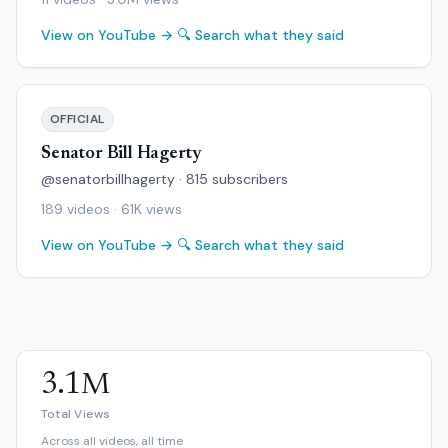
View on YouTube →
🔍 Search what they said
OFFICIAL
Senator Bill Hagerty
@senatorbillhagerty · 815 subscribers
189 videos · 61K views
View on YouTube →
🔍 Search what they said
3.1M
Total Views
Across all videos, all time