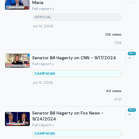
Maria
Full report »
OFFICIAL
Jul 14, 2026
136 views
7:56
PRO
Senator Bill Hagerty on CNN - 9/17/2024
Full report »
CAMPAIGN
Jul 13, 2026
44 views
6:01
PRO
Senator Bill Hagerty on Fox News -
9/24/2024
Full report »
CAMPAIGN