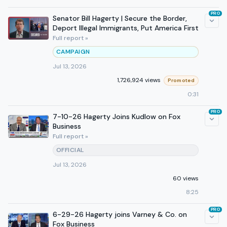
PRO
Senator Bill Hagerty | Secure the Border,
Deport Illegal Immigrants, Put America First
Full report »
CAMPAIGN
Jul 13, 2026
1,726,924 views
Promoted
0:31
PRO
7-10-26 Hagerty Joins Kudlow on Fox
Business
Full report »
OFFICIAL
Jul 13, 2026
60 views
8:25
PRO
6-29-26 Hagerty joins Varney & Co. on
Fox Business