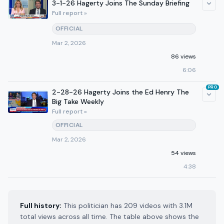
3-1-26 Hagerty Joins The Sunday Briefing
Full report »
OFFICIAL
Mar 2, 2026
86 views
6:06
PRO
2-28-26 Hagerty Joins the Ed Henry The
Big Take Weekly
Full report »
OFFICIAL
Mar 2, 2026
54 views
4:38
Full history:
This politician has 209 videos with 3.1M
total views across all time. The table above shows the