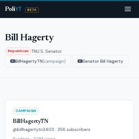
YT
Poli
BETA
Bill Hagerty
TN
U.S. Senator
Republican
BillHagertyTN
(campaign)
Senator Bill Hagerty
CAMPAIGN
BillHagertyTN
@billhagertytn3403 · 356 subscribers
11 videos · 3.0M views