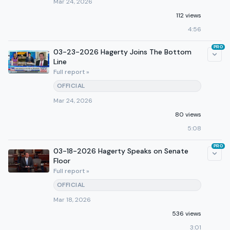
Mar 24, 2026
112 views
4:56
PRO
03-23-2026 Hagerty Joins The Bottom
Line
Full report »
OFFICIAL
Mar 24, 2026
80 views
5:08
PRO
03-18-2026 Hagerty Speaks on Senate
Floor
Full report »
OFFICIAL
Mar 18, 2026
536 views
3:01