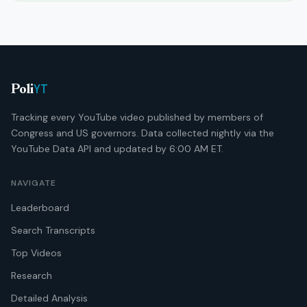
YT
Poli
Tracking every YouTube video published by members of
Congress and US governors. Data collected nightly via the
YouTube Data API and updated by 6:00 AM ET.
NAVIGATE
Leaderboard
Search Transcripts
Top Videos
Research
Detailed Analysis