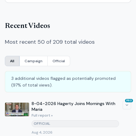
Recent Videos
Most recent 50 of 209 total videos
All
Campaign
Official
3 additional videos flagged as potentially promoted
(97% of total views).
PRO
8-04-2026 Hagerty Joins Mornings With
Maria
Full report »
OFFICIAL
Aug 4, 2026