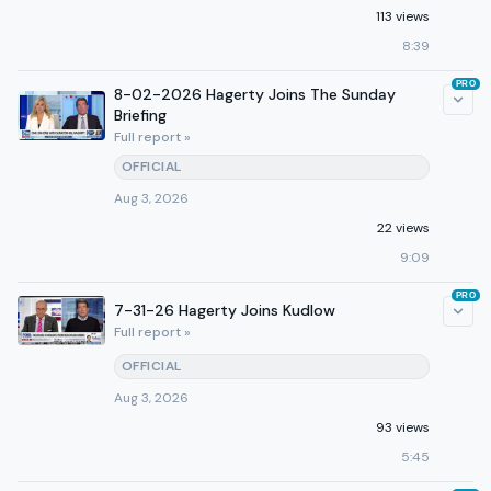
113 views
8:39
PRO
8-02-2026 Hagerty Joins The Sunday
Briefing
Full report »
OFFICIAL
Aug 3, 2026
22 views
9:09
PRO
7-31-26 Hagerty Joins Kudlow
Full report »
OFFICIAL
Aug 3, 2026
93 views
5:45