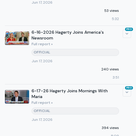
Jun 17, 2026
53 views
5:32
PRO
6-16-2026 Hagerty Joins America's
Newsroom
Full report »
OFFICIAL
Jun 17, 2026
240 views
3:51
PRO
6-17-26 Hagerty Joins Mornings With
Maria
Full report »
OFFICIAL
Jun 17, 2026
394 views