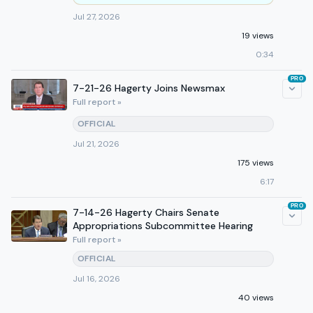
Jul 27, 2026
19 views
0:34
PRO
7-21-26 Hagerty Joins Newsmax
Full report »
OFFICIAL
Jul 21, 2026
175 views
6:17
PRO
7-14-26 Hagerty Chairs Senate
Appropriations Subcommittee Hearing
Full report »
OFFICIAL
Jul 16, 2026
40 views