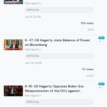
Full report »
OFFICIAL
Jul 13, 2026
158 views
4:03
PRO
6 -17-26 Hagerty Joins Balance of Power
on Bloomberg
Full report »
OFFICIAL
Jun 18, 2026
70 views
10:34
PRO
6-16-26 Hagerty Opposes Biden-Era
Weaponization of the DOJ against
Conservatives on Senate Floor
Full report »
OFFICIAL