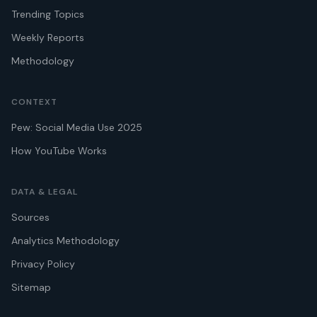
Trending Topics
Weekly Reports
Methodology
CONTEXT
Pew: Social Media Use 2025
How YouTube Works
DATA & LEGAL
Sources
Analytics Methodology
Privacy Policy
Sitemap