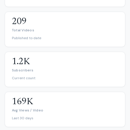
209
Total Videos
Published to date
1.2K
Subscribers
Current count
169K
Avg Views / Video
Last 30 days