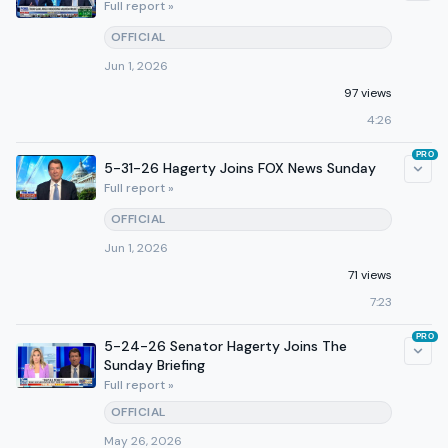
Full report »
OFFICIAL
Jun 1, 2026
97 views
4:26
PRO
5-31-26 Hagerty Joins FOX News Sunday
Full report »
OFFICIAL
Jun 1, 2026
71 views
7:23
PRO
5-24-26 Senator Hagerty Joins The
Sunday Briefing
Full report »
OFFICIAL
May 26, 2026