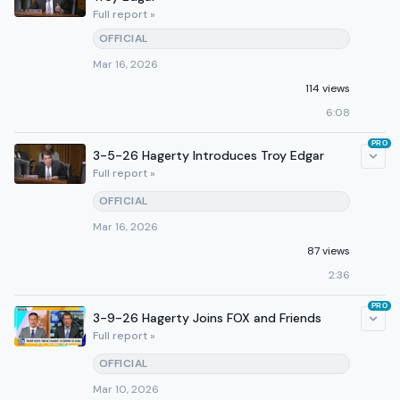
Full report »
OFFICIAL
Mar 16, 2026
114 views
6:08
PRO
3-5-26 Hagerty Introduces Troy Edgar
Full report »
OFFICIAL
Mar 16, 2026
87 views
2:36
PRO
3-9-26 Hagerty Joins FOX and Friends
Full report »
OFFICIAL
Mar 10, 2026