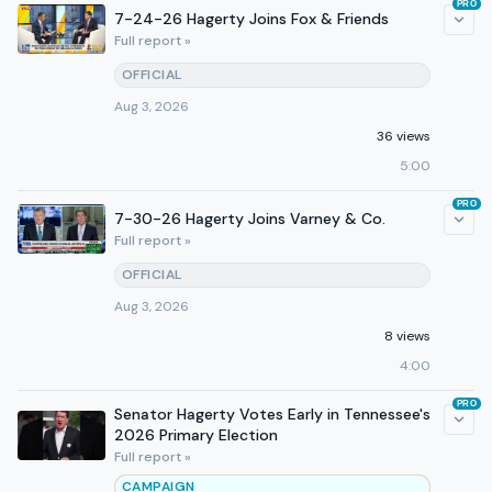
PRO
7-24-26 Hagerty Joins Fox & Friends
Full report »
OFFICIAL
Aug 3, 2026
36 views
5:00
PRO
7-30-26 Hagerty Joins Varney & Co.
Full report »
OFFICIAL
Aug 3, 2026
8 views
4:00
PRO
Senator Hagerty Votes Early in Tennessee's
2026 Primary Election
Full report »
CAMPAIGN