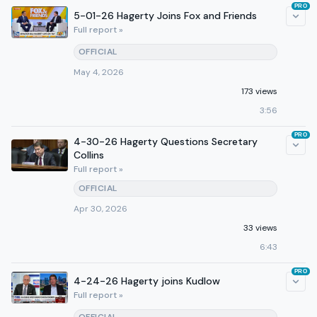
PRO
5-01-26 Hagerty Joins Fox and Friends
Full report »
OFFICIAL
May 4, 2026
173 views
3:56
PRO
4-30-26 Hagerty Questions Secretary
Collins
Full report »
OFFICIAL
Apr 30, 2026
33 views
6:43
PRO
4-24-26 Hagerty joins Kudlow
Full report »