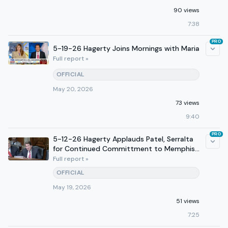
90 views
7:38
PRO
5-19-26 Hagerty Joins Mornings with Maria
Full report »
OFFICIAL
May 20, 2026
73 views
9:40
PRO
5-12-26 Hagerty Applauds Patel, Serralta
for Continued Committment to Memphis
SAFE Task Force
Full report »
OFFICIAL
May 19, 2026
51 views
7:25