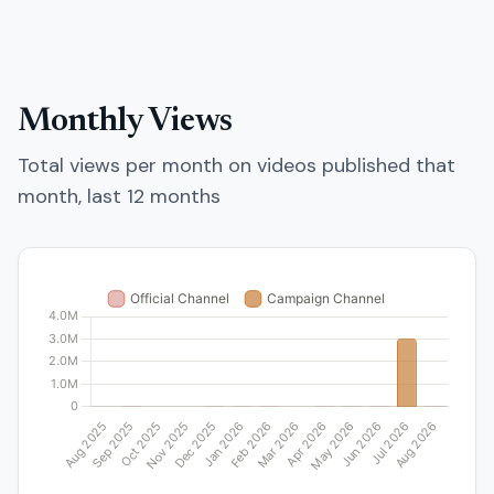
Monthly Views
Total views per month on videos published that
month, last 12 months