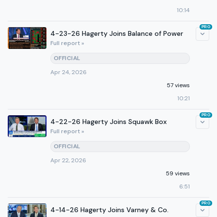
10:14
PRO
4-23-26 Hagerty Joins Balance of Power
Full report »
OFFICIAL
Apr 24, 2026
57 views
10:21
PRO
4-22-26 Hagerty Joins Squawk Box
Full report »
OFFICIAL
Apr 22, 2026
59 views
6:51
PRO
4-14-26 Hagerty Joins Varney & Co.