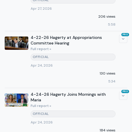
OFFICIAL
Apr 27, 2026
206 views
5:58
PRO
4-22-26 Hagerty at Appropriations
Committee Hearing
Full report »
OFFICIAL
Apr 24, 2026
130 views
5:34
PRO
4-24-26 Hagerty Joins Mornings with
Maria
Full report »
OFFICIAL
Apr 24, 2026
184 views