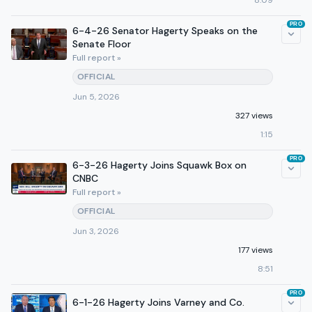
8:09
PRO
6-4-26 Senator Hagerty Speaks on the
Senate Floor
Full report »
OFFICIAL
Jun 5, 2026
327 views
1:15
PRO
6-3-26 Hagerty Joins Squawk Box on
CNBC
Full report »
OFFICIAL
Jun 3, 2026
177 views
8:51
PRO
6-1-26 Hagerty Joins Varney and Co.