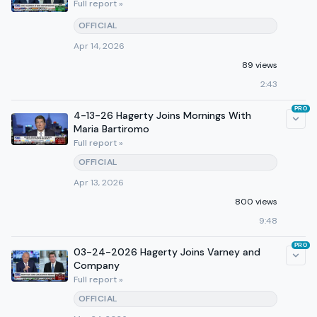
Full report »
OFFICIAL
Apr 14, 2026
89 views
2:43
PRO
4-13-26 Hagerty Joins Mornings With
Maria Bartiromo
Full report »
OFFICIAL
Apr 13, 2026
800 views
9:48
PRO
03-24-2026 Hagerty Joins Varney and
Company
Full report »
OFFICIAL