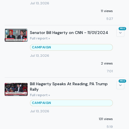
Jul 13, 2026
11 views
5:27
PRO
Senator Bill Hagerty on CNN - 11/01/2024
Full report »
CAMPAIGN
Jul 13, 2026
2 views
7:01
PRO
Bill Hagerty Speaks At Reading, PA Trump
Rally
Full report »
CAMPAIGN
Jul 13, 2026
131 views
5:19