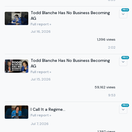
PRO
Todd Blanche Has No Business Becoming
AG
Full report »
Jul 16, 2026
1,396 views
2:02
PRO
Todd Blanche Has No Business Becoming
AG
Full report »
Jul 15, 2026
59,162 views
9:53
PRO
I Call It a Regime...
Full report »
Jul 7, 2026
1,397 views