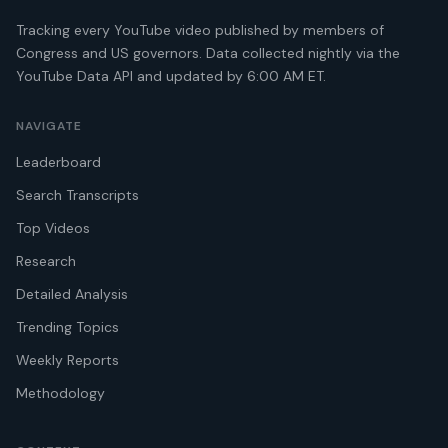
Tracking every YouTube video published by members of
Congress and US governors. Data collected nightly via the
YouTube Data API and updated by 6:00 AM ET.
NAVIGATE
Leaderboard
Search Transcripts
Top Videos
Research
Detailed Analysis
Trending Topics
Weekly Reports
Methodology