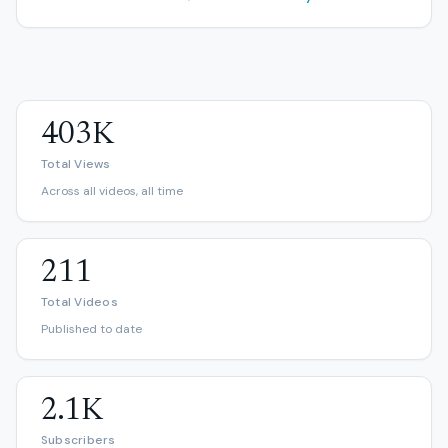
403K
Total Views
Across all videos, all time
211
Total Videos
Published to date
2.1K
Subscribers