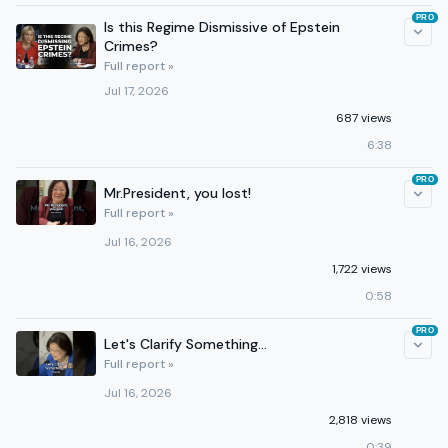
PRO
Is this Regime Dismissive of Epstein
Crimes?
Full report »
Jul 17, 2026
687 views
6:38
PRO
Mr.President, you lost!
Full report »
Jul 16, 2026
1,722 views
0:58
PRO
Let's Clarify Something...
Full report »
Jul 16, 2026
2,818 views
0:39