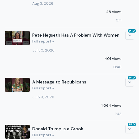
Aug 3, 2026
48 views
0:11
PRO
Pete Hegseth Has A Problem With Women
Full report »
Jul 30, 2026
401 views
0:46
PRO
A Message to Republicans
Full report »
Jul 29, 2026
1,064 views
1:43
PRO
Donald Trump is a Crook
Full report »