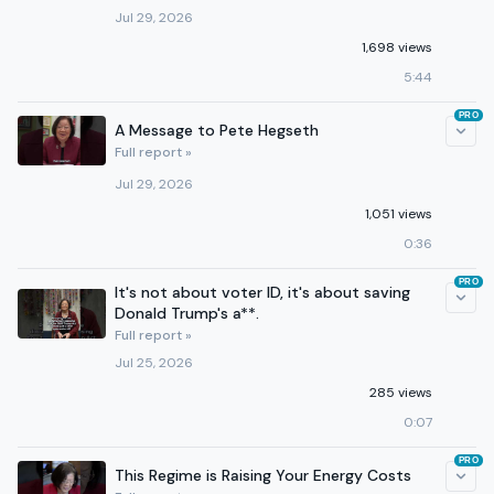
Jul 29, 2026
1,698 views
5:44
PRO
A Message to Pete Hegseth
Full report »
Jul 29, 2026
1,051 views
0:36
PRO
It's not about voter ID, it's about saving
Donald Trump's a**.
Full report »
Jul 25, 2026
285 views
0:07
PRO
This Regime is Raising Your Energy Costs