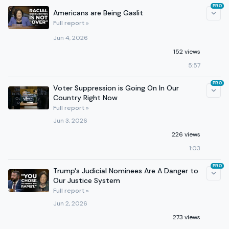
PRO
Americans are Being Gaslit
Full report »
Jun 4, 2026
152 views
5:57
PRO
Voter Suppression is Going On In Our
Country Right Now
Full report »
Jun 3, 2026
226 views
1:03
PRO
Trump's Judicial Nominees Are A Danger to
Our Justice System
Full report »
Jun 2, 2026
273 views