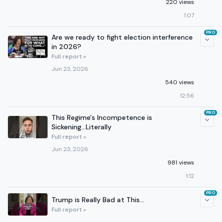
220 views
1:07
PRO
Are we ready to fight election interference
in 2026?
Full report »
Jun 23, 2026
540 views
12:56
PRO
This Regime's Incompetence is
Sickening...Literally
Full report »
Jun 23, 2026
981 views
1:12
PRO
Trump is Really Bad at This...
Full report »