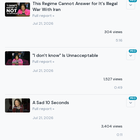
PRO
This Regime Cannot Answer for It's Illegal
War With Iran
Full report »
Jul 21, 2026
304 views
5:16
PRO
"I don't know" Is Unnacceptable
Full report »
Jul 21, 2026
1,527 views
0:49
PRO
A Sad 10 Seconds
Full report »
Jul 21, 2026
3,404 views
0:11