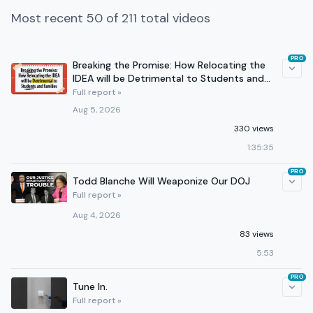
Most recent 50 of 211 total videos
PRO
Breaking the Promise: How Relocating the
IDEA will be Detrimental to Students and
Families
Full report »
Aug 5, 2026
330 views
1:35:35
PRO
Todd Blanche Will Weaponize Our DOJ
Full report »
Aug 4, 2026
83 views
5:53
PRO
Tune In.
Full report »