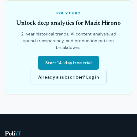
POLIYT PRO
Unlock deep analytics for Mazie Hirono
2-year historical trends, AI content analysis, ad
spend transparency, and production pattern
breakdowns.
Start 14-day free trial
Already a subscriber? Log in
YT
Poli