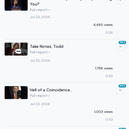
You?
Full report »
Jul 23, 2026
4,485 views
0:26
PRO
Take Notes, Todd
Full report »
Jul 22, 2026
1,796 views
0:39
PRO
Hell of a Coincidence...
Full report »
Jul 22, 2026
1,003 views
0:53