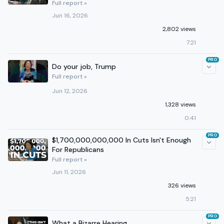
Full report »
Jun 16, 2026
2,802 views
7:21
PRO
Do your job, Trump
Full report »
Jun 12, 2026
1,328 views
0:41
PRO
$1,700,000,000,000 In Cuts Isn't Enough
For Republicans
Full report »
Jun 11, 2026
326 views
5:21
PRO
What a Bizarre Hearing