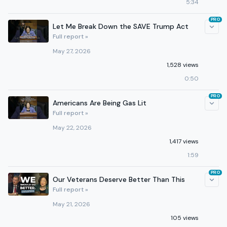
5:34
PRO
Let Me Break Down the SAVE Trump Act
Full report »
May 27, 2026
1,528 views
0:50
PRO
Americans Are Being Gas Lit
Full report »
May 22, 2026
1,417 views
1:59
PRO
Our Veterans Deserve Better Than This
Full report »
May 21, 2026
105 views