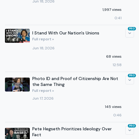
Jun 18, 2026
1,997 views
0:41
PRO
I Stand With Our Nation's Unions
Full report »
Jun 18, 2026
68 views
12:58
PRO
Photo ID and Proof of Citizenship Are Not
the Same Thing
Full report »
Jun 17, 2026
145 views
0:46
PRO
Pete Hegseth Prioritizes Ideology Over
Fact