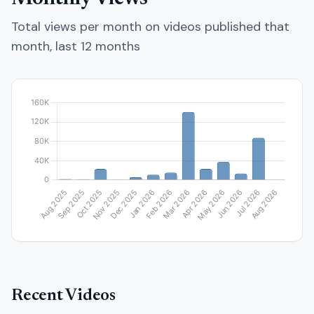
Total views per month on videos published that
month, last 12 months
Recent Videos