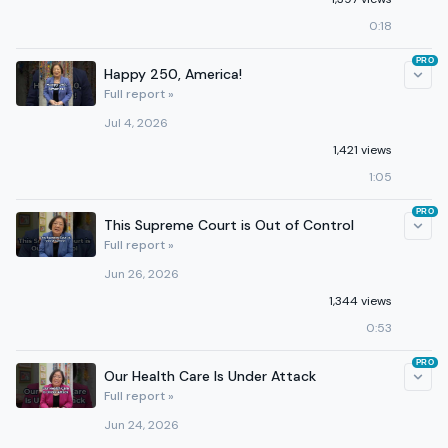
0:18
PRO
Happy 250, America!
Full report »
Jul 4, 2026
1,421 views
1:05
PRO
This Supreme Court is Out of Control
Full report »
Jun 26, 2026
1,344 views
0:53
PRO
Our Health Care Is Under Attack
Full report »
Jun 24, 2026