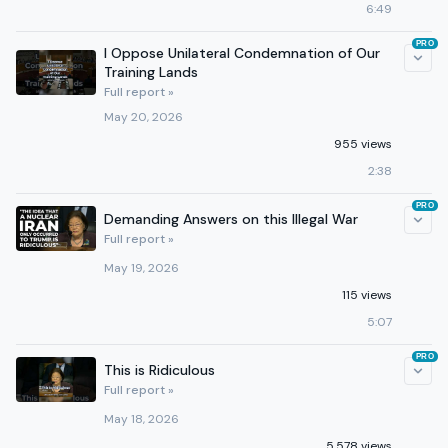
6:49
PRO
I Oppose Unilateral Condemnation of Our
Training Lands
Full report »
May 20, 2026
955 views
2:38
PRO
Demanding Answers on this Illegal War
Full report »
May 19, 2026
115 views
5:07
PRO
This is Ridiculous
Full report »
May 18, 2026
5,578 views