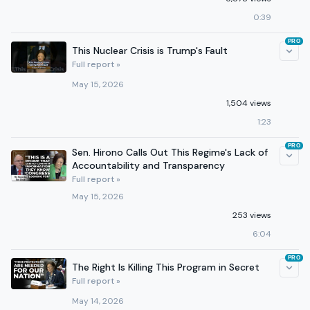
0:39
PRO
This Nuclear Crisis is Trump's Fault
Full report »
May 15, 2026
1,504 views
1:23
PRO
Sen. Hirono Calls Out This Regime's Lack of
Accountability and Transparency
Full report »
May 15, 2026
253 views
6:04
PRO
The Right Is Killing This Program in Secret
Full report »
May 14, 2026