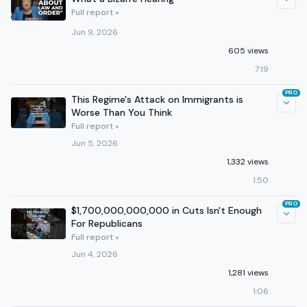
Full report »
Jun 9, 2026
605 views
7:19
PRO
This Regime's Attack on Immigrants is
Worse Than You Think
Full report »
Jun 5, 2026
1,332 views
1:50
PRO
$1,700,000,000,000 in Cuts Isn't Enough
For Republicans
Full report »
Jun 4, 2026
1,281 views
1:06