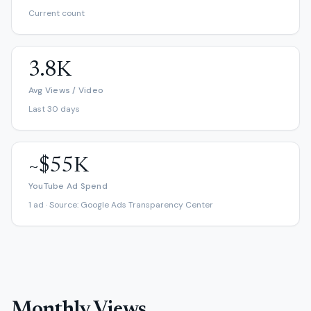
Current count
3.8K
Avg Views / Video
Last 30 days
~$55K
YouTube Ad Spend
1 ad · Source: Google Ads Transparency Center
Monthly Views