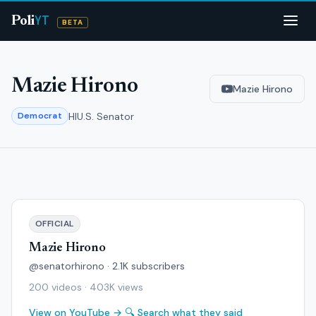
YT
Poli
BETA
Mazie Hirono
Mazie Hirono
HI
U.S. Senator
Democrat
OFFICIAL
Mazie Hirono
@senatorhirono · 2.1K subscribers
200 videos · 403K views
View on YouTube →
🔍 Search what they said