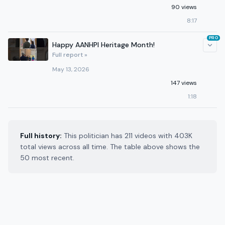
90 views
8:17
PRO
Happy AANHPI Heritage Month!
Full report »
May 13, 2026
147 views
1:18
Full history:
This politician has 211 videos with 403K
total views across all time. The table above shows the
50 most recent.