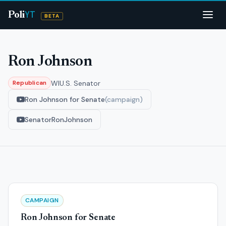
YT
Poli
BETA
Ron Johnson
WI
U.S. Senator
Republican
Ron Johnson for Senate
(campaign)
SenatorRonJohnson
CAMPAIGN
Ron Johnson for Senate