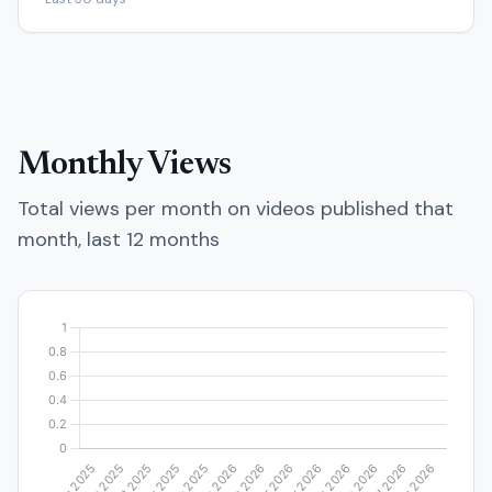
Monthly Views
Total views per month on videos published that
month, last 12 months