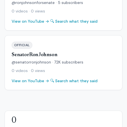
@ronjohnsonforsenate · 5 subscribers
0 videos · 0 views
View on YouTube →
🔍 Search what they said
OFFICIAL
SenatorRonJohnson
@senatorronjohnson · 72K subscribers
0 videos · 0 views
View on YouTube →
🔍 Search what they said
0