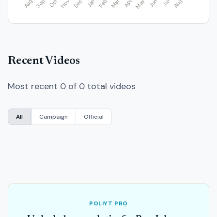
Recent Videos
Most recent 0 of 0 total videos
All
Campaign
Official
POLIYT PRO