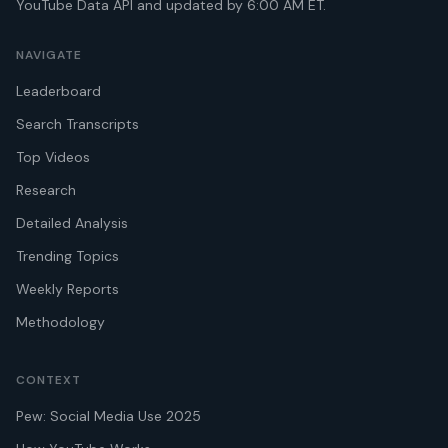
YouTube Data API and updated by 6:00 AM ET.
NAVIGATE
Leaderboard
Search Transcripts
Top Videos
Research
Detailed Analysis
Trending Topics
Weekly Reports
Methodology
CONTEXT
Pew: Social Media Use 2025