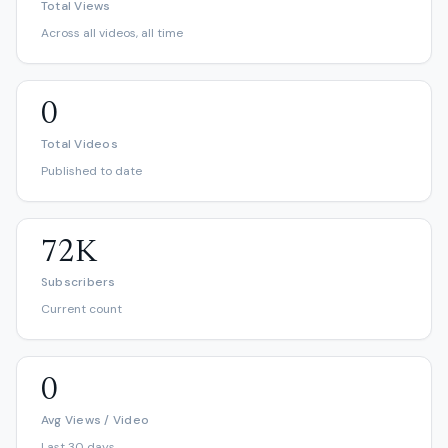
Total Views
Across all videos, all time
0
Total Videos
Published to date
72K
Subscribers
Current count
0
Avg Views / Video
Last 30 days