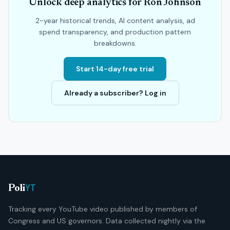
Unlock deep analytics for Ron Johnson
2-year historical trends, AI content analysis, ad
spend transparency, and production pattern
breakdowns.
Start 14-day free trial
Already a subscriber? Log in
YT
Poli
Tracking every YouTube video published by members of
Congress and US governors. Data collected nightly via the