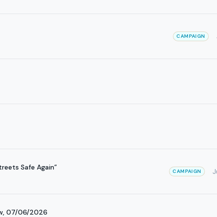
CAMPAIGN
reets Safe Again”
J
CAMPAIGN
ow, 07/06/2026