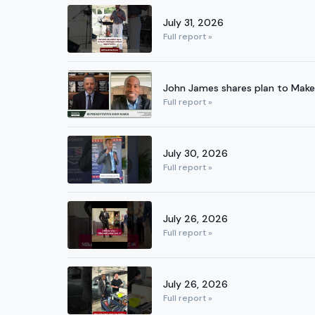
July 31, 2026
Full report »
John James shares plan to Make
Full report »
July 30, 2026
Full report »
July 26, 2026
Full report »
July 26, 2026
Full report »