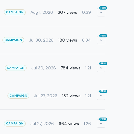
PRO
Aug 1, 2026
307 views
0:39
CAMPAIGN
PRO
Jul 30, 2026
180 views
6:34
CAMPAIGN
PRO
Jul 30, 2026
784 views
1:21
CAMPAIGN
PRO
Jul 27, 2026
182 views
1:21
CAMPAIGN
PRO
Jul 27, 2026
664 views
1:26
CAMPAIGN