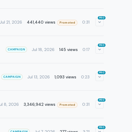
PRO
441,440 views
Jul 21, 2026
0:31
Promoted
PRO
Jul 18, 2026
145 views
0:17
CAMPAIGN
PRO
Jul 13, 2026
1,093 views
0:23
CAMPAIGN
PRO
3,346,942 views
ul 8, 2026
0:31
Promoted
PRO
Jul 7, 2026
277 views
3:21
CAMPAIGN