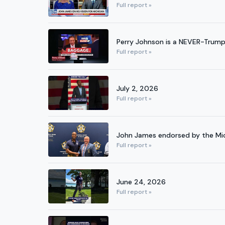
Full report »
Perry Johnson is a NEVER-Trum
Full report »
July 2, 2026
Full report »
John James endorsed by the Mich
Full report »
June 24, 2026
Full report »