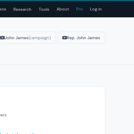
eos
About
Pro
Log in
Research
Tools
John James
(campaign)
Rep. John James
bers