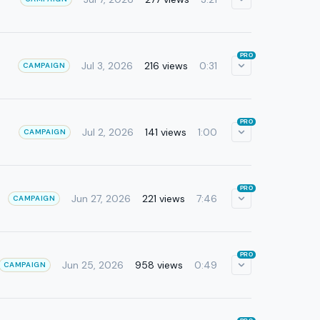
PRO
Jul 3, 2026
216 views
0:31
CAMPAIGN
PRO
Jul 2, 2026
141 views
1:00
CAMPAIGN
PRO
Jun 27, 2026
221 views
7:46
CAMPAIGN
PRO
Jun 25, 2026
958 views
0:49
CAMPAIGN