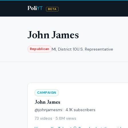
YT
Poli
BETA
John James
MI, District 10
U.S. Representative
Republican
CAMPAIGN
John James
@johnjamesmi · 4.1K subscribers
73 videos · 5.8M views