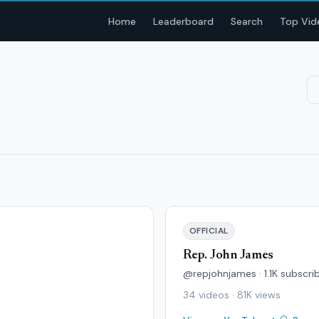
Home
Leaderboard
Search
Top Vid
OFFICIAL
Rep. John James
@repjohnjames · 1.1K subscri
34 videos · 81K views