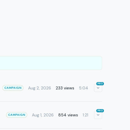
PRO
Aug 2, 2026
233 views
5:04
CAMPAIGN
PRO
Aug 1, 2026
854 views
1:21
CAMPAIGN