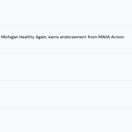
 Michigan Healthy Again, earns endorsement from MAHA Action