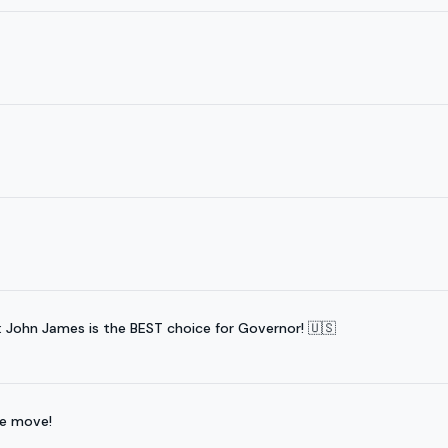
ohn James is the BEST choice for Governor! 🇺🇸
he move!