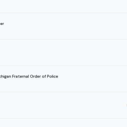
per
igan Fraternal Order of Police