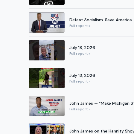
Defeat Socialism. Save America.
Full report »
July 18, 2026
Full report »
July 13, 2026
Full report »
John James — “Make Michigan St
Full report »
John James on the Hannity Sh