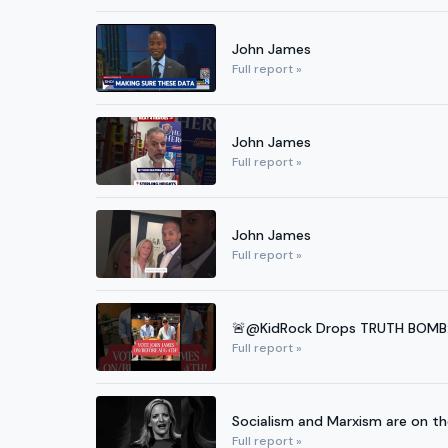
John James
Full report »
John James
Full report »
John James
Full report »
🚨@KidRock Drops TRUTH BOMB: J
Full report »
Socialism and Marxism are on t
Full report »