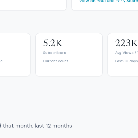
View on YouTube →
🔍 Sear
5.2K
223K
Subscribers
Avg Views /
te
Current count
Last 30 days
d that month, last 12 months