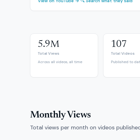
View on YouTube →
🔍 Search what they said
5.9M
107
Total Views
Total Videos
Across all videos, all time
Published to da
Monthly Views
Total views per month on videos publishe