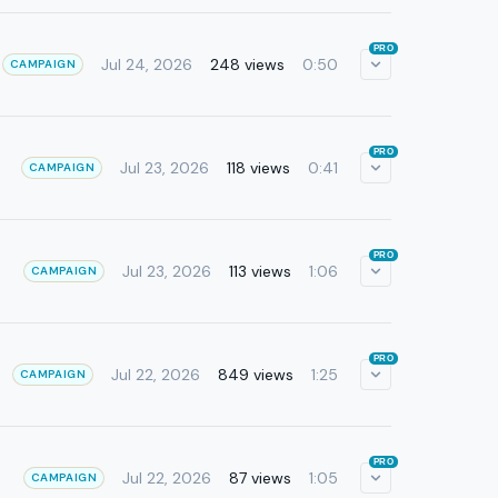
PRO
Jul 24, 2026
248 views
0:50
CAMPAIGN
PRO
Jul 23, 2026
118 views
0:41
CAMPAIGN
PRO
Jul 23, 2026
113 views
1:06
CAMPAIGN
PRO
Jul 22, 2026
849 views
1:25
CAMPAIGN
PRO
Jul 22, 2026
87 views
1:05
CAMPAIGN