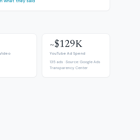
ch what they said
~$129K
 Video
YouTube Ad Spend
135 ads · Source: Google Ads
Transparency Center