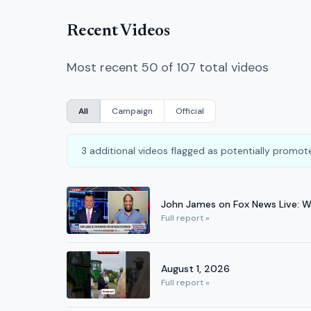
Recent Videos
Most recent 50 of 107 total videos
All
Campaign
Official
3 additional videos flagged as potentially promote
John James on Fox News Live: 
Full report »
August 1, 2026
Full report »