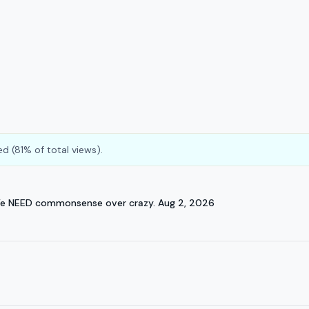
d (81% of total views).
We NEED commonsense over crazy. Aug 2, 2026