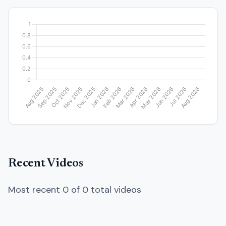
Recent Videos
Most recent 0 of 0 total videos