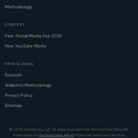
Methodology
CONTEXT
Pew: Social Media Use 2025
How YouTube Works
DATA & LEGAL
Sources
Analytics Methodology
Privacy Policy
Sitemap
© 2026 Ameliatory LLC. All data sourced from the YouTube Data API.
Video data via
YouTube Data API v3
. Politician data sourced from