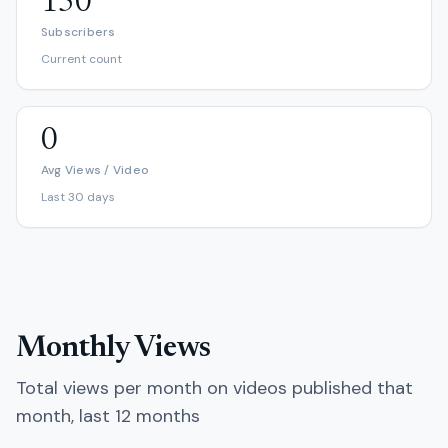
150
Subscribers
Current count
0
Avg Views / Video
Last 30 days
Monthly Views
Total views per month on videos published that
month, last 12 months