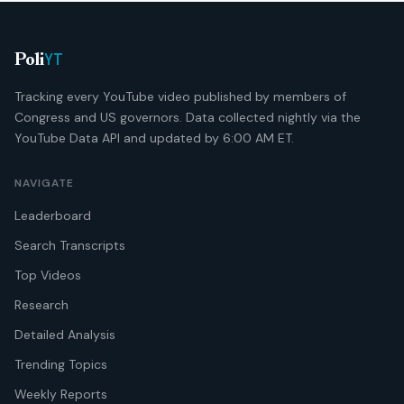
YT
Poli
Tracking every YouTube video published by members of
Congress and US governors. Data collected nightly via the
YouTube Data API and updated by 6:00 AM ET.
NAVIGATE
Leaderboard
Search Transcripts
Top Videos
Research
Detailed Analysis
Trending Topics
Weekly Reports