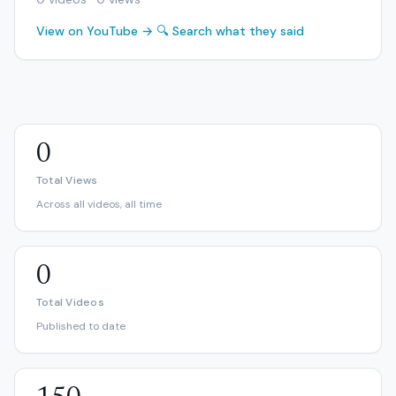
View on YouTube →
🔍 Search what they said
0
Total Views
Across all videos, all time
0
Total Videos
Published to date