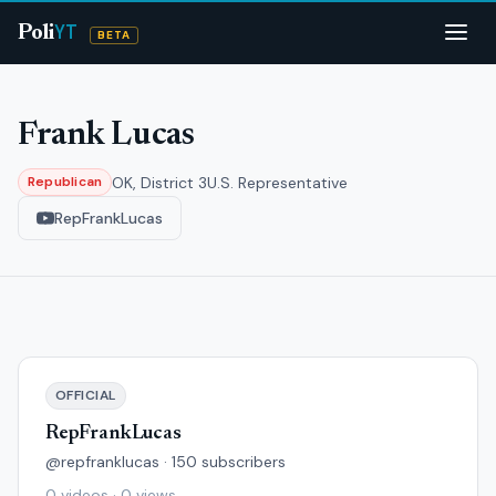
YT
Poli
BETA
Frank Lucas
OK, District 3
U.S. Representative
Republican
RepFrankLucas
OFFICIAL
RepFrankLucas
@repfranklucas · 150 subscribers
0 videos · 0 views