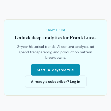
POLIYT PRO
Unlock deep analytics for Frank Lucas
2-year historical trends, AI content analysis, ad
spend transparency, and production pattern
breakdowns.
Start 14-day free trial
Already a subscriber? Log in