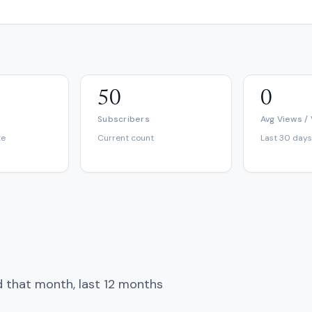
50
0
Subscribers
Avg Views /
te
Current count
Last 30 days
d that month, last 12 months