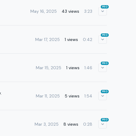
PRO
May 16, 2025
43 views
3:23
PRO
Mar 17, 2025
1 views
0:42
PRO
Mar 15, 2025
1 views
1:46
PRO
.
Mar 11, 2025
5 views
1:54
PRO
Mar 3, 2025
8 views
0:28