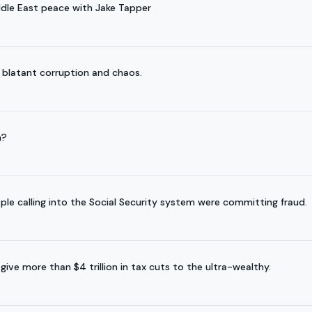
ddle East peace with Jake Tapper
 blatant corruption and chaos.
n?
ple calling into the Social Security system were committing fraud.
ve more than $4 trillion in tax cuts to the ultra-wealthy.