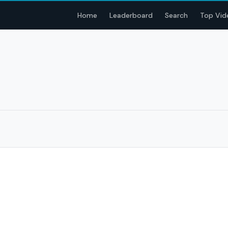
Home
Leaderboard
Search
Top Vid