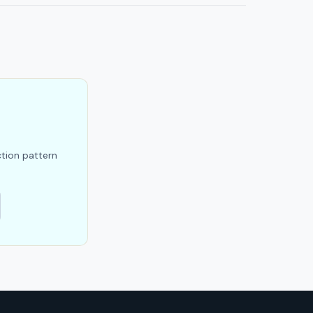
ction pattern