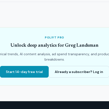
POLIYT PRO
Unlock deep analytics for Greg Landsman
rical trends, AI content analysis, ad spend transparency, and produ
breakdowns.
Start 14-day free trial
Already a subscriber? Log in