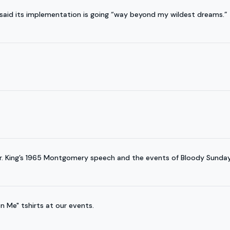
said its implementation is going “way beyond my wildest dreams.”
Dr. King’s 1965 Montgomery speech and the events of Bloody Sunday
n Me" tshirts at our events.