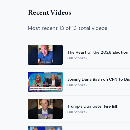
Recent Videos
Most recent 13 of 13 total videos
The Heart of the 2026 Election
Full report »
Joining Dana Bash on CNN to Dis
Full report »
Trump's Dumpster Fire Bill
Full report »