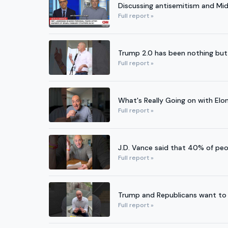
Discussing antisemitism and Mi
Full report »
Trump 2.0 has been nothing but
Full report »
What's Really Going on with Elo
Full report »
J.D. Vance said that 40% of peo
Full report »
Trump and Republicans want to gi
Full report »