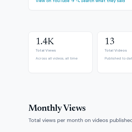
View on YouTube →
🔍 Search what they said
1.4K
13
Total Views
Total Videos
Across all videos, all time
Published to da
Monthly Views
Total views per month on videos publishe