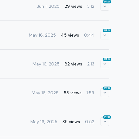
PRO
Jun 1, 2025
29 views
3:12
PRO
May 18, 2025
45 views
0:44
PRO
May 16, 2025
82 views
2:13
PRO
May 16, 2025
58 views
1:59
PRO
May 16, 2025
35 views
0:52