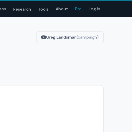
eos
About
Pro
Log in
Research
Tools
Greg Landsman
(campaign)