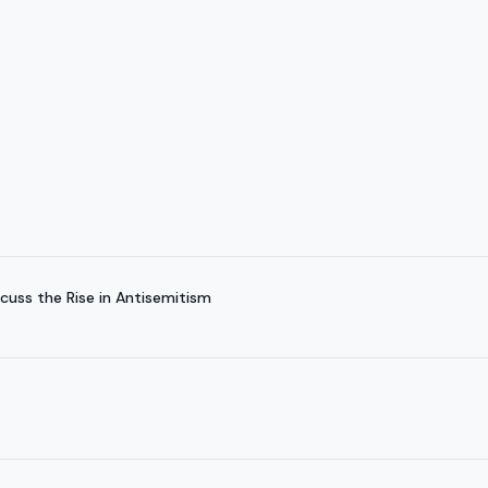
cuss the Rise in Antisemitism