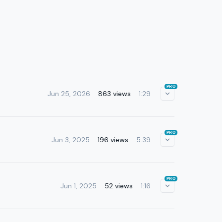
PRO
Jun 25, 2026
863 views
1:29
PRO
Jun 3, 2025
196 views
5:39
PRO
Jun 1, 2025
52 views
1:16