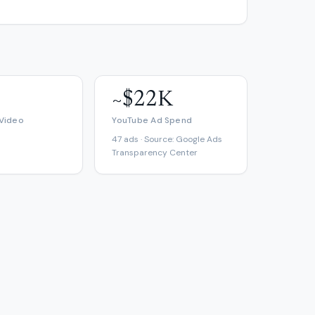
~$22K
 Video
YouTube Ad Spend
47 ads · Source: Google Ads
Transparency Center