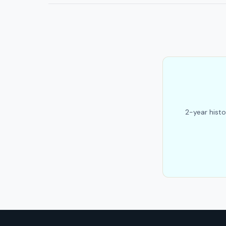
2-year histo