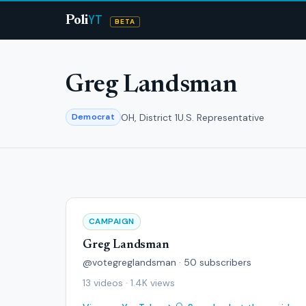
YT
Poli
BETA
Greg Landsman
OH, District 1
U.S. Representative
Democrat
CAMPAIGN
Greg Landsman
@votegreglandsman · 50 subscribers
13 videos · 1.4K views