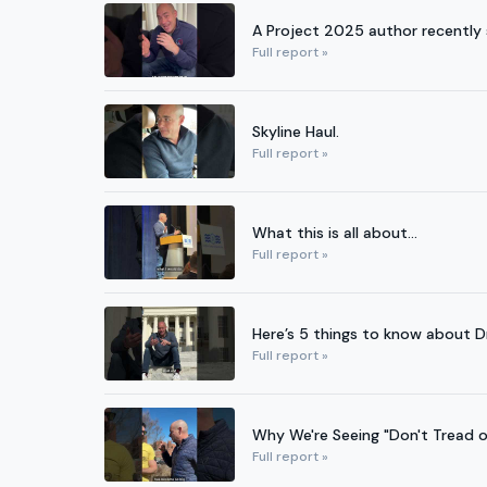
A Project 2025 author recently 
Full report »
Skyline Haul.
Full report »
What this is all about...
Full report »
Here’s 5 things to know about 
Full report »
Why We're Seeing "Don't Tread o
Full report »