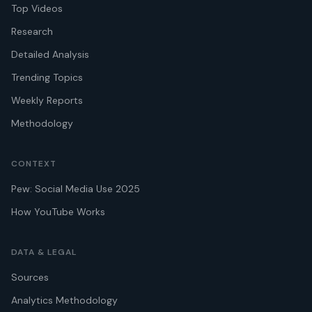
Top Videos
Research
Detailed Analysis
Trending Topics
Weekly Reports
Methodology
CONTEXT
Pew: Social Media Use 2025
How YouTube Works
DATA & LEGAL
Sources
Analytics Methodology