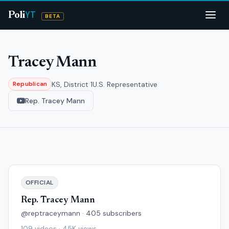
YT
Poli
BETA
Tracey Mann
KS, District 1
U.S. Representative
Republican
Rep. Tracey Mann
OFFICIAL
Rep. Tracey Mann
@reptraceymann · 405 subscribers
109 videos · 45K views