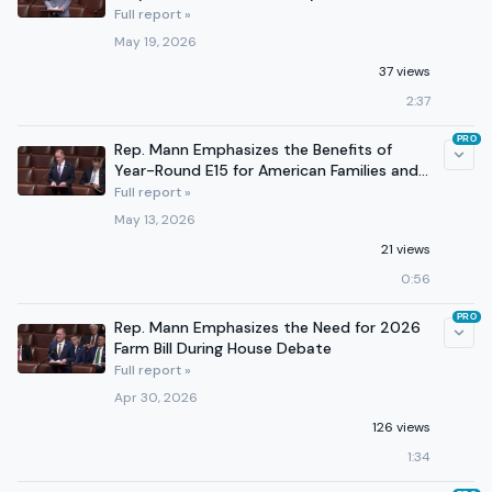
Full report »
May 19, 2026
37 views
2:37
PRO
Rep. Mann Emphasizes the Benefits of
Year-Round E15 for American Families and
Agricultural Producers
Full report »
May 13, 2026
21 views
0:56
PRO
Rep. Mann Emphasizes the Need for 2026
Farm Bill During House Debate
Full report »
Apr 30, 2026
126 views
1:34