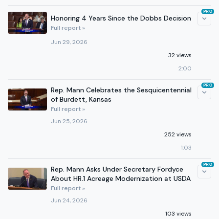
PRO
Honoring 4 Years Since the Dobbs Decision
Full report »
Jun 29, 2026
32 views
2:00
PRO
Rep. Mann Celebrates the Sesquicentennial
of Burdett, Kansas
Full report »
Jun 25, 2026
252 views
1:03
PRO
Rep. Mann Asks Under Secretary Fordyce
About HR.1 Acreage Modernization at USDA
Full report »
Jun 24, 2026
103 views