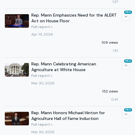
1:37
PRO
Rep. Mann Emphasizes Need for the ALERT
Act on House Floor
Full report »
Apr 14, 2026
109 views
1:51
PRO
Rep. Mann Celebrating American
Agriculture at White House
Full report »
Mar 30, 2026
152 views
0:41
PRO
Rep. Mann Honors Michael Hinton for
Agriculture Hall of Fame Induction
Full report »
Mar 30, 2026