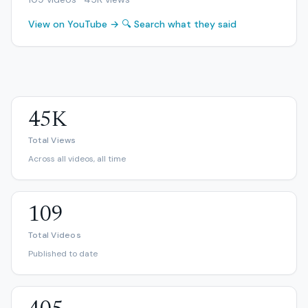
View on YouTube →
🔍 Search what they said
45K
Total Views
Across all videos, all time
109
Total Videos
Published to date