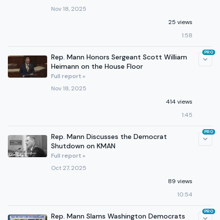
Nov 18, 2025
25 views
1:58
PRO
Rep. Mann Honors Sergeant Scott William
Heimann on the House Floor
Full report »
Nov 18, 2025
414 views
1:45
PRO
Rep. Mann Discusses the Democrat
Shutdown on KMAN
Full report »
Oct 27, 2025
89 views
10:54
PRO
Rep. Mann Slams Washington Democrats