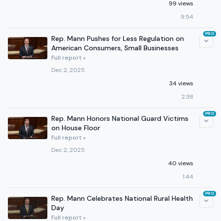
99 views
9:54
PRO
Rep. Mann Pushes for Less Regulation on
American Consumers, Small Businesses
Full report »
Dec 2, 2025
34 views
2:38
PRO
Rep. Mann Honors National Guard Victims
on House Floor
Full report »
Dec 2, 2025
40 views
1:44
PRO
Rep. Mann Celebrates National Rural Health
Day
Full report »