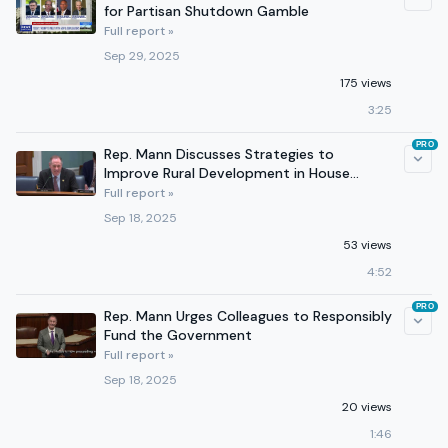
for Partisan Shutdown Gamble
Full report »
Sep 29, 2025
175 views
3:25
PRO
Rep. Mann Discusses Strategies to
Improve Rural Development in House
Agriculture Committee Hearing
Full report »
Sep 18, 2025
53 views
4:52
PRO
Rep. Mann Urges Colleagues to Responsibly
Fund the Government
Full report »
Sep 18, 2025
20 views
1:46