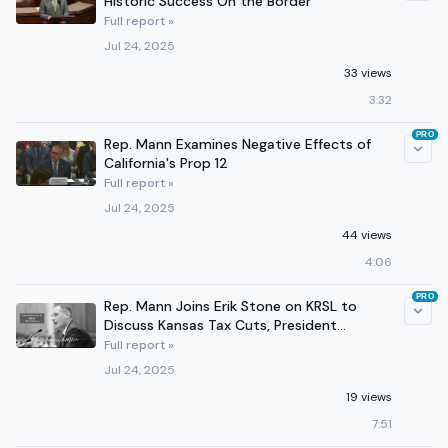
Historic Success On the Border
Full report »
Jul 24, 2025
33 views
3:32
PRO
Rep. Mann Examines Negative Effects of
California's Prop 12
Full report »
Jul 24, 2025
44 views
4:06
PRO
Rep. Mann Joins Erik Stone on KRSL to
Discuss Kansas Tax Cuts, President
Trump's First 6 Months
Full report »
Jul 24, 2025
19 views
7:51