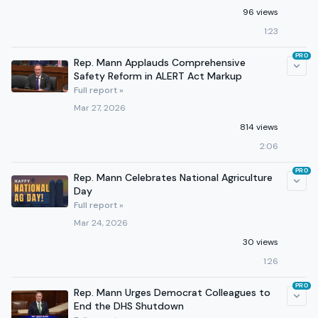
96 views
1:23
PRO
Rep. Mann Applauds Comprehensive
Safety Reform in ALERT Act Markup
Full report »
Mar 27, 2026
814 views
2:06
PRO
Rep. Mann Celebrates National Agriculture
Day
Full report »
Mar 24, 2026
30 views
1:26
PRO
Rep. Mann Urges Democrat Colleagues to
End the DHS Shutdown