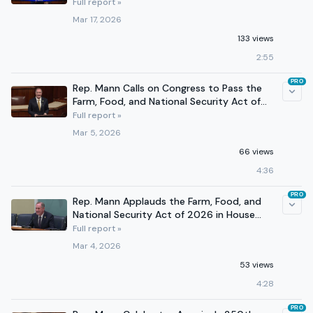
Full report »
Mar 17, 2026
133 views
2:55
PRO
Rep. Mann Calls on Congress to Pass the
Farm, Food, and National Security Act of
2026
Full report »
Mar 5, 2026
66 views
4:36
PRO
Rep. Mann Applauds the Farm, Food, and
National Security Act of 2026 in House
Agriculture Markup
Full report »
Mar 4, 2026
53 views
4:28
PRO