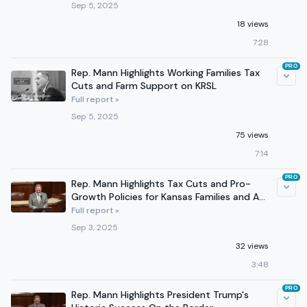
Sep 5, 2025
18 views
7:28
PRO
Rep. Mann Highlights Working Families Tax
Cuts and Farm Support on KRSL
Full report »
Sep 5, 2025
75 views
7:14
PRO
Rep. Mann Highlights Tax Cuts and Pro-
Growth Policies for Kansas Families and Ag
Producers
Full report »
Sep 3, 2025
32 views
3:48
PRO
Rep. Mann Highlights President Trump's