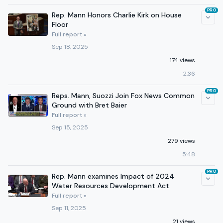
PRO
Rep. Mann Honors Charlie Kirk on House
Floor
Full report »
Sep 18, 2025
174 views
2:36
PRO
Reps. Mann, Suozzi Join Fox News Common
Ground with Bret Baier
Full report »
Sep 15, 2025
279 views
5:48
PRO
Rep. Mann examines Impact of 2024
Water Resources Development Act
Full report »
Sep 11, 2025
21 views