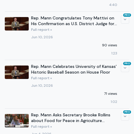
4:40
PRO
Rep. Mann Congratulates Tony Mattivi on
His Confirmation as U.S. District Judge for
Kansas
Full report »
Jun 10, 2026
90 views
1:23
PRO
Rep. Mann Celebrates University of Kansas'
Historic Baseball Season on House Floor
Full report »
Jun 10, 2026
71 views
1:02
PRO
Rep. Mann Asks Secretary Brooke Rollins
about Food for Peace in Agriculture
Committee Hearing
Full report »