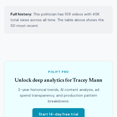
Full history:
This politician has 109 videos with 45K
total views across all time. The table above shows the
50 most recent.
POLIYT PRO
Unlock deep analytics for Tracey Mann
2-year historical trends, AI content analysis, ad
spend transparency, and production pattern
breakdowns.
Start 14-day free trial