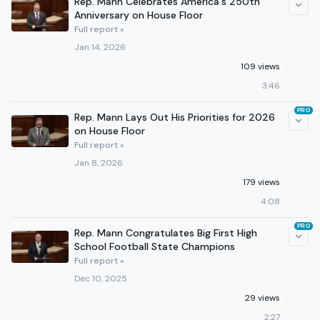
Rep. Mann Celebrates America's 250th
Anniversary on House Floor
Full report »
Jan 14, 2026
109 views
3:46
PRO
Rep. Mann Lays Out His Priorities for 2026
on House Floor
Full report »
Jan 8, 2026
179 views
4:08
PRO
Rep. Mann Congratulates Big First High
School Football State Champions
Full report »
Dec 10, 2025
29 views
2:27