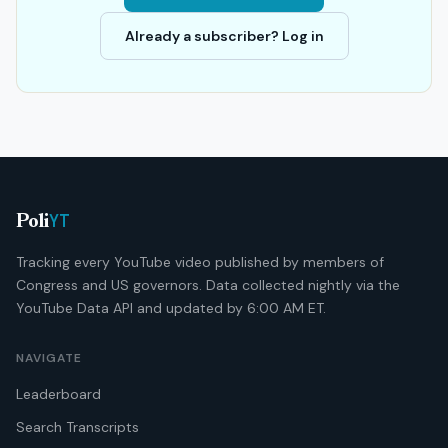
Already a subscriber? Log in
YT
Poli
Tracking every YouTube video published by members of
Congress and US governors. Data collected nightly via the
YouTube Data API and updated by 6:00 AM ET.
NAVIGATE
Leaderboard
Search Transcripts