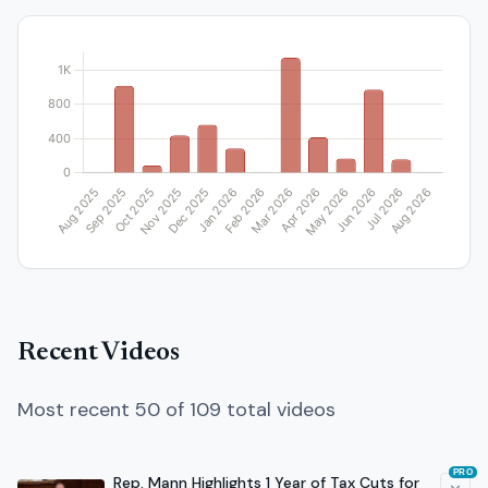
Recent Videos
Most recent 50 of 109 total videos
PRO
Rep. Mann Highlights 1 Year of Tax Cuts for