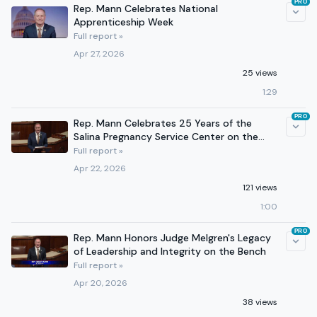
PRO
Rep. Mann Celebrates National
Apprenticeship Week
Full report »
Apr 27, 2026
25 views
1:29
PRO
Rep. Mann Celebrates 25 Years of the
Salina Pregnancy Service Center on the
House Floor
Full report »
Apr 22, 2026
121 views
1:00
PRO
Rep. Mann Honors Judge Melgren's Legacy
of Leadership and Integrity on the Bench
Full report »
Apr 20, 2026
38 views