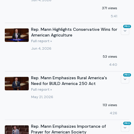
Jun 4, 2026
371 views
5:41
PRO
Rep. Mann Highlights Conservative Wins for
American Agriculture
Full report »
Jun 4, 2026
53 views
4:40
PRO
Rep. Mann Emphasizes Rural America's
Need for BUILD America 250 Act
Full report »
May 21, 2026
113 views
4:26
PRO
Rep. Mann Emphasizes Importance of
Prayer for American Society