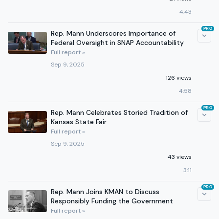
4:43
PRO
Rep. Mann Underscores Importance of
Federal Oversight in SNAP Accountability
Full report »
Sep 9, 2025
126 views
4:58
PRO
Rep. Mann Celebrates Storied Tradition of
Kansas State Fair
Full report »
Sep 9, 2025
43 views
3:11
PRO
Rep. Mann Joins KMAN to Discuss
Responsibly Funding the Government
Full report »