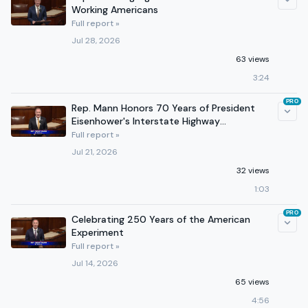
Working Americans
Full report »
Jul 28, 2026
63 views
3:24
PRO
Rep. Mann Honors 70 Years of President
Eisenhower's Interstate Highway
Legislation
Full report »
Jul 21, 2026
32 views
1:03
PRO
Celebrating 250 Years of the American
Experiment
Full report »
Jul 14, 2026
65 views
4:56