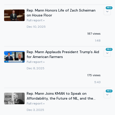
PRO
Rep. Mann Honors Life of Zach Scheiman
on House Floor
Full report »
Dec 10, 2025
187 views
1:48
PRO
Rep. Mann Applauds President Trump's Aid
for American Farmers
Full report »
Dec 8, 2025
175 views
5:43
PRO
Rep. Mann Joins KMAN to Speak on
Affordability, the Future of NIL, and the
Southern Border
Full report »
Dec 3, 2025