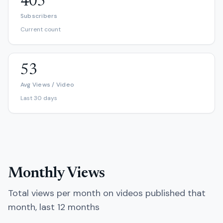
405
Subscribers
Current count
53
Avg Views / Video
Last 30 days
Monthly Views
Total views per month on videos published that
month, last 12 months