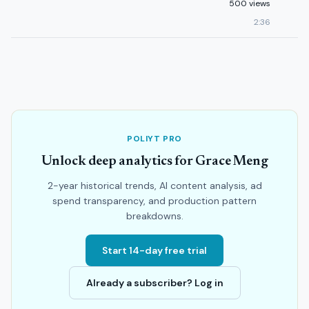
500 views
2:36
POLIYT PRO
Unlock deep analytics for Grace Meng
2-year historical trends, AI content analysis, ad
spend transparency, and production pattern
breakdowns.
Start 14-day free trial
Already a subscriber? Log in