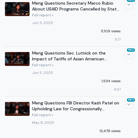
PRO
Meng Questions Secretary Marco Rubio
About USAID Programs Cancelled by State
Department
Full report »
Jun 5, 2025
11,109 views
5:17
PRO
Meng Questions Sec. Lutnick on the
Impact of Tariffs of Asian American
Businesses and Consumers
Full report »
Jun 5, 2025
1,534 views
4:27
PRO
Meng Questions FBI Director Kash Patel on
Upholding Law for Congressionally
Appropriated Funding
Full report »
May 8, 2025
12,478 views