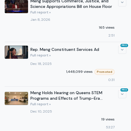
Meng Supports Commerce, Justice, and
Science Appropriations Bill on House Floor
Full report »
Jan 8, 2026
165 views
2:51
PRO
Rep. Meng Constituent Services Ad
Full report »
Dec 18, 2025
1,448,099 views
Promoted
0:31
PRO
Meng Holds Hearing on Queens STEM
Programs and Effects of Trump-Era
Funding Cuts
Full report »
Dec 10, 2025
19 views
53:27