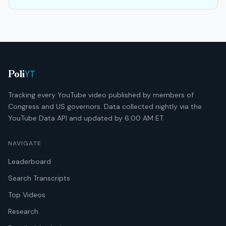
YT
Poli
Tracking every YouTube video published by members of
Congress and US governors. Data collected nightly via the
YouTube Data API and updated by 6:00 AM ET.
NAVIGATE
Leaderboard
Search Transcripts
Top Videos
Research