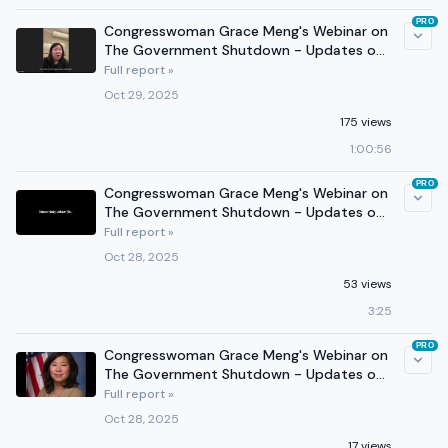
PRO
Congresswoman Grace Meng's Webinar on
The Government Shutdown - Updates on
Fed Workers, Health Care
Full report »
Oct 29, 2025
175 views
1:00:56
PRO
Congresswoman Grace Meng's Webinar on
The Government Shutdown - Updates on
Fed Workers, Health Care
Full report »
Oct 28, 2025
53 views
3:25
PRO
Congresswoman Grace Meng's Webinar on
The Government Shutdown - Updates on
Fed Workers, Health Care
Full report »
Oct 28, 2025
17 views