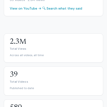
View on YouTube →
🔍 Search what they said
2.3M
Total Views
Across all videos, all time
39
Total Videos
Published to date