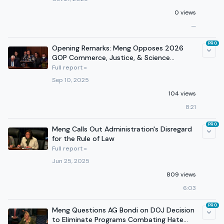
0 views
—
PRO
Opening Remarks: Meng Opposes 2026
GOP Commerce, Justice, & Science
Appropriations Bill
Full report »
Sep 10, 2025
104 views
8:21
PRO
Meng Calls Out Administration's Disregard
for the Rule of Law
Full report »
Jun 25, 2025
809 views
6:03
PRO
Meng Questions AG Bondi on DOJ Decision
to Eliminate Programs Combating Hate