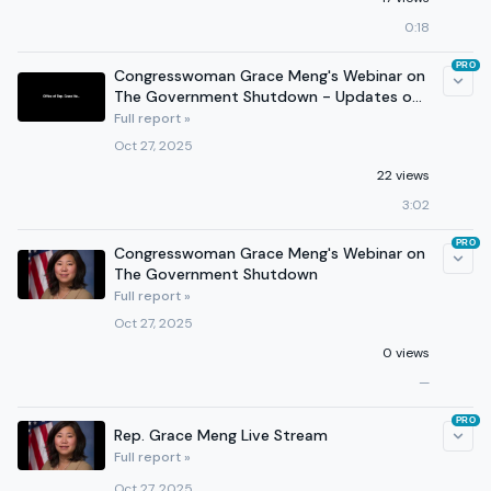
0:18
PRO
Congresswoman Grace Meng's Webinar on
The Government Shutdown - Updates on
Fed Workers, Health Care
Full report »
Oct 27, 2025
22 views
3:02
PRO
Congresswoman Grace Meng's Webinar on
The Government Shutdown
Full report »
Oct 27, 2025
0 views
—
PRO
Rep. Grace Meng Live Stream
Full report »
Oct 27, 2025