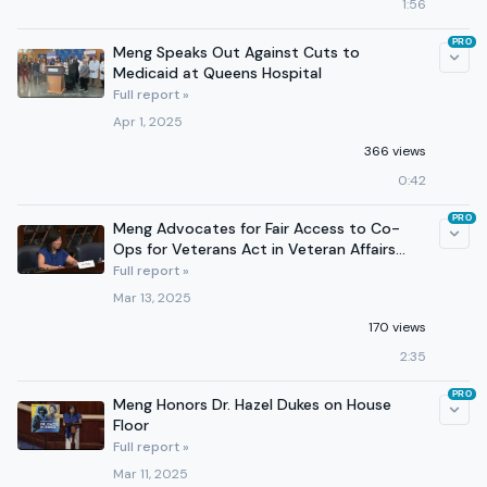
1:56
PRO
Meng Speaks Out Against Cuts to
Medicaid at Queens Hospital
Full report »
Apr 1, 2025
366 views
0:42
PRO
Meng Advocates for Fair Access to Co-
Ops for Veterans Act in Veteran Affairs
Subcommittee Hearing
Full report »
Mar 13, 2025
170 views
2:35
PRO
Meng Honors Dr. Hazel Dukes on House
Floor
Full report »
Mar 11, 2025