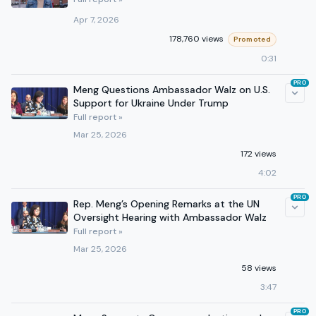
Apr 7, 2026
178,760 views
Promoted
0:31
PRO
Meng Questions Ambassador Walz on U.S.
Support for Ukraine Under Trump
Full report »
Mar 25, 2026
172 views
4:02
PRO
Rep. Meng’s Opening Remarks at the UN
Oversight Hearing with Ambassador Walz
Full report »
Mar 25, 2026
58 views
3:47
PRO