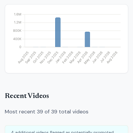
Recent Videos
Most recent 39 of 39 total videos
4 additional videos flagged as potentially promoted