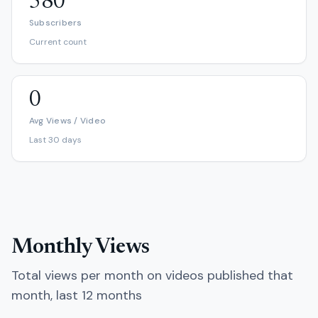
580
Subscribers
Current count
0
Avg Views / Video
Last 30 days
Monthly Views
Total views per month on videos published that
month, last 12 months