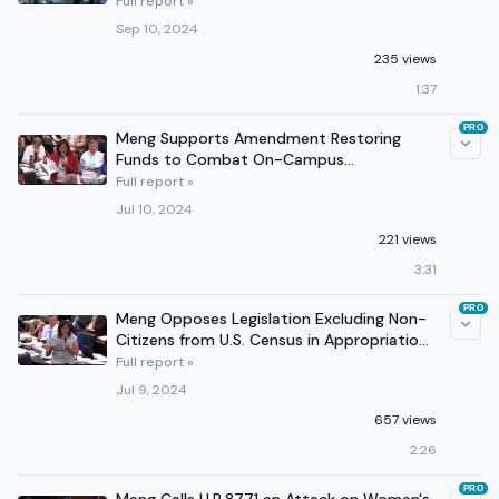
Full report »
Sep 10, 2024
235 views
1:37
PRO
Meng Supports Amendment Restoring
Funds to Combat On-Campus
Antisemitism in 2025 Appropriations Bill
Full report »
Jul 10, 2024
221 views
3:31
PRO
Meng Opposes Legislation Excluding Non-
Citizens from U.S. Census in Appropriations
Committee Markup
Full report »
Jul 9, 2024
657 views
2:26
PRO