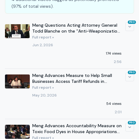
(97% of total views).
PRO
Meng Questions Acting Attorney General
Todd Blanche on the “Anti-Weaponization
Fund”
Full report »
Jun 2, 2026
174 views
2:56
PRO
Meng Advances Measure to Help Small
Businesses Access Tariff Refunds in
Appropriations Committee
Full report »
May 20, 2026
54 views
2:01
PRO
Meng Advances Accountability Measure on
Toxic Food Dyes in House Appropriations
Committee
Full report »