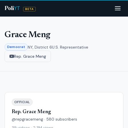
YT
Poli
BETA
Grace Meng
NY, District 6
U.S. Representative
Democrat
Rep. Grace Meng
OFFICIAL
Rep. Grace Meng
@repgracemeng · 580 subscribers
39 videos · 2.3M views