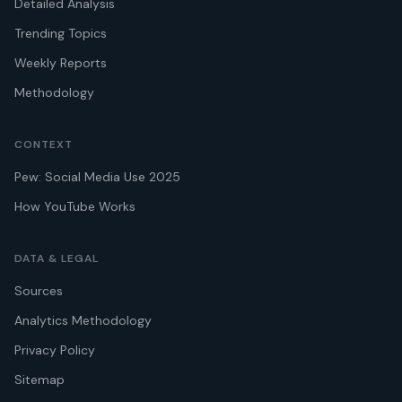
Detailed Analysis
Trending Topics
Weekly Reports
Methodology
CONTEXT
Pew: Social Media Use 2025
How YouTube Works
DATA & LEGAL
Sources
Analytics Methodology
Privacy Policy
Sitemap