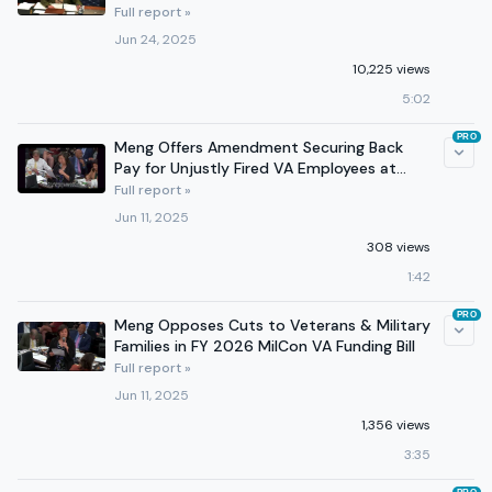
Crimes
Full report »
Jun 24, 2025
10,225 views
5:02
PRO
Meng Offers Amendment Securing Back
Pay for Unjustly Fired VA Employees at
Appropriations Mark-up
Full report »
Jun 11, 2025
308 views
1:42
PRO
Meng Opposes Cuts to Veterans & Military
Families in FY 2026 MilCon VA Funding Bill
Full report »
Jun 11, 2025
1,356 views
3:35