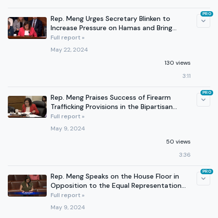
PRO
Rep. Meng Urges Secretary Blinken to
Increase Pressure on Hamas and Bring
Hostages Home
Full report »
May 22, 2024
130 views
3:11
PRO
Rep. Meng Praises Success of Firearm
Trafficking Provisions in the Bipartisan
Safer Communities Act
Full report »
May 9, 2024
50 views
3:36
PRO
Rep. Meng Speaks on the House Floor in
Opposition to the Equal Representation
Act
Full report »
May 9, 2024