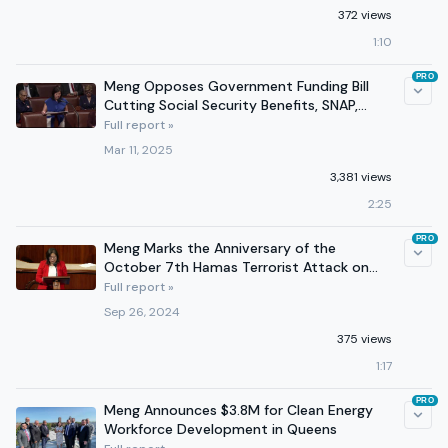
372 views
1:10
PRO
Meng Opposes Government Funding Bill
Cutting Social Security Benefits, SNAP,
Local Projects, & More
Full report »
Mar 11, 2025
3,381 views
2:25
PRO
Meng Marks the Anniversary of the
October 7th Hamas Terrorist Attack on
the House Floor
Full report »
Sep 26, 2024
375 views
1:17
PRO
Meng Announces $3.8M for Clean Energy
Workforce Development in Queens