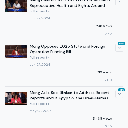
Meng Calls H.R.8771 an Attack on Women's
Reproductive Health and Rights Around
the World
Full report »
Jun 27, 2024
238 views
2:42
PRO
Meng Opposes 2025 State and Foreign
Operation Funding Bill
Full report »
Jun 27, 2024
219 views
2:09
PRO
Meng Asks Sec. Blinken to Address Recent
Reports about Egypt & the Israel-Hamas
Conflict
Full report »
May 23, 2024
3,468 views
2:25