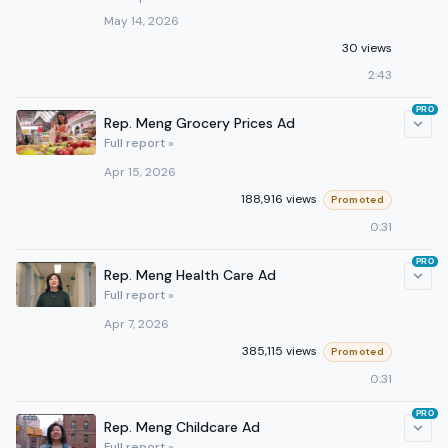
May 14, 2026
30 views
2:43
PRO
Rep. Meng Grocery Prices Ad
Full report »
Apr 15, 2026
188,916 views
Promoted
0:31
PRO
Rep. Meng Health Care Ad
Full report »
Apr 7, 2026
385,115 views
Promoted
0:31
PRO
Rep. Meng Childcare Ad
Full report »