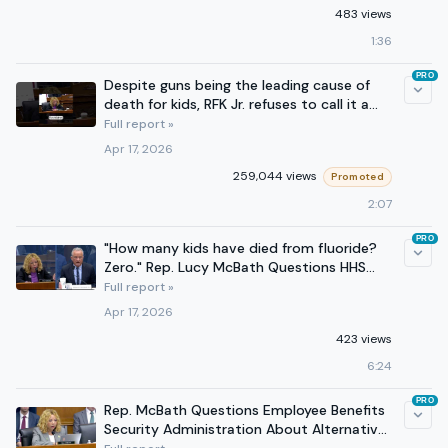
483 views
1:36
PRO
Despite guns being the leading cause of
death for kids, RFK Jr. refuses to call it a
health crisis.
Full report »
Apr 17, 2026
259,044 views
Promoted
2:07
PRO
"How many kids have died from fluoride?
Zero." Rep. Lucy McBath Questions HHS
Secretary Kennedy
Full report »
Apr 17, 2026
423 views
6:24
PRO
Rep. McBath Questions Employee Benefits
Security Administration About Alternative