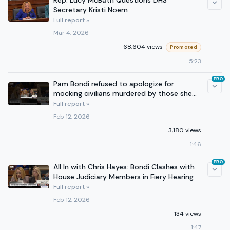
Rep. Lucy McBath Questions DHS
Secretary Kristi Noem
Full report »
Mar 4, 2026
68,604 views
Promoted
5:23
PRO
Pam Bondi refused to apologize for
mocking civilians murdered by those she
represents.
Full report »
Feb 12, 2026
3,180 views
1:46
PRO
All In with Chris Hayes: Bondi Clashes with
House Judiciary Members in Fiery Hearing
Full report »
Feb 12, 2026
134 views
1:47