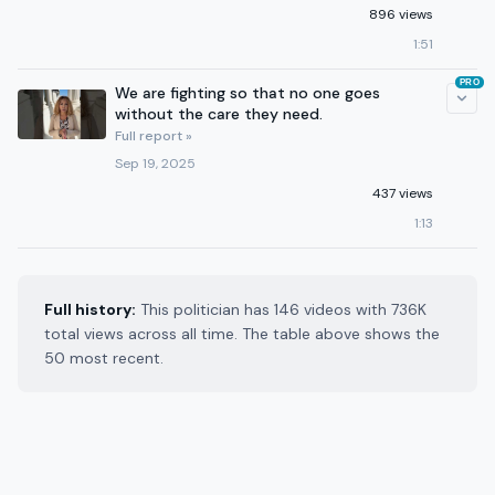
896 views
1:51
PRO
We are fighting so that no one goes
without the care they need.
Full report »
Sep 19, 2025
437 views
1:13
Full history:
This politician has 146 videos with 736K
total views across all time. The table above shows the
50 most recent.