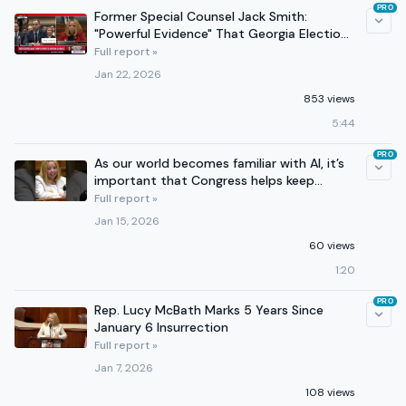
PRO
Former Special Counsel Jack Smith:
"Powerful Evidence" That Georgia Election
Fraud Claims Were False
Full report »
Jan 22, 2026
853 views
5:44
PRO
As our world becomes familiar with AI, it’s
important that Congress helps keep
Americans informed.
Full report »
Jan 15, 2026
60 views
1:20
PRO
Rep. Lucy McBath Marks 5 Years Since
January 6 Insurrection
Full report »
Jan 7, 2026
108 views