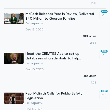
1:28
PRO
McBath Releases Year in Review, Delivered
$40 Million to Georgia Families
Full report »
Dec 18, 2025
318 views
2:54
PRO
I lead the CREATES Act to set up
databases of credentials to help
Americans find good jobs.
Full report »
Dec 10, 2025
1,119 views
1:53
PRO
Rep. McBath Calls for Public Safety
Legislation
Full report »
Dec 4, 2025