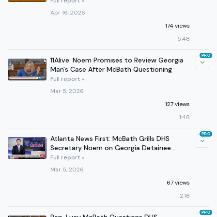
Funding Programs
Full report »
Apr 16, 2026
174 views
5:48
PRO
11Alive: Noem Promises to Review Georgia
Man's Case After McBath Questioning
Full report »
Mar 5, 2026
127 views
1:48
PRO
Atlanta News First: McBath Grills DHS
Secretary Noem on Georgia Detainee
Conditions
Full report »
Mar 5, 2026
67 views
2:16
PRO