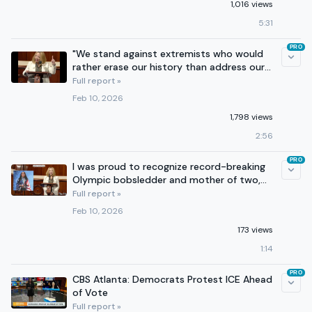
1,016 views
5:31
PRO
"We stand against extremists who would
rather erase our history than address our
needs."
Full report »
Feb 10, 2026
1,798 views
2:56
PRO
I was proud to recognize record-breaking
Olympic bobsledder and mother of two,
Elana Meyers Taylor!
Full report »
Feb 10, 2026
173 views
1:14
PRO
CBS Atlanta: Democrats Protest ICE Ahead
of Vote
Full report »