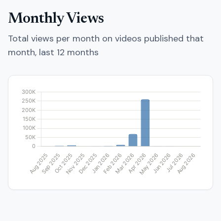
Monthly Views
Total views per month on videos published that
month, last 12 months