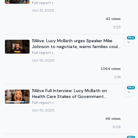
Full report »
Oct 31, 2025
42 views
2:25
PRO
11Alive: Lucy McBath urges Speaker Mike
Johnson to negotiate, warns families could
lose health care
Full report »
Oct 10, 2025
1,064 views
2:18
PRO
11Alive Full Interview: Lucy McBath on
Health Care Stakes of Government
Shutdown
Full report »
Oct 10, 2025
46 views
11:08
PRO