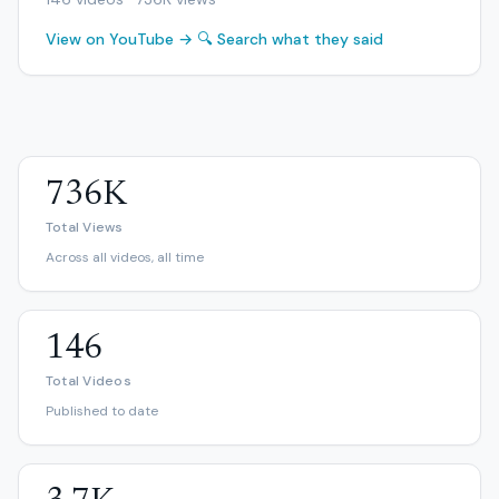
View on YouTube →
🔍 Search what they said
736K
Total Views
Across all videos, all time
146
Total Videos
Published to date