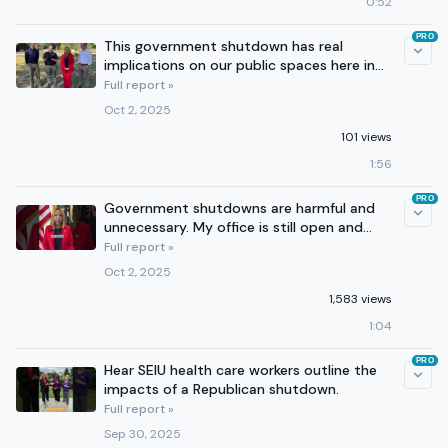
0:52
PRO
This government shutdown has real
implications on our public spaces here in
Georgia.
Full report »
Oct 2, 2025
101 views
1:56
PRO
Government shutdowns are harmful and
unnecessary. My office is still open and
working for you.
Full report »
Oct 2, 2025
1,583 views
1:04
PRO
Hear SEIU health care workers outline the
impacts of a Republican shutdown.
Full report »
Sep 30, 2025