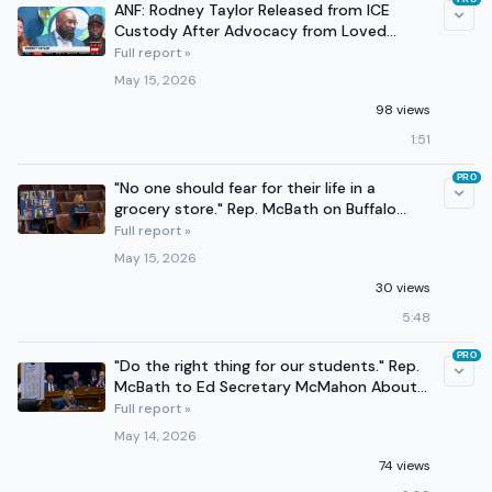
ANF: Rodney Taylor Released from ICE
Custody After Advocacy from Loved
Ones, Rep. McBath
Full report »
May 15, 2026
98 views
1:51
PRO
"No one should fear for their life in a
grocery store." Rep. McBath on Buffalo
shooting anniversary.
Full report »
May 15, 2026
30 views
5:48
PRO
"Do the right thing for our students." Rep.
McBath to Ed Secretary McMahon About
Cancelled Programs
Full report »
May 14, 2026
74 views