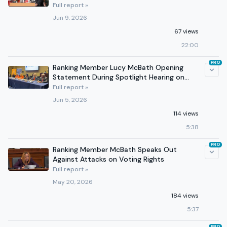
Violence
Full report »
Jun 9, 2026
67 views
22:00
PRO
Ranking Member Lucy McBath Opening
Statement During Spotlight Hearing on
Gun Violence Prevention
Full report »
Jun 5, 2026
114 views
5:38
PRO
Ranking Member McBath Speaks Out
Against Attacks on Voting Rights
Full report »
May 20, 2026
184 views
5:37
PRO