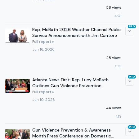
58 views
4:01
PRO
Rep. McBath 2026 Weather Channel Public
Service Announcement with Jim Cantore
Full report »
Jun 16, 2026
28 views
0:31
PRO
Atlanta News First: Rep. Lucy McBath
Outlines Gun Violence Prevention
Legislation
Full report »
Jun 10, 2026
44 views
1:19
PRO
Gun Violence Prevention & Awareness
Month Press Conference on Domestic