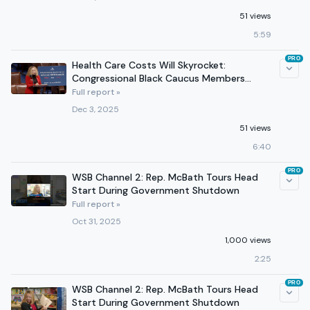
51 views
5:59
PRO
Health Care Costs Will Skyrocket:
Congressional Black Caucus Members
Sound the Alarm
Full report »
Dec 3, 2025
51 views
6:40
PRO
WSB Channel 2: Rep. McBath Tours Head
Start During Government Shutdown
Full report »
Oct 31, 2025
1,000 views
2:25
PRO
WSB Channel 2: Rep. McBath Tours Head
Start During Government Shutdown