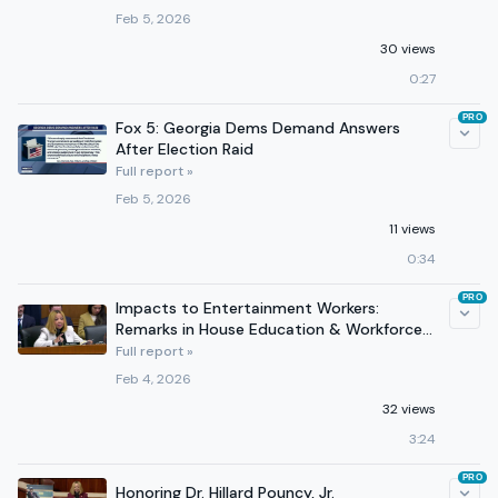
Feb 5, 2026
30 views
0:27
PRO
Fox 5: Georgia Dems Demand Answers
After Election Raid
Full report »
Feb 5, 2026
11 views
0:34
PRO
Impacts to Entertainment Workers:
Remarks in House Education & Workforce
Committee AI Hearing
Full report »
Feb 4, 2026
32 views
3:24
PRO
Honoring Dr. Hillard Pouncy, Jr.