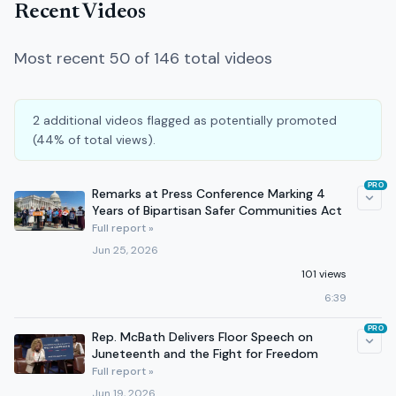
Recent Videos
Most recent 50 of 146 total videos
2 additional videos flagged as potentially promoted
(44% of total views).
PRO
Remarks at Press Conference Marking 4
Years of Bipartisan Safer Communities Act
Full report »
Jun 25, 2026
101 views
6:39
PRO
Rep. McBath Delivers Floor Speech on
Juneteenth and the Fight for Freedom
Full report »
Jun 19, 2026