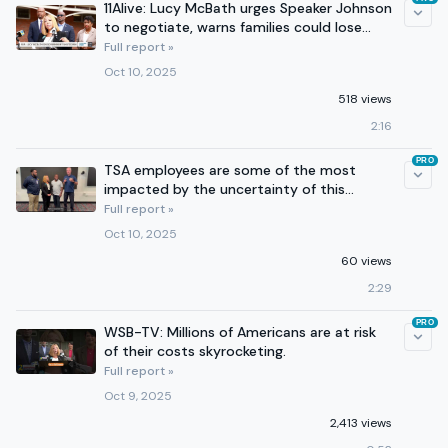
11Alive: Lucy McBath urges Speaker Johnson
to negotiate, warns families could lose
health care
Full report »
Oct 10, 2025
518 views
2:16
PRO
TSA employees are some of the most
impacted by the uncertainty of this
government shutdown.
Full report »
Oct 10, 2025
60 views
2:29
PRO
WSB-TV: Millions of Americans are at risk
of their costs skyrocketing.
Full report »
Oct 9, 2025
2,413 views