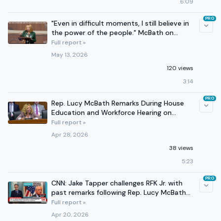
6:09
PRO
"Even in difficult moments, I still believe in
the power of the people." McBath on
Voting Rights
Full report »
May 13, 2026
120 views
3:14
PRO
Rep. Lucy McBath Remarks During House
Education and Workforce Hearing on
Pharmacy Benefit Managers
Full report »
Apr 28, 2026
38 views
5:23
PRO
CNN: Jake Tapper challenges RFK Jr. with
past remarks following Rep. Lucy McBath
line of questioning
Full report »
Apr 20, 2026