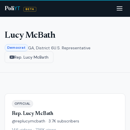
YT
Poli
BETA
Lucy McBath
GA, District 6
U.S. Representative
Democrat
Rep. Lucy McBath
OFFICIAL
Rep. Lucy McBath
@replucymcbath · 3.7K subscribers
146 videos · 736K views