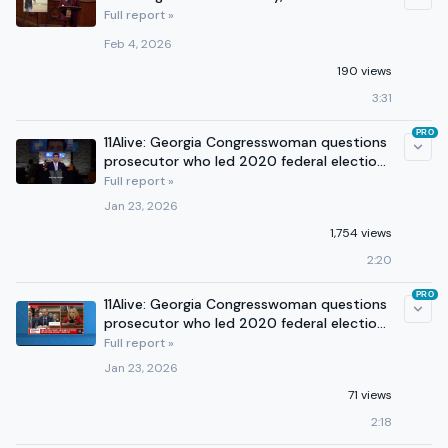
Full report »
Feb 4, 2026
190 views
3:31
PRO
11Alive: Georgia Congresswoman questions
prosecutor who led 2020 federal election
case
Full report »
Jan 23, 2026
1,754 views
2:20
PRO
11Alive: Georgia Congresswoman questions
prosecutor who led 2020 federal election
case
Full report »
Jan 23, 2026
71 views
2:18