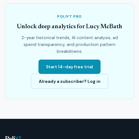
POLIYT PRO
Unlock deep analytics for Lucy McBath
2-year historical trends, AI content analysis, ad
spend transparency, and production pattern
breakdowns.
Start 14-day free trial
Already a subscriber? Log in
YT