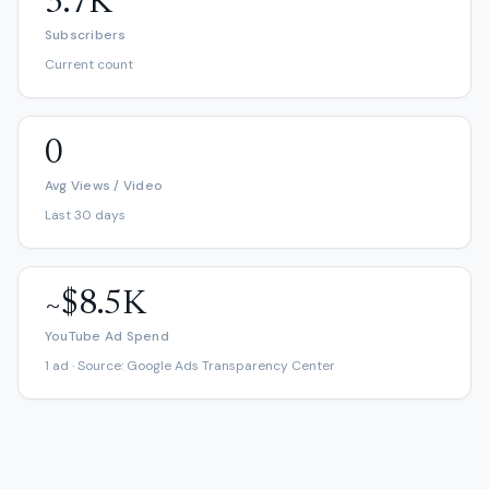
3.7K
Subscribers
Current count
0
Avg Views / Video
Last 30 days
~$8.5K
YouTube Ad Spend
1 ad · Source: Google Ads Transparency Center