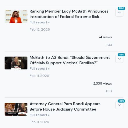
PRO
Ranking Member Lucy McBath Announces
Introduction of Federal Extreme Risk
Protection Order Act
Full report »
Feb 12, 2026
74 views
1:33
PRO
McBath to AG Bondi: "Should Government
Officials Support Victims' Families?"
Full report »
Feb 11, 2026
2,339 views
1:30
PRO
Attorney General Pam Bondi Appears
Before House Judiciary Committee
Full report »
Feb 11, 2026