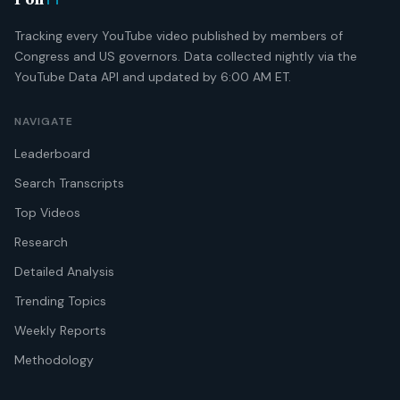
Poli
Tracking every YouTube video published by members of
Congress and US governors. Data collected nightly via the
YouTube Data API and updated by 6:00 AM ET.
NAVIGATE
Leaderboard
Search Transcripts
Top Videos
Research
Detailed Analysis
Trending Topics
Weekly Reports
Methodology