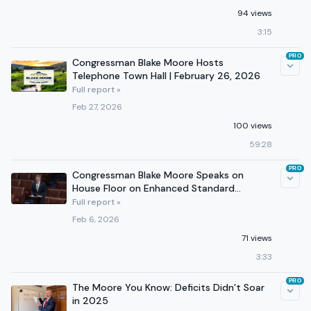
94 views
3:15
PRO
Congressman Blake Moore Hosts
Telephone Town Hall | February 26, 2026
Full report »
Feb 27, 2026
100 views
59:28
PRO
Congressman Blake Moore Speaks on
House Floor on Enhanced Standard
Deduction for Working Families
Full report »
Feb 6, 2026
71 views
3:33
PRO
The Moore You Know: Deficits Didn’t Soar
in 2025