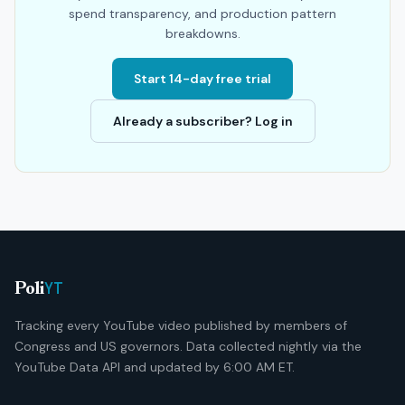
spend transparency, and production pattern
breakdowns.
Start 14-day free trial
Already a subscriber? Log in
YT
Poli
Tracking every YouTube video published by members of
Congress and US governors. Data collected nightly via the
YouTube Data API and updated by 6:00 AM ET.