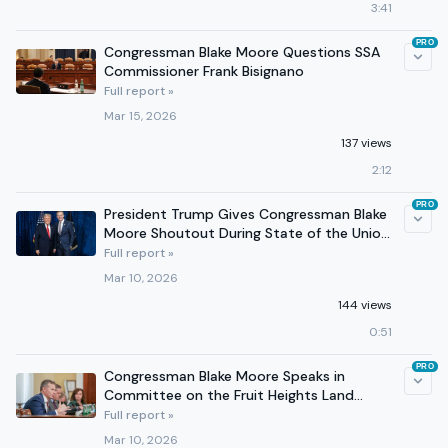
3:41
PRO
Congressman Blake Moore Questions SSA
Commissioner Frank Bisignano
Full report »
Mar 15, 2026
137 views
2:12
PRO
President Trump Gives Congressman Blake
Moore Shoutout During State of the Union
Address
Full report »
Mar 10, 2026
144 views
0:51
PRO
Congressman Blake Moore Speaks in
Committee on the Fruit Heights Land
Conveyance Act
Full report »
Mar 10, 2026