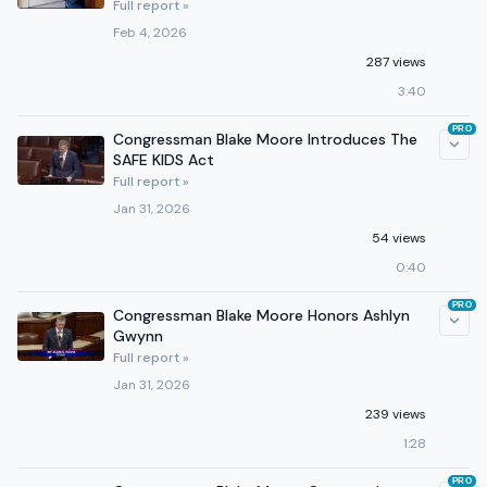
Full report »
Feb 4, 2026
287 views
3:40
PRO
Congressman Blake Moore Introduces The
SAFE KIDS Act
Full report »
Jan 31, 2026
54 views
0:40
PRO
Congressman Blake Moore Honors Ashlyn
Gwynn
Full report »
Jan 31, 2026
239 views
1:28
PRO