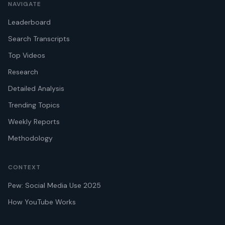
NAVIGATE
Leaderboard
Search Transcripts
Top Videos
Research
Detailed Analysis
Trending Topics
Weekly Reports
Methodology
CONTEXT
Pew: Social Media Use 2025
How YouTube Works