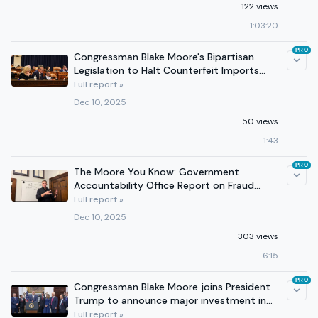
122 views
1:03:20
PRO
Congressman Blake Moore's Bipartisan
Legislation to Halt Counterfeit Imports
Passes Committee
Full report »
Dec 10, 2025
50 views
1:43
PRO
The Moore You Know: Government
Accountability Office Report on Fraud
Risks Within Obamacare
Full report »
Dec 10, 2025
303 views
6:15
PRO
Congressman Blake Moore joins President
Trump to announce major investment in
America's children.
Full report »