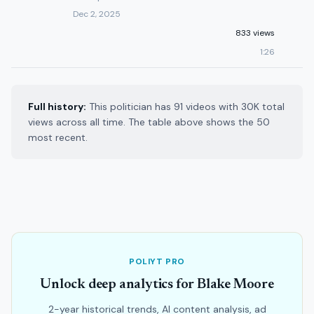
Dec 2, 2025
833 views
1:26
Full history:
This politician has 91 videos with 30K total
views across all time. The table above shows the 50
most recent.
POLIYT PRO
Unlock deep analytics for Blake Moore
2-year historical trends, AI content analysis, ad