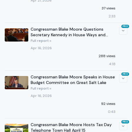
Apr 21, 2026
37 views
2:33
PRO
Congressman Blake Moore Questions
Secretary Kennedy in House Ways and
Means Committee
Full report »
Apr 16, 2026
288 views
4:18
PRO
Congressman Blake Moore Speaks in House
Budget Committee on Great Salt Lake
Full report »
Apr 16, 2026
92 views
0:43
PRO
Congressman Blake Moore Hosts Tax Day
Telephone Town Hall April 15