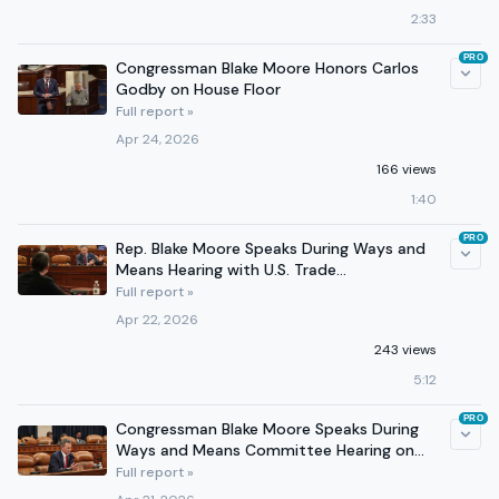
2:33
PRO
Congressman Blake Moore Honors Carlos
Godby on House Floor
Full report »
Apr 24, 2026
166 views
1:40
PRO
Rep. Blake Moore Speaks During Ways and
Means Hearing with U.S. Trade
Representative Jamieson Greer
Full report »
Apr 22, 2026
243 views
5:12
PRO
Congressman Blake Moore Speaks During
Ways and Means Committee Hearing on
Medicare Fraud
Full report »