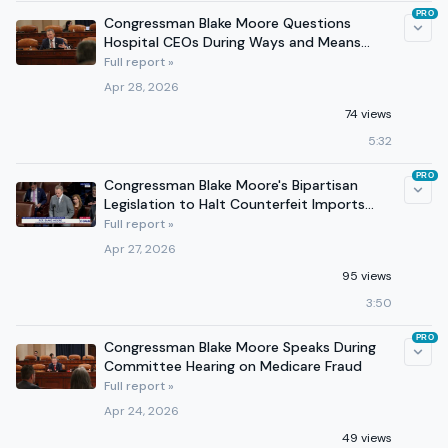
PRO
Congressman Blake Moore Questions
Hospital CEOs During Ways and Means
Hearing
Full report »
Apr 28, 2026
74 views
5:32
PRO
Congressman Blake Moore's Bipartisan
Legislation to Halt Counterfeit Imports
Passes House
Full report »
Apr 27, 2026
95 views
3:50
PRO
Congressman Blake Moore Speaks During
Committee Hearing on Medicare Fraud
Full report »
Apr 24, 2026
49 views