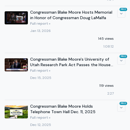
PRO
Congressman Blake Moore Hosts Memorial
in Honor of Congressman Doug LaMalfa
Full report »
Jan 13, 2026
145 views
1:08:12
PRO
Congressman Blake Moore's University of
Utah Research Park Act Passes the House
of Representatives
Full report »
Dec 15, 2025
119 views
2:27
PRO
Congressman Blake Moore Holds
Telephone Town Hall Dec. 11, 2025
Full report »
Dec 12, 2025