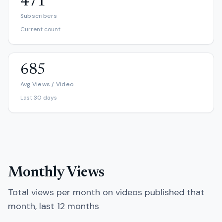
471
Subscribers
Current count
685
Avg Views / Video
Last 30 days
Monthly Views
Total views per month on videos published that
month, last 12 months