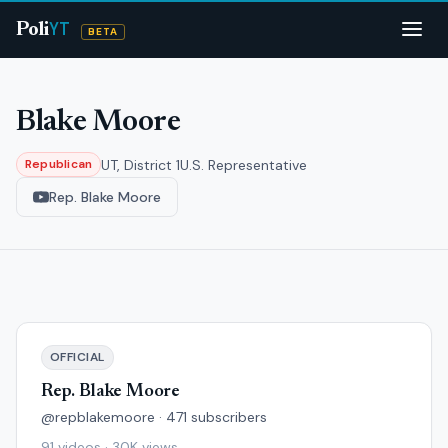
YT
Poli
BETA
Blake Moore
UT, District 1
U.S. Representative
Republican
Rep. Blake Moore
OFFICIAL
Rep. Blake Moore
@repblakemoore · 471 subscribers
91 videos · 30K views