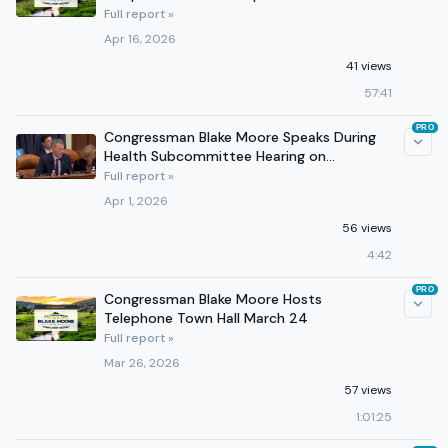
Full report »
Apr 16, 2026
41 views
57:41
PRO
Congressman Blake Moore Speaks During
Health Subcommittee Hearing on
Improving Kidney Health
Full report »
Apr 1, 2026
56 views
4:42
PRO
Congressman Blake Moore Hosts
Telephone Town Hall March 24
Full report »
Mar 26, 2026
57 views
1:01:25