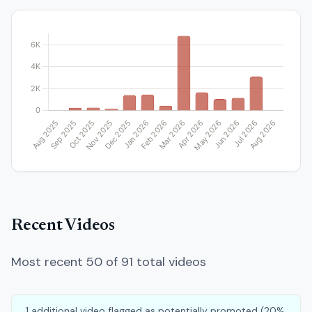
Recent Videos
Most recent 50 of 91 total videos
1 additional video flagged as potentially promoted (20%