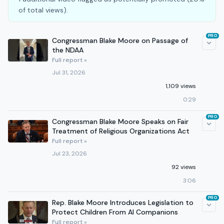
of total views).
PRO
Congressman Blake Moore on Passage of
the NDAA
Full report »
Jul 31, 2026
1,109 views
0:29
PRO
Congressman Blake Moore Speaks on Fair
Treatment of Religious Organizations Act
Full report »
Jul 23, 2026
92 views
3:06
PRO
Rep. Blake Moore Introduces Legislation to
Protect Children From AI Companions
Full report »