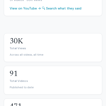
View on YouTube →
🔍 Search what they said
30K
Total Views
Across all videos, all time
91
Total Videos
Published to date