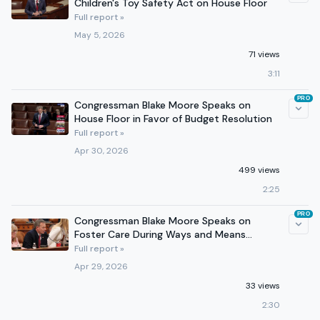
Children's Toy Safety Act on House Floor
Full report »
May 5, 2026
71 views
3:11
PRO
Congressman Blake Moore Speaks on
House Floor in Favor of Budget Resolution
Full report »
Apr 30, 2026
499 views
2:25
PRO
Congressman Blake Moore Speaks on
Foster Care During Ways and Means
Committee Markup
Full report »
Apr 29, 2026
33 views
2:30