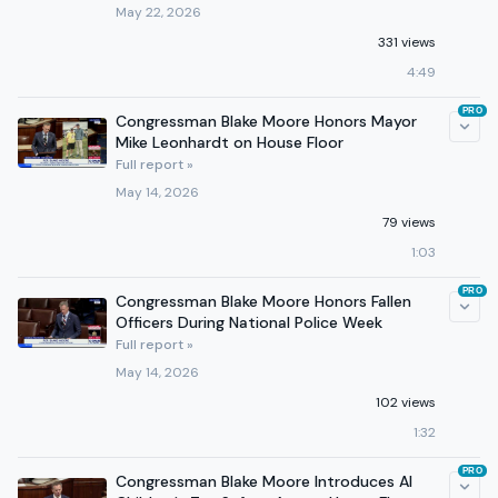
May 22, 2026
331 views
4:49
PRO
Congressman Blake Moore Honors Mayor
Mike Leonhardt on House Floor
Full report »
May 14, 2026
79 views
1:03
PRO
Congressman Blake Moore Honors Fallen
Officers During National Police Week
Full report »
May 14, 2026
102 views
1:32
PRO
Congressman Blake Moore Introduces AI