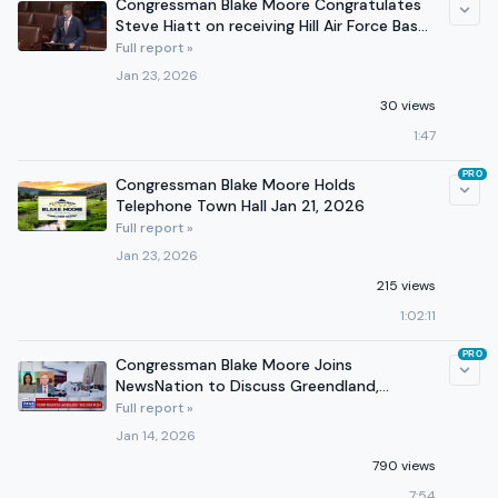
Congressman Blake Moore Congratulates
Steve Hiatt on receiving Hill Air Force Base
Award
Full report »
Jan 23, 2026
30 views
1:47
PRO
Congressman Blake Moore Holds
Telephone Town Hall Jan 21, 2026
Full report »
Jan 23, 2026
215 views
1:02:11
PRO
Congressman Blake Moore Joins
NewsNation to Discuss Greendland,
Denmark
Full report »
Jan 14, 2026
790 views
7:54