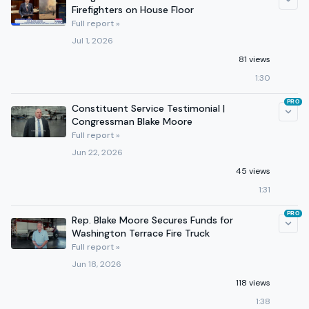
Firefighters on House Floor
Full report »
Jul 1, 2026
81 views
1:30
PRO
Constituent Service Testimonial |
Congressman Blake Moore
Full report »
Jun 22, 2026
45 views
1:31
PRO
Rep. Blake Moore Secures Funds for
Washington Terrace Fire Truck
Full report »
Jun 18, 2026
118 views
1:38