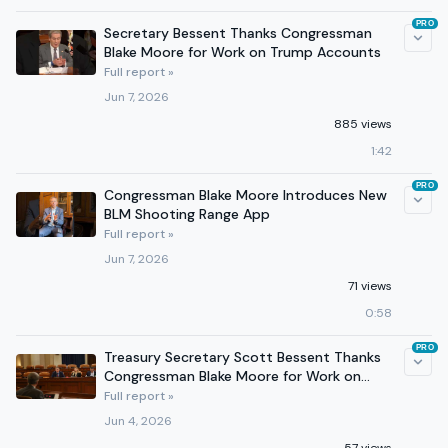
PRO
Secretary Bessent Thanks Congressman
Blake Moore for Work on Trump Accounts
Full report »
Jun 7, 2026
885 views
1:42
PRO
Congressman Blake Moore Introduces New
BLM Shooting Range App
Full report »
Jun 7, 2026
71 views
0:58
PRO
Treasury Secretary Scott Bessent Thanks
Congressman Blake Moore for Work on
Trump Accounts
Full report »
Jun 4, 2026