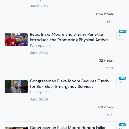
Jul 18, 2026
856 views
1:34
PRO
Reps. Blake Moore and Jimmy Panetta
Introduce the Promoting Physical Activity
for Americans Act
Full report »
Jul 3, 2026
32 views
0:23
PRO
Congressman Blake Moore Secures Funds
for Box Elder Emergency Services
Full report »
Jul 3, 2026
929 views
0:24
PRO
Congressman Blake Moore Honors Fallen