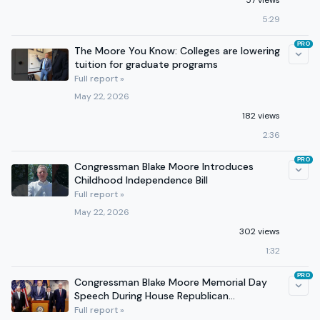
57 views
5:29
PRO
The Moore You Know: Colleges are lowering
tuition for graduate programs
Full report »
May 22, 2026
182 views
2:36
PRO
Congressman Blake Moore Introduces
Childhood Independence Bill
Full report »
May 22, 2026
302 views
1:32
PRO
Congressman Blake Moore Memorial Day
Speech During House Republican
Leadership Press Conference
Full report »