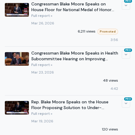
PRO
Congressman Blake Moore Speaks on
House Floor for National Medal of Honor
Day
Full report »
Mar 26, 2026
6,211 views
Promoted
3:56
PRO
Congressman Blake Moore Speaks in Health
Subcommittee Hearing on Improving
Kidney Health on March 18
Full report »
Mar 23, 2026
48 views
4:42
PRO
Rep. Blake Moore Speaks on the House
Floor Proposing Solution to Under-
regulated Prediction Markets
Full report »
Mar 19, 2026
120 views