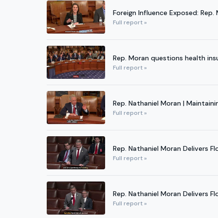
Foreign Influence Exposed: Rep.
Full report »
Rep. Moran questions health in
Full report »
Rep. Nathaniel Moran | Maintain
Full report »
Rep. Nathaniel Moran Delivers Fl
Full report »
Rep. Nathaniel Moran Delivers F
Full report »