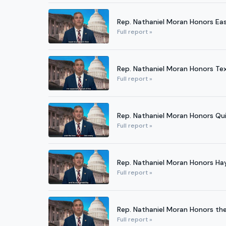
Rep. Nathaniel Moran Honors Eas
Full report »
Rep. Nathaniel Moran Honors Tex
Full report »
Rep. Nathaniel Moran Honors Quil
Full report »
Rep. Nathaniel Moran Honors Ha
Full report »
Rep. Nathaniel Moran Honors the 
Full report »