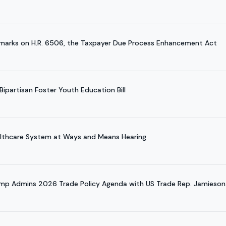
marks on H.R. 6506, the Taxpayer Due Process Enhancement Act
ipartisan Foster Youth Education Bill
althcare System at Ways and Means Hearing
ump Admins 2026 Trade Policy Agenda with US Trade Rep. Jamieson