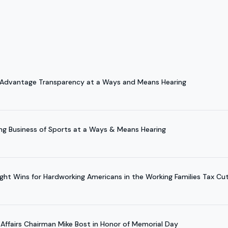
 Advantage Transparency at a Ways and Means Hearing
ng Business of Sports at a Ways & Means Hearing
ight Wins for Hardworking Americans in the Working Families Tax Cu
 Affairs Chairman Mike Bost in Honor of Memorial Day