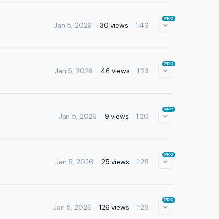
PRO
Jan 5, 2026
30 views
1:49
PRO
Jan 5, 2026
46 views
1:23
PRO
Jan 5, 2026
9 views
1:20
PRO
Jan 5, 2026
25 views
1:26
PRO
Jan 5, 2026
126 views
1:28