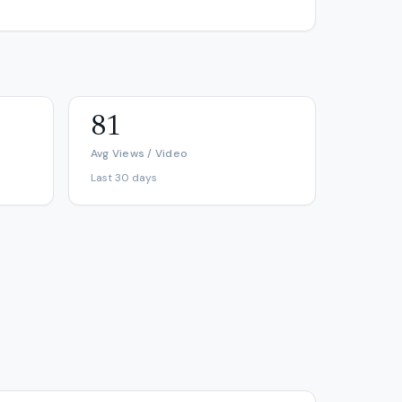
81
Avg Views / Video
Last 30 days