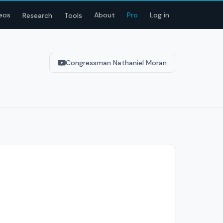
eos
About
Pro
Log in
Research
Tools
Congressman Nathaniel Moran