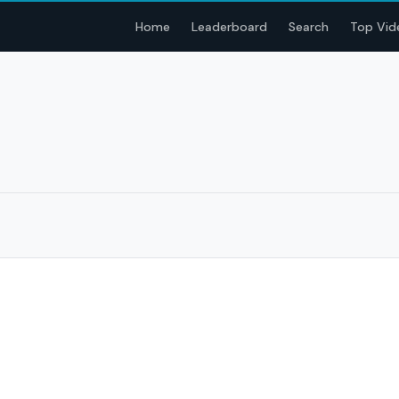
Home
Leaderboard
Search
Top Vid