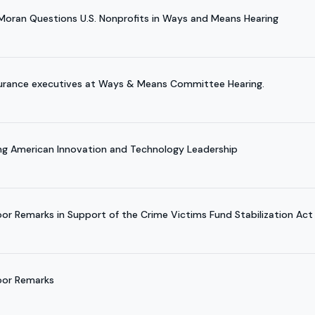
 Moran Questions U.S. Nonprofits in Ways and Means Hearing
surance executives at Ways & Means Committee Hearing.
ing American Innovation and Technology Leadership
oor Remarks in Support of the Crime Victims Fund Stabilization Act
loor Remarks