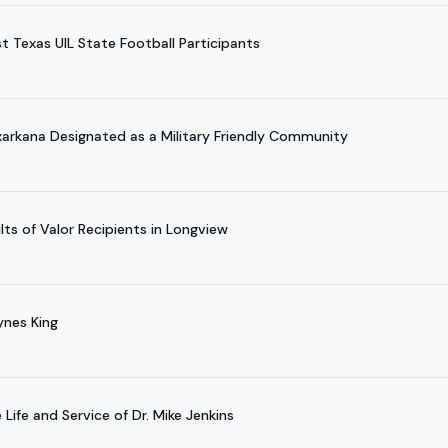
t Texas UIL State Football Participants
arkana Designated as a Military Friendly Community
ts of Valor Recipients in Longview
ynes King
Life and Service of Dr. Mike Jenkins