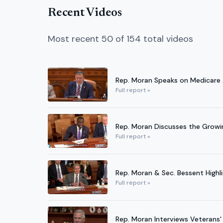
Recent Videos
Most recent 50 of 154 total videos
Rep. Moran Speaks on Medicare
Full report »
Rep. Moran Discusses the Growi
Full report »
Rep. Moran & Sec. Bessent Highl
Full report »
Rep. Moran Interviews Veterans'