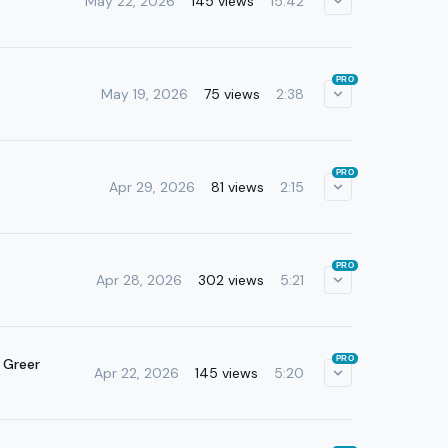
May 22, 2026
145 views
15:42
PRO
May 19, 2026
75 views
2:38
PRO
Apr 29, 2026
81 views
2:15
PRO
Apr 28, 2026
302 views
5:21
PRO
 Greer
Apr 22, 2026
145 views
5:20