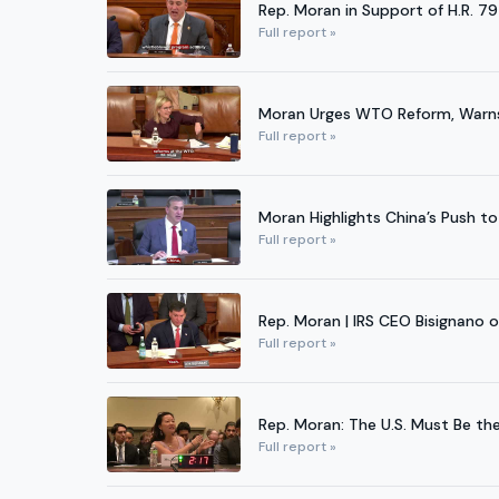
Rep. Moran in Support of H.R. 7
Full report »
Moran Urges WTO Reform, Warns A
Full report »
Moran Highlights China’s Push to
Full report »
Rep. Moran | IRS CEO Bisignano 
Full report »
Rep. Moran: The U.S. Must Be th
Full report »