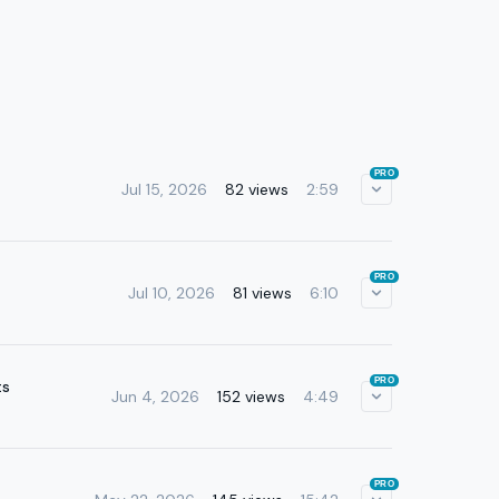
PRO
Jul 15, 2026
82 views
2:59
PRO
Jul 10, 2026
81 views
6:10
PRO
ts
Jun 4, 2026
152 views
4:49
PRO