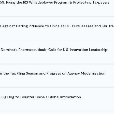
959: Fixing the IRS Whistleblower Program & Protecting Taxpayers
gainst Ceding Influence to China as U.S. Pursues Free and Fair Tr
 Dominate Pharmaceuticals, Calls for U.S. Innovation Leadership
on the Tax Filing Season and Progress on Agency Modernization
e Big Dog to Counter China's Global Intimidation