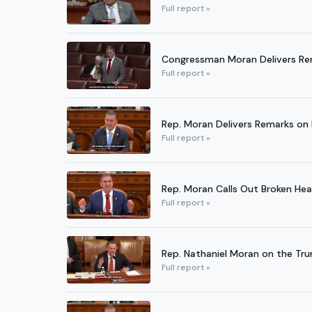
Full report »
Congressman Moran Delivers Re
Full report »
Rep. Moran Delivers Remarks on B
Full report »
Rep. Moran Calls Out Broken He
Full report »
Rep. Nathaniel Moran on the Tr
Full report »