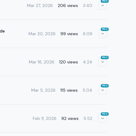
PRO
Mar 27, 2026
206 views
3:40
PRO
ade
Mar 20, 2026
99 views
6:09
PRO
Mar 18, 2026
120 views
4:24
PRO
Mar 5, 2026
115 views
5:04
PRO
Feb 11, 2026
92 views
5:52