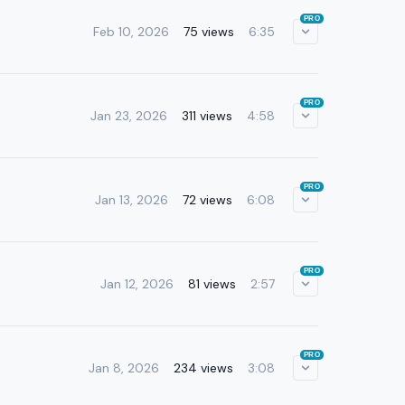
PRO
Feb 10, 2026
75 views
6:35
PRO
Jan 23, 2026
311 views
4:58
PRO
Jan 13, 2026
72 views
6:08
PRO
Jan 12, 2026
81 views
2:57
PRO
Jan 8, 2026
234 views
3:08