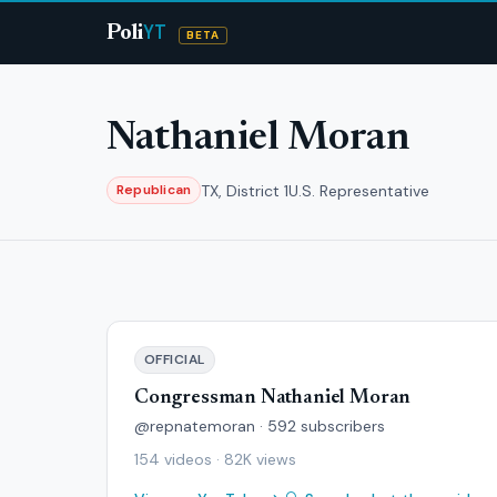
YT
Poli
BETA
Nathaniel Moran
TX, District 1
U.S. Representative
Republican
OFFICIAL
Congressman Nathaniel Moran
@repnatemoran · 592 subscribers
154 videos · 82K views