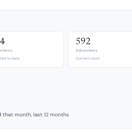
4
592
 Videos
Subscribers
shed to date
Current count
d that month, last 12 months