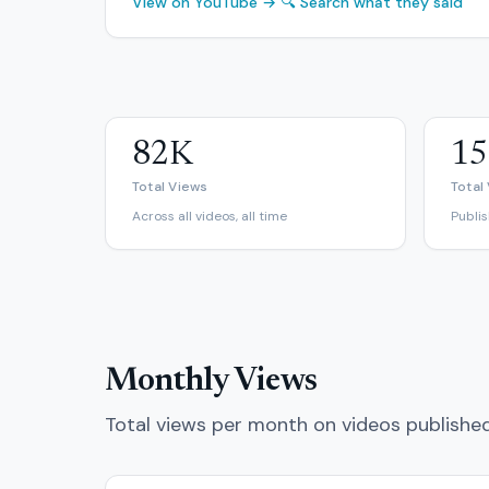
View on YouTube →
🔍 Search what they said
82K
15
Total Views
Total
Across all videos, all time
Publi
Monthly Views
Total views per month on videos publishe