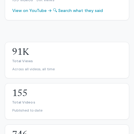
View on YouTube →
🔍 Search what they said
91K
Total Views
Across all videos, all time
155
Total Videos
Published to date