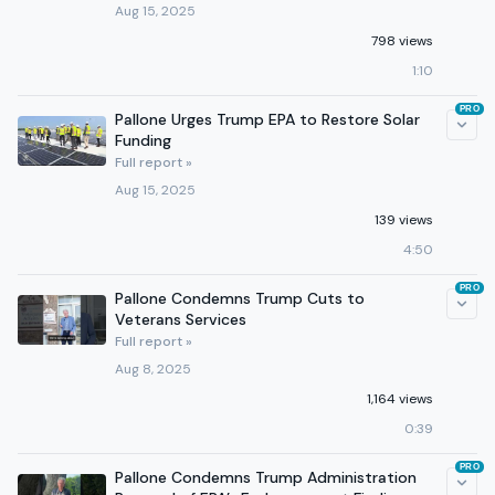
Aug 15, 2025
798 views
1:10
PRO
Pallone Urges Trump EPA to Restore Solar
Funding
Full report »
Aug 15, 2025
139 views
4:50
PRO
Pallone Condemns Trump Cuts to
Veterans Services
Full report »
Aug 8, 2025
1,164 views
0:39
PRO
Pallone Condemns Trump Administration