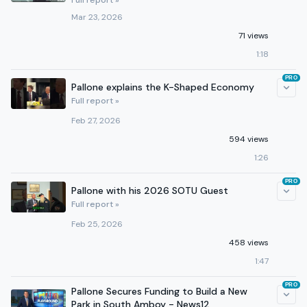
Full report »
Mar 23, 2026
71 views
1:18
PRO
Pallone explains the K-Shaped Economy
Full report »
Feb 27, 2026
594 views
1:26
PRO
Pallone with his 2026 SOTU Guest
Full report »
Feb 25, 2026
458 views
1:47
PRO
Pallone Secures Funding to Build a New
Park in South Amboy - News12