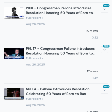
PRO
PIX11 - Congressman Pallone Introduces
Resolution Honoring 50 Years of Born to
Run
Full report »
Aug 26, 2025
10 views
0:32
PRO
PHL 17 - Congressman Pallone Introduces
Resolution Honoring 50 Years of Born to
Run
Full report »
Aug 26, 2025
17 views
0:42
PRO
NBC 4 - Pallone Introduces Resolution
Celebrating 50 Years of Born to Run
Full report »
Aug 26, 2025
41 views