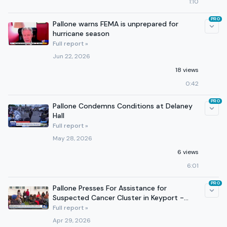
1:10
PRO
Pallone warns FEMA is unprepared for
hurricane season
Full report »
Jun 22, 2026
18 views
0:42
PRO
Pallone Condemns Conditions at Delaney
Hall
Full report »
May 28, 2026
6 views
6:01
PRO
Pallone Presses For Assistance for
Suspected Cancer Cluster in Keyport -
NBC 4
Full report »
Apr 29, 2026