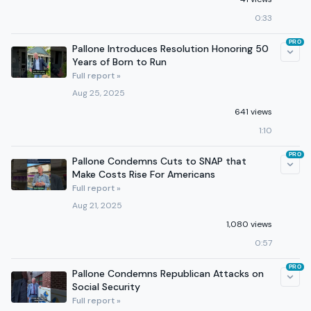
0:33
PRO
Pallone Introduces Resolution Honoring 50
Years of Born to Run
Full report »
Aug 25, 2025
641 views
1:10
PRO
Pallone Condemns Cuts to SNAP that
Make Costs Rise For Americans
Full report »
Aug 21, 2025
1,080 views
0:57
PRO
Pallone Condemns Republican Attacks on
Social Security
Full report »