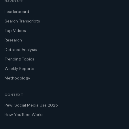
NAVIGATE
Leaderboard
Search Transcripts
Top Videos
Research
Detailed Analysis
Trending Topics
Weekly Reports
Methodology
CONTEXT
Pew: Social Media Use 2025
How YouTube Works