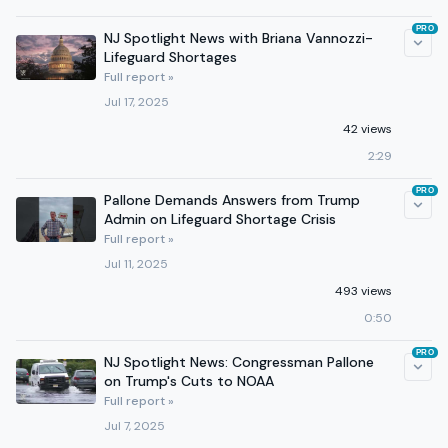
PRO
NJ Spotlight News with Briana Vannozzi-
Lifeguard Shortages
Full report »
Jul 17, 2025
42 views
2:29
PRO
Pallone Demands Answers from Trump
Admin on Lifeguard Shortage Crisis
Full report »
Jul 11, 2025
493 views
0:50
PRO
NJ Spotlight News: Congressman Pallone
on Trump's Cuts to NOAA
Full report »
Jul 7, 2025