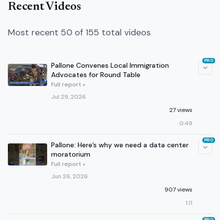
Recent Videos
Most recent 50 of 155 total videos
PRO
Pallone Convenes Local Immigration
Advocates for Round Table
Full report »
Jul 29, 2026
27 views
0:49
PRO
Pallone: Here’s why we need a data center
moratorium
Full report »
Jun 26, 2026
907 views
1:11
PRO