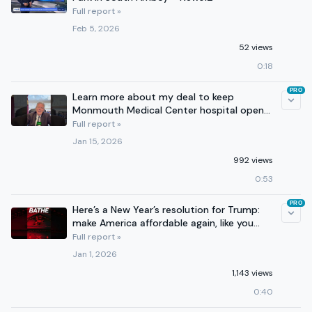
Full report »
Feb 5, 2026
52 views
0:18
PRO
Learn more about my deal to keep
Monmouth Medical Center hospital open
in Long Branch!
Full report »
Jan 15, 2026
992 views
0:53
PRO
Here’s a New Year’s resolution for Trump:
make America affordable again, like you
said you would.
Full report »
Jan 1, 2026
1,143 views
0:40