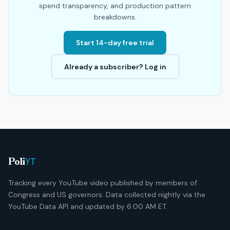
spend transparency, and production pattern
breakdowns.
Start 14-day free trial
Already a subscriber? Log in
YT
Poli
Tracking every YouTube video published by members of
Congress and US governors. Data collected nightly via the
YouTube Data API and updated by 6:00 AM ET.