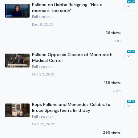
PRO
Pallone on Habba Resigning: "Not a
moment too soon"
Full report »
Dec 9, 2025
56 views
1:00
PRO
Pallone Opposes Closure of Monmouth
Medical Center
Full report »
Oct 20, 2025
169 views
0:38
PRO
Reps Pallone and Menendez Celebrate
Bruce Springsteen's Birthday
Full report »
Sep 25, 2025
295 views