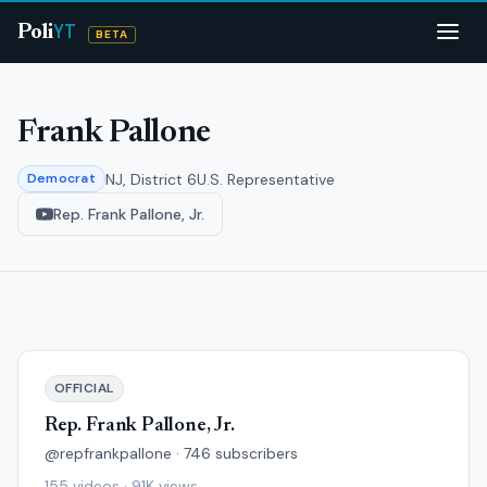
YT
Poli
BETA
Frank Pallone
NJ, District 6
U.S. Representative
Democrat
Rep. Frank Pallone, Jr.
OFFICIAL
Rep. Frank Pallone, Jr.
@repfrankpallone · 746 subscribers
155 videos · 91K views