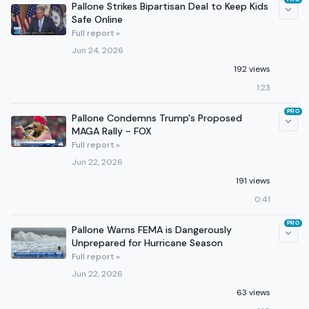
Pallone Strikes Bipartisan Deal to Keep Kids
Safe Online
Full report »
Jun 24, 2026
192 views
1:23
PRO
Pallone Condemns Trump's Proposed
MAGA Rally - FOX
Full report »
Jun 22, 2026
191 views
0:41
PRO
Pallone Warns FEMA is Dangerously
Unprepared for Hurricane Season
Full report »
Jun 22, 2026
63 views