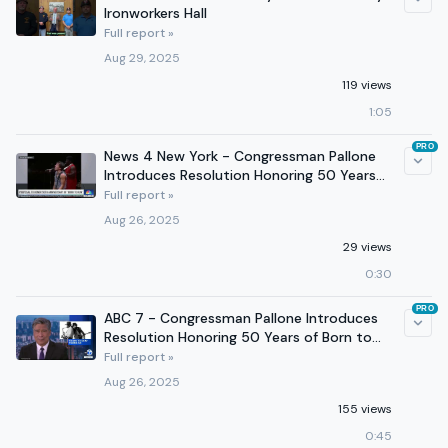
Ironworkers Hall
Full report »
Aug 29, 2025
119 views
1:05
PRO
News 4 New York - Congressman Pallone
Introduces Resolution Honoring 50 Years
of Born to Run
Full report »
Aug 26, 2025
29 views
0:30
PRO
ABC 7 - Congressman Pallone Introduces
Resolution Honoring 50 Years of Born to
Run
Full report »
Aug 26, 2025
155 views
0:45