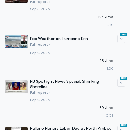
Full report »
Sep 3, 2025
194 views
2:10
PRO
Fox Weather on Hurricane Erin
Full report »
Sep 2, 2025
58 views
1:00
PRO
NJ Spotlight News Special: Shrinking
Shoreline
Full report »
Sep 2, 2025
39 views
0:59
PRO
Pallone Honors Labor Day at Perth Amboy