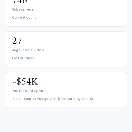
746
Subscribers
Current count
27
Avg Views / Video
Last 30 days
~$54K
YouTube Ad Spend
4 ads · Source: Google Ads Transparency Center