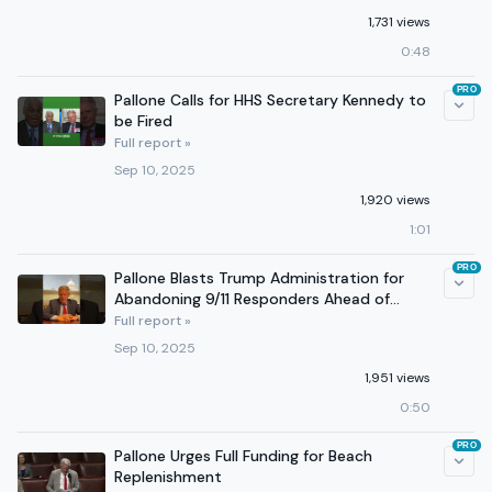
1,731 views
0:48
PRO
Pallone Calls for HHS Secretary Kennedy to
be Fired
Full report »
Sep 10, 2025
1,920 views
1:01
PRO
Pallone Blasts Trump Administration for
Abandoning 9/11 Responders Ahead of
Anniversary
Full report »
Sep 10, 2025
1,951 views
0:50
PRO
Pallone Urges Full Funding for Beach
Replenishment