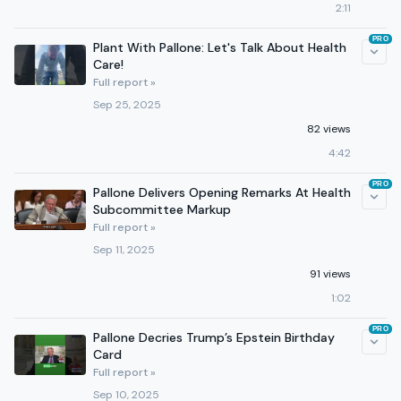
2:11
PRO
Plant With Pallone: Let's Talk About Health
Care!
Full report »
Sep 25, 2025
82 views
4:42
PRO
Pallone Delivers Opening Remarks At Health
Subcommittee Markup
Full report »
Sep 11, 2025
91 views
1:02
PRO
Pallone Decries Trump’s Epstein Birthday
Card
Full report »
Sep 10, 2025