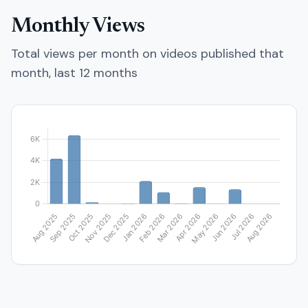
Monthly Views
Total views per month on videos published that
month, last 12 months