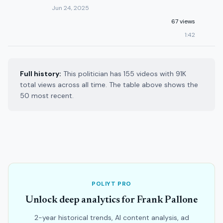
Jun 24, 2025
67 views
1:42
Full history:
This politician has 155 videos with 91K
total views across all time. The table above shows the
50 most recent.
POLIYT PRO
Unlock deep analytics for Frank Pallone
2-year historical trends, AI content analysis, ad