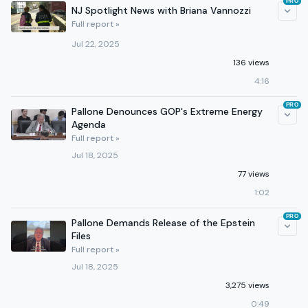
PRO
NJ Spotlight News with Briana Vannozzi
Full report »
Jul 22, 2025
136 views
4:16
PRO
Pallone Denounces GOP's Extreme Energy
Agenda
Full report »
Jul 18, 2025
77 views
1:02
PRO
Pallone Demands Release of the Epstein
Files
Full report »
Jul 18, 2025
3,275 views
0:49