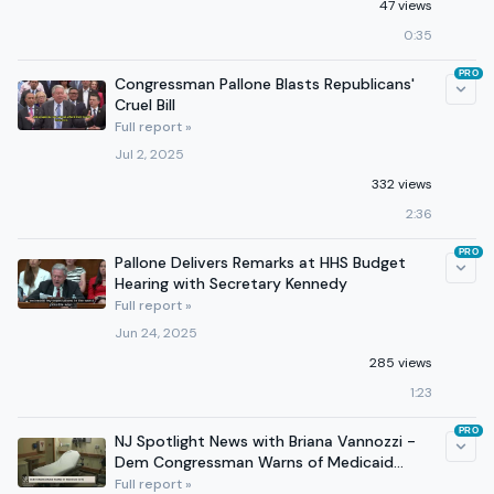
47 views
0:35
PRO
Congressman Pallone Blasts Republicans'
Cruel Bill
Full report »
Jul 2, 2025
332 views
2:36
PRO
Pallone Delivers Remarks at HHS Budget
Hearing with Secretary Kennedy
Full report »
Jun 24, 2025
285 views
1:23
PRO
NJ Spotlight News with Briana Vannozzi -
Dem Congressman Warns of Medicaid
Cuts
Full report »