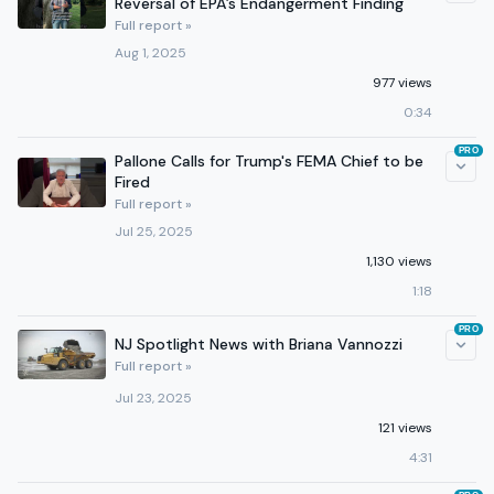
Reversal of EPA’s Endangerment Finding
Full report »
Aug 1, 2025
977 views
0:34
PRO
Pallone Calls for Trump's FEMA Chief to be
Fired
Full report »
Jul 25, 2025
1,130 views
1:18
PRO
NJ Spotlight News with Briana Vannozzi
Full report »
Jul 23, 2025
121 views
4:31