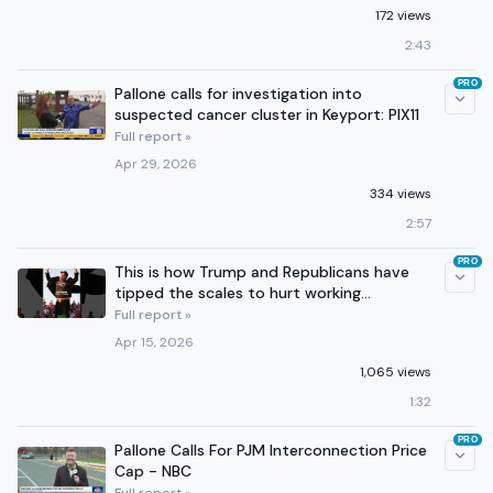
172 views
2:43
PRO
Pallone calls for investigation into
suspected cancer cluster in Keyport: PIX11
Full report »
Apr 29, 2026
334 views
2:57
PRO
This is how Trump and Republicans have
tipped the scales to hurt working
Americans.
Full report »
Apr 15, 2026
1,065 views
1:32
PRO
Pallone Calls For PJM Interconnection Price
Cap - NBC