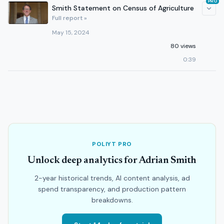
PRO
Smith Statement on Census of Agriculture
Full report »
May 15, 2024
80 views
0:39
POLIYT PRO
Unlock deep analytics for Adrian Smith
2-year historical trends, AI content analysis, ad
spend transparency, and production pattern
breakdowns.