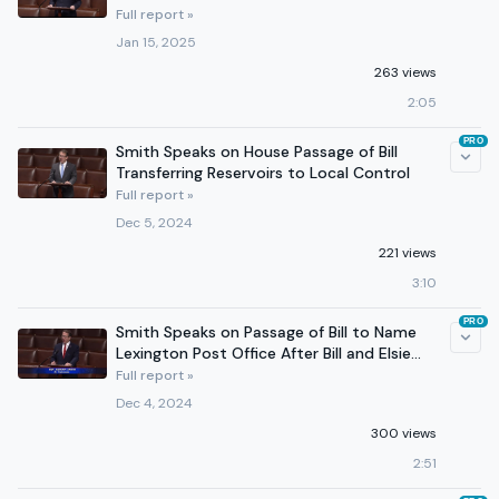
Full report »
Jan 15, 2025
263 views
2:05
PRO
Smith Speaks on House Passage of Bill
Transferring Reservoirs to Local Control
Full report »
Dec 5, 2024
221 views
3:10
PRO
Smith Speaks on Passage of Bill to Name
Lexington Post Office After Bill and Elsie
Barrett
Full report »
Dec 4, 2024
300 views
2:51