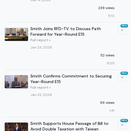
Mar 4, 2026
239 views
5:10
PRO
Smith Joins RFD-TV to Discuss Path
Forward for Year-Round E15
Full report »
Jan 23, 2026
52 views
8:05
PRO
Smith Confirms Commitment to Securing
Year-Round E15
Full report »
Jan 22, 2026
99 views
1:41
PRO
Smith Supports House Passage of Bill to
Avoid Double Taxation with Taiwan