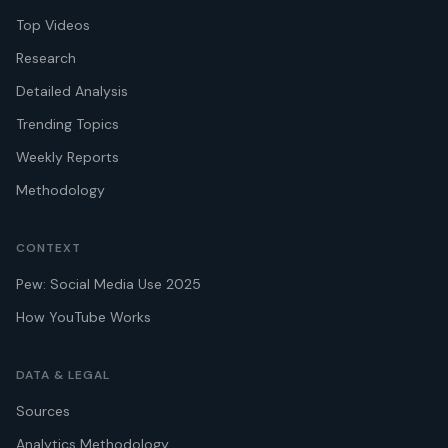
Top Videos
Research
Detailed Analysis
Trending Topics
Weekly Reports
Methodology
CONTEXT
Pew: Social Media Use 2025
How YouTube Works
DATA & LEGAL
Sources
Analytics Methodology