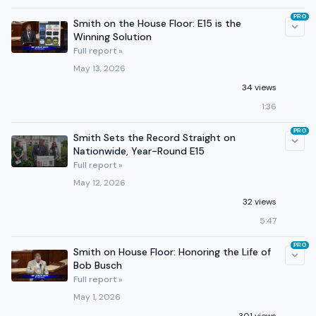
PRO
Smith on the House Floor: E15 is the
Winning Solution
Full report »
May 13, 2026
34 views
1:36
PRO
Smith Sets the Record Straight on
Nationwide, Year-Round E15
Full report »
May 12, 2026
32 views
5:47
PRO
Smith on House Floor: Honoring the Life of
Bob Busch
Full report »
May 1, 2026