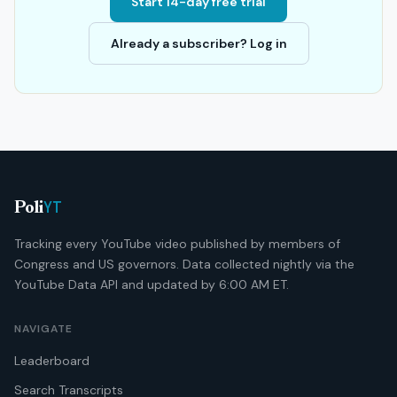
Start 14-day free trial
Already a subscriber? Log in
YT
Poli
Tracking every YouTube video published by members of
Congress and US governors. Data collected nightly via the
YouTube Data API and updated by 6:00 AM ET.
NAVIGATE
Leaderboard
Search Transcripts