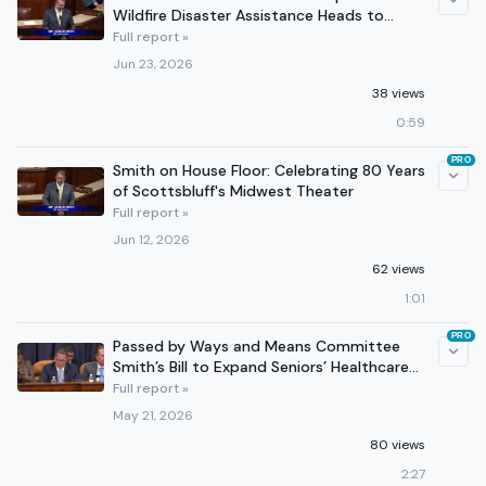
Wildfire Disaster Assistance Heads to
President’s Desk
Full report »
Jun 23, 2026
38 views
0:59
PRO
Smith on House Floor: Celebrating 80 Years
of Scottsbluff's Midwest Theater
Full report »
Jun 12, 2026
62 views
1:01
PRO
Passed by Ways and Means Committee
Smith’s Bill to Expand Seniors’ Healthcare
Options
Full report »
May 21, 2026
80 views
2:27