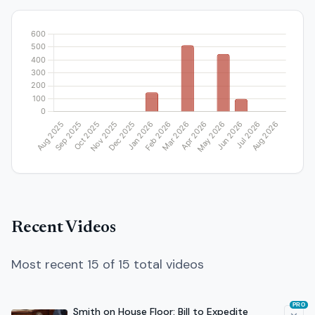
Recent Videos
Most recent 15 of 15 total videos
PRO
Smith on House Floor: Bill to Expedite