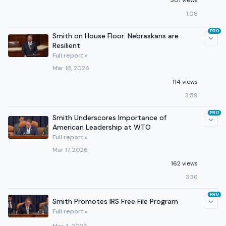
301 views
1:08
PRO
Smith on House Floor: Nebraskans are
Resilient
Full report »
Mar 18, 2026
114 views
3:59
PRO
Smith Underscores Importance of
American Leadership at WTO
Full report »
Mar 17, 2026
162 views
3:36
PRO
Smith Promotes IRS Free File Program
Full report »