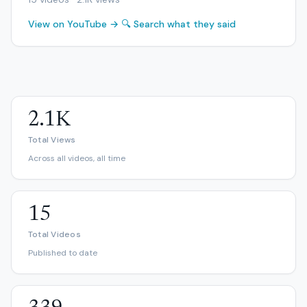
View on YouTube →
🔍 Search what they said
2.1K
Total Views
Across all videos, all time
15
Total Videos
Published to date