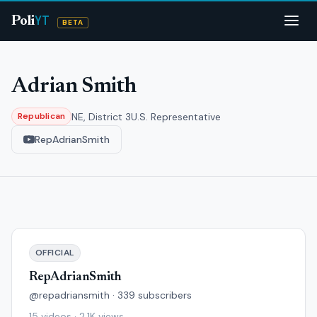
YT
Poli
BETA
Adrian Smith
NE, District 3
U.S. Representative
Republican
RepAdrianSmith
OFFICIAL
RepAdrianSmith
@repadriansmith · 339 subscribers
15 videos · 2.1K views