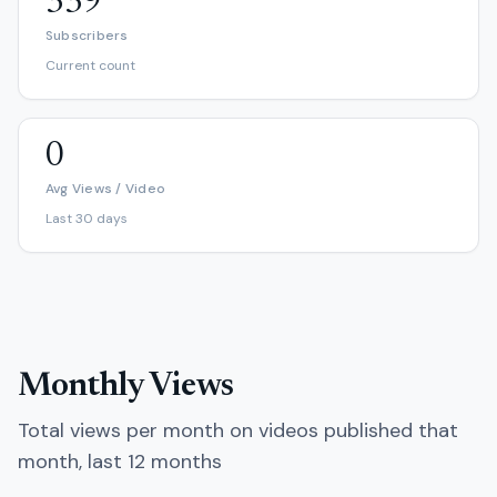
339
Subscribers
Current count
0
Avg Views / Video
Last 30 days
Monthly Views
Total views per month on videos published that
month, last 12 months