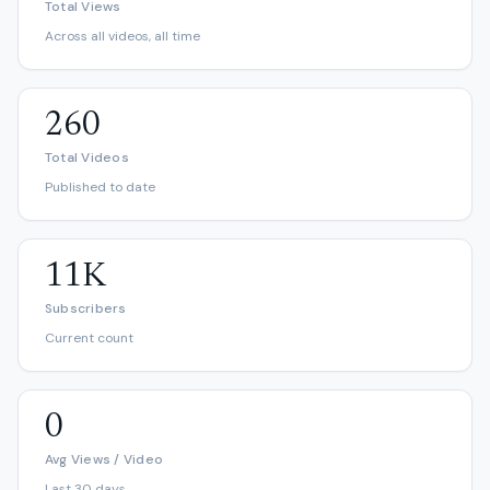
Total Views
Across all videos, all time
260
Total Videos
Published to date
11K
Subscribers
Current count
0
Avg Views / Video
Last 30 days