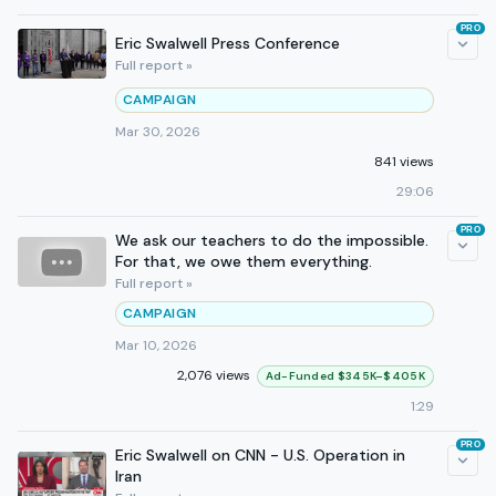
PRO
Eric Swalwell Press Conference
Full report »
CAMPAIGN
Mar 30, 2026
841 views
29:06
PRO
We ask our teachers to do the impossible.
For that, we owe them everything.
Full report »
CAMPAIGN
Mar 10, 2026
2,076 views
Ad-Funded $345K–$405K
1:29
PRO
Eric Swalwell on CNN - U.S. Operation in
Iran