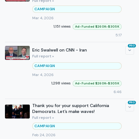
Full report »
CAMPAIGN
Mar 4, 2026
1,151 views
Ad-Funded $260K–$305K
5:17
PRO
Eric Swalwell on CNN - Iran
Full report »
CAMPAIGN
Mar 4, 2026
1,298 views
Ad-Funded $260K–$305K
6:46
PRO
Thank you for your support California
Democrats. Let’s make waves!
Full report »
CAMPAIGN
Feb 24, 2026