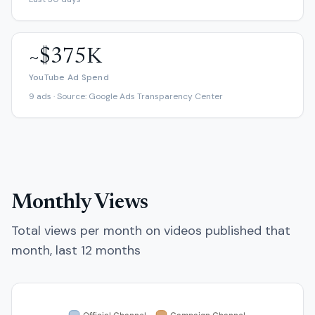
~$375K
YouTube Ad Spend
9 ads · Source: Google Ads Transparency Center
Monthly Views
Total views per month on videos published that
month, last 12 months