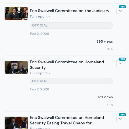
PRO
Eric Swalwell Committee on the Judiciary
Full report »
OFFICIAL
Feb 2, 2026
395 views
3:14
PRO
Eric Swalwell Committee on Homeland
Security
Full report »
OFFICIAL
Feb 2, 2026
128 views
4:18
PRO
Eric Swalwell Committee on Homeland
Security Easing Travel Chaos for
Breastfeeding Moms The Babe
Full report »