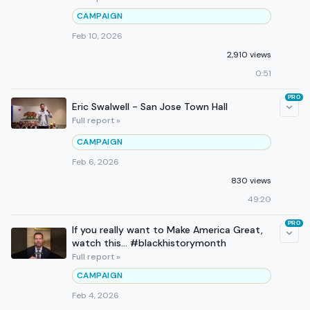
CAMPAIGN
Feb 10, 2026
2,910 views
0:51
PRO
Eric Swalwell - San Jose Town Hall
Full report »
CAMPAIGN
Feb 6, 2026
830 views
49:20
PRO
If you really want to Make America Great,
watch this... #blackhistorymonth
Full report »
CAMPAIGN
Feb 4, 2026