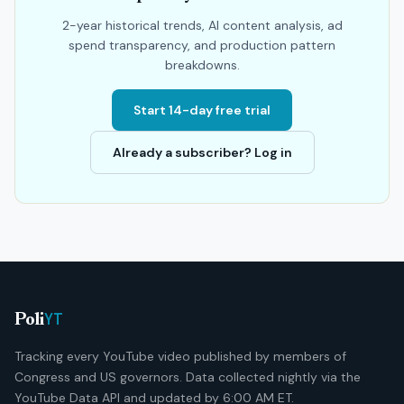
2-year historical trends, AI content analysis, ad
spend transparency, and production pattern
breakdowns.
Start 14-day free trial
Already a subscriber? Log in
YT
Poli
Tracking every YouTube video published by members of
Congress and US governors. Data collected nightly via the
YouTube Data API and updated by 6:00 AM ET.