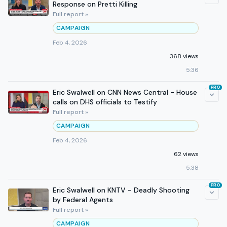
Response on Pretti Killing
Full report »
CAMPAIGN
Feb 4, 2026
368 views
5:36
PRO
Eric Swalwell on CNN News Central - House
calls on DHS officials to Testify
Full report »
CAMPAIGN
Feb 4, 2026
62 views
5:38
PRO
Eric Swalwell on KNTV - Deadly Shooting
by Federal Agents
Full report »
CAMPAIGN