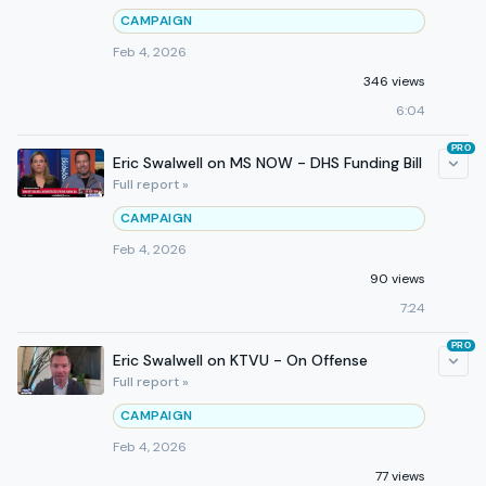
CAMPAIGN
Feb 4, 2026
346 views
6:04
PRO
Eric Swalwell on MS NOW - DHS Funding Bill
Full report »
CAMPAIGN
Feb 4, 2026
90 views
7:24
PRO
Eric Swalwell on KTVU - On Offense
Full report »
CAMPAIGN
Feb 4, 2026
77 views