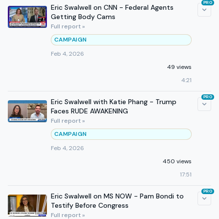
PRO
Eric Swalwell on CNN - Federal Agents
Getting Body Cams
Full report »
CAMPAIGN
Feb 4, 2026
49 views
4:21
PRO
Eric Swalwell with Katie Phang - Trump
Faces RUDE AWAKENING
Full report »
CAMPAIGN
Feb 4, 2026
450 views
17:51
PRO
Eric Swalwell on MS NOW - Pam Bondi to
Testify Before Congress
Full report »