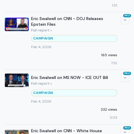
1:51
PRO
Eric Swalwell on CNN - DOJ Releases
Epstein Files
Full report »
CAMPAIGN
Feb 4, 2026
165 views
7:10
PRO
Eric Swalwell on MS NOW - ICE OUT Bill
Full report »
CAMPAIGN
Feb 4, 2026
232 views
3:03
PRO
Eric Swalwell on CNN - White House