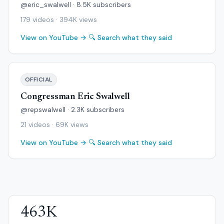
@eric_swalwell · 8.5K subscribers
179 videos · 394K views
View on YouTube →
🔍 Search what they said
OFFICIAL
Congressman Eric Swalwell
@repswalwell · 2.3K subscribers
21 videos · 69K views
View on YouTube →
🔍 Search what they said
463K