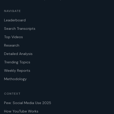
NAVIGATE
Leaderboard
Search Transcripts
Top Videos
Research
Detailed Analysis
Trending Topics
Weekly Reports
Methodology
CONTEXT
Pew: Social Media Use 2025
How YouTube Works