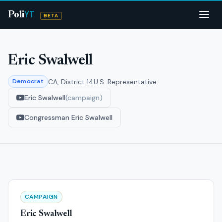
YT
Poli
BETA
Eric Swalwell
CA, District 14
U.S. Representative
Democrat
Eric Swalwell
(campaign)
Congressman Eric Swalwell
CAMPAIGN
Eric Swalwell