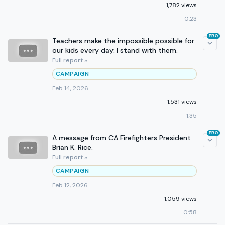
1,782 views
0:23
PRO
Teachers make the impossible possible for
our kids every day. I stand with them.
Full report »
CAMPAIGN
Feb 14, 2026
1,531 views
1:35
PRO
A message from CA Firefighters President
Brian K. Rice.
Full report »
CAMPAIGN
Feb 12, 2026
1,059 views
0:58