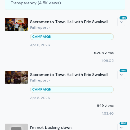
Transparency (4.5K views).
PRO
Sacramento Town Hall with Eric Swalwell
Full report »
CAMPAIGN
Apr 8, 2026
6,208 views
1:09:05
PRO
Sacramento Town Hall with Eric Swalwell
Full report »
CAMPAIGN
Apr 8, 2026
949 views
1:53:40
PRO
I’m not backing down.