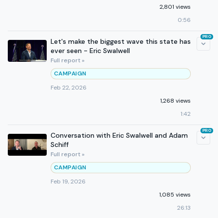
2,801 views
0:56
PRO
Let's make the biggest wave this state has
ever seen - Eric Swalwell
Full report »
CAMPAIGN
Feb 22, 2026
1,268 views
1:42
PRO
Conversation with Eric Swalwell and Adam
Schiff
Full report »
CAMPAIGN
Feb 19, 2026
1,085 views
26:13