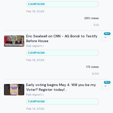
CAMPAIGN
Feb 18, 2026
280 views
5:31
PRO
Eric Swalwell on CNN - AG Bondi to Testify
Before House
Full report »
CAMPAIGN
Feb 18, 2026
173 views
6:04
PRO
Early voting begins May 4. Will you be my
Voter? Register today!
Registertovote.ca.gov 💌🗳️💙💛
Full report »
CAMPAIGN
Feb 14, 2026