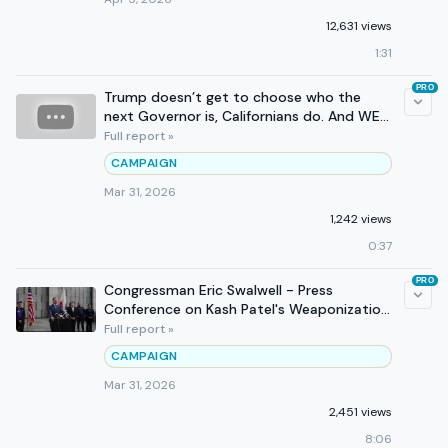
12,631 views
1:31
PRO
Trump doesn’t get to choose who the
next Governor is, Californians do. And WE
WILL WIN.
Full report »
CAMPAIGN
Mar 31, 2026
1,242 views
0:37
PRO
Congressman Eric Swalwell - Press
Conference on Kash Patel's Weaponization
of the FBI
Full report »
CAMPAIGN
Mar 31, 2026
2,451 views
8:06