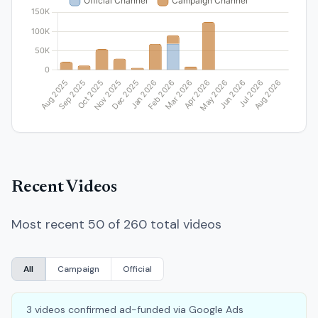
Recent Videos
Most recent 50 of 260 total videos
All
Campaign
Official
3 videos confirmed ad-funded via Google Ads