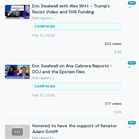
PRO
Eric Swalwell with Alex Witt - Trump's
Racist Video and DHS Funding
Full report »
CAMPAIGN
Feb 10, 2026
323 views
5:42
PRO
Eric Swalwell on Ana Cabrera Reports -
DOJ and the Epstein Files
Full report »
CAMPAIGN
Feb 10, 2026
577 views
5:26
PRO
Honored to have the support of Senator
Adam Schiff!
Full report »