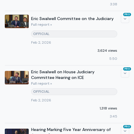
3:38
PRO
Eric Swalwell Committee on the Judiciary
Full report »
OFFICIAL
Feb 2, 2026
3,624 views
5:50
PRO
Eric Swalwell on House Judiciary
Committee Hearing on ICE
Full report »
OFFICIAL
Feb 2, 2026
1,318 views
3:45
PRO
Hearing Marking Five Year Anniversary of