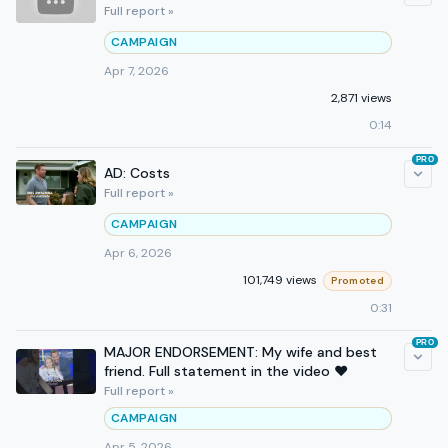
Full report »
CAMPAIGN
Apr 7, 2026
2,871 views
0:14
PRO
AD: Costs
Full report »
CAMPAIGN
Apr 6, 2026
101,749 views
Promoted
0:31
PRO
MAJOR ENDORSEMENT: My wife and best
friend. Full statement in the video ❤️
Full report »
CAMPAIGN
Apr 5, 2026