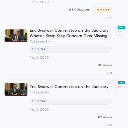
Feb 2, 2026
58,993 views
Promoted
4:54
PRO
Eric Swalwell Committee on the Judiciary
Where's Kevin Kiley Concern Over Missing
Votes
Full report »
OFFICIAL
Feb 2, 2026
95 views
2:01
PRO
Eric Swalwell Committee on the Judiciary
Full report »
OFFICIAL
Feb 2, 2026
62 views
2:23