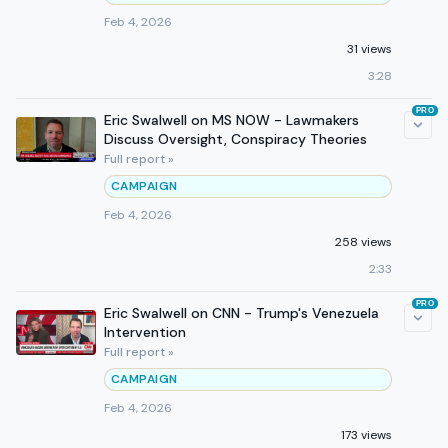
Feb 4, 2026
31 views
3:28
PRO
Eric Swalwell on MS NOW - Lawmakers
Discuss Oversight, Conspiracy Theories
Full report »
CAMPAIGN
Feb 4, 2026
258 views
2:33
PRO
Eric Swalwell on CNN - Trump's Venezuela
Intervention
Full report »
CAMPAIGN
Feb 4, 2026
173 views