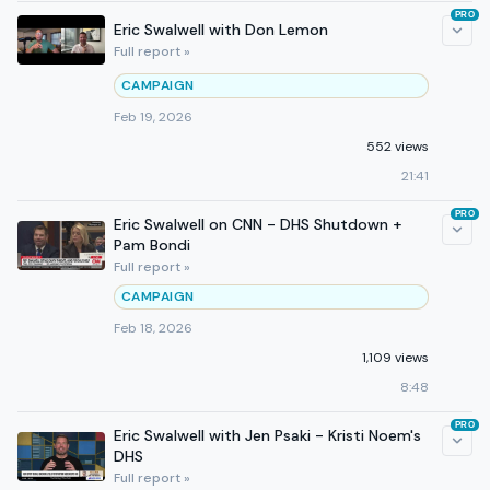
PRO
Eric Swalwell with Don Lemon
Full report »
CAMPAIGN
Feb 19, 2026
552 views
21:41
PRO
Eric Swalwell on CNN - DHS Shutdown +
Pam Bondi
Full report »
CAMPAIGN
Feb 18, 2026
1,109 views
8:48
PRO
Eric Swalwell with Jen Psaki - Kristi Noem's
DHS
Full report »