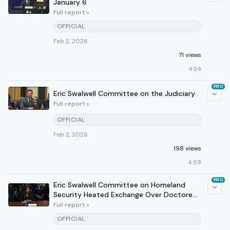
January 6
Full report »
OFFICIAL
Feb 2, 2026
71 views
4:34
PRO
Eric Swalwell Committee on the Judiciary
Full report »
OFFICIAL
Feb 2, 2026
198 views
4:59
PRO
Eric Swalwell Committee on Homeland
Security Heated Exchange Over Doctored
Photo and Deportation
Full report »
OFFICIAL