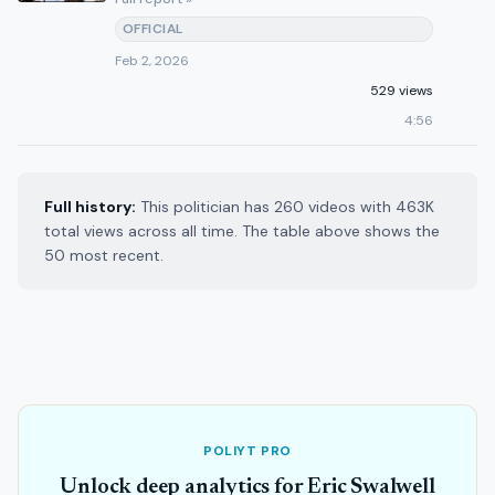
OFFICIAL
Feb 2, 2026
529 views
4:56
Full history:
This politician has 260 videos with 463K
total views across all time. The table above shows the
50 most recent.
POLIYT PRO
Unlock deep analytics for Eric Swalwell