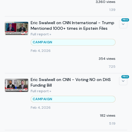
3,360 views
1:39
PRO
Eric Swalwell on CNN International - Trump
Mentioned 1000+ times in Epstein Files
Full report »
CAMPAIGN
Feb 4, 2026
354 views
7:25
PRO
Eric Swalwell on CNN - Voting NO on DHS
Funding Bill
Full report »
CAMPAIGN
Feb 4, 2026
182 views
5:19