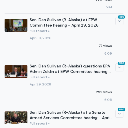
5:41
PRO
Sen. Dan Sullivan (R-Alaska) at EPW
Committee hearing - April 29, 2026
Full report »
Apr 30, 2026
77 views
6:09
PRO
Sen. Dan Sullivan (R-Alaska) questions EPA
Admin Zeldin at EPW Committee hearing -
April 29, 2026
Full report »
Apr 29, 2026
292 views
6:05
PRO
Sen. Dan Sullivan (R-Alaska) at a Senate
Armed Services Committee hearing - April
21, 2026
Full report »