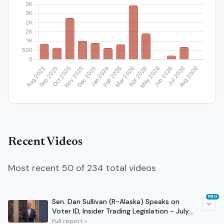
Recent Videos
Most recent 50 of 234 total videos
PRO
Sen. Dan Sullivan (R-Alaska) Speaks on
Voter ID, Insider Trading Legislation - July
29, 2026
Full report »