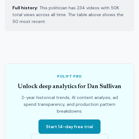
Full history:
This politician has 234 videos with 50K
total views across all time. The table above shows the
50 most recent.
POLIYT PRO
Unlock deep analytics for Dan Sullivan
2-year historical trends, AI content analysis, ad
spend transparency, and production pattern
breakdowns.
Start 14-day free trial