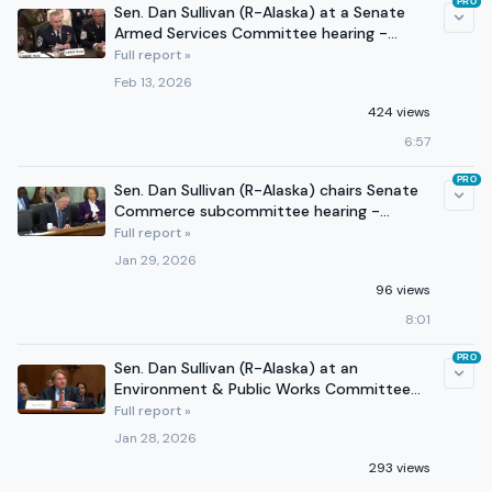
PRO
Sen. Dan Sullivan (R-Alaska) at a Senate
Armed Services Committee hearing -
February 11, 2026
Full report »
Feb 13, 2026
424 views
6:57
PRO
Sen. Dan Sullivan (R-Alaska) chairs Senate
Commerce subcommittee hearing -
January 29, 2026
Full report »
Jan 29, 2026
96 views
8:01
PRO
Sen. Dan Sullivan (R-Alaska) at an
Environment & Public Works Committee
hearing - January 28, 2026
Full report »
Jan 28, 2026
293 views