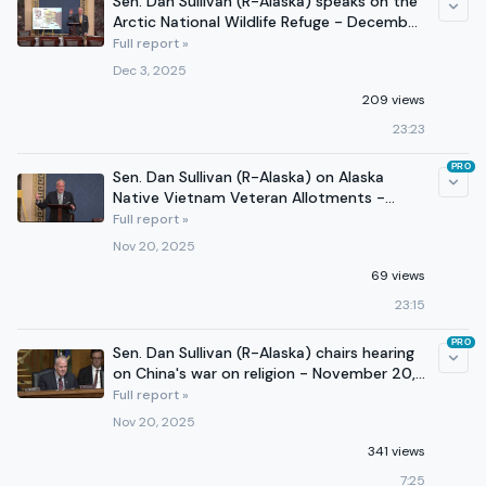
Sen. Dan Sullivan (R-Alaska) speaks on the
Arctic National Wildlife Refuge - December
3, 2025
Full report »
Dec 3, 2025
209 views
23:23
PRO
Sen. Dan Sullivan (R-Alaska) on Alaska
Native Vietnam Veteran Allotments -
November 20, 2025
Full report »
Nov 20, 2025
69 views
23:15
PRO
Sen. Dan Sullivan (R-Alaska) chairs hearing
on China's war on religion - November 20,
2025
Full report »
Nov 20, 2025
341 views
7:25