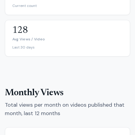
Current count
128
Avg Views / Video
Last 30 days
Monthly Views
Total views per month on videos published that
month, last 12 months