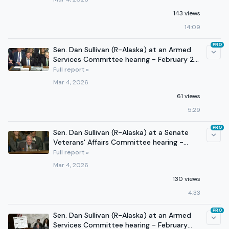
143 views
14:09
PRO
Sen. Dan Sullivan (R-Alaska) at an Armed
Services Committee hearing - February 26,
2026
Full report »
Mar 4, 2026
61 views
5:29
PRO
Sen. Dan Sullivan (R-Alaska) at a Senate
Veterans' Affairs Committee hearing -
March 3, 2026
Full report »
Mar 4, 2026
130 views
4:33
PRO
Sen. Dan Sullivan (R-Alaska) at an Armed
Services Committee hearing - February