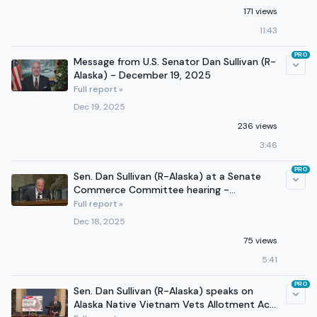
171 views
11:43
PRO
Message from U.S. Senator Dan Sullivan (R-
Alaska) - December 19, 2025
Full report »
Dec 19, 2025
236 views
3:46
PRO
Sen. Dan Sullivan (R-Alaska) at a Senate
Commerce Committee hearing -
December 17, 2025
Full report »
Dec 18, 2025
75 views
5:41
PRO
Sen. Dan Sullivan (R-Alaska) speaks on
Alaska Native Vietnam Vets Allotment Act