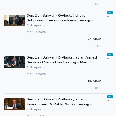
5:46
PRO
Sen. Dan Sullivan (R-Alaska) chairs
Subcommittee on Readiness hearing -
March 4, 2026 (Part I)
Full report »
Mar 10, 2026
241 views
10:09
PRO
Sen. Dan Sullivan (R-Alaska) at an Armed
Services Committee hearing - March 3,
2026
Full report »
Mar 10, 2026
182 views
5:28
PRO
Sen. Dan Sullivan (R-Alaska) at an
Environment & Public Works hearing -
February 25, 2026
Full report »
Mar 4, 2026