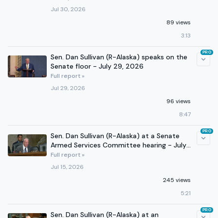
Jul 30, 2026
89 views
3:13
PRO
Sen. Dan Sullivan (R-Alaska) speaks on the
Senate floor - July 29, 2026
Full report »
Jul 29, 2026
96 views
8:47
PRO
Sen. Dan Sullivan (R-Alaska) at a Senate
Armed Services Committee hearing - July
14, 2026
Full report »
Jul 15, 2026
245 views
5:21
PRO
Sen. Dan Sullivan (R-Alaska) at an