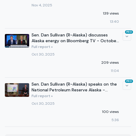
Nov 4, 2025
139 views
13:40
PRO
Sen. Dan Sullivan (R-Alaska) discusses
Alaska energy on Bloomberg TV - October
30, 2025
Full report »
Oct 30, 2025
209 views
11:04
PRO
Sen. Dan Sullivan (R-Alaska) speaks on the
National Petroleum Reserve Alaska -
October 30, 2025
Full report »
Oct 30, 2025
100 views
5:36