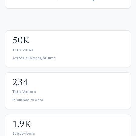
50K
Total Views
Across all videos, all time
234
Total Videos
Published to date
1.9K
Subscribers