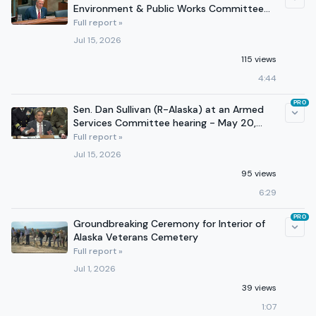
Environment & Public Works Committee
hearing - July 15, 2026
Full report »
Jul 15, 2026
115 views
4:44
PRO
Sen. Dan Sullivan (R-Alaska) at an Armed
Services Committee hearing - May 20,
2026
Full report »
Jul 15, 2026
95 views
6:29
PRO
Groundbreaking Ceremony for Interior of
Alaska Veterans Cemetery
Full report »
Jul 1, 2026
39 views
1:07