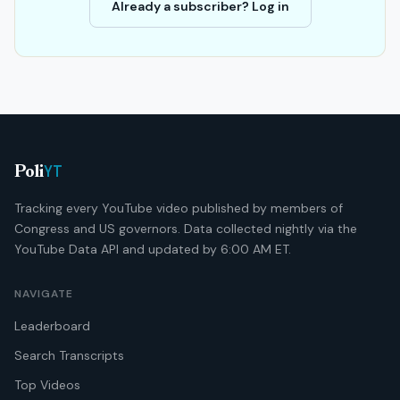
Already a subscriber? Log in
YT
Poli
Tracking every YouTube video published by members of
Congress and US governors. Data collected nightly via the
YouTube Data API and updated by 6:00 AM ET.
NAVIGATE
Leaderboard
Search Transcripts
Top Videos