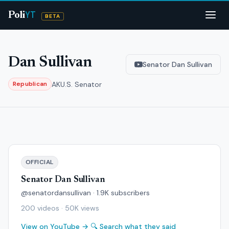
YT
Poli
BETA
Dan Sullivan
Senator Dan Sullivan
AK
U.S. Senator
Republican
OFFICIAL
Senator Dan Sullivan
@senatordansullivan · 1.9K subscribers
200 videos · 50K views
View on YouTube →
🔍 Search what they said