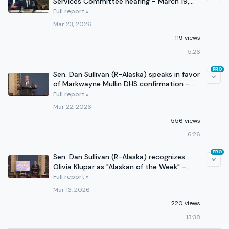
Services Committee hearing - March 19,
2026
Full report »
Mar 23, 2026
119 views
5:26
PRO
Sen. Dan Sullivan (R-Alaska) speaks in favor
of Markwayne Mullin DHS confirmation -
March 22, 2026
Full report »
Mar 22, 2026
556 views
6:26
PRO
Sen. Dan Sullivan (R-Alaska) recognizes
Olivia Klupar as "Alaskan of the Week" -
March 12, 2026
Full report »
Mar 13, 2026
220 views
13:38