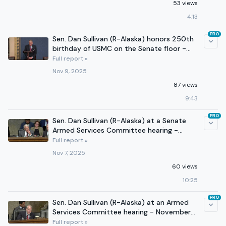
53 views
4:13
PRO
Sen. Dan Sullivan (R-Alaska) honors 250th
birthday of USMC on the Senate floor -
November 9, 2025
Full report »
Nov 9, 2025
87 views
9:43
PRO
Sen. Dan Sullivan (R-Alaska) at a Senate
Armed Services Committee hearing -
November 6, 2025
Full report »
Nov 7, 2025
60 views
10:25
PRO
Sen. Dan Sullivan (R-Alaska) at an Armed
Services Committee hearing - November
4, 2025
Full report »