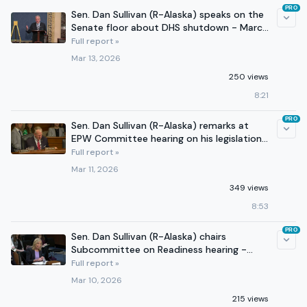
PRO
Sen. Dan Sullivan (R-Alaska) speaks on the
Senate floor about DHS shutdown - March
12, 2026
Full report »
Mar 13, 2026
250 views
8:21
PRO
Sen. Dan Sullivan (R-Alaska) remarks at
EPW Committee hearing on his legislation
- March 11, 2026
Full report »
Mar 11, 2026
349 views
8:53
PRO
Sen. Dan Sullivan (R-Alaska) chairs
Subcommittee on Readiness hearing -
March 4, 2026 (Part 2)
Full report »
Mar 10, 2026
215 views