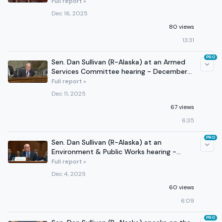
- December 16, 2025
Full report »
Dec 16, 2025
80 views
13:31
PRO
Sen. Dan Sullivan (R-Alaska) at an Armed
Services Committee hearing - December
11, 2025
Full report »
Dec 11, 2025
67 views
6:35
PRO
Sen. Dan Sullivan (R-Alaska) at an
Environment & Public Works hearing -
December 3, 2025
Full report »
Dec 4, 2025
60 views
6:09
PRO