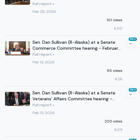
24, 2026
Full report »
Feb 28, 2026
101 views
6:00
PRO
Sen. Dan Sullivan (R-Alaska) at a Senate
Commerce Committee hearing - February
12, 2026
Full report »
Feb 13, 2026
95 views
6:26
PRO
Sen. Dan Sullivan (R-Alaska) at a Senate
Veterans' Affairs Committee hearing -
February 11, 2026
Full report »
Feb 13, 2026
203 views
6:09