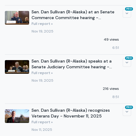
PRO
Sen. Dan Sullivan (R-Alaska) at an Senate
Commerce Committee hearing -
November 19, 2025
Full report »
Nov 19, 2025
49 views
6:51
PRO
Sen. Dan Sullivan (R-Alaska) speaks at a
Senate Judiciary Committee hearing -
November 19, 2025
Full report »
Nov 19, 2025
216 views
8:51
PRO
Sen. Dan Sullivan (R-Alaska) recognizes
Veterans Day - November 11, 2025
Full report »
Nov 11, 2025