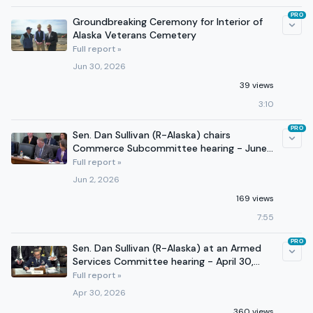
PRO
Groundbreaking Ceremony for Interior of
Alaska Veterans Cemetery
Full report »
Jun 30, 2026
39 views
3:10
PRO
Sen. Dan Sullivan (R-Alaska) chairs
Commerce Subcommittee hearing - June
2, 2026
Full report »
Jun 2, 2026
169 views
7:55
PRO
Sen. Dan Sullivan (R-Alaska) at an Armed
Services Committee hearing - April 30,
2026
Full report »
Apr 30, 2026
360 views