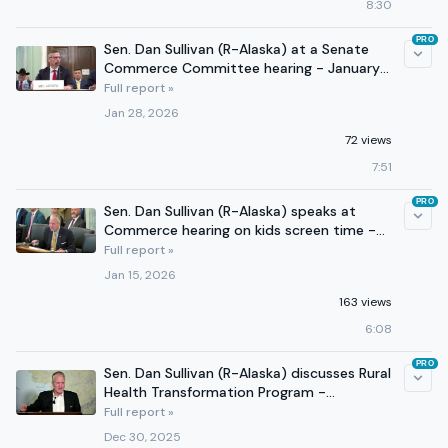
8:30
PRO
Sen. Dan Sullivan (R-Alaska) at a Senate
Commerce Committee hearing - January
28, 2026
Full report »
Jan 28, 2026
72 views
7:51
PRO
Sen. Dan Sullivan (R-Alaska) speaks at
Commerce hearing on kids screen time -
January 15, 2026.
Full report »
Jan 15, 2026
163 views
6:08
PRO
Sen. Dan Sullivan (R-Alaska) discusses Rural
Health Transformation Program -
December 29, 2025
Full report »
Dec 30, 2025