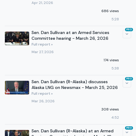
Apr 21, 2026
686 views
5:28
PRO
Sen. Dan Sullivan at an Armed Services
Committee hearing - March 26, 2026
Full report »
Mar 27, 2026
174 views
5:38
PRO
Sen. Dan Sullivan (R-Alaska) discusses
Alaska LNG on Newsmax - March 25, 2026
Full report »
Mar 26, 2026
308 views
4:52
PRO
Sen. Dan Sullivan (R-Alaska) at an Armed