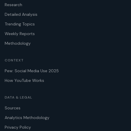
Research
Detailed Analysis
Trending Topics
Weekly Reports
Methodology
CONTEXT
Pew: Social Media Use 2025
How YouTube Works
DATA & LEGAL
Sources
Analytics Methodology
Privacy Policy