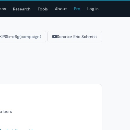
eos
About
Pro
Log in
Research
Tools
KIPSb-e6g
(campaign)
Senator Eric Schmitt
cribers