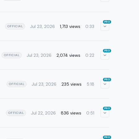
PRO
Jul 23, 2026
1,713 views
0:33
OFFICIAL
PRO
Jul 23, 2026
2,074 views
0:22
OFFICIAL
PRO
Jul 23, 2026
235 views
5:18
OFFICIAL
PRO
Jul 22, 2026
836 views
0:51
OFFICIAL
PRO