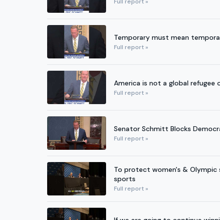
Full report »
Temporary must mean temporary. 
Full report »
America is not a global refugee
Full report »
Senator Schmitt Blocks Democr
Full report »
To protect women's & Olympic s
sports
Full report »
If we are going to continue winn