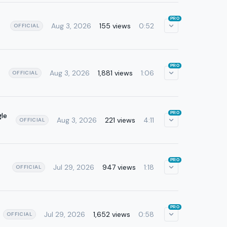
PRO
Aug 3, 2026
155 views
0:52
OFFICIAL
PRO
Aug 3, 2026
1,881 views
1:06
OFFICIAL
PRO
le
Aug 3, 2026
221 views
4:11
OFFICIAL
PRO
Jul 29, 2026
947 views
1:18
OFFICIAL
PRO
Jul 29, 2026
1,652 views
0:58
OFFICIAL