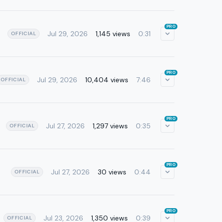
PRO
Jul 29, 2026
1,145 views
0:31
OFFICIAL
PRO
Jul 29, 2026
10,404 views
7:46
OFFICIAL
PRO
Jul 27, 2026
1,297 views
0:35
OFFICIAL
PRO
Jul 27, 2026
30 views
0:44
OFFICIAL
PRO
Jul 23, 2026
1,350 views
0:39
OFFICIAL