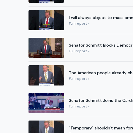
I will always object to mass amn
Full report »
Senator Schmitt Blocks Democra
Full report »
The American people already cho
Full report »
Senator Schmitt Joins the Cardi
Full report »
"Temporary" shouldn't mean fore