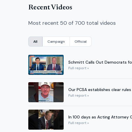
Recent Videos
Most recent 50 of 700 total videos
All
Campaign
Official
Schmitt Calls Out Democrats for
Full report »
Our PCSA establishes clear rules 
Full report »
In 100 days as Acting Attorney G
Full report »