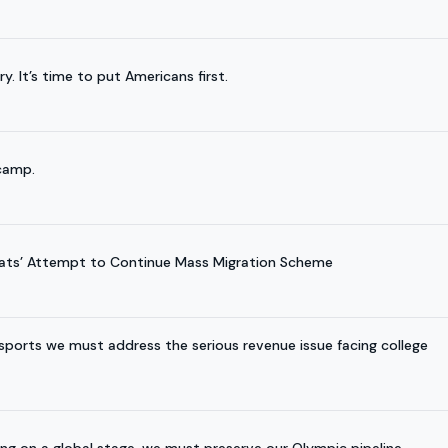
It’s time to put Americans first.
 camp.
ats’ Attempt to Continue Mass Migration Scheme
ports we must address the serious revenue issue facing college
ing on a global stage, we must preserve our Olympic pipeline.