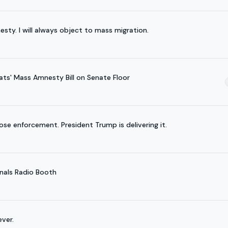
esty. I will always object to mass migration.
ts' Mass Amnesty Bill on Senate Floor
se enforcement. President Trump is delivering it.
nals Radio Booth
ver.