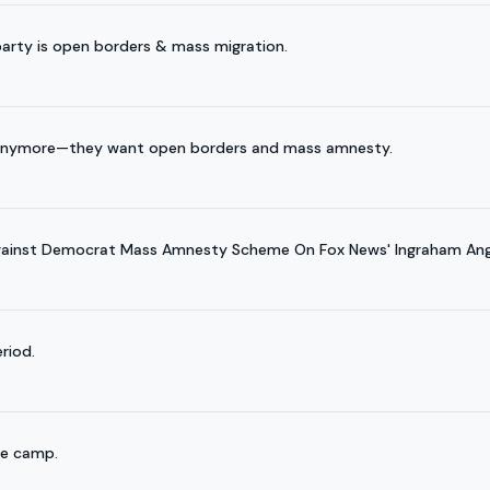
arty is open borders & mass migration.
t anymore—they want open borders and mass amnesty.
gainst Democrat Mass Amnesty Scheme On Fox News' Ingraham Ang
riod.
ee camp.