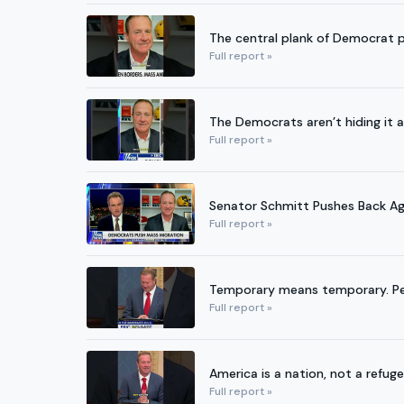
The central plank of Democrat p
Full report »
The Democrats aren’t hiding i
Full report »
Senator Schmitt Pushes Back A
Full report »
Temporary means temporary. Pe
Full report »
America is a nation, not a refug
Full report »