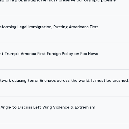
orming Legal Immigration, Putting Americans First
nt Trump's America First Foreign Policy on Fox News
etwork causing terror & chaos across the world. It must be crushed.
 Angle to Discuss Left Wing Violence & Extremism