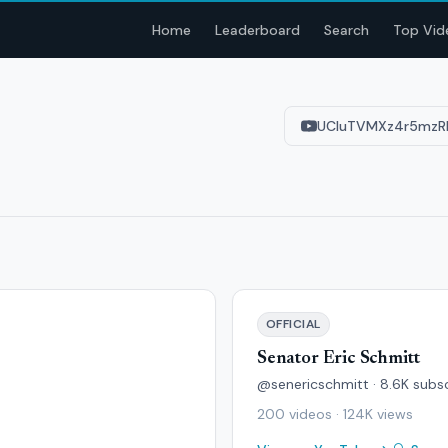
Home
Leaderboard
Search
Top Vid
UCIuTVMXz4r5mzR
OFFICIAL
Senator Eric Schmitt
@senericschmitt · 8.6K subs
200 videos · 124K views