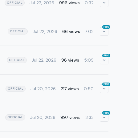
Jul 22, 2026
996 views
0:32
OFFICIAL
PRO
Jul 22, 2026
66 views
7:02
OFFICIAL
PRO
Jul 22, 2026
98 views
5:09
OFFICIAL
PRO
Jul 20, 2026
217 views
0:50
OFFICIAL
PRO
Jul 20, 2026
997 views
3:33
OFFICIAL