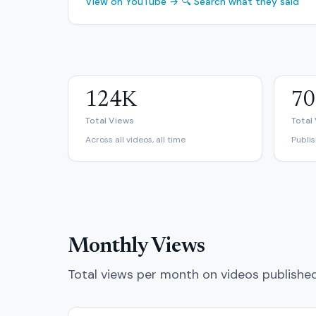
View on YouTube →
🔍 Search what they said
124K
70
Total Views
Total
Across all videos, all time
Publi
Monthly Views
Total views per month on videos publishe