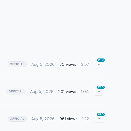
PRO
Aug 5, 2026
30 views
3:57
OFFICIAL
PRO
Aug 5, 2026
201 views
1:04
OFFICIAL
PRO
Aug 5, 2026
961 views
1:22
OFFICIAL