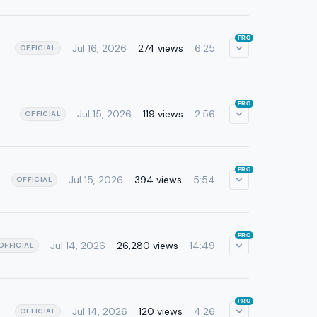
PRO
Jul 16, 2026
274 views
6:25
OFFICIAL
PRO
Jul 15, 2026
119 views
2:56
OFFICIAL
PRO
Jul 15, 2026
394 views
5:54
OFFICIAL
PRO
Jul 14, 2026
26,280 views
14:49
OFFICIAL
PRO
Jul 14, 2026
120 views
4:26
OFFICIAL