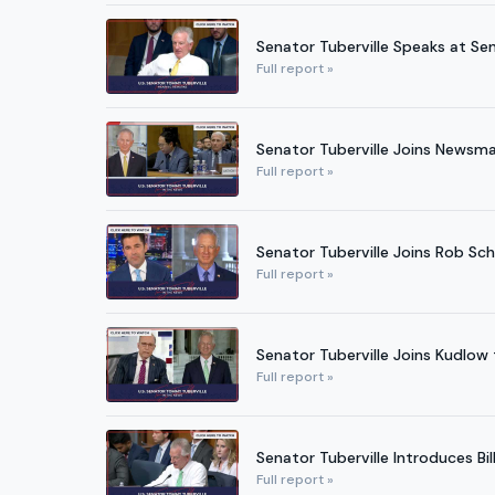
Senator Tuberville Speaks at Se
Full report »
Senator Tuberville Joins Newsma
Full report »
Senator Tuberville Joins Rob Sc
Full report »
Senator Tuberville Joins Kudlow
Full report »
Senator Tuberville Introduces B
Full report »