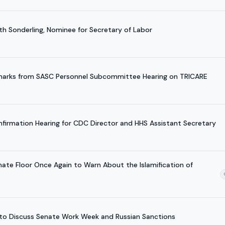
th Sonderling, Nominee for Secretary of Labor
emarks from SASC Personnel Subcommittee Hearing on TRICARE
nfirmation Hearing for CDC Director and HHS Assistant Secretary
nate Floor Once Again to Warn About the Islamification of
w to Discuss Senate Work Week and Russian Sanctions