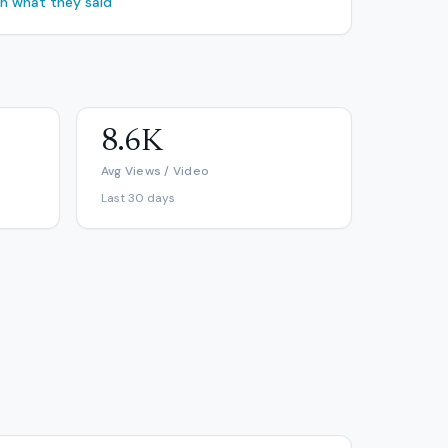
ch what they said
8.6K
Avg Views / Video
Last 30 days