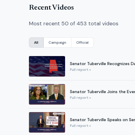
Recent Videos
Most recent 50 of 453 total videos
All
Campaign
Official
Senator Tuberville Recognizes D
Full report »
Senator Tuberville Joins the Even
Full report »
Senator Tuberville Speaks on Se
Full report »