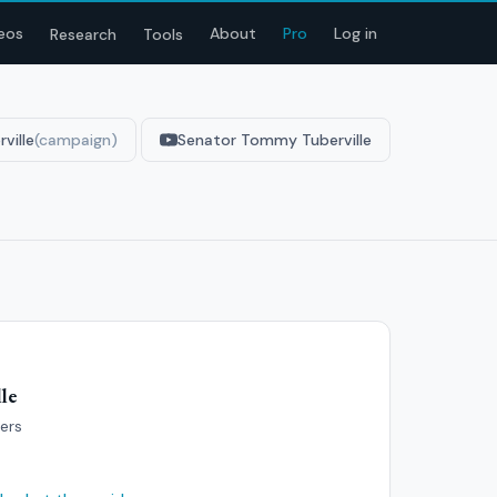
eos
About
Pro
Log in
Research
Tools
ville
(campaign)
Senator Tommy Tuberville
le
bers