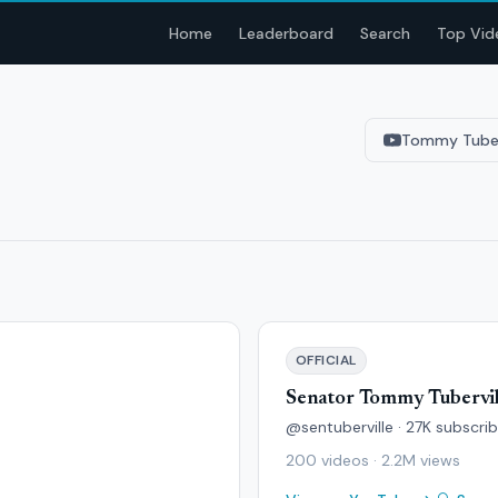
Home
Leaderboard
Search
Top Vid
Tommy Tuber
OFFICIAL
Senator Tommy Tubervil
@sentuberville · 27K subscri
200 videos · 2.2M views