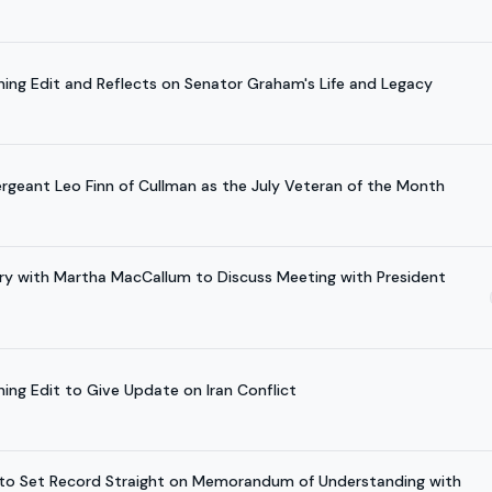
ening Edit and Reflects on Senator Graham's Life and Legacy
ergeant Leo Finn of Cullman as the July Veteran of the Month
ory with Martha MacCallum to Discuss Meeting with President
ning Edit to Give Update on Iran Conflict
w to Set Record Straight on Memorandum of Understanding with