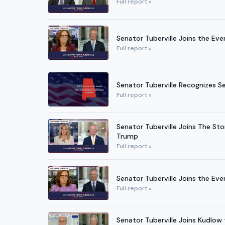
Full report »
Senator Tuberville Joins the Ev
Full report »
Senator Tuberville Recognizes S
Full report »
Senator Tuberville Joins The St
Trump
Full report »
Senator Tuberville Joins the Eve
Full report »
Senator Tuberville Joins Kudlo