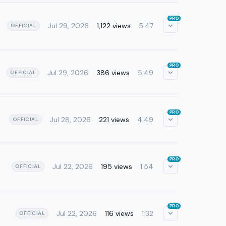
PRO
Jul 29, 2026
1,122 views
5:47
OFFICIAL
PRO
Jul 29, 2026
386 views
5:49
OFFICIAL
PRO
Jul 28, 2026
221 views
4:49
OFFICIAL
PRO
Jul 22, 2026
195 views
1:54
OFFICIAL
PRO
Jul 22, 2026
116 views
1:32
OFFICIAL