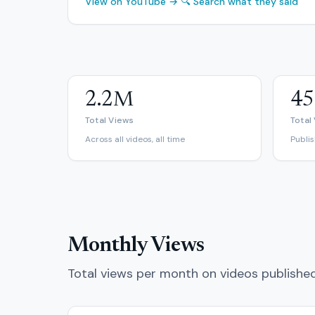
View on YouTube →
🔍 Search what they said
2.2M
45
Total Views
Total
Across all videos, all time
Publi
Monthly Views
Total views per month on videos publishe