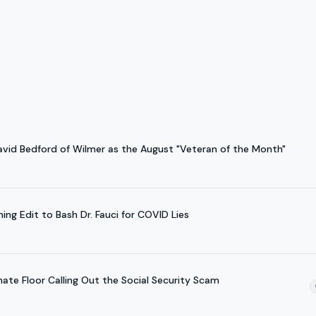
avid Bedford of Wilmer as the August "Veteran of the Month"
ing Edit to Bash Dr. Fauci for COVID Lies
nate Floor Calling Out the Social Security Scam