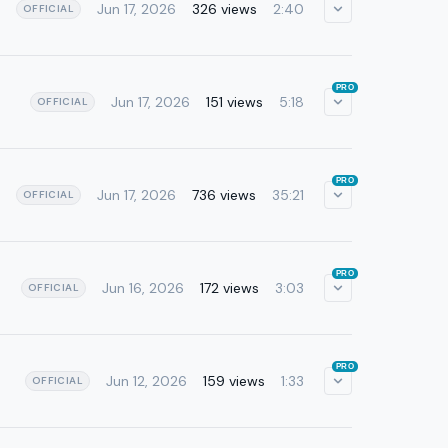
Jun 17, 2026
326 views
2:40
OFFICIAL
PRO
Jun 17, 2026
151 views
5:18
OFFICIAL
PRO
Jun 17, 2026
736 views
35:21
OFFICIAL
PRO
Jun 16, 2026
172 views
3:03
OFFICIAL
PRO
Jun 12, 2026
159 views
1:33
OFFICIAL