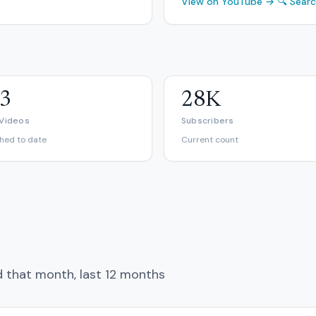
View on YouTube →
🔍 Sear
3
28K
 Videos
Subscribers
shed to date
Current count
d that month, last 12 months