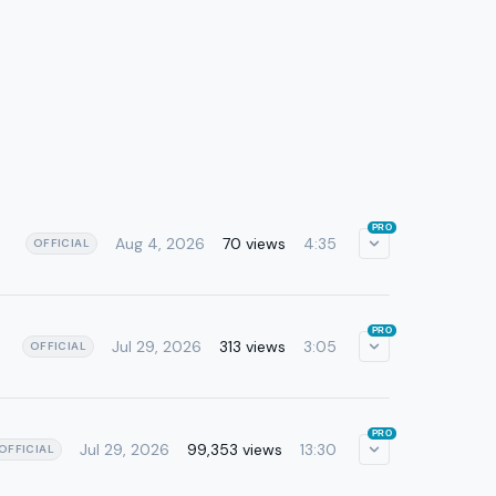
PRO
Aug 4, 2026
70 views
4:35
OFFICIAL
PRO
Jul 29, 2026
313 views
3:05
OFFICIAL
PRO
Jul 29, 2026
99,353 views
13:30
OFFICIAL