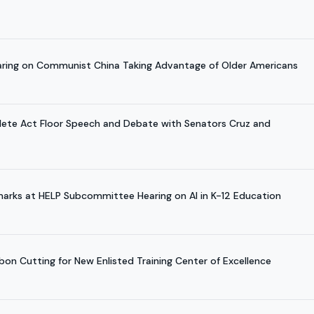
earing on Communist China Taking Advantage of Older Americans
hlete Act Floor Speech and Debate with Senators Cruz and
marks at HELP Subcommittee Hearing on AI in K-12 Education
bon Cutting for New Enlisted Training Center of Excellence