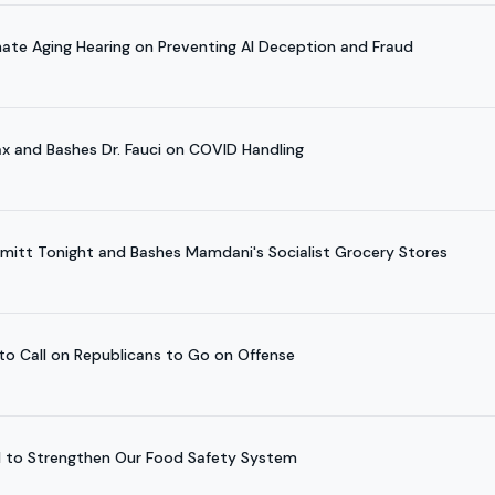
nate Aging Hearing on Preventing AI Deception and Fraud
x and Bashes Dr. Fauci on COVID Handling
hmitt Tonight and Bashes Mamdani's Socialist Grocery Stores
 to Call on Republicans to Go on Offense
ill to Strengthen Our Food Safety System