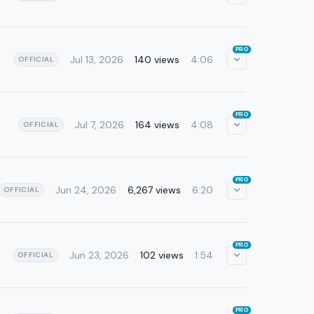
PRO
Jul 13, 2026
140 views
4:06
OFFICIAL
PRO
Jul 7, 2026
164 views
4:08
OFFICIAL
PRO
Jun 24, 2026
6,267 views
6:20
OFFICIAL
PRO
Jun 23, 2026
102 views
1:54
OFFICIAL
PRO