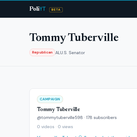
YT
Poli
BETA
Tommy Tuberville
AL
U.S. Senator
Republican
CAMPAIGN
Tommy Tuberville
@tommytuberville598 · 178 subscribers
0 videos · 0 views