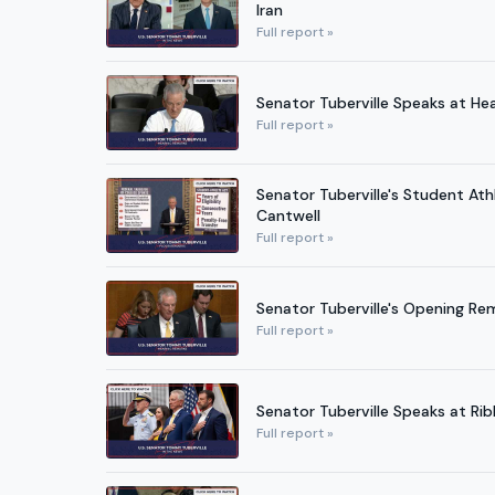
Iran
Full report »
Senator Tuberville Speaks at H
Full report »
Senator Tuberville's Student At
Cantwell
Full report »
Senator Tuberville's Opening Re
Full report »
Senator Tuberville Speaks at Rib
Full report »