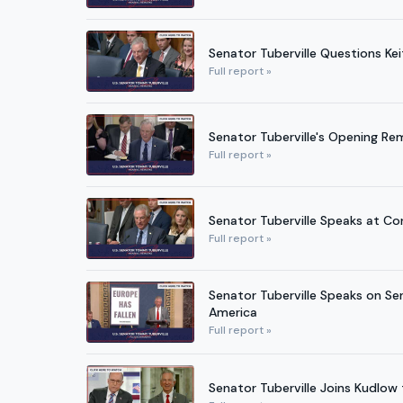
Senator Tuberville Questions Kei
Full report »
Senator Tuberville's Opening R
Full report »
Senator Tuberville Speaks at Co
Full report »
Senator Tuberville Speaks on Se
America
Full report »
Senator Tuberville Joins Kudlo