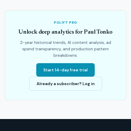
POLIYT PRO
Unlock deep analytics for Paul Tonko
2-year historical trends, AI content analysis, ad
spend transparency, and production pattern
breakdowns.
Start 14-day free trial
Already a subscriber? Log in