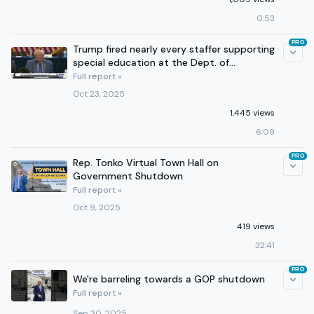
0:53
PRO
Trump fired nearly every staffer supporting
special education at the Dept. of
Education
Full report »
Oct 23, 2025
1,445 views
6:09
PRO
Rep. Tonko Virtual Town Hall on
Government Shutdown
Full report »
Oct 9, 2025
419 views
32:41
PRO
We're barreling towards a GOP shutdown
Full report »
Sep 30, 2025