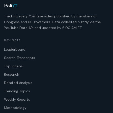
YT
Poli
Tracking every YouTube video published by members of
Congress and US governors. Data collected nightly via the
YouTube Data API and updated by 6:00 AM ET.
NAVIGATE
Leaderboard
Search Transcripts
Top Videos
Research
Detailed Analysis
Trending Topics
Weekly Reports
Methodology