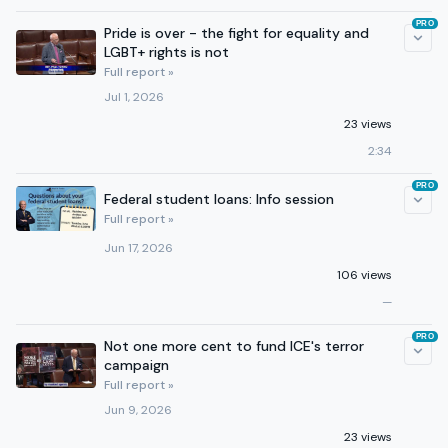
PRO
Pride is over - the fight for equality and
LGBT+ rights is not
Full report »
Jul 1, 2026
23 views
2:34
PRO
Federal student loans: Info session
Full report »
Jun 17, 2026
106 views
—
PRO
Not one more cent to fund ICE's terror
campaign
Full report »
Jun 9, 2026
23 views