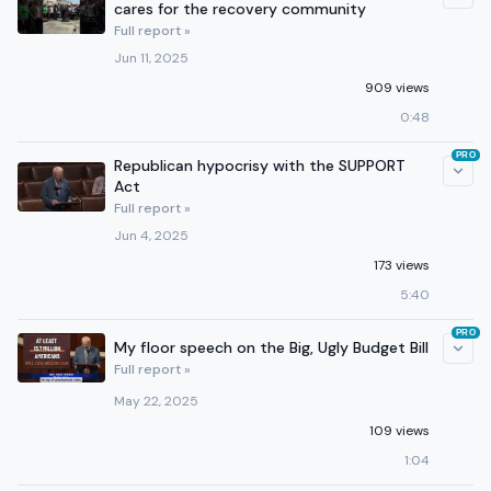
cares for the recovery community
Full report »
Jun 11, 2025
909 views
0:48
PRO
Republican hypocrisy with the SUPPORT
Act
Full report »
Jun 4, 2025
173 views
5:40
PRO
My floor speech on the Big, Ugly Budget Bill
Full report »
May 22, 2025
109 views
1:04