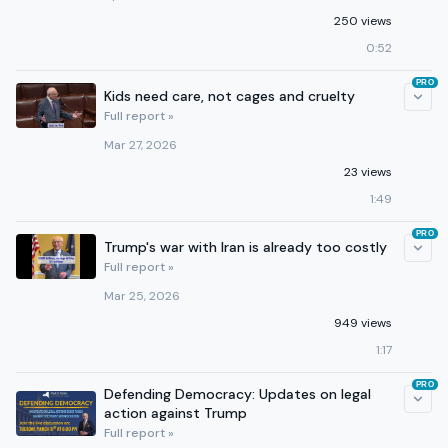
250 views
0:52
PRO
Kids need care, not cages and cruelty
Full report »
Mar 27, 2026
23 views
1:49
PRO
Trump's war with Iran is already too costly
Full report »
Mar 25, 2026
949 views
1:17
PRO
Defending Democracy: Updates on legal
action against Trump
Full report »