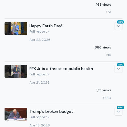
163 views
1:51
PRO
Happy Earth Day!
Full report »
Apr 22, 2026
886 views
1:16
PRO
RFK Jr. is a threat to public health
Full report »
Apr 21, 2026
1,111 views
0:40
PRO
Trump's broken budget
Full report »
Apr 15, 2026