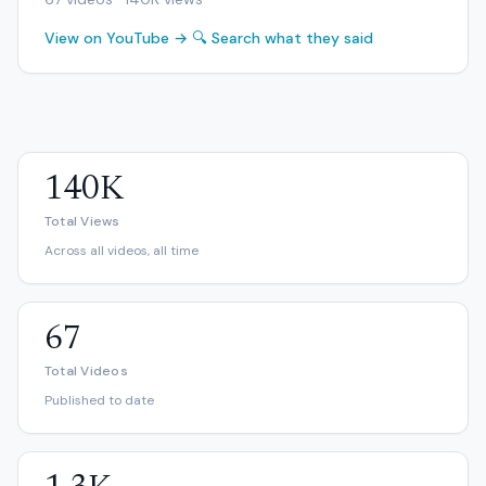
View on YouTube →
🔍 Search what they said
140K
Total Views
Across all videos, all time
67
Total Videos
Published to date