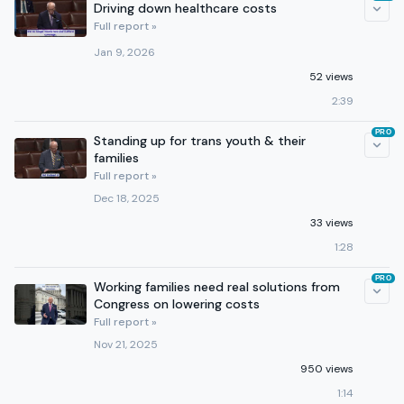
Driving down healthcare costs
Full report »
Jan 9, 2026
52 views
2:39
PRO
Standing up for trans youth & their
families
Full report »
Dec 18, 2025
33 views
1:28
PRO
Working families need real solutions from
Congress on lowering costs
Full report »
Nov 21, 2025
950 views
1:14