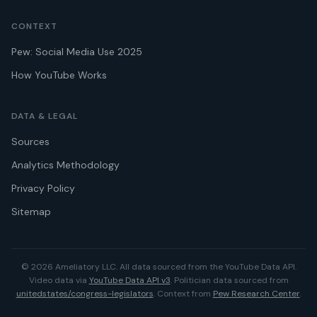
CONTEXT
Pew: Social Media Use 2025
How YouTube Works
DATA & LEGAL
Sources
Analytics Methodology
Privacy Policy
Sitemap
© 2026 Ameliatory LLC. All data sourced from the YouTube Data API.
Video data via
YouTube Data API v3
. Politician data sourced from
unitedstates/congress-legislators
. Context from
Pew Research Center
.