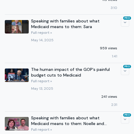
3:10
PRO
Speaking with families about what
Medicaid means to them: Sara
Full report »
May 14, 2025
959 views
1:41
PRO
The human impact of the GOP's painful
budget cuts to Medicaid
Full report »
May 13, 2025
241 views
2:31
PRO
Speaking with families about what
Medicaid means to them: Noelle and
Nathan
Full report »