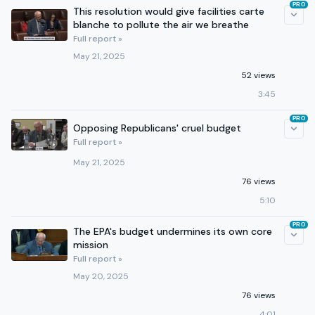
PRO
This resolution would give facilities carte
blanche to pollute the air we breathe
Full report »
May 21, 2025
52 views
3:45
PRO
Opposing Republicans' cruel budget
Full report »
May 21, 2025
76 views
5:10
PRO
The EPA's budget undermines its own core
mission
Full report »
May 20, 2025
76 views
4:01