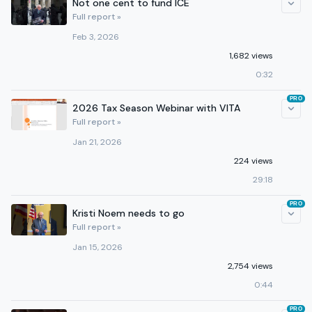
Not one cent to fund ICE
Full report »
Feb 3, 2026
1,682 views
0:32
PRO
2026 Tax Season Webinar with VITA
Full report »
Jan 21, 2026
224 views
29:18
PRO
Kristi Noem needs to go
Full report »
Jan 15, 2026
2,754 views
0:44
PRO