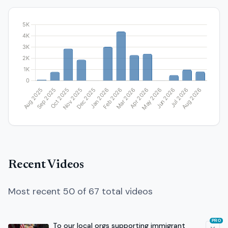
Recent Videos
Most recent 50 of 67 total videos
PRO
To our local orgs supporting immigrant