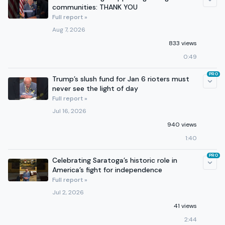
communities: THANK YOU
Full report »
Aug 7, 2026
833 views
0:49
PRO
Trump’s slush fund for Jan 6 rioters must
never see the light of day
Full report »
Jul 16, 2026
940 views
1:40
PRO
Celebrating Saratoga’s historic role in
America’s fight for independence
Full report »
Jul 2, 2026
41 views
2:44