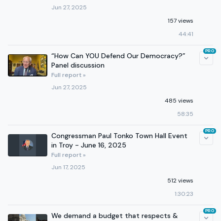
Jun 27, 2025
157 views
44:41
PRO
“How Can YOU Defend Our Democracy?”
Panel discussion
Full report »
Jun 27, 2025
485 views
58:35
PRO
Congressman Paul Tonko Town Hall Event
in Troy - June 16, 2025
Full report »
Jun 17, 2025
512 views
1:30:23
PRO
We demand a budget that respects &