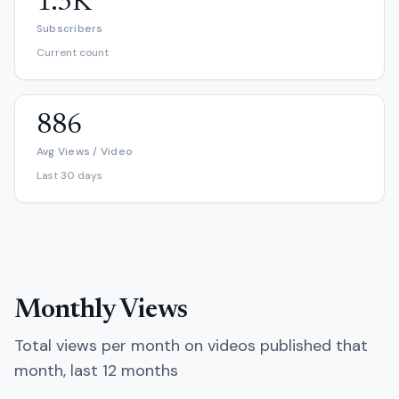
1.3K
Subscribers
Current count
886
Avg Views / Video
Last 30 days
Monthly Views
Total views per month on videos published that
month, last 12 months