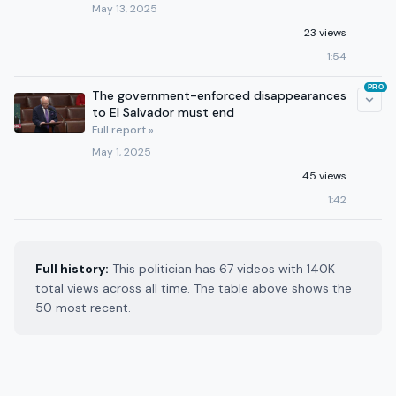
May 13, 2025
23 views
1:54
PRO
The government-enforced disappearances
to El Salvador must end
Full report »
May 1, 2025
45 views
1:42
Full history:
This politician has 67 videos with 140K
total views across all time. The table above shows the
50 most recent.