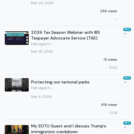
Mar 24, 2026
296 views
—
PRO
2026 Tax Season Webinar with IRS
Taxpayer Advocate Service (TAS)
Full report »
Mar 18, 2026
111 views
51:01
PRO
Protecting our national parks
Full report »
Mar 6, 2026
919 views
2:08
PRO
My SOTU Guest and I discuss Trump's
immigration crackdown