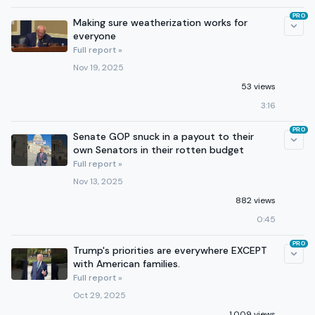
PRO
Making sure weatherization works for
everyone
Full report »
Nov 19, 2025
53 views
3:16
PRO
Senate GOP snuck in a payout to their
own Senators in their rotten budget
Full report »
Nov 13, 2025
882 views
0:45
PRO
Trump's priorities are everywhere EXCEPT
with American families.
Full report »
Oct 29, 2025
1,009 views