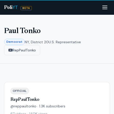
YT
Poli
BETA
Paul Tonko
NY, District 20
U.S. Representative
Democrat
RepPaulTonko
OFFICIAL
RepPaulTonko
@reppaultonko · 1.3K subscribers
67 videos · 140K views