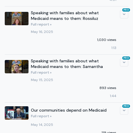
PRO
Speaking with families about what
Medicaid means to them: Rossiluz
Full report »
May 16, 2025
1,030 views
1:13
PRO
Speaking with families about what
Medicaid means to them: Samantha
Full report »
May 15, 2025
893 views
1:44
PRO
Our communities depend on Medicaid
Full report »
May 14, 2025
119 views