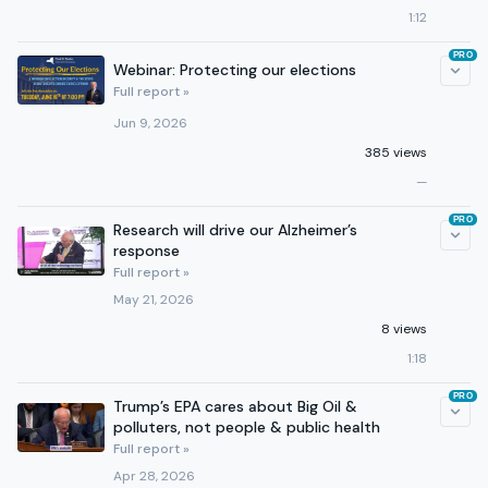
1:12
PRO
Webinar: Protecting our elections
Full report »
Jun 9, 2026
385 views
—
PRO
Research will drive our Alzheimer’s
response
Full report »
May 21, 2026
8 views
1:18
PRO
Trump’s EPA cares about Big Oil &
polluters, not people & public health
Full report »
Apr 28, 2026