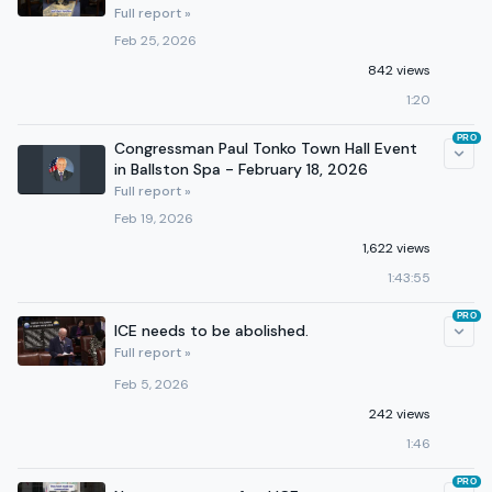
Full report »
Feb 25, 2026
842 views
1:20
PRO
Congressman Paul Tonko Town Hall Event
in Ballston Spa - February 18, 2026
Full report »
Feb 19, 2026
1,622 views
1:43:55
PRO
ICE needs to be abolished.
Full report »
Feb 5, 2026
242 views
1:46
PRO