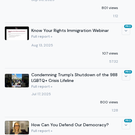
801 views
1:12
PRO
Know Your Rights Immigration Webinar
Full report »
Aug 13, 2025
107 views
57:32
PRO
Condemning Trump's Shutdown of the 988
LGBTQ+ Crisis Lifeline
Full report »
Jul 17, 2025
800 views
1:28
PRO
How Can You Defend Our Democracy?
Full report »