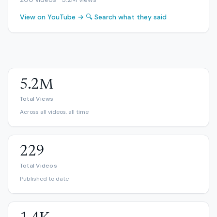
View on YouTube →
🔍 Search what they said
5.2M
Total Views
Across all videos, all time
229
Total Videos
Published to date