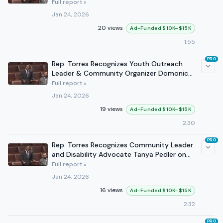
Full report »
Jan 24, 2026
20 views
Ad-Funded $10K–$15K
1:55
PRO
Rep. Torres Recognizes Youth Outreach
Leader & Community Organizer Domonic
Smith on the House Floor
Full report »
Jan 24, 2026
19 views
Ad-Funded $10K–$15K
2:30
PRO
Rep. Torres Recognizes Community Leader
and Disability Advocate Tanya Pedler on
the House Floor
Full report »
Jan 24, 2026
16 views
Ad-Funded $10K–$15K
2:32
PRO