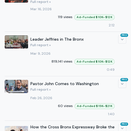
Full report »
Mar 16, 2026
119 views
Ad-Funded $10K–$12K
2:12
PRO
Leader Jeffries in The Bronx
Full report »
Mar 9, 2026
819,141 views
Ad-Funded $10K–$12K
0:49
PRO
Pastor John Comes to Washington
Full report »
Feb 26, 2026
60 views
Ad-Funded $15K–$21K
1:40
PRO
How the Cross Bronx Expressway Broke the