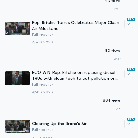
40 views
1:56
PRO
Rep. Ritchie Torres Celebrates Major Clean
Air Milestone
Full report »
Apr 6, 2026
80 views
3:37
PRO
ECO WIN: Rep. Ritchie on replacing diesel
TRUs with clean tech to cut pollution on
the Cross Bronx
Full report »
Apr 6, 2026
864 views
1:28
PRO
Cleaning Up the Bronx's Air
Full report »