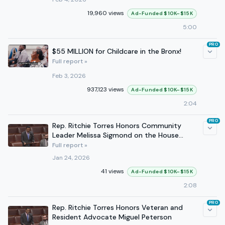
19,960 views
Ad-Funded $10K–$15K
5:00
PRO
$55 MILLION for Childcare in the Bronx!
Full report »
Feb 3, 2026
937,123 views
Ad-Funded $10K–$15K
2:04
PRO
Rep. Ritchie Torres Honors Community
Leader Melissa Sigmond on the House
Floor
Full report »
Jan 24, 2026
41 views
Ad-Funded $10K–$15K
2:08
PRO
Rep. Ritchie Torres Honors Veteran and
Resident Advocate Miguel Peterson