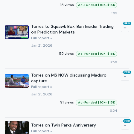
18 views
Ad-Funded $10K–$15K
1:33
PRO
Torres to Squawk Box: Ban Insider Trading
on Prediction Markets
Full report »
Jan 21, 2026
55 views
Ad-Funded $10K–$15K
3:55
PRO
Torres on MS NOW discussing Maduro
capture
Full report »
Jan 21, 2026
91 views
Ad-Funded $10K–$15K
6:24
PRO
Torres on Twin Parks Anniversary
Full report »