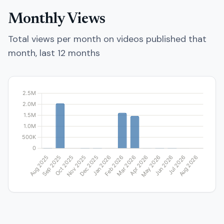
Monthly Views
Total views per month on videos published that
month, last 12 months