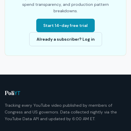
spend transparency, and production pattern
breakdowns.
Start 14-day free trial
Already a subscriber? Log in
YT
Poli
Tracking every YouTube video published by members of
Congress and US governors. Data collected nightly via the
YouTube Data API and updated by 6:00 AM ET.