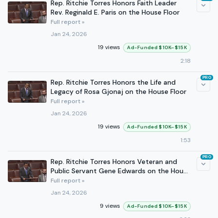
Rep. Ritchie Torres Honors Faith Leader
Rev. Reginald E. Paris on the House Floor
Full report »
Jan 24, 2026
19 views
Ad-Funded $10K–$15K
2:18
PRO
Rep. Ritchie Torres Honors the Life and
Legacy of Rosa Gjonaj on the House Floor
Full report »
Jan 24, 2026
19 views
Ad-Funded $10K–$15K
1:53
PRO
Rep. Ritchie Torres Honors Veteran and
Public Servant Gene Edwards on the House
Floor
Full report »
Jan 24, 2026
9 views
Ad-Funded $10K–$15K