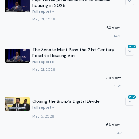
housing in 2026
Full report »
May 21, 2026
63 views
14:21
PRO
The Senate Must Pass the 21st Century
Road to Housing Act
Full report »
May 21, 2026
38 views
1:50
PRO
Closing the Bronx's Digital Divide
Full report »
May 5, 2026
66 views
1:47