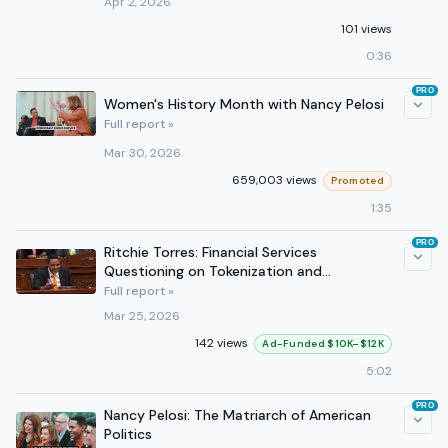
Apr 2, 2026
101 views
0:36
PRO
Women's History Month with Nancy Pelosi
Full report »
Mar 30, 2026
659,003 views
Promoted
1:35
PRO
Ritchie Torres: Financial Services
Questioning on Tokenization and
Modernizing U.S. Capital Markets
Full report »
Mar 25, 2026
142 views
Ad-Funded $10K–$12K
5:02
PRO
Nancy Pelosi: The Matriarch of American
Politics