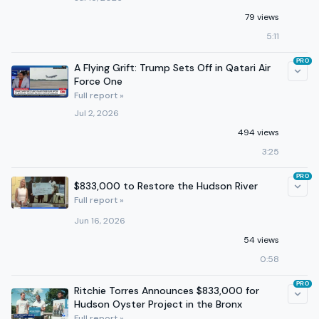
79 views
5:11
PRO
A Flying Grift: Trump Sets Off in Qatari Air
Force One
Full report »
Jul 2, 2026
494 views
3:25
PRO
$833,000 to Restore the Hudson River
Full report »
Jun 16, 2026
54 views
0:58
PRO
Ritchie Torres Announces $833,000 for
Hudson Oyster Project in the Bronx
Full report »