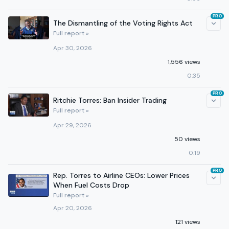
PRO
The Dismantling of the Voting Rights Act
Full report »
Apr 30, 2026
1,556 views
0:35
PRO
Ritchie Torres: Ban Insider Trading
Full report »
Apr 29, 2026
50 views
0:19
PRO
Rep. Torres to Airline CEOs: Lower Prices
When Fuel Costs Drop
Full report »
Apr 20, 2026
121 views