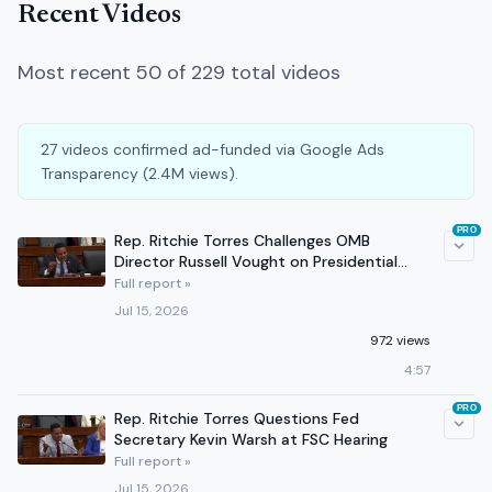
Recent Videos
Most recent 50 of 229 total videos
27 videos confirmed ad-funded via Google Ads
Transparency (2.4M views).
PRO
Rep. Ritchie Torres Challenges OMB
Director Russell Vought on Presidential
Power at FSC Hearing
Full report »
Jul 15, 2026
972 views
4:57
PRO
Rep. Ritchie Torres Questions Fed
Secretary Kevin Warsh at FSC Hearing
Full report »
Jul 15, 2026