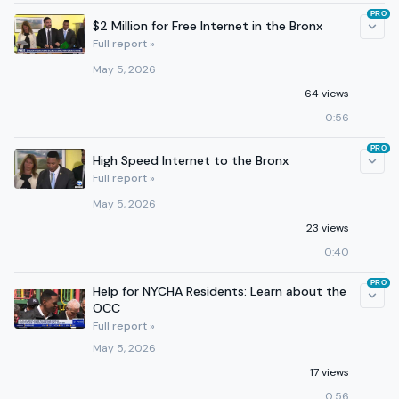
PRO
$2 Million for Free Internet in the Bronx
Full report »
May 5, 2026
64 views
0:56
PRO
High Speed Internet to the Bronx
Full report »
May 5, 2026
23 views
0:40
PRO
Help for NYCHA Residents: Learn about the
OCC
Full report »
May 5, 2026
17 views
0:56