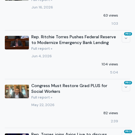
Jun 16, 2026
63 views
1:03
PRO
Rep. Ritchie Torres Pushes Federal Reserve
to Modernize Emergency Bank Lending
Full report »
Jun 4, 2026
104 views
5:04
PRO
Congress Must Restore Grad PLUS for
Social Workers
Full report »
May 22, 2026
82 views
2:39
PRO
Rep. Torres joins Axios Live to discuss