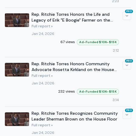
2:23
PRO
Rep. Ritchie Torres Honors the Life and
Legacy of Erik "E Boogie" Farmer on the
House Floor
Full report »
Jan 24, 2026
67 views
Ad-Funded $10K–$15K
2:12
PRO
Rep. Ritchie Torres Honors Community
Advocate Rosetta Kirkland on the House
Floor
Full report »
Jan 24, 2026
232 views
Ad-Funded $10K–$15K
3:14
PRO
Rep. Ritchie Torres Recognizes Community
Leader Sherman Brown on the House Floor
Full report »
Jan 24, 2026