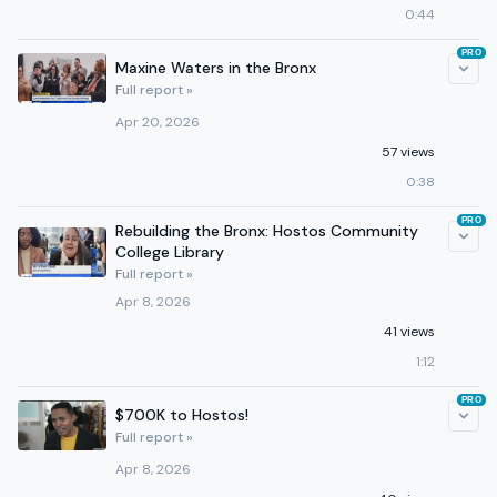
0:44
PRO
Maxine Waters in the Bronx
Full report »
Apr 20, 2026
57 views
0:38
PRO
Rebuilding the Bronx: Hostos Community
College Library
Full report »
Apr 8, 2026
41 views
1:12
PRO
$700K to Hostos!
Full report »
Apr 8, 2026