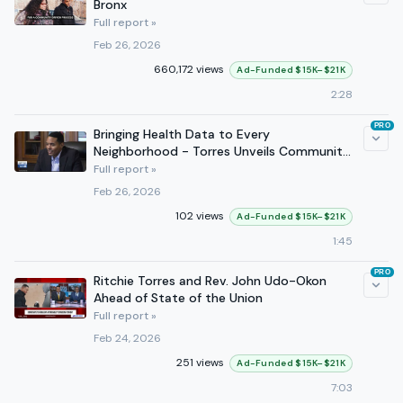
Bronx
Full report »
Feb 26, 2026
660,172 views
Ad-Funded $15K–$21K
2:28
PRO
Bringing Health Data to Every
Neighborhood - Torres Unveils Community
Health Profiles Act
Full report »
Feb 26, 2026
102 views
Ad-Funded $15K–$21K
1:45
PRO
Ritchie Torres and Rev. John Udo-Okon
Ahead of State of the Union
Full report »
Feb 24, 2026
251 views
Ad-Funded $15K–$21K
7:03