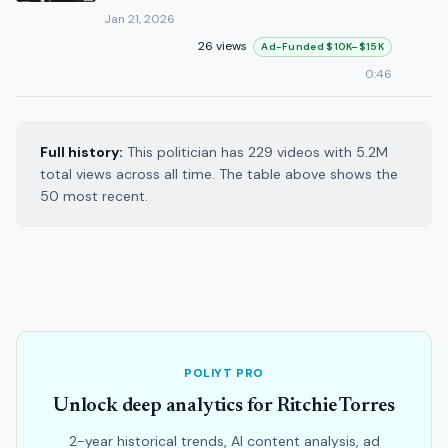
Jan 21, 2026
26 views
Ad-Funded $10K–$15K
0:46
Full history:
This politician has 229 videos with 5.2M
total views across all time. The table above shows the
50 most recent.
POLIYT PRO
Unlock deep analytics for Ritchie Torres
2-year historical trends, AI content analysis, ad