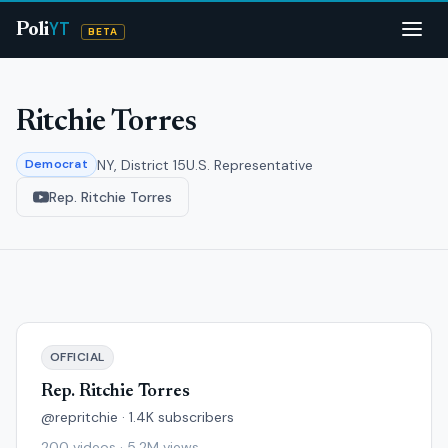
YT
Poli
BETA
Ritchie Torres
NY, District 15
U.S. Representative
Democrat
Rep. Ritchie Torres
OFFICIAL
Rep. Ritchie Torres
@repritchie · 1.4K subscribers
200 videos · 5.2M views