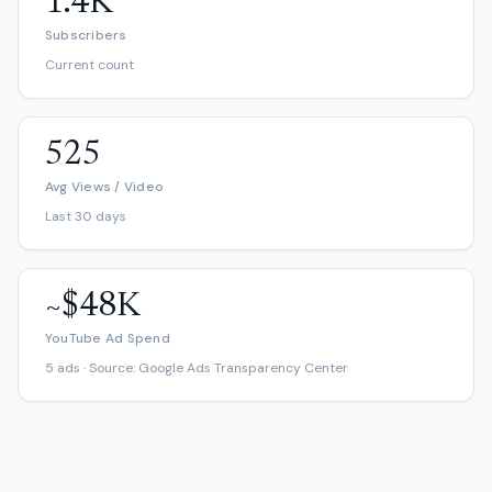
1.4K
Subscribers
Current count
525
Avg Views / Video
Last 30 days
~$48K
YouTube Ad Spend
5 ads · Source: Google Ads Transparency Center