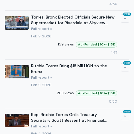
4:56
PRO
Torres, Bronx Elected Officials Secure New
Supermarket for Riverdale at Skyview
Shopping Center
Full report »
Feb 9, 2026
159 views
Ad-Funded $10K–$15K
1:47
PRO
Ritchie Torres Bring $18 MILLION to the
Bronx
Full report »
Feb 9, 2026
203 views
Ad-Funded $10K–$15K
0:50
PRO
Rep. Ritchie Torres Grills Treasury
Secretary Scott Bessent at Financial
Service Hearing
Full report »
Feb 4, 2026