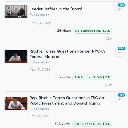
PRO
Leader Jeffries in the Bronx!
Full report »
Feb 20, 2026
26 views
Ad-Funded $15K–$21K
1:24
PRO
Ritchie Torres Questions Former NYCHA
Federal Monitor
Full report »
Feb 10, 2026
135 views
Ad-Funded $10K–$15K
5:02
PRO
Rep. Ritchie Torres Questions in FSC on
Public Investment and Donald Trump
Full report »
Feb 10, 2026
326 views
Ad-Funded $10K–$15K