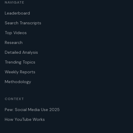
NAVIGATE
Leaderboard
Search Transcripts
Top Videos
Research
Detailed Analysis
Trending Topics
Weekly Reports
Methodology
CONTEXT
Pew: Social Media Use 2025
How YouTube Works