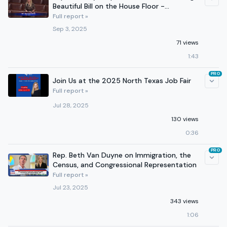
Beautiful Bill on the House Floor -
September 2, 2025
Full report »
Sep 3, 2025
71 views
1:43
PRO
Join Us at the 2025 North Texas Job Fair
Full report »
Jul 28, 2025
130 views
0:36
PRO
Rep. Beth Van Duyne on Immigration, the
Census, and Congressional Representation
Full report »
Jul 23, 2025
343 views
1:06