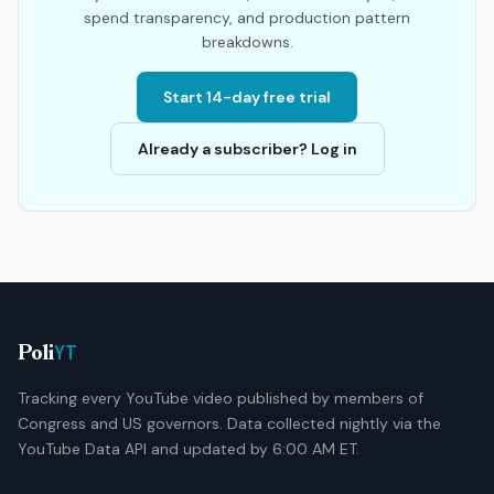
spend transparency, and production pattern
breakdowns.
Start 14-day free trial
Already a subscriber? Log in
YT
Poli
Tracking every YouTube video published by members of
Congress and US governors. Data collected nightly via the
YouTube Data API and updated by 6:00 AM ET.