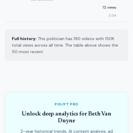
72 views
0:34
Full history:
This politician has 190 videos with 150K
total views across all time. The table above shows the
50 most recent.
POLIYT PRO
Unlock deep analytics for Beth Van
Duyne
2-year historical trends, AI content analysis, ad