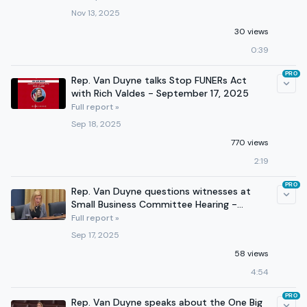
Nov 13, 2025
30 views
0:39
PRO
Rep. Van Duyne talks Stop FUNERs Act
with Rich Valdes - September 17, 2025
Full report »
Sep 18, 2025
770 views
2:19
PRO
Rep. Van Duyne questions witnesses at
Small Business Committee Hearing -
September 16, 2025
Full report »
Sep 17, 2025
58 views
4:54
PRO
Rep. Van Duyne speaks about the One Big