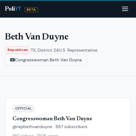
YT
Poli
BETA
Beth Van Duyne
TX, District 24
U.S. Representative
Republican
Congresswoman Beth Van Duyne
OFFICIAL
Congresswoman Beth Van Duyne
@repbethvanduyne · 887 subscribers
190 videos · 150K views