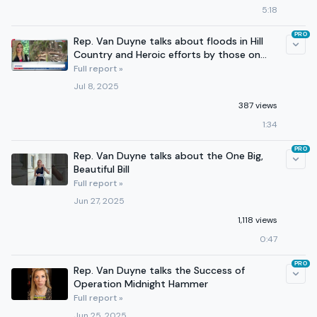
5:18
PRO
Rep. Van Duyne talks about floods in Hill
Country and Heroic efforts by those on
the ground
Full report »
Jul 8, 2025
387 views
1:34
PRO
Rep. Van Duyne talks about the One Big,
Beautiful Bill
Full report »
Jun 27, 2025
1,118 views
0:47
PRO
Rep. Van Duyne talks the Success of
Operation Midnight Hammer
Full report »
Jun 25, 2025