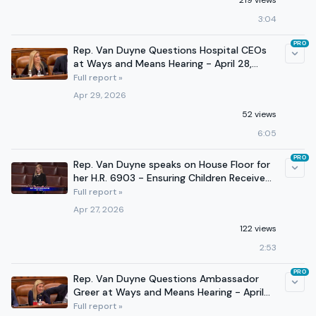
219 views
3:04
PRO
Rep. Van Duyne Questions Hospital CEOs
at Ways and Means Hearing - April 28,
2026
Full report »
Apr 29, 2026
52 views
6:05
PRO
Rep. Van Duyne speaks on House Floor for
her H.R. 6903 - Ensuring Children Receive
Support Act
Full report »
Apr 27, 2026
122 views
2:53
PRO
Rep. Van Duyne Questions Ambassador
Greer at Ways and Means Hearing - April
22, 2026
Full report »