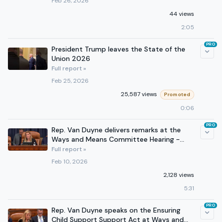
Feb 26, 2026
44 views
2:05
PRO
President Trump leaves the State of the
Union 2026
Full report »
Feb 25, 2026
25,587 views
Promoted
0:06
PRO
Rep. Van Duyne delivers remarks at the
Ways and Means Committee Hearing -
February 10, 2026
Full report »
Feb 10, 2026
2,128 views
5:31
PRO
Rep. Van Duyne speaks on the Ensuring
Child Support Support Act at Ways and