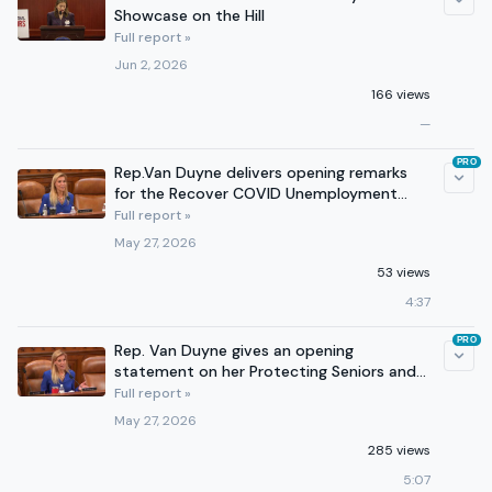
Showcase on the Hill
Full report »
Jun 2, 2026
166 views
—
PRO
Rep.Van Duyne delivers opening remarks
for the Recover COVID Unemployment
Fraud in Banks Act
Full report »
May 27, 2026
53 views
4:37
PRO
Rep. Van Duyne gives an opening
statement on her Protecting Seniors and
Stopping Fraudsters Act
Full report »
May 27, 2026
285 views
5:07