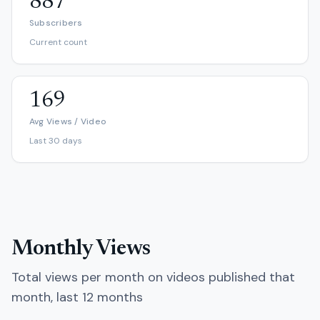
887
Subscribers
Current count
169
Avg Views / Video
Last 30 days
Monthly Views
Total views per month on videos published that
month, last 12 months