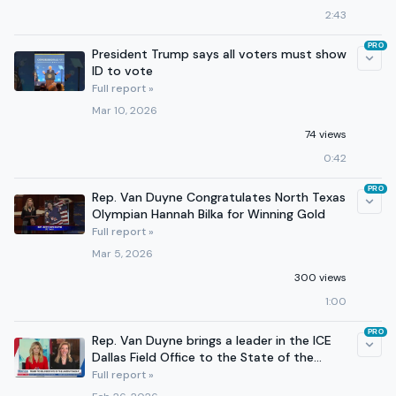
2:43
PRO
President Trump says all voters must show
ID to vote
Full report »
Mar 10, 2026
74 views
0:42
PRO
Rep. Van Duyne Congratulates North Texas
Olympian Hannah Bilka for Winning Gold
Full report »
Mar 5, 2026
300 views
1:00
PRO
Rep. Van Duyne brings a leader in the ICE
Dallas Field Office to the State of the
Union
Full report »