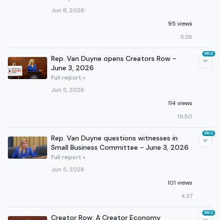
Jun 8, 2026
95 views
5:36
PRO
Rep. Van Duyne opens Creators Row -
June 3, 2026
Full report »
Jun 5, 2026
114 views
19:50
PRO
Rep. Van Duyne questions witnesses in
Small Business Committee - June 3, 2026
Full report »
Jun 5, 2026
101 views
4:37
PRO
Creator Row: A Creator Economy