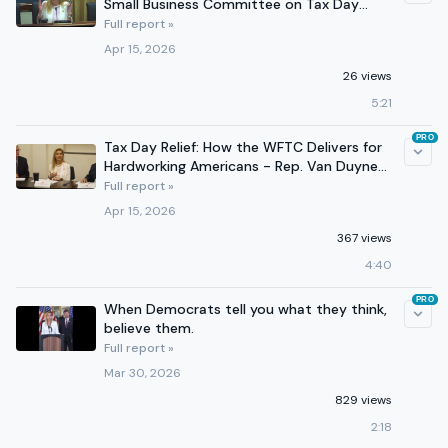
Small Business Committee on Tax Day
2026
Full report »
Apr 15, 2026
26 views
5:21
PRO
Tax Day Relief: How the WFTC Delivers for
Hardworking Americans - Rep. Van Duyne
leads discussion
Full report »
Apr 15, 2026
367 views
4:40
PRO
When Democrats tell you what they think,
believe them.
Full report »
Mar 30, 2026
829 views
2:18