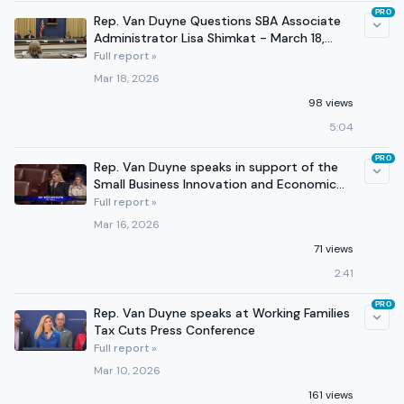
PRO
Rep. Van Duyne Questions SBA Associate
Administrator Lisa Shimkat - March 18,
2026
Full report »
Mar 18, 2026
98 views
5:04
PRO
Rep. Van Duyne speaks in support of the
Small Business Innovation and Economic
Security Act
Full report »
Mar 16, 2026
71 views
2:41
PRO
Rep. Van Duyne speaks at Working Families
Tax Cuts Press Conference
Full report »
Mar 10, 2026
161 views