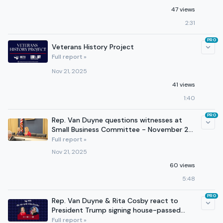
47 views
2:31
PRO
Veterans History Project
Full report »
Nov 21, 2025
41 views
1:40
PRO
Rep. Van Duyne questions witnesses at
Small Business Committee - November 20,
2025
Full report »
Nov 21, 2025
60 views
5:48
PRO
Rep. Van Duyne & Rita Cosby react to
President Trump signing house-passed
funding bill - November 12
Full report »