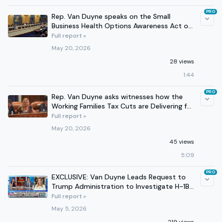
PRO
Rep. Van Duyne speaks on the Small
Business Health Options Awareness Act of
2025 in Committee
Full report »
May 20, 2026
28 views
1:44
PRO
Rep. Van Duyne asks witnesses how the
Working Families Tax Cuts are Delivering for
Americans
Full report »
May 20, 2026
45 views
5:09
PRO
EXCLUSIVE: Van Duyne Leads Request to
Trump Administration to Investigate H-1B
Visa Fraud in Texas
Full report »
May 5, 2026