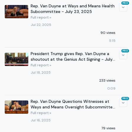
PRO
Rep. Van Duyne at Ways and Means Health
Subcommittee - July 23, 2025
Full report »
Jul 22, 2025
90 views
5:15
PRO
President Trump gives Rep. Van Duyne a
shoutout at the Genius Act Signing - July
18, 2025
Full report »
Jul 18, 2025
233 views
0:09
PRO
Rep. Van Duyne Questions Witnesses at
Ways and Means Oversight Subcommittee
Hearing - July 16, 2025
Full report »
Jul 16, 2025
79 views