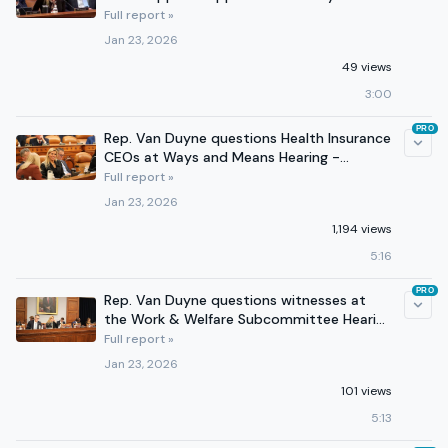
Means - January 14, 2026
Full report »
Jan 23, 2026
49 views
3:00
PRO
Rep. Van Duyne questions Health Insurance
CEOs at Ways and Means Hearing -
January 22, 2026
Full report »
Jan 23, 2026
1,194 views
5:16
PRO
Rep. Van Duyne questions witnesses at
the Work & Welfare Subcommittee Hearing
- January 21, 2026
Full report »
Jan 23, 2026
101 views
5:13