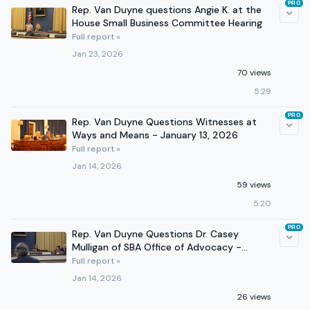
PRO
Rep. Van Duyne questions Angie K. at the
House Small Business Committee Hearing
Full report »
Jan 23, 2026
70 views
5:29
PRO
Rep. Van Duyne Questions Witnesses at
Ways and Means - January 13, 2026
Full report »
Jan 14, 2026
59 views
5:20
PRO
Rep. Van Duyne Questions Dr. Casey
Mulligan of SBA Office of Advocacy -
January 7, 2026
Full report »
Jan 14, 2026
26 views