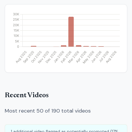
Recent Videos
Most recent 50 of 190 total videos
1 additional video flagged as potentially promoted (17%