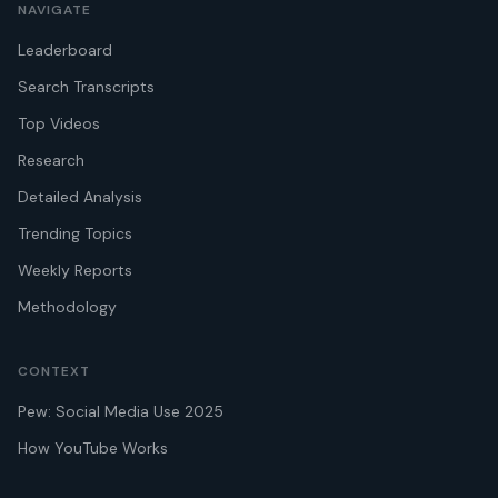
NAVIGATE
Leaderboard
Search Transcripts
Top Videos
Research
Detailed Analysis
Trending Topics
Weekly Reports
Methodology
CONTEXT
Pew: Social Media Use 2025
How YouTube Works