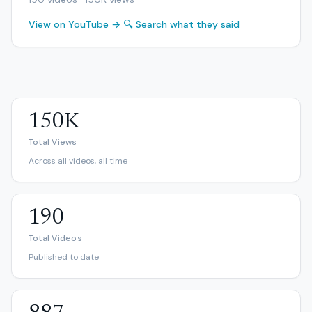
View on YouTube →
🔍 Search what they said
150K
Total Views
Across all videos, all time
190
Total Videos
Published to date