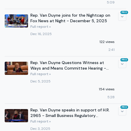
5:09
PRO
Rep. Van Duyne joins for the Nightcap on
Fox News at Night - December 5, 2025
Full report »
Dec 16, 2025
122 views
2:41
PRO
Rep. Van Duyne Questions Witness at
Ways and Means Committee Hearing -
December 3, 2025
Full report »
Dec 5, 2025
154 views
5:28
PRO
Rep. Van Duyne speaks in support of H.R.
2965 - Small Business Regulatory
Reduction Act of 2025
Full report »
Dec 3, 2025