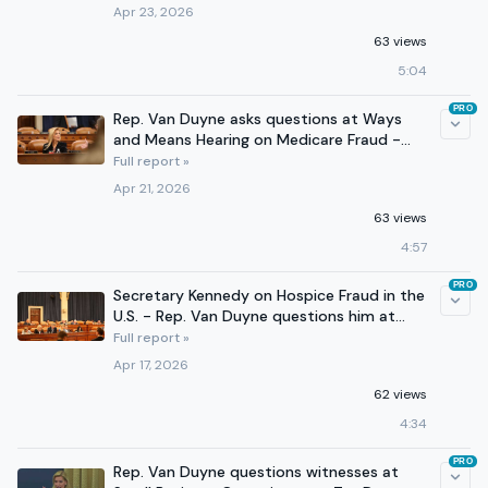
Apr 23, 2026
63 views
5:04
PRO
Rep. Van Duyne asks questions at Ways
and Means Hearing on Medicare Fraud -
April 21
Full report »
Apr 21, 2026
63 views
4:57
PRO
Secretary Kennedy on Hospice Fraud in the
U.S. - Rep. Van Duyne questions him at
Ways and Means
Full report »
Apr 17, 2026
62 views
4:34
PRO
Rep. Van Duyne questions witnesses at