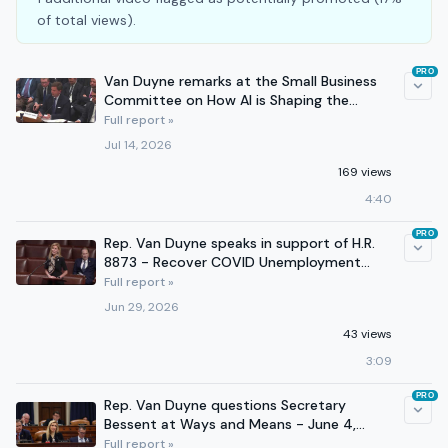
of total views).
PRO
Van Duyne remarks at the Small Business
Committee on How AI is Shaping the
Future of Small Business
Full report »
Jul 14, 2026
169 views
4:40
PRO
Rep. Van Duyne speaks in support of H.R.
8873 - Recover COVID Unemployment
Fraud in Banks Act
Full report »
Jun 29, 2026
43 views
3:09
PRO
Rep. Van Duyne questions Secretary
Bessent at Ways and Means - June 4,
2026
Full report »