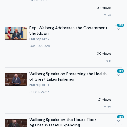
Oct 31, 2025
35 views
2:58
PRO
Rep. Walberg Addresses the Government
Shutdown
Full report »
Oct 10, 2025
30 views
2:11
PRO
Walberg Speaks on Preserving the Health
of Great Lakes Fisheries
Full report »
Jul 24, 2025
21 views
2:02
PRO
Walberg Speaks on the House Floor
Against Wasteful Spending