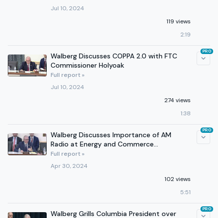
Jul 10, 2024
119 views
2:19
PRO
Walberg Discusses COPPA 2.0 with FTC
Commissioner Holyoak
Full report »
Jul 10, 2024
274 views
1:38
PRO
Walberg Discusses Importance of AM
Radio at Energy and Commerce
Subcommittee Hearing
Full report »
Apr 30, 2024
102 views
5:51
PRO
Walberg Grills Columbia President over