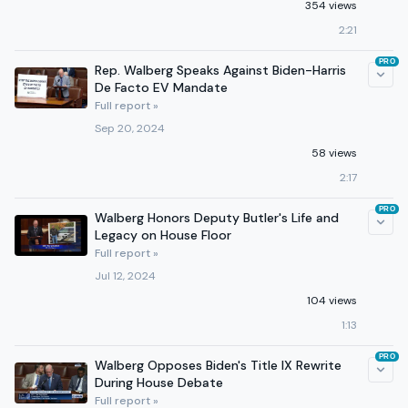
354 views
2:21
PRO
Rep. Walberg Speaks Against Biden-Harris
De Facto EV Mandate
Full report »
Sep 20, 2024
58 views
2:17
PRO
Walberg Honors Deputy Butler's Life and
Legacy on House Floor
Full report »
Jul 12, 2024
104 views
1:13
PRO
Walberg Opposes Biden's Title IX Rewrite
During House Debate
Full report »