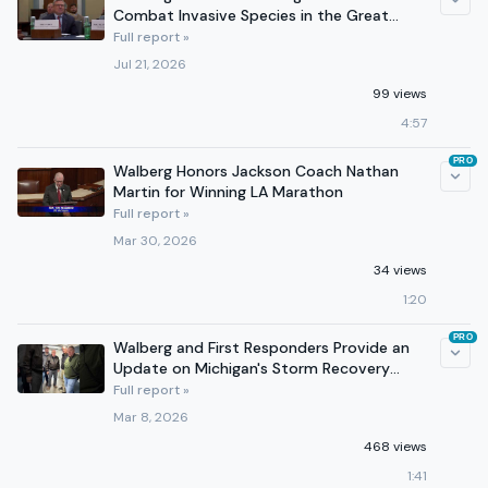
Combat Invasive Species in the Great
Lakes
Full report »
Jul 21, 2026
99 views
4:57
PRO
Walberg Honors Jackson Coach Nathan
Martin for Winning LA Marathon
Full report »
Mar 30, 2026
34 views
1:20
PRO
Walberg and First Responders Provide an
Update on Michigan's Storm Recovery
Efforts
Full report »
Mar 8, 2026
468 views
1:41