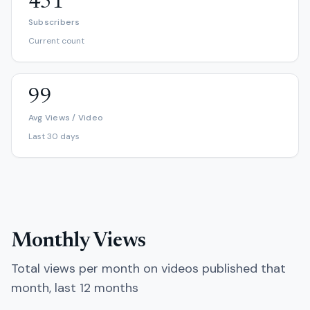
451
Subscribers
Current count
99
Avg Views / Video
Last 30 days
Monthly Views
Total views per month on videos published that
month, last 12 months