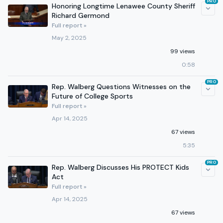
PRO
Honoring Longtime Lenawee County Sheriff
Richard Germond
Full report »
May 2, 2025
99 views
0:58
PRO
Rep. Walberg Questions Witnesses on the
Future of College Sports
Full report »
Apr 14, 2025
67 views
5:35
PRO
Rep. Walberg Discusses His PROTECT Kids
Act
Full report »
Apr 14, 2025
67 views