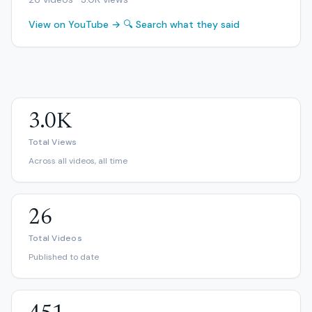
View on YouTube →
🔍 Search what they said
3.0K
Total Views
Across all videos, all time
26
Total Videos
Published to date