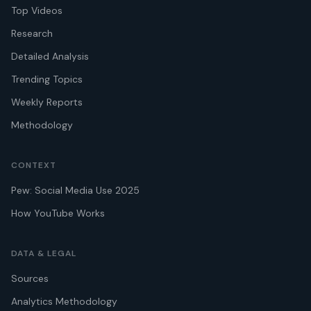
Top Videos
Research
Detailed Analysis
Trending Topics
Weekly Reports
Methodology
CONTEXT
Pew: Social Media Use 2025
How YouTube Works
DATA & LEGAL
Sources
Analytics Methodology