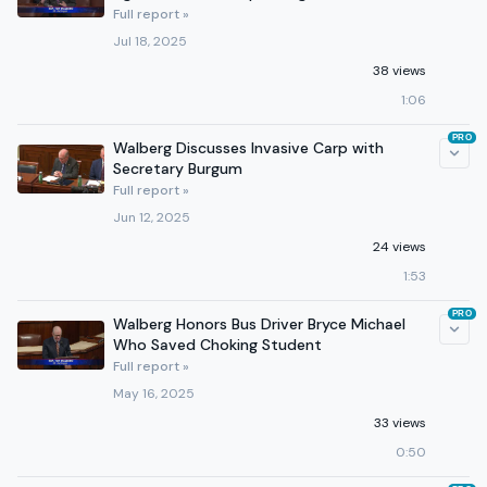
Full report »
Jul 18, 2025
38 views
1:06
PRO
Walberg Discusses Invasive Carp with
Secretary Burgum
Full report »
Jun 12, 2025
24 views
1:53
PRO
Walberg Honors Bus Driver Bryce Michael
Who Saved Choking Student
Full report »
May 16, 2025
33 views
0:50