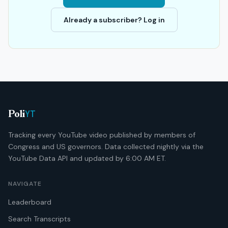
Already a subscriber? Log in
YT
Poli
Tracking every YouTube video published by members of
Congress and US governors. Data collected nightly via the
YouTube Data API and updated by 6:00 AM ET.
NAVIGATE
Leaderboard
Search Transcripts