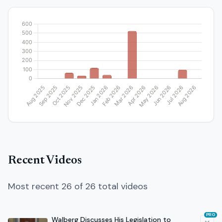
Recent Videos
Most recent 26 of 26 total videos
PRO
Walberg Discusses His Legislation to