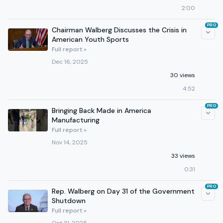
2:00
PRO
Chairman Walberg Discusses the Crisis in
American Youth Sports
Full report »
Dec 16, 2025
30 views
4:52
PRO
Bringing Back Made in America
Manufacturing
Full report »
Nov 14, 2025
33 views
0:31
PRO
Rep. Walberg on Day 31 of the Government
Shutdown
Full report »