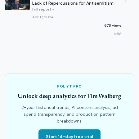
Lack of Repercussions for Antisemitism
Full report »
Apr 17, 2024
678 views
4:58
POLIYT PRO
Unlock deep analytics for Tim Walberg
2-year historical trends, AI content analysis, ad
spend transparency, and production pattern
breakdowns.
Start 14-day free trial