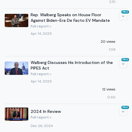
2:51
PRO
Rep. Walberg Speaks on House Floor
Against Biden-Era De Facto EV Mandate
Full report »
Apr 14, 2025
20 views
1:09
PRO
Walberg Discusses His Introduction of the
PIPES Act
Full report »
Apr 14, 2025
12 views
0:40
PRO
2024 In Review
Full report »
Dec 26, 2024