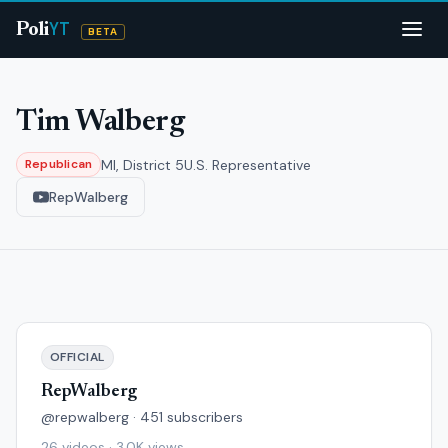
YT
Poli
BETA
Tim Walberg
MI, District 5
U.S. Representative
Republican
RepWalberg
OFFICIAL
RepWalberg
@repwalberg · 451 subscribers
26 videos · 3.0K views