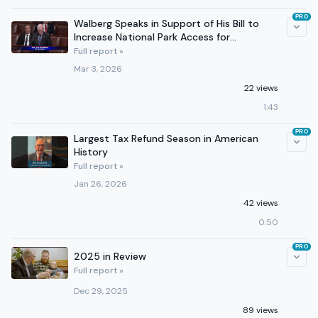
PRO
Walberg Speaks in Support of His Bill to
Increase National Park Access for
Motorcycle Enthusiasts
Full report »
Mar 3, 2026
22 views
1:43
PRO
Largest Tax Refund Season in American
History
Full report »
Jan 26, 2026
42 views
0:50
PRO
2025 in Review
Full report »
Dec 29, 2025
89 views