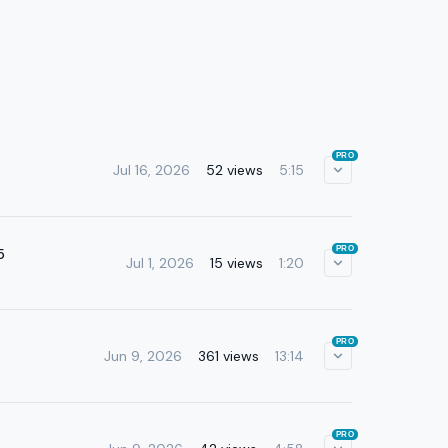
PRO
Jul 16, 2026
52 views
5:15
PRO
5
Jul 1, 2026
15 views
1:20
PRO
Jun 9, 2026
361 views
13:14
PRO