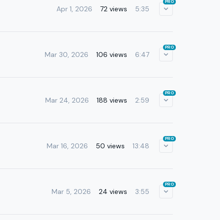
PRO
Apr 1, 2026
72 views
5:35
PRO
Mar 30, 2026
106 views
6:47
PRO
Mar 24, 2026
188 views
2:59
PRO
Mar 16, 2026
50 views
13:48
PRO
Mar 5, 2026
24 views
3:55