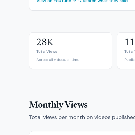
View on YouTube →
🔍 Search what they said
28K
11
Total Views
Total
Across all videos, all time
Publi
Monthly Views
Total views per month on videos publishe