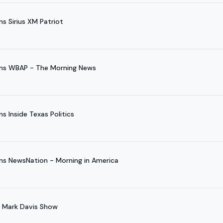
s Sirius XM Patriot
ins WBAP - The Morning News
s Inside Texas Politics
ns NewsNation - Morning in America
e Mark Davis Show