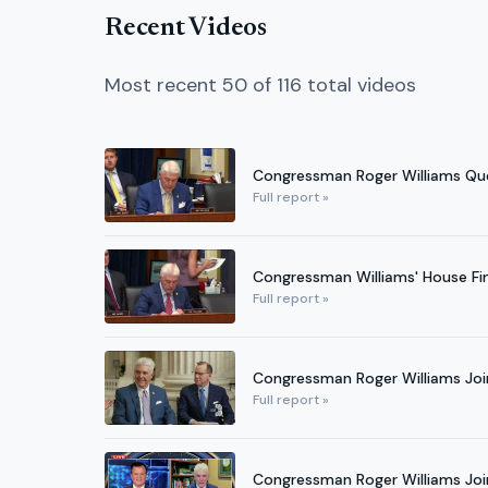
Recent Videos
Most recent 50 of 116 total videos
Congressman Roger Williams Ques
Full report »
Congressman Williams' House Fi
Full report »
Congressman Roger Williams Jo
Full report »
Congressman Roger Williams Joi