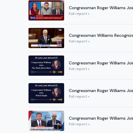
Congressman Roger Williams Joi
Full report »
Congressman Williams Recognizes
Full report »
Congressman Roger Williams Joi
Full report »
Congressman Roger Williams Jo
Full report »
Congressman Roger Williams Joi
Full report »