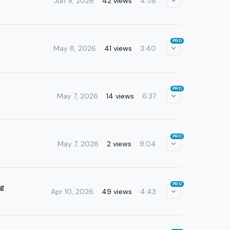
Jun 9, 2026
42 views
4:58
PRO
May 8, 2026
41 views
3:40
PRO
May 7, 2026
14 views
6:37
PRO
May 7, 2026
2 views
9:04
PRO
ng
Apr 10, 2026
49 views
4:43