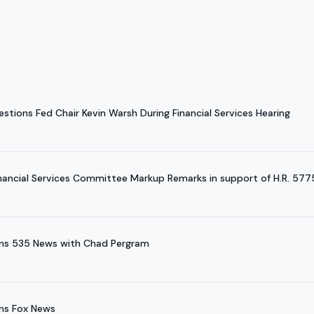
tions Fed Chair Kevin Warsh During Financial Services Hearing
nancial Services Committee Markup Remarks in support of H.R. 577
ins 535 News with Chad Pergram
ns Fox News