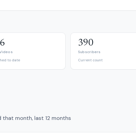
6
390
 Videos
Subscribers
shed to date
Current count
d that month, last 12 months