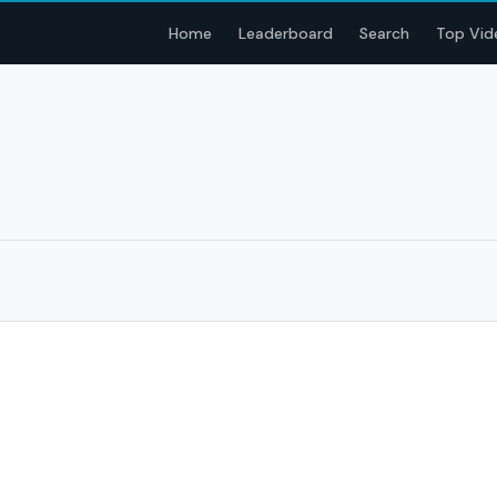
Home
Leaderboard
Search
Top Vid