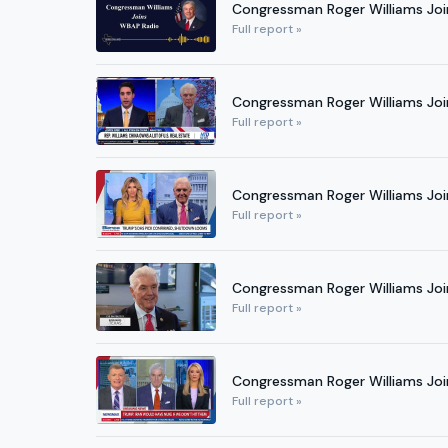
Congressman Roger Williams Jo
Full report »
Congressman Roger Williams Joi
Full report »
Congressman Roger Williams Joi
Full report »
Congressman Roger Williams Join
Full report »
Congressman Roger Williams Jo
Full report »