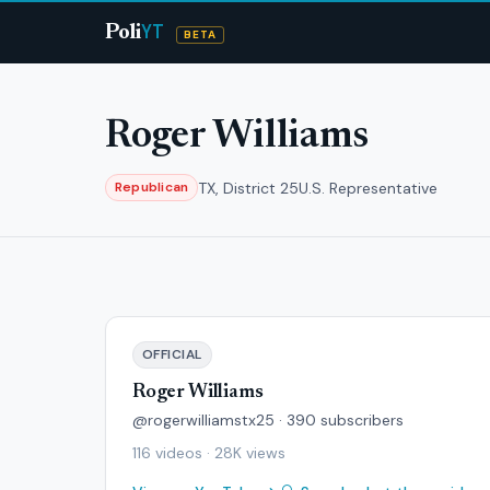
YT
Poli
BETA
Roger Williams
TX, District 25
U.S. Representative
Republican
OFFICIAL
Roger Williams
@rogerwilliamstx25 · 390 subscribers
116 videos · 28K views