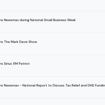
ns Newsmax during National Small Business Week
ns The Mark Davis Show
s Sirius XM Patriot
ns Newsmax - National Report to Discuss Tax Relief and DHS Fundi