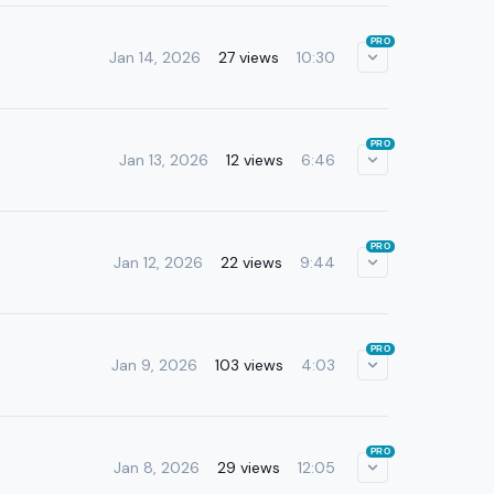
PRO
Jan 14, 2026
27 views
10:30
PRO
Jan 13, 2026
12 views
6:46
PRO
Jan 12, 2026
22 views
9:44
PRO
Jan 9, 2026
103 views
4:03
PRO
Jan 8, 2026
29 views
12:05