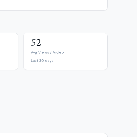
52
Avg Views / Video
Last 30 days