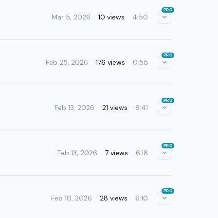
PRO
Mar 5, 2026
10 views
4:50
PRO
Feb 25, 2026
176 views
0:55
PRO
Feb 13, 2026
21 views
9:41
PRO
Feb 13, 2026
7 views
6:18
PRO
Feb 10, 2026
28 views
6:10