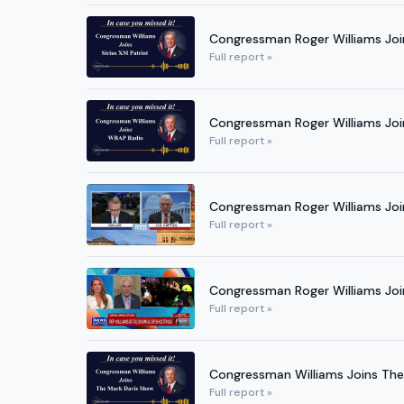
Congressman Roger Williams Join
Full report »
Congressman Roger Williams Jo
Full report »
Congressman Roger Williams Join
Full report »
Congressman Roger Williams Joi
Full report »
Congressman Williams Joins Th
Full report »