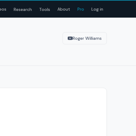
eos
About
Pro
Log in
Research
Tools
Roger Williams