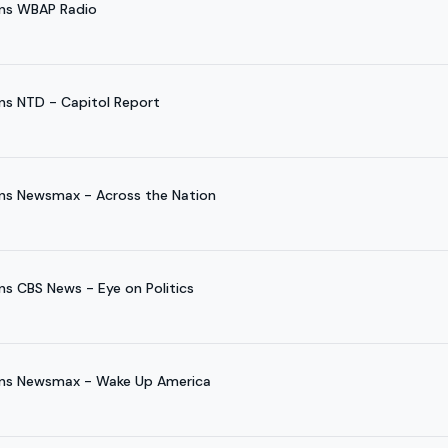
ins WBAP Radio
ns NTD - Capitol Report
ns Newsmax - Across the Nation
s CBS News - Eye on Politics
ins Newsmax - Wake Up America