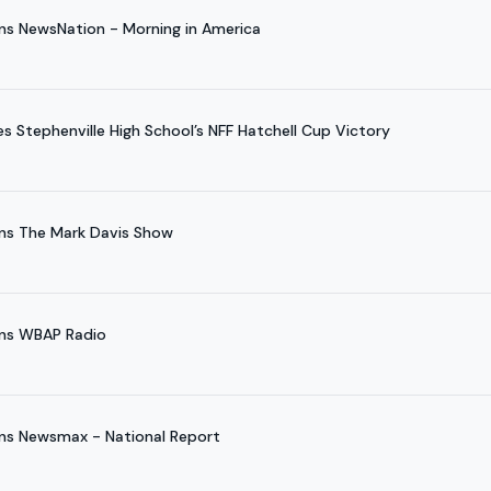
ns NewsNation - Morning in America
 Stephenville High School’s NFF Hatchell Cup Victory
ns The Mark Davis Show
ins WBAP Radio
ns Newsmax - National Report