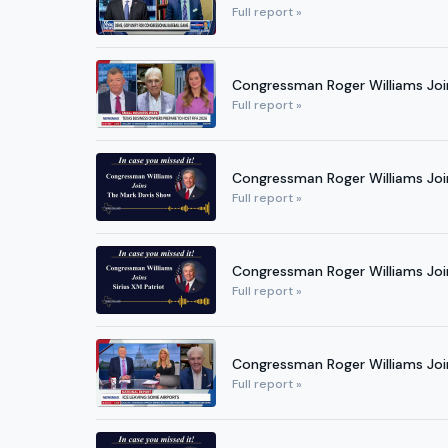
Full report »
Congressman Roger Williams Joi
Full report »
Congressman Roger Williams Joi
Full report »
Congressman Roger Williams Join
Full report »
Congressman Roger Williams Joi
Full report »