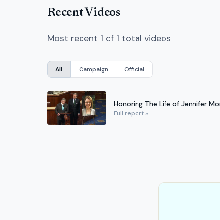
Recent Videos
Most recent 1 of 1 total videos
All
Campaign
Official
Honoring The Life of Jennifer Mo
Full report »