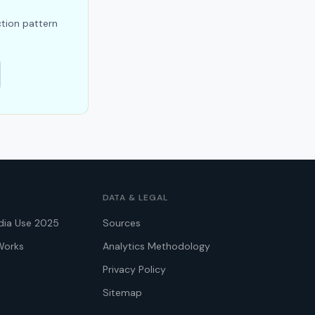
ction pattern
DATA & LEGAL
dia Use 2025
Sources
Works
Analytics Methodology
Privacy Policy
Sitemap