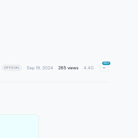
PRO
Sep 19, 2024
285 views
4:40
OFFICIAL