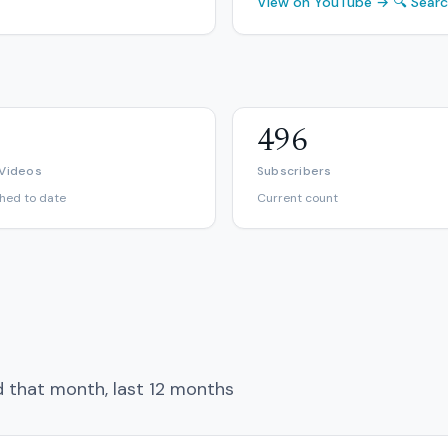
View on YouTube →
🔍 Sear
496
 Videos
Subscribers
shed to date
Current count
d that month, last 12 months