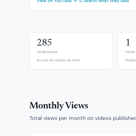
View on YouTube →
🔍 Search what they said
285
1
Total Views
Total
Across all videos, all time
Publi
Monthly Views
Total views per month on videos publishe