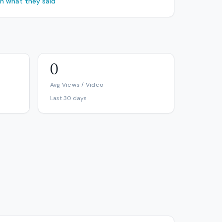
ch what they said
0
Avg Views / Video
Last 30 days