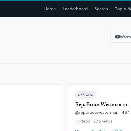
Home
Leaderboard
Search
Top Vid
West
OFFICIAL
Rep. Bruce Westerman
@repbrucewesterman · 464 
1 videos · 285 views