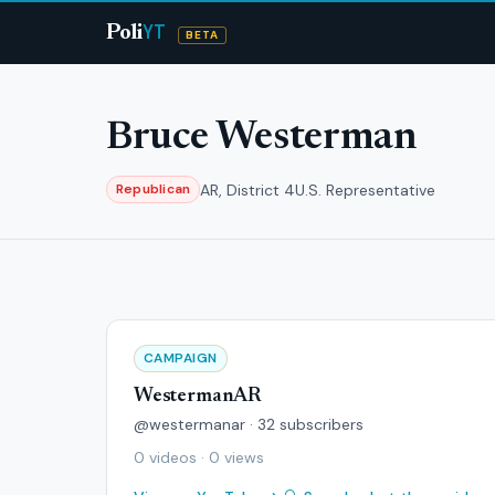
YT
Poli
BETA
Bruce Westerman
AR, District 4
U.S. Representative
Republican
CAMPAIGN
WestermanAR
@westermanar · 32 subscribers
0 videos · 0 views