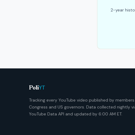
2-year histo
YT
Poli
Tracking every YouTube video published by members
Congress and US governors. Data collected nightly vi
YouTube Data API and updated by 6:00 AM ET.