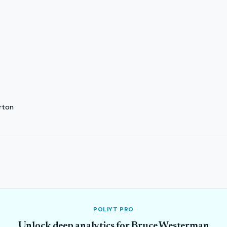
rton
POLIYT PRO
Unlock deep analytics for Bruce Westerman