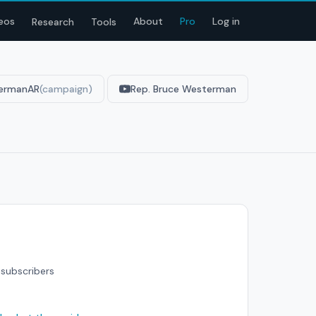
eos
About
Pro
Log in
Research
Tools
ermanAR
(campaign)
Rep. Bruce Westerman
subscribers