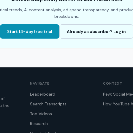
rical trends, AI content analysis, ad spend transparency, and produ
breakdowns.
Start 14-day free trial
Already a subscriber? Log in
NAVIGATE
CONTEXT
Leaderboard
Pew: Social Me
 of
Search Transcripts
How YouTube 
a the
Top Videos
Research