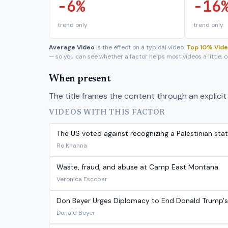
-6%
-16
trend only
trend only
Average Video
is the effect on a typical video.
Top 10% Vid
— so you can see whether a factor helps most videos a little,
When present
The title frames the content through an explicit 
VIDEOS WITH THIS FACTOR
The US voted against recognizing a Palestinian stat
Ro Khanna
Waste, fraud, and abuse at Camp East Montana
Veronica Escobar
Don Beyer Urges Diplomacy to End Donald Trump's Il
Donald Beyer