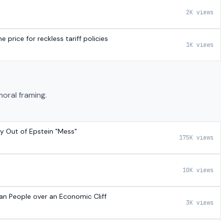
2K views
 price for reckless tariff policies
1K views
moral framing.
y Out of Epstein "Mess"
175K views
10K views
can People over an Economic Cliff
3K views