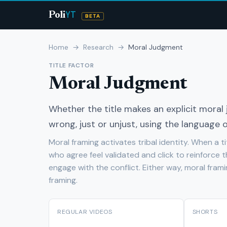
YT
Poli
BETA
Home
→
Research
→
Moral Judgment
TITLE FACTOR
Moral Judgment
Whether the title makes an explicit mora
wrong, just or unjust, using the language of
Moral framing activates tribal identity. When a ti
who agree feel validated and click to reinforce t
engage with the conflict. Either way, moral fra
framing.
REGULAR VIDEOS
SHORTS