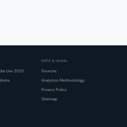
DATA & LEGAL
dia Use 2025
Sources
Works
Analytics Methodology
Privacy Policy
Sitemap