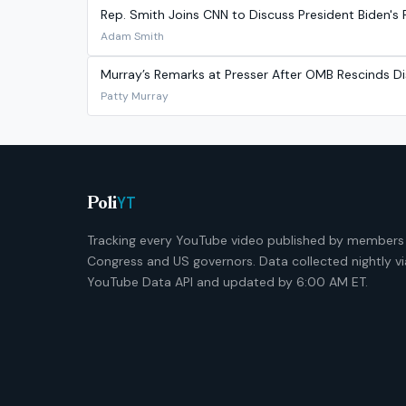
Rep. Smith Joins CNN to Discuss President Biden's P
Adam Smith
Murray’s Remarks at Presser After OMB Rescinds Di
Patty Murray
YT
Poli
Tracking every YouTube video published by members
Congress and US governors. Data collected nightly vi
YouTube Data API and updated by 6:00 AM ET.