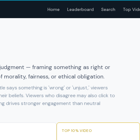
Home
Leaderboard
Search
Top Vid
l judgment — framing something as right or
 morality, fairness, or ethical obligation.
tle says something is 'wrong' or 'unjust,' viewers
heir beliefs. Viewers who disagree may also click to
ming drives stronger engagement than neutral
TOP 10% VIDEO