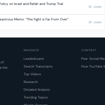
olicy on Israel and Rafah and Trump Trial
2K views
sastrous Memo: “This Fight is Far From Over”
1K views
NAVIGATE
CONTEXT
Leaderboard
Pew: Social Me
 of
Search Transcripts
How YouTube 
a the
Top Videos
Research
Detailed Analysis
Trending Topics