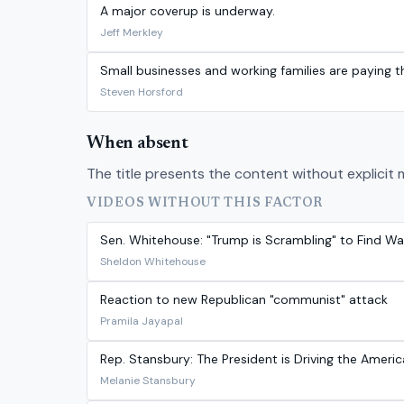
A major coverup is underway.
Jeff Merkley
Small businesses and working families are paying the
Steven Horsford
When absent
The title presents the content without explicit 
VIDEOS WITHOUT THIS FACTOR
Sen. Whitehouse: "Trump is Scrambling" to Find Wa
Sheldon Whitehouse
Reaction to new Republican "communist" attack
Pramila Jayapal
Rep. Stansbury: The President is Driving the Ameri
Melanie Stansbury