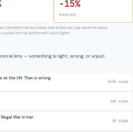
%
-15%
trend only
eo
is the effect on the videos that broke out (top decile of views)
 or pushes the top performers much higher.
moral lens — something is right, wrong, or unjust.
e at the UN. That is wrong.
241K views
14K views
legal War in Iran
4K views