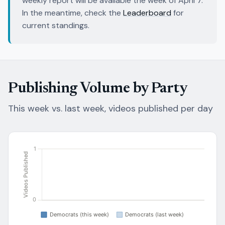
weekly report will be available the week of April 7.
In the meantime, check the
Leaderboard
for
current standings.
Publishing Volume by Party
This week vs. last week, videos published per day