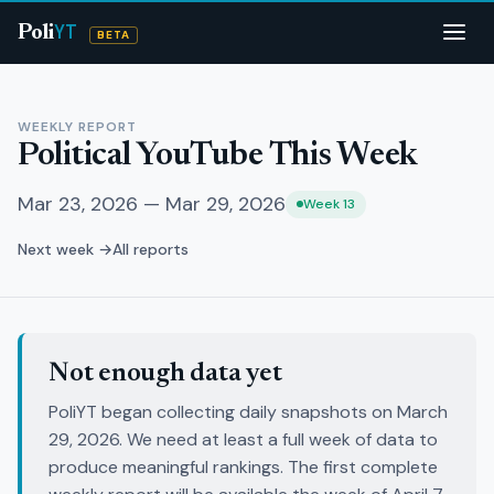
YT
Poli
BETA
WEEKLY REPORT
Political YouTube This Week
Mar 23, 2026 — Mar 29, 2026
Week 13
Next week →
All reports
Not enough data yet
PoliYT began collecting daily snapshots on March
29, 2026. We need at least a full week of data to
produce meaningful rankings. The first complete