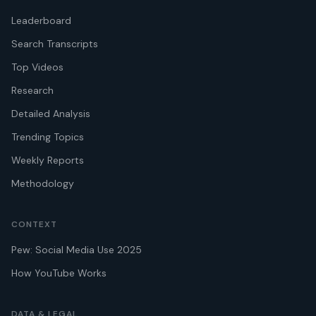
Leaderboard
Search Transcripts
Top Videos
Research
Detailed Analysis
Trending Topics
Weekly Reports
Methodology
CONTEXT
Pew: Social Media Use 2025
How YouTube Works
DATA & LEGAL