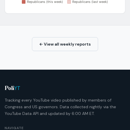
← View all weekly reports
YT
Poli
Tracking every YouTube video published by members of
Congress and US governors. Data collected nightly via the
YouTube Data API and updated by 6:00 AM ET.
NAVIGATE